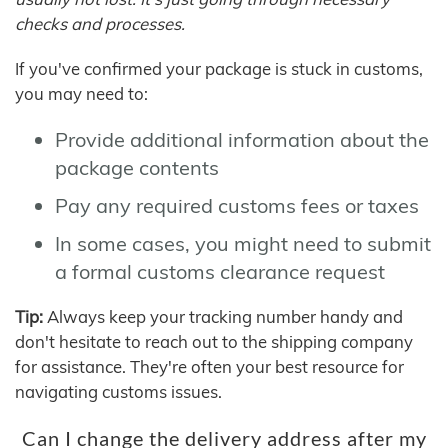
checks and processes.
If you've confirmed your package is stuck in customs,
you may need to:
Provide additional information about the
package contents
Pay any required customs fees or taxes
In some cases, you might need to submit
a formal customs clearance request
Tip:
Always keep your tracking number handy and
don't hesitate to reach out to the shipping company
for assistance. They're often your best resource for
navigating customs issues.
Can I change the delivery address after my