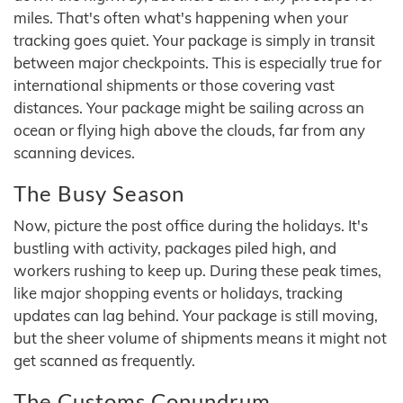
miles. That's often what's happening when your
tracking goes quiet. Your package is simply in transit
between major checkpoints. This is especially true for
international shipments or those covering vast
distances. Your package might be sailing across an
ocean or flying high above the clouds, far from any
scanning devices.
The Busy Season
Now, picture the post office during the holidays. It's
bustling with activity, packages piled high, and
workers rushing to keep up. During these peak times,
like major shopping events or holidays, tracking
updates can lag behind. Your package is still moving,
but the sheer volume of shipments means it might not
get scanned as frequently.
The Customs Conundrum