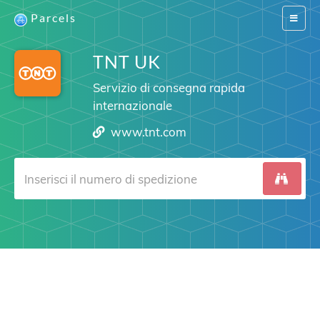
Parcels
Switch
navigat
TNT UK
Servizio di consegna rapida
internazionale
www.tnt.com