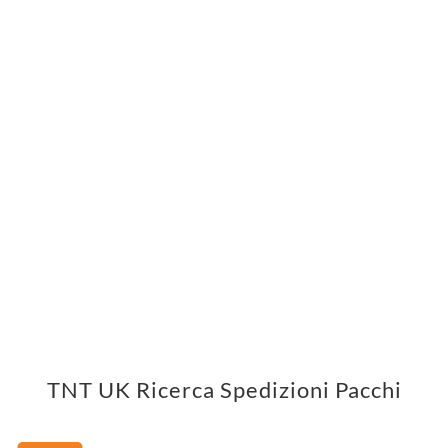
TNT UK Ricerca Spedizioni Pacchi