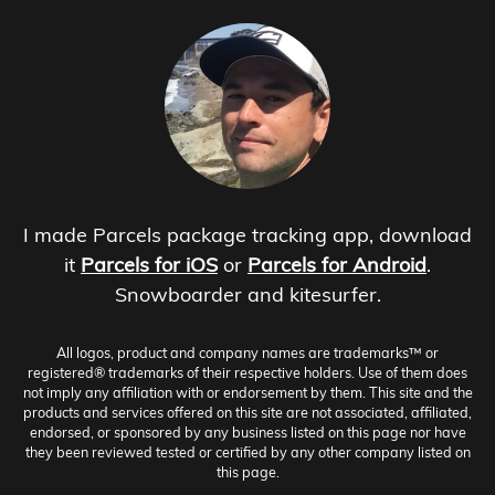
I made Parcels package tracking app, download
it
Parcels for iOS
or
Parcels for Android
.
Snowboarder and kitesurfer.
All logos, product and company names are trademarks™ or
registered® trademarks of their respective holders. Use of them does
not imply any affiliation with or endorsement by them. This site and the
products and services offered on this site are not associated, affiliated,
endorsed, or sponsored by any business listed on this page nor have
they been reviewed tested or certified by any other company listed on
this page.