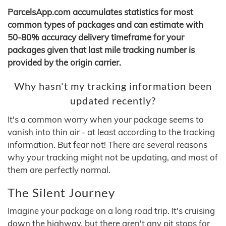
ParcelsApp.com accumulates statistics for most
common types of packages and can estimate with
50-80% accuracy delivery timeframe for your
packages given that last mile tracking number is
provided by the origin carrier.
Why hasn't my tracking information been
updated recently?
It's a common worry when your package seems to
vanish into thin air - at least according to the tracking
information. But fear not! There are several reasons
why your tracking might not be updating, and most of
them are perfectly normal.
The Silent Journey
Imagine your package on a long road trip. It's cruising
down the highway, but there aren't any pit stops for