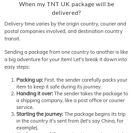
When my TNT UK package will be
delivered?
Delivery time varies by the origin country, courier and
postal companies involved, and destination country
transit.
Sending a package from one country to another is like
a big adventure for your item! Let's break it down into
easy steps:
Packing up:
First, the sender carefully packs your
item to keep it safe during its journey.
Handing it over:
The sender takes the package to
a shipping company, like a post office or courier
service.
Starting the journey:
The package begins its trip
in the country it's sent from (let's say China, for
example).