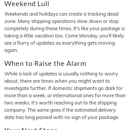
Weekend Lull
Weekends and holidays can create a tracking dead
zone. Many shipping operations slow down or stop
completely during these times. It's like your package is
taking a little vacation too. Come Monday, you'll likely
see a flurry of updates as everything gets moving
again.
When to Raise the Alarm
While a lack of updates is usually nothing to worry
about, there are times when you might want to
investigate further. If domestic shipments go dark for
more than a week, or international ones for more than
two weeks, it's worth reaching out to the shipping
company. The same goes if the estimated delivery
date has long passed with no sign of your package.