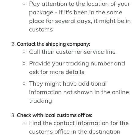
Pay attention to the location of your
package - if it's been in the same
place for several days, it might be in
customs
Contact the shipping company:
Call their customer service line
Provide your tracking number and
ask for more details
They might have additional
information not shown in the online
tracking
Check with local customs office:
Find the contact information for the
customs office in the destination