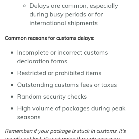
Delays are common, especially
during busy periods or for
international shipments
Common reasons for customs delays:
Incomplete or incorrect customs
declaration forms
Restricted or prohibited items
Outstanding customs fees or taxes
Random security checks
High volume of packages during peak
seasons
Remember: If your package is stuck in customs, it's
usually not lost. It's just going through necessary