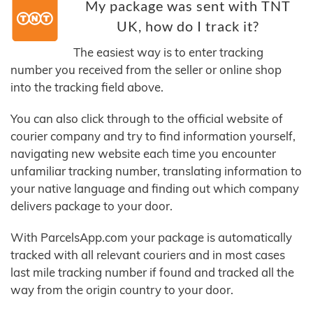
My package was sent with TNT
UK, how do I track it?
The easiest way is to enter tracking
number you received from the seller or online shop
into the tracking field above.
You can also click through to the official website of
courier company and try to find information yourself,
navigating new website each time you encounter
unfamiliar tracking number, translating information to
your native language and finding out which company
delivers package to your door.
With ParcelsApp.com your package is automatically
tracked with all relevant couriers and in most cases
last mile tracking number if found and tracked all the
way from the origin country to your door.