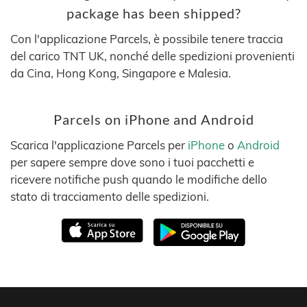
package has been shipped?
Con l'applicazione Parcels, è possibile tenere traccia
del carico TNT UK, nonché delle spedizioni provenienti
da Cina, Hong Kong, Singapore e Malesia.
Parcels on iPhone and Android
Scarica l'applicazione Parcels per
iPhone
o
Android
per sapere sempre dove sono i tuoi pacchetti e
ricevere notifiche push quando le modifiche dello
stato di tracciamento delle spedizioni.