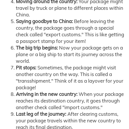
Moving around the country:
Your package might
travel by truck or plane to different places within
China.
Saying goodbye to China:
Before leaving the
country, the package goes through a special
check called "export customs." This is like getting
a passport stamp for your item!
The big trip begins:
Now your package gets on a
plane or a big ship to start its journey across the
world.
Pit stops:
Sometimes, the package might visit
another country on the way. This is called a
"transshipment." Think of it as a layover for your
package!
Arriving in the new country:
When your package
reaches its destination country, it goes through
another check called "import customs."
Last leg of the journey:
After clearing customs,
your package travels within the new country to
reach its final destination.