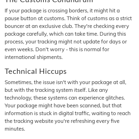
If your package is crossing borders, it might hit a
pause button at customs. Think of customs as a strict
bouncer at an exclusive club. They're checking every
package carefully, which can take time. During this
process, your tracking might not update for days or
even weeks. Don't worry - this is normal for
international shipments.
Technical Hiccups
Sometimes, the issue isn't with your package at all,
but with the tracking system itself. Like any
technology, these systems can experience glitches.
Your package might have been scanned, but that
information is stuck in digital traffic, waiting to reach
the tracking website you're refreshing every five
minutes.