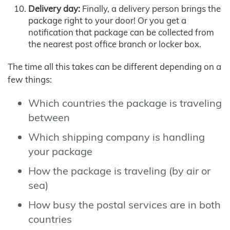
Delivery day:
Finally, a delivery person brings the
package right to your door! Or you get a
notification that package can be collected from
the nearest post office branch or locker box.
The time all this takes can be different depending on a
few things:
Which countries the package is traveling
between
Which shipping company is handling
your package
How the package is traveling (by air or
sea)
How busy the postal services are in both
countries