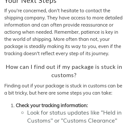
Your Next Steps
If you're concerned, don't hesitate to contact the
shipping company. They have access to more detailed
information and can often provide reassurance or
actiong when needed. Remember, patience is key in
the world of shipping. More often than not, your
package is steadily making its way to you, even if the
tracking doesn't reflect every step of its journey.
How can I find out if my package is stuck in
customs?
Finding out if your package is stuck in customs can be
a bit tricky, but here are some steps you can take:
Check your tracking information:
Look for status updates like "Held in
Customs" or "Customs Clearance"