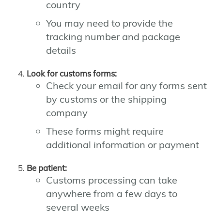
country
You may need to provide the
tracking number and package
details
Look for customs forms:
Check your email for any forms sent
by customs or the shipping
company
These forms might require
additional information or payment
Be patient:
Customs processing can take
anywhere from a few days to
several weeks