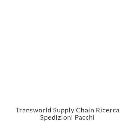
Transworld Supply Chain Ricerca
Spedizioni Pacchi