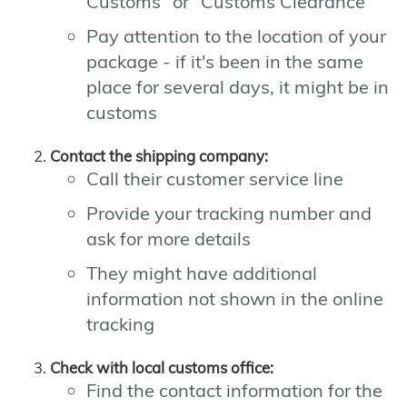
Customs" or "Customs Clearance"
Pay attention to the location of your
package - if it's been in the same
place for several days, it might be in
customs
Contact the shipping company:
Call their customer service line
Provide your tracking number and
ask for more details
They might have additional
information not shown in the online
tracking
Check with local customs office:
Find the contact information for the