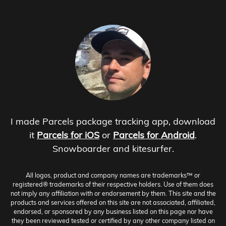
I made Parcels package tracking app, download
it
Parcels for iOS
or
Parcels for Android
.
Snowboarder and kitesurfer.
All logos, product and company names are trademarks™ or
registered® trademarks of their respective holders. Use of them does
not imply any affiliation with or endorsement by them. This site and the
products and services offered on this site are not associated, affiliated,
endorsed, or sponsored by any business listed on this page nor have
they been reviewed tested or certified by any other company listed on