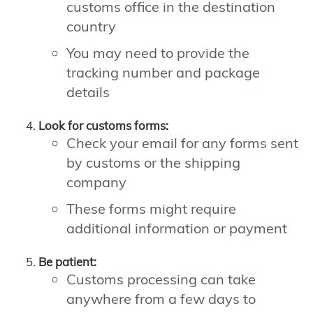
customs office in the destination
country
You may need to provide the
tracking number and package
details
Look for customs forms:
Check your email for any forms sent
by customs or the shipping
company
These forms might require
additional information or payment
Be patient:
Customs processing can take
anywhere from a few days to