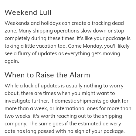
Weekend Lull
Weekends and holidays can create a tracking dead
zone. Many shipping operations slow down or stop
completely during these times. It's like your package is
taking a little vacation too. Come Monday, you'll likely
see a flurry of updates as everything gets moving
again.
When to Raise the Alarm
While a lack of updates is usually nothing to worry
about, there are times when you might want to
investigate further. If domestic shipments go dark for
more than a week, or international ones for more than
two weeks, it's worth reaching out to the shipping
company. The same goes if the estimated delivery
date has long passed with no sign of your package.