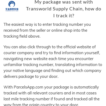
My package was sent with
Transworld Supply Chain, how do
I track it?
The easiest way is to enter tracking number you
received from the seller or online shop into the
tracking field above.
You can also click through to the official website of
courier company and try to find information yourself,
navigating new website each time you encounter
unfamiliar tracking number, translating information to
your native language and finding out which company
delivers package to your door.
With ParcelsApp.com your package is automatically
tracked with all relevant couriers and in most cases
last mile tracking number if found and tracked all the
way from the origin country to your door.