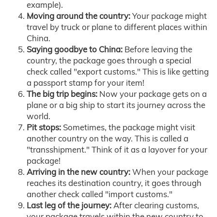
example).
Moving around the country:
Your package might
travel by truck or plane to different places within
China.
Saying goodbye to China:
Before leaving the
country, the package goes through a special
check called "export customs." This is like getting
a passport stamp for your item!
The big trip begins:
Now your package gets on a
plane or a big ship to start its journey across the
world.
Pit stops:
Sometimes, the package might visit
another country on the way. This is called a
"transshipment." Think of it as a layover for your
package!
Arriving in the new country:
When your package
reaches its destination country, it goes through
another check called "import customs."
Last leg of the journey:
After clearing customs,
your package travels within the new country to