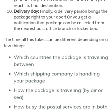
reach its final destination.
Delivery day:
Finally, a delivery person brings the
package right to your door! Or you get a
notification that package can be collected from
the nearest post office branch or locker box.
The time all this takes can be different depending on a
few things:
Which countries the package is traveling
between
Which shipping company is handling
your package
How the package is traveling (by air or
sea)
How busy the postal services are in both