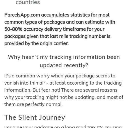
countries
ParcelsApp.com accumulates statistics for most
common types of packages and can estimate with
50-80% accuracy delivery timeframe for your
packages given that last mile tracking number is
provided by the origin carrier.
Why hasn't my tracking information been
updated recently?
It's a common worry when your package seems to
vanish into thin air - at least according to the tracking
information. But fear not! There are several reasons
why your tracking might not be updating, and most of
them are perfectly normal.
The Silent Journey
Imagine your package on a long road trip. It's cruising