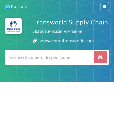
Parcels
Switch
navigat
Transworld Supply Chain
Логистическая компания
www.cargotransworld.com