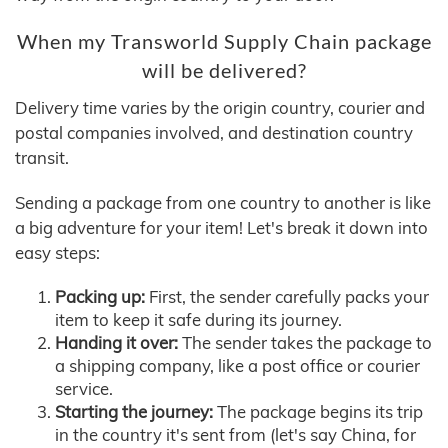
When my Transworld Supply Chain package
will be delivered?
Delivery time varies by the origin country, courier and
postal companies involved, and destination country
transit.
Sending a package from one country to another is like
a big adventure for your item! Let's break it down into
easy steps:
Packing up:
First, the sender carefully packs your
item to keep it safe during its journey.
Handing it over:
The sender takes the package to
a shipping company, like a post office or courier
service.
Starting the journey:
The package begins its trip
in the country it's sent from (let's say China, for