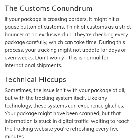
The Customs Conundrum
If your package is crossing borders, it might hit a
pause button at customs. Think of customs as a strict
bouncer at an exclusive club. They're checking every
package carefully, which can take time. During this
process, your tracking might not update for days or
even weeks. Don't worry - this is normal for
international shipments.
Technical Hiccups
Sometimes, the issue isn't with your package at all,
but with the tracking system itself. Like any
technology, these systems can experience glitches.
Your package might have been scanned, but that
information is stuck in digital traffic, waiting to reach
the tracking website you're refreshing every five
minutes.