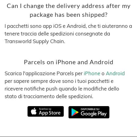
Can I change the delivery address after my
package has been shipped?
I pacchetti sono app iOS e Android, che ti aiuteranno a
tenere traccia delle spedizioni consegnate da
Transworld Supply Chain.
Parcels on iPhone and Android
Scarica l'applicazione Parcels per
iPhone
o
Android
per sapere sempre dove sono i tuoi pacchetti e
ricevere notifiche push quando le modifiche dello
stato di tracciamento delle spedizioni.