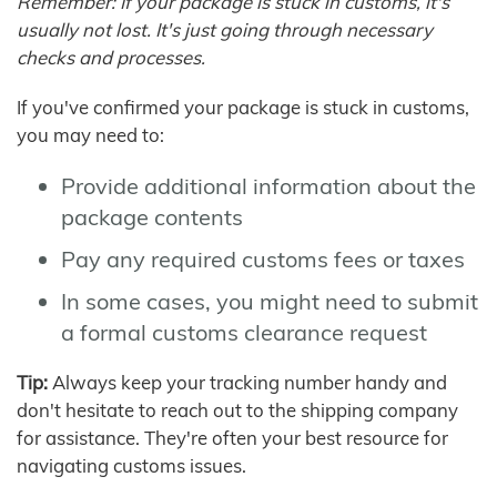
Remember: If your package is stuck in customs, it's
usually not lost. It's just going through necessary
checks and processes.
If you've confirmed your package is stuck in customs,
you may need to:
Provide additional information about the
package contents
Pay any required customs fees or taxes
In some cases, you might need to submit
a formal customs clearance request
Tip:
Always keep your tracking number handy and
don't hesitate to reach out to the shipping company
for assistance. They're often your best resource for
navigating customs issues.