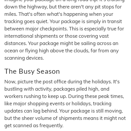
down the highway, but there aren't any pit stops for
miles. That's often what's happening when your
tracking goes quiet. Your package is simply in transit
between major checkpoints. This is especially true for
international shipments or those covering vast
distances. Your package might be sailing across an
ocean or flying high above the clouds, far from any
scanning devices.
The Busy Season
Now, picture the post office during the holidays. It's
bustling with activity, packages piled high, and
workers rushing to keep up. During these peak times,
like major shopping events or holidays, tracking
updates can lag behind. Your package is still moving,
but the sheer volume of shipments means it might not
get scanned as frequently.