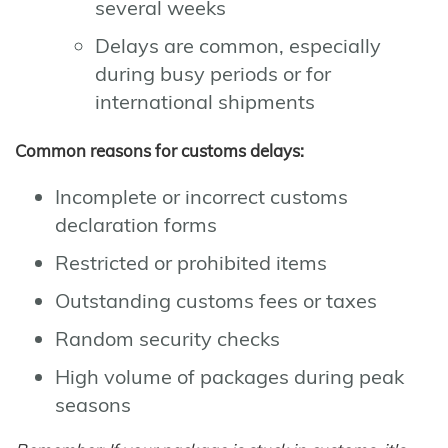
several weeks
Delays are common, especially
during busy periods or for
international shipments
Common reasons for customs delays:
Incomplete or incorrect customs
declaration forms
Restricted or prohibited items
Outstanding customs fees or taxes
Random security checks
High volume of packages during peak
seasons