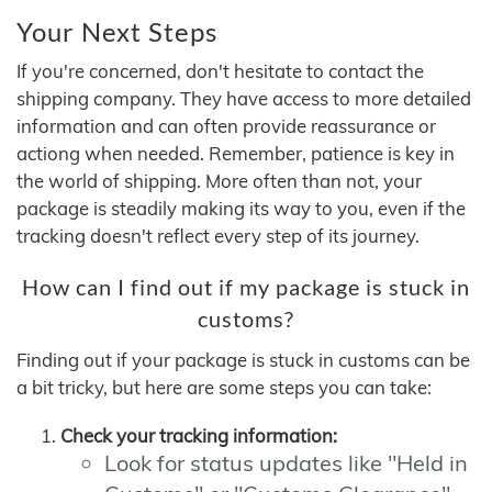
Your Next Steps
If you're concerned, don't hesitate to contact the
shipping company. They have access to more detailed
information and can often provide reassurance or
actiong when needed. Remember, patience is key in
the world of shipping. More often than not, your
package is steadily making its way to you, even if the
tracking doesn't reflect every step of its journey.
How can I find out if my package is stuck in
customs?
Finding out if your package is stuck in customs can be
a bit tricky, but here are some steps you can take:
Check your tracking information:
Look for status updates like "Held in