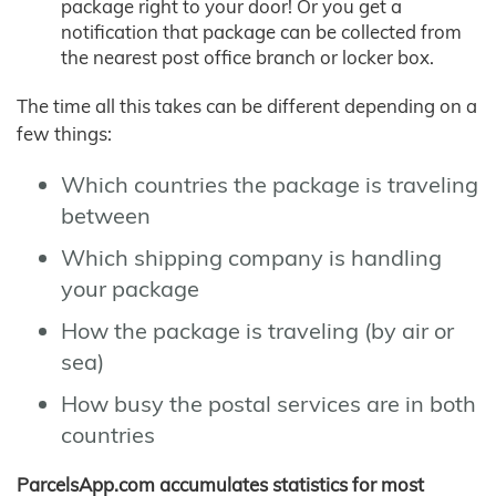
package right to your door! Or you get a
notification that package can be collected from
the nearest post office branch or locker box.
The time all this takes can be different depending on a
few things:
Which countries the package is traveling
between
Which shipping company is handling
your package
How the package is traveling (by air or
sea)
How busy the postal services are in both
countries
ParcelsApp.com accumulates statistics for most