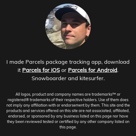
I made Parcels package tracking app, download
it
Parcels for iOS
or
Parcels for Android
.
Snowboarder and kitesurfer.
All logos, product and company names are trademarks™ or
registered® trademarks of their respective holders. Use of them does
not imply any affiliation with or endorsement by them. This site and the
products and services offered on this site are not associated, affiliated,
endorsed, or sponsored by any business listed on this page nor have
they been reviewed tested or certified by any other company listed on
this page.