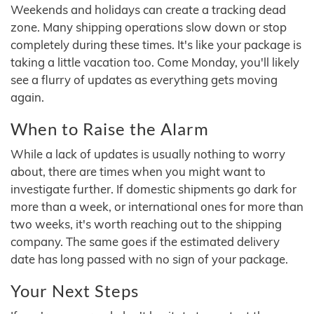
Weekends and holidays can create a tracking dead
zone. Many shipping operations slow down or stop
completely during these times. It's like your package is
taking a little vacation too. Come Monday, you'll likely
see a flurry of updates as everything gets moving
again.
When to Raise the Alarm
While a lack of updates is usually nothing to worry
about, there are times when you might want to
investigate further. If domestic shipments go dark for
more than a week, or international ones for more than
two weeks, it's worth reaching out to the shipping
company. The same goes if the estimated delivery
date has long passed with no sign of your package.
Your Next Steps