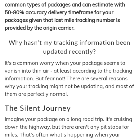
common types of packages and can estimate with
50-80% accuracy delivery timeframe for your
packages given that last mile tracking number is
provided by the origin carrier.
Why hasn't my tracking information been
updated recently?
It's a common worry when your package seems to
vanish into thin air - at least according to the tracking
information. But fear not! There are several reasons
why your tracking might not be updating, and most of
them are perfectly normal.
The Silent Journey
Imagine your package on a long road trip. It's cruising
down the highway, but there aren't any pit stops for
miles. That's often what's happening when your