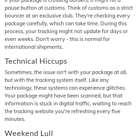
pause button at customs. Think of customs as a strict
bouncer at an exclusive club. They're checking every
package carefully, which can take time. During this
process, your tracking might not update for days or
even weeks. Don't worry - this is normal for
international shipments.
Technical Hiccups
Sometimes, the issue isn't with your package at all,
but with the tracking system itself. Like any
technology, these systems can experience glitches.
Your package might have been scanned, but that
information is stuck in digital traffic, waiting to reach
the tracking website you're refreshing every five
minutes.
Weekend Lull