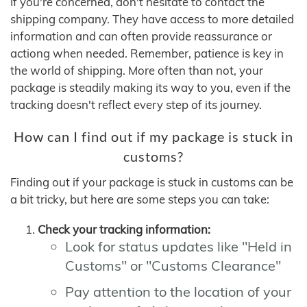
If you're concerned, don't hesitate to contact the
shipping company. They have access to more detailed
information and can often provide reassurance or
actiong when needed. Remember, patience is key in
the world of shipping. More often than not, your
package is steadily making its way to you, even if the
tracking doesn't reflect every step of its journey.
How can I find out if my package is stuck in
customs?
Finding out if your package is stuck in customs can be
a bit tricky, but here are some steps you can take:
Check your tracking information:
Look for status updates like "Held in
Customs" or "Customs Clearance"
Pay attention to the location of your