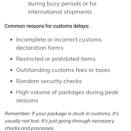
during busy periods or for
international shipments
Common reasons for customs delays:
Incomplete or incorrect customs
declaration forms
Restricted or prohibited items
Outstanding customs fees or taxes
Random security checks
High volume of packages during peak
seasons
Remember: If your package is stuck in customs, it's
usually not lost. It's just going through necessary
checks and processes.