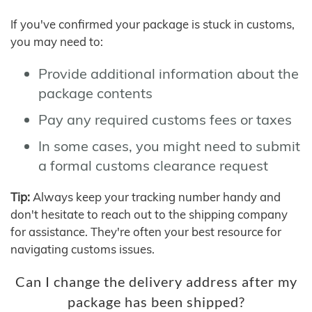
If you've confirmed your package is stuck in customs,
you may need to:
Provide additional information about the
package contents
Pay any required customs fees or taxes
In some cases, you might need to submit
a formal customs clearance request
Tip:
Always keep your tracking number handy and
don't hesitate to reach out to the shipping company
for assistance. They're often your best resource for
navigating customs issues.
Can I change the delivery address after my
package has been shipped?