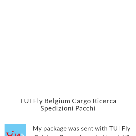
TUI Fly Belgium Cargo Ricerca
Spedizioni Pacchi
My package was sent with TUI Fly