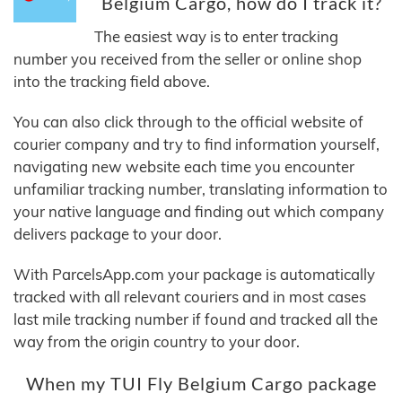
Belgium Cargo, how do I track it?
The easiest way is to enter tracking
number you received from the seller or online shop
into the tracking field above.
You can also click through to the official website of
courier company and try to find information yourself,
navigating new website each time you encounter
unfamiliar tracking number, translating information to
your native language and finding out which company
delivers package to your door.
With ParcelsApp.com your package is automatically
tracked with all relevant couriers and in most cases
last mile tracking number if found and tracked all the
way from the origin country to your door.
When my TUI Fly Belgium Cargo package