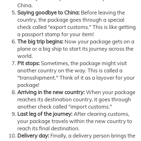
China.
Saying goodbye to China:
Before leaving the
country, the package goes through a special
check called "export customs." This is like getting
a passport stamp for your item!
The big trip begins:
Now your package gets on a
plane or a big ship to start its journey across the
world.
Pit stops:
Sometimes, the package might visit
another country on the way. This is called a
"transshipment." Think of it as a layover for your
package!
Arriving in the new country:
When your package
reaches its destination country, it goes through
another check called "import customs."
Last leg of the journey:
After clearing customs,
your package travels within the new country to
reach its final destination.
Delivery day:
Finally, a delivery person brings the