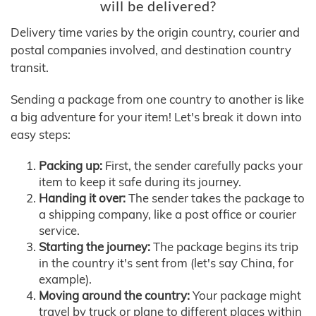
will be delivered?
Delivery time varies by the origin country, courier and
postal companies involved, and destination country
transit.
Sending a package from one country to another is like
a big adventure for your item! Let's break it down into
easy steps:
Packing up:
First, the sender carefully packs your
item to keep it safe during its journey.
Handing it over:
The sender takes the package to
a shipping company, like a post office or courier
service.
Starting the journey:
The package begins its trip
in the country it's sent from (let's say China, for
example).
Moving around the country:
Your package might
travel by truck or plane to different places within