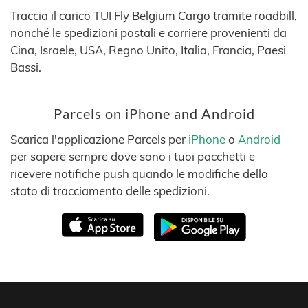
Traccia il carico TUI Fly Belgium Cargo tramite roadbill,
nonché le spedizioni postali e corriere provenienti da
Cina, Israele, USA, Regno Unito, Italia, Francia, Paesi
Bassi.
Parcels on iPhone and Android
Scarica l'applicazione Parcels per
iPhone
o
Android
per sapere sempre dove sono i tuoi pacchetti e
ricevere notifiche push quando le modifiche dello
stato di tracciamento delle spedizioni.