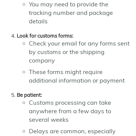
You may need to provide the
tracking number and package
details
Look for customs forms:
Check your email for any forms sent
by customs or the shipping
company
These forms might require
additional information or payment
Be patient:
Customs processing can take
anywhere from a few days to
several weeks
Delays are common, especially