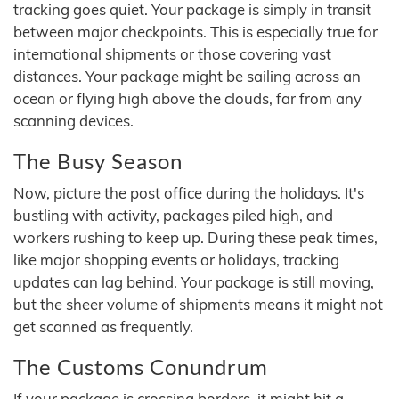
tracking goes quiet. Your package is simply in transit
between major checkpoints. This is especially true for
international shipments or those covering vast
distances. Your package might be sailing across an
ocean or flying high above the clouds, far from any
scanning devices.
The Busy Season
Now, picture the post office during the holidays. It's
bustling with activity, packages piled high, and
workers rushing to keep up. During these peak times,
like major shopping events or holidays, tracking
updates can lag behind. Your package is still moving,
but the sheer volume of shipments means it might not
get scanned as frequently.
The Customs Conundrum
If your package is crossing borders, it might hit a