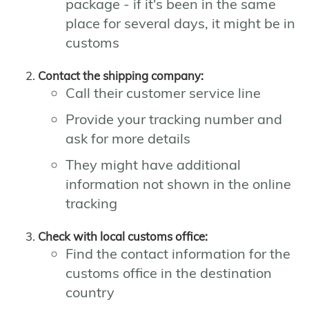
package - if it's been in the same
place for several days, it might be in
customs
Contact the shipping company:
Call their customer service line
Provide your tracking number and
ask for more details
They might have additional
information not shown in the online
tracking
Check with local customs office:
Find the contact information for the
customs office in the destination
country