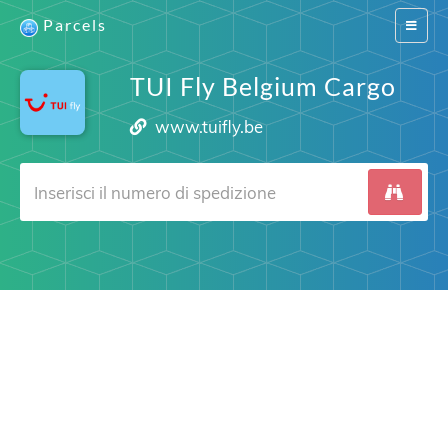
Parcels
Switch
navigat
TUI Fly Belgium Cargo
www.tuifly.be