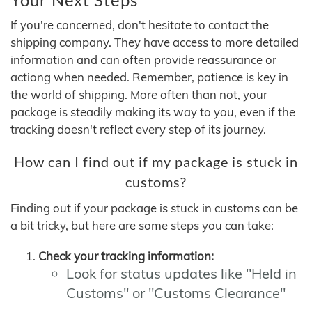
If you're concerned, don't hesitate to contact the
shipping company. They have access to more detailed
information and can often provide reassurance or
actiong when needed. Remember, patience is key in
the world of shipping. More often than not, your
package is steadily making its way to you, even if the
tracking doesn't reflect every step of its journey.
How can I find out if my package is stuck in
customs?
Finding out if your package is stuck in customs can be
a bit tricky, but here are some steps you can take:
Check your tracking information:
Look for status updates like "Held in
Customs" or "Customs Clearance"