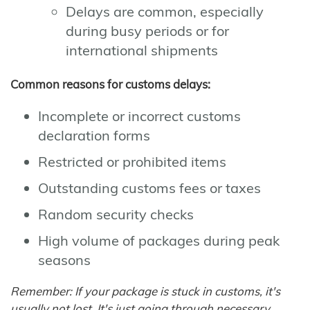
Delays are common, especially
during busy periods or for
international shipments
Common reasons for customs delays:
Incomplete or incorrect customs
declaration forms
Restricted or prohibited items
Outstanding customs fees or taxes
Random security checks
High volume of packages during peak
seasons
Remember: If your package is stuck in customs, it's
usually not lost. It's just going through necessary