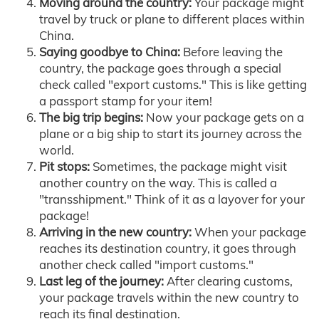
Moving around the country:
Your package might
travel by truck or plane to different places within
China.
Saying goodbye to China:
Before leaving the
country, the package goes through a special
check called "export customs." This is like getting
a passport stamp for your item!
The big trip begins:
Now your package gets on a
plane or a big ship to start its journey across the
world.
Pit stops:
Sometimes, the package might visit
another country on the way. This is called a
"transshipment." Think of it as a layover for your
package!
Arriving in the new country:
When your package
reaches its destination country, it goes through
another check called "import customs."
Last leg of the journey:
After clearing customs,
your package travels within the new country to
reach its final destination.