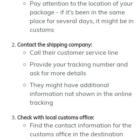
Pay attention to the location of your
package - if it's been in the same
place for several days, it might be in
customs
Contact the shipping company:
Call their customer service line
Provide your tracking number and
ask for more details
They might have additional
information not shown in the online
tracking
Check with local customs office:
Find the contact information for the
customs office in the destination