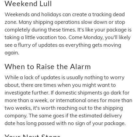
Weekend Lull
Weekends and holidays can create a tracking dead
zone. Many shipping operations slow down or stop
completely during these times. It's like your package is
taking a little vacation too. Come Monday, you'll likely
see a flurry of updates as everything gets moving
again.
When to Raise the Alarm
While a lack of updates is usually nothing to worry
about, there are times when you might want to
investigate further. If domestic shipments go dark for
more than a week, or international ones for more than
two weeks, it's worth reaching out to the shipping
company. The same goes if the estimated delivery
date has long passed with no sign of your package.
Your Next Steps