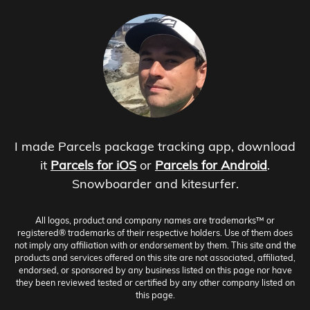
I made Parcels package tracking app, download
it
Parcels for iOS
or
Parcels for Android
.
Snowboarder and kitesurfer.
All logos, product and company names are trademarks™ or
registered® trademarks of their respective holders. Use of them does
not imply any affiliation with or endorsement by them. This site and the
products and services offered on this site are not associated, affiliated,
endorsed, or sponsored by any business listed on this page nor have
they been reviewed tested or certified by any other company listed on
this page.