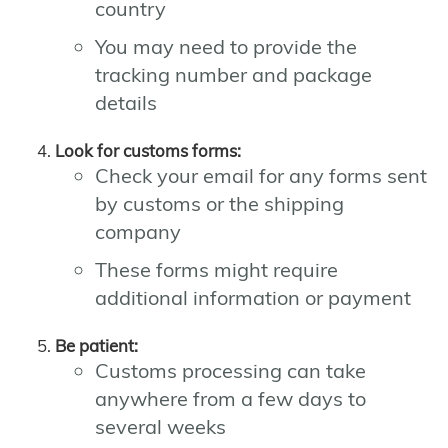
country
You may need to provide the
tracking number and package
details
Look for customs forms:
Check your email for any forms sent
by customs or the shipping
company
These forms might require
additional information or payment
Be patient:
Customs processing can take
anywhere from a few days to
several weeks