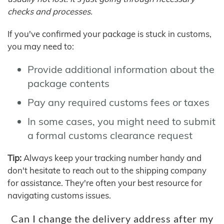
checks and processes.
If you've confirmed your package is stuck in customs,
you may need to:
Provide additional information about the
package contents
Pay any required customs fees or taxes
In some cases, you might need to submit
a formal customs clearance request
Tip:
Always keep your tracking number handy and
don't hesitate to reach out to the shipping company
for assistance. They're often your best resource for
navigating customs issues.
Can I change the delivery address after my