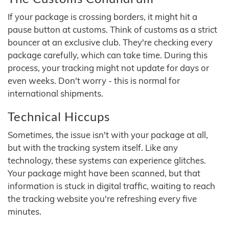
If your package is crossing borders, it might hit a
pause button at customs. Think of customs as a strict
bouncer at an exclusive club. They're checking every
package carefully, which can take time. During this
process, your tracking might not update for days or
even weeks. Don't worry - this is normal for
international shipments.
Technical Hiccups
Sometimes, the issue isn't with your package at all,
but with the tracking system itself. Like any
technology, these systems can experience glitches.
Your package might have been scanned, but that
information is stuck in digital traffic, waiting to reach
the tracking website you're refreshing every five
minutes.