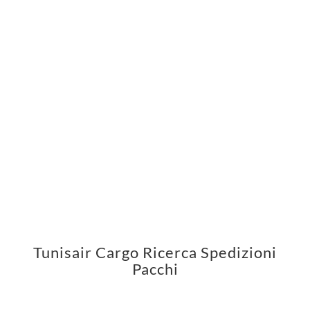
Tunisair Cargo Ricerca Spedizioni
Pacchi