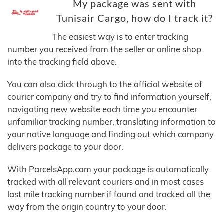
My package was sent with
Tunisair Cargo, how do I track it?
The easiest way is to enter tracking
number you received from the seller or online shop
into the tracking field above.
You can also click through to the official website of
courier company and try to find information yourself,
navigating new website each time you encounter
unfamiliar tracking number, translating information to
your native language and finding out which company
delivers package to your door.
With ParcelsApp.com your package is automatically
tracked with all relevant couriers and in most cases
last mile tracking number if found and tracked all the
way from the origin country to your door.