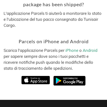
package has been shipped?
L'applicazione Parcels ti aiuterà a monitorare lo stato
e l'ubicazione del tuo pacco consegnato da Tunisair
Cargo.
Parcels on iPhone and Android
Scarica l'applicazione Parcels per
iPhone
o
Android
per sapere sempre dove sono i tuoi pacchetti e
ricevere notifiche push quando le modifiche dello
stato di tracciamento delle spedizioni.