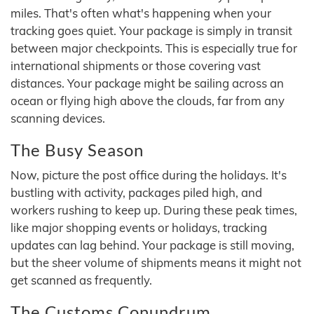
miles. That's often what's happening when your
tracking goes quiet. Your package is simply in transit
between major checkpoints. This is especially true for
international shipments or those covering vast
distances. Your package might be sailing across an
ocean or flying high above the clouds, far from any
scanning devices.
The Busy Season
Now, picture the post office during the holidays. It's
bustling with activity, packages piled high, and
workers rushing to keep up. During these peak times,
like major shopping events or holidays, tracking
updates can lag behind. Your package is still moving,
but the sheer volume of shipments means it might not
get scanned as frequently.
The Customs Conundrum