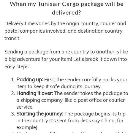
When my Tunisair Cargo package will be
delivered?
Delivery time varies by the origin country, courier and
postal companies involved, and destination country
transit.
Sending a package from one country to another is like
a big adventure for your item! Let's break it down into
easy steps:
Packing up:
First, the sender carefully packs your
item to keep it safe during its journey.
Handing it over:
The sender takes the package to
a shipping company, like a post office or courier
service.
Starting the journey:
The package begins its trip
in the country it's sent from (let's say China, for
example).