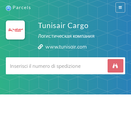
Parcels
Switch
navigat
Tunisair Cargo
Логистическая компания
www.tunisair.com