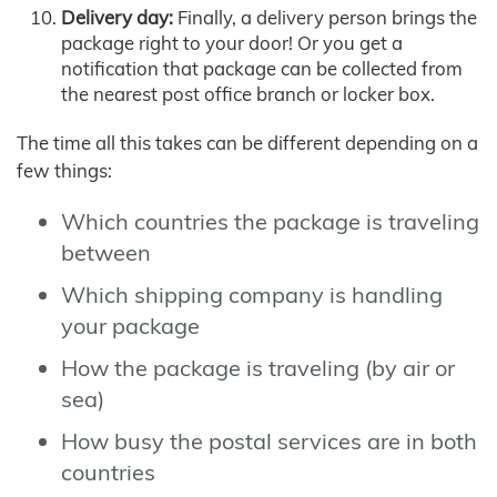
Delivery day:
Finally, a delivery person brings the
package right to your door! Or you get a
notification that package can be collected from
the nearest post office branch or locker box.
The time all this takes can be different depending on a
few things:
Which countries the package is traveling
between
Which shipping company is handling
your package
How the package is traveling (by air or
sea)
How busy the postal services are in both
countries