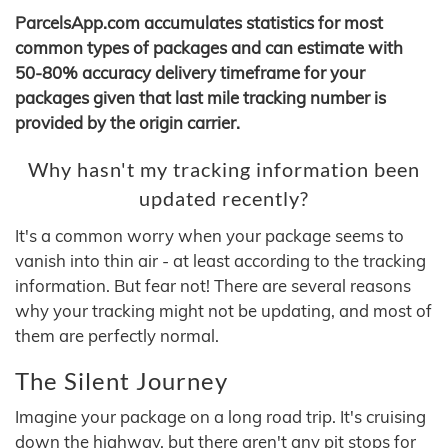
ParcelsApp.com accumulates statistics for most
common types of packages and can estimate with
50-80% accuracy delivery timeframe for your
packages given that last mile tracking number is
provided by the origin carrier.
Why hasn't my tracking information been
updated recently?
It's a common worry when your package seems to
vanish into thin air - at least according to the tracking
information. But fear not! There are several reasons
why your tracking might not be updating, and most of
them are perfectly normal.
The Silent Journey
Imagine your package on a long road trip. It's cruising
down the highway, but there aren't any pit stops for