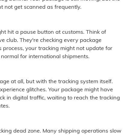
t not get scanned as frequently.
ght hit a pause button at customs. Think of
ive club. They're checking every package
is process, your tracking might not update for
 normal for international shipments.
ge at all, but with the tracking system itself.
experience glitches. Your package might have
 in digital traffic, waiting to reach the tracking
tes.
cking dead zone. Many shipping operations slow