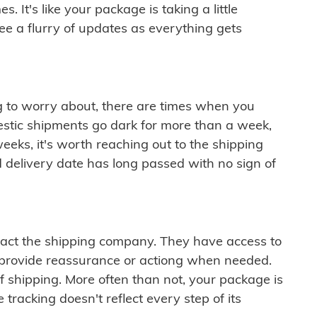
 It's like your package is taking a little
see a flurry of updates as everything gets
ng to worry about, there are times when you
mestic shipments go dark for more than a week,
eeks, it's worth reaching out to the shipping
 delivery date has long passed with no sign of
ontact the shipping company. They have access to
 provide reassurance or actiong when needed.
f shipping. More often than not, your package is
 tracking doesn't reflect every step of its