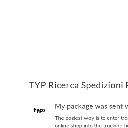
TYP Ricerca Spedizioni 
My package was sent wi
The easiest way is to enter tr
online shop into the tracking f