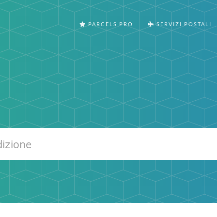
PARCELS PRO
SERVIZI POSTALI