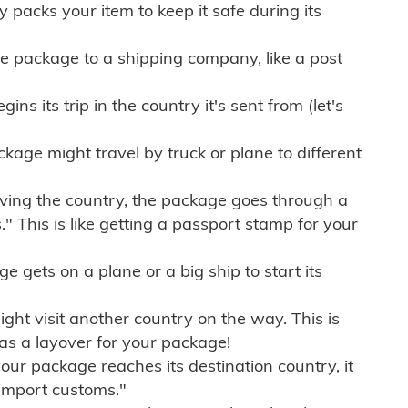
ly packs your item to keep it safe during its
e package to a shipping company, like a post
ns its trip in the country it's sent from (let's
kage might travel by truck or plane to different
ving the country, the package goes through a
" This is like getting a passport stamp for your
gets on a plane or a big ship to start its
ht visit another country on the way. This is
 as a layover for your package!
r package reaches its destination country, it
import customs."