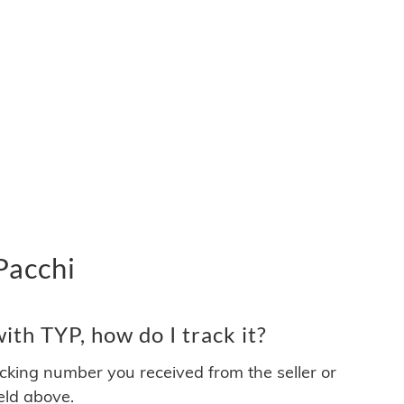
Pacchi
th TYP, how do I track it?
acking number you received from the seller or
ield above.