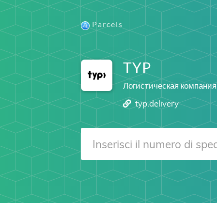
Parcels
TYP
Логистическая компания
typ.delivery