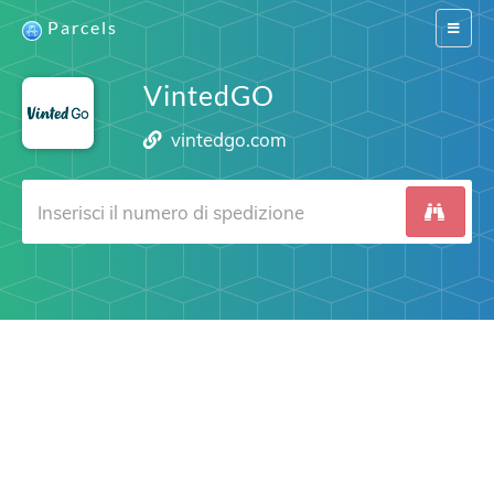
Parcels
Switch
navigat
VintedGO
vintedgo.com