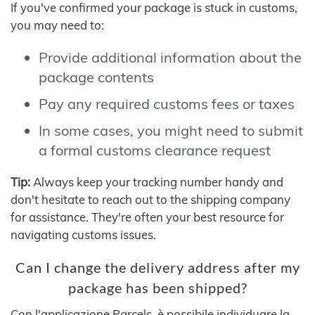
If you've confirmed your package is stuck in customs,
you may need to:
Provide additional information about the
package contents
Pay any required customs fees or taxes
In some cases, you might need to submit
a formal customs clearance request
Tip:
Always keep your tracking number handy and
don't hesitate to reach out to the shipping company
for assistance. They're often your best resource for
navigating customs issues.
Can I change the delivery address after my
package has been shipped?
Con l'applicazione Parcels, è possibile individuare la