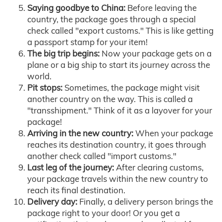
Saying goodbye to China:
Before leaving the
country, the package goes through a special
check called "export customs." This is like getting
a passport stamp for your item!
The big trip begins:
Now your package gets on a
plane or a big ship to start its journey across the
world.
Pit stops:
Sometimes, the package might visit
another country on the way. This is called a
"transshipment." Think of it as a layover for your
package!
Arriving in the new country:
When your package
reaches its destination country, it goes through
another check called "import customs."
Last leg of the journey:
After clearing customs,
your package travels within the new country to
reach its final destination.
Delivery day:
Finally, a delivery person brings the
package right to your door! Or you get a