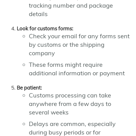
tracking number and package
details
Look for customs forms:
Check your email for any forms sent
by customs or the shipping
company
These forms might require
additional information or payment
Be patient:
Customs processing can take
anywhere from a few days to
several weeks
Delays are common, especially
during busy periods or for