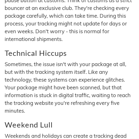
pause button at customs. Think of customs as a strict
bouncer at an exclusive club. They're checking every
package carefully, which can take time. During this
process, your tracking might not update for days or
even weeks. Don't worry - this is normal for
international shipments.
Technical Hiccups
Sometimes, the issue isn't with your package at all,
but with the tracking system itself. Like any
technology, these systems can experience glitches.
Your package might have been scanned, but that
information is stuck in digital traffic, waiting to reach
the tracking website you're refreshing every five
minutes.
Weekend Lull
Weekends and holidays can create a tracking dead