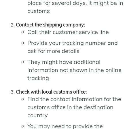
place for several days, it might be in
customs
Contact the shipping company:
Call their customer service line
Provide your tracking number and
ask for more details
They might have additional
information not shown in the online
tracking
Check with local customs office:
Find the contact information for the
customs office in the destination
country
You may need to provide the