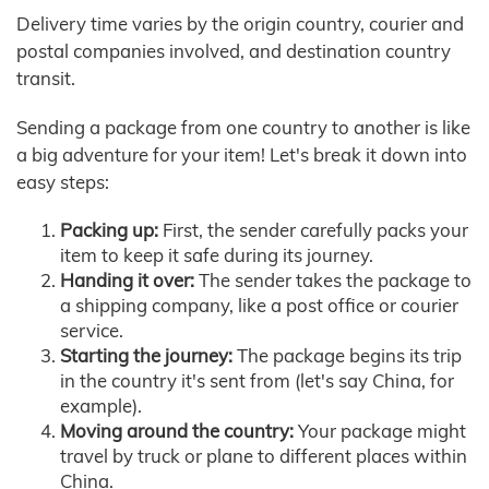
Delivery time varies by the origin country, courier and
postal companies involved, and destination country
transit.
Sending a package from one country to another is like
a big adventure for your item! Let's break it down into
easy steps:
Packing up:
First, the sender carefully packs your
item to keep it safe during its journey.
Handing it over:
The sender takes the package to
a shipping company, like a post office or courier
service.
Starting the journey:
The package begins its trip
in the country it's sent from (let's say China, for
example).
Moving around the country:
Your package might
travel by truck or plane to different places within
China.