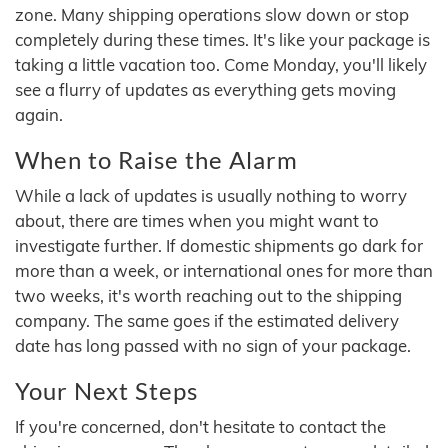
zone. Many shipping operations slow down or stop
completely during these times. It's like your package is
taking a little vacation too. Come Monday, you'll likely
see a flurry of updates as everything gets moving
again.
When to Raise the Alarm
While a lack of updates is usually nothing to worry
about, there are times when you might want to
investigate further. If domestic shipments go dark for
more than a week, or international ones for more than
two weeks, it's worth reaching out to the shipping
company. The same goes if the estimated delivery
date has long passed with no sign of your package.
Your Next Steps
If you're concerned, don't hesitate to contact the