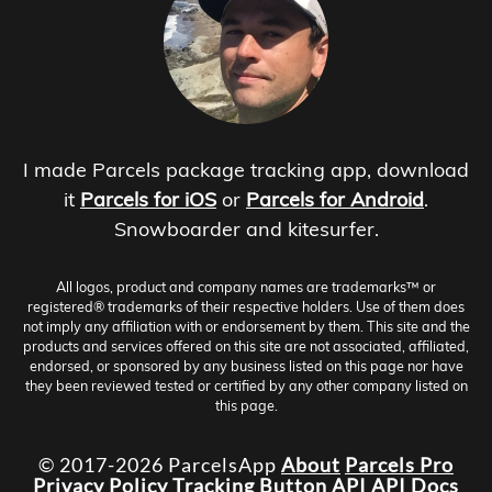
I made Parcels package tracking app, download
it
Parcels for iOS
or
Parcels for Android
.
Snowboarder and kitesurfer.
All logos, product and company names are trademarks™ or
registered® trademarks of their respective holders. Use of them does
not imply any affiliation with or endorsement by them. This site and the
products and services offered on this site are not associated, affiliated,
endorsed, or sponsored by any business listed on this page nor have
they been reviewed tested or certified by any other company listed on
this page.
© 2017-2026 ParcelsApp
About
Parcels Pro
Privacy Policy
Tracking Button
API
API Docs