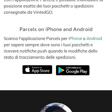
posizione esatta dei tuoi pacchetti o spedizioni
consegnate da VintedGO.
Parcels on iPhone and Android
Scarica l'applicazione Parcels per
iPhone
o
Android
per sapere sempre dove sono i tuoi pacchetti e
ricevere notifiche push quando le modifiche dello
stato di tracciamento delle spedizioni.