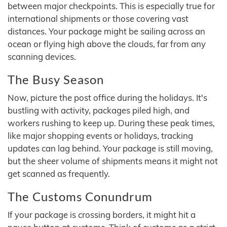
between major checkpoints. This is especially true for
international shipments or those covering vast
distances. Your package might be sailing across an
ocean or flying high above the clouds, far from any
scanning devices.
The Busy Season
Now, picture the post office during the holidays. It's
bustling with activity, packages piled high, and
workers rushing to keep up. During these peak times,
like major shopping events or holidays, tracking
updates can lag behind. Your package is still moving,
but the sheer volume of shipments means it might not
get scanned as frequently.
The Customs Conundrum
If your package is crossing borders, it might hit a