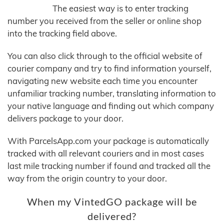
The easiest way is to enter tracking
number you received from the seller or online shop
into the tracking field above.
You can also click through to the official website of
courier company and try to find information yourself,
navigating new website each time you encounter
unfamiliar tracking number, translating information to
your native language and finding out which company
delivers package to your door.
With ParcelsApp.com your package is automatically
tracked with all relevant couriers and in most cases
last mile tracking number if found and tracked all the
way from the origin country to your door.
When my VintedGO package will be
delivered?