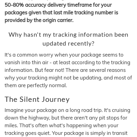
50-80% accuracy delivery timeframe for your
packages given that last mile tracking number is
provided by the origin carrier.
Why hasn't my tracking information been
updated recently?
It's a common worry when your package seems to
vanish into thin air - at least according to the tracking
information. But fear not! There are several reasons
why your tracking might not be updating, and most of
them are perfectly normal.
The Silent Journey
Imagine your package on a long road trip. It's cruising
down the highway, but there aren't any pit stops for
miles. That's often what's happening when your
tracking goes quiet. Your package is simply in transit