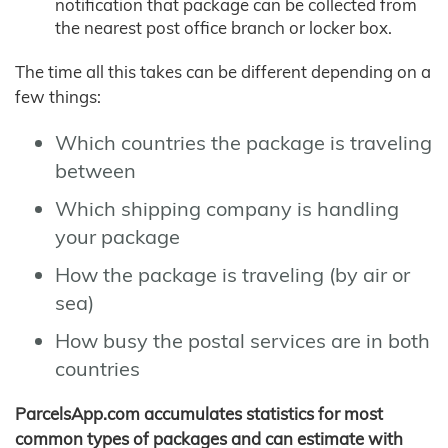
notification that package can be collected from
the nearest post office branch or locker box.
The time all this takes can be different depending on a
few things:
Which countries the package is traveling
between
Which shipping company is handling
your package
How the package is traveling (by air or
sea)
How busy the postal services are in both
countries
ParcelsApp.com accumulates statistics for most
common types of packages and can estimate with