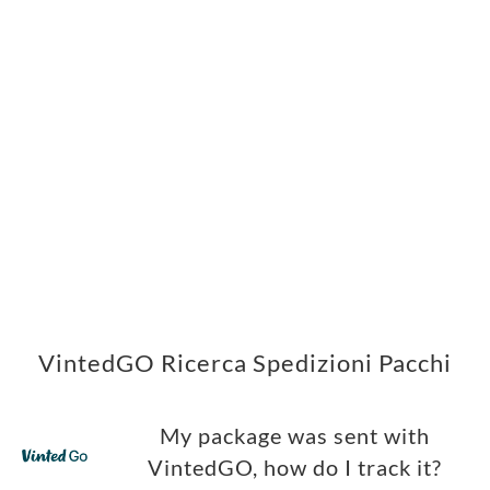
VintedGO Ricerca Spedizioni Pacchi
My package was sent with
VintedGO, how do I track it?