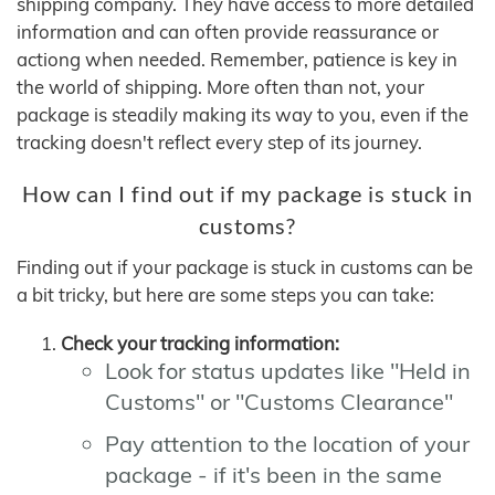
shipping company. They have access to more detailed
information and can often provide reassurance or
actiong when needed. Remember, patience is key in
the world of shipping. More often than not, your
package is steadily making its way to you, even if the
tracking doesn't reflect every step of its journey.
How can I find out if my package is stuck in
customs?
Finding out if your package is stuck in customs can be
a bit tricky, but here are some steps you can take:
Check your tracking information:
Look for status updates like "Held in
Customs" or "Customs Clearance"
Pay attention to the location of your
package - if it's been in the same