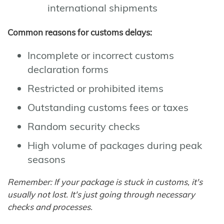
international shipments
Common reasons for customs delays:
Incomplete or incorrect customs
declaration forms
Restricted or prohibited items
Outstanding customs fees or taxes
Random security checks
High volume of packages during peak
seasons
Remember: If your package is stuck in customs, it's
usually not lost. It's just going through necessary
checks and processes.