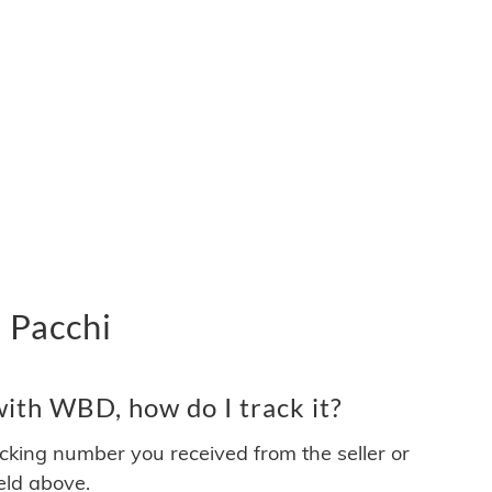
 Pacchi
ith WBD, how do I track it?
acking number you received from the seller or
ield above.