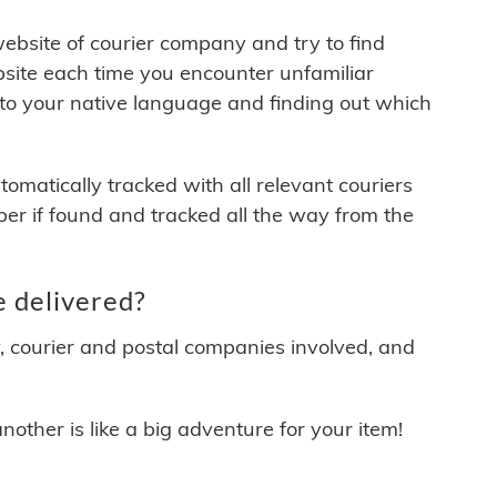
 website of courier company and try to find
site each time you encounter unfamiliar
 to your native language and finding out which
matically tracked with all relevant couriers
ber if found and tracked all the way from the
 delivered?
y, courier and postal companies involved, and
other is like a big adventure for your item!