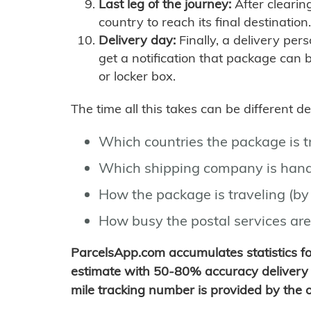
Last leg of the journey:
After clearin
country to reach its final destination.
Delivery day:
Finally, a delivery per
get a notification that package can 
or locker box.
The time all this takes can be different 
Which countries the package is 
Which shipping company is hand
How the package is traveling (by 
How busy the postal services are
ParcelsApp.com accumulates statistics 
estimate with 50-80% accuracy delivery 
mile tracking number is provided by the or