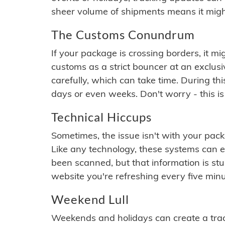
sheer volume of shipments means it migh
The Customs Conundrum
If your package is crossing borders, it mi
customs as a strict bouncer at an exclus
carefully, which can take time. During th
days or even weeks. Don't worry - this is
Technical Hiccups
Sometimes, the issue isn't with your packa
Like any technology, these systems can 
been scanned, but that information is stuck
website you're refreshing every five minu
Weekend Lull
Weekends and holidays can create a tra