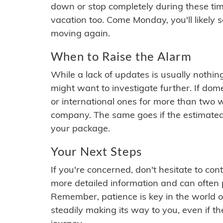
down or stop completely during these times.
vacation too. Come Monday, you'll likely 
moving again.
When to Raise the Alarm
While a lack of updates is usually nothi
might want to investigate further. If do
or international ones for more than two w
company. The same goes if the estimated
your package.
Your Next Steps
If you're concerned, don't hesitate to c
more detailed information and can often
Remember, patience is key in the world o
steadily making its way to you, even if the