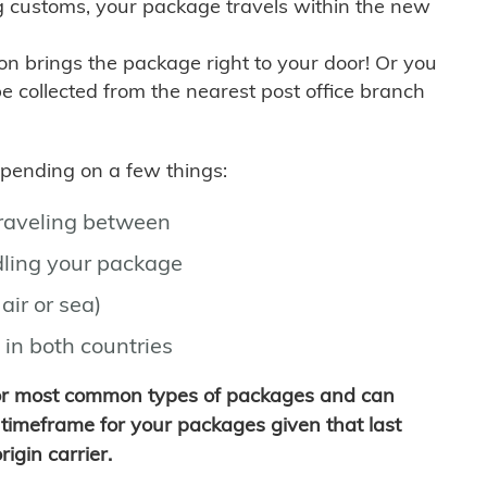
g customs, your package travels within the new
son brings the package right to your door! Or you
be collected from the nearest post office branch
depending on a few things:
traveling between
ling your package
air or sea)
 in both countries
for most common types of packages and can
timeframe for your packages given that last
igin carrier.