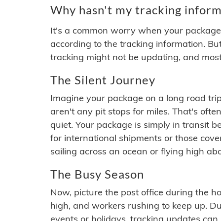
Why hasn't my tracking inform
It's a common worry when your package se
according to the tracking information. Bu
tracking might not be updating, and most
The Silent Journey
Imagine your package on a long road trip
aren't any pit stops for miles. That's o
quiet. Your package is simply in transit b
for international shipments or those cov
sailing across an ocean or flying high ab
The Busy Season
Now, picture the post office during the hol
high, and workers rushing to keep up. Du
events or holidays, tracking updates can 