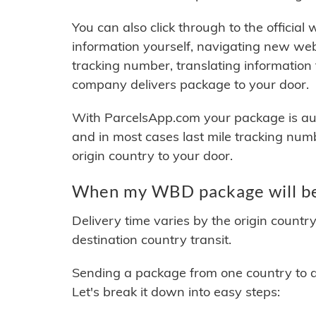
You can also click through to the official
information yourself, navigating new web
tracking number, translating information
company delivers package to your door.
With ParcelsApp.com your package is auto
and in most cases last mile tracking num
origin country to your door.
When my WBD package will be
Delivery time varies by the origin countr
destination country transit.
Sending a package from one country to an
Let's break it down into easy steps: