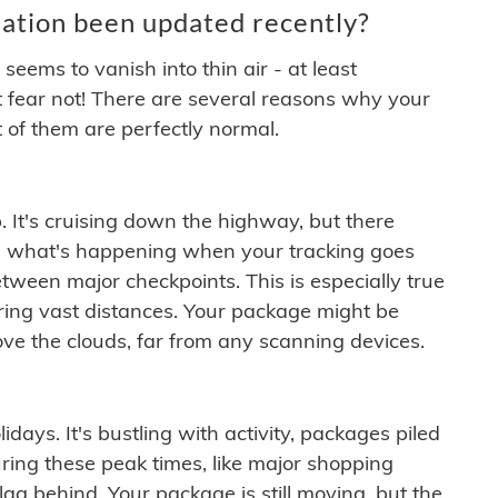
ation been updated recently?
ems to vanish into thin air - at least
t fear not! There are several reasons why your
 of them are perfectly normal.
. It's cruising down the highway, but there
ften what's happening when your tracking goes
etween major checkpoints. This is especially true
ering vast distances. Your package might be
ove the clouds, far from any scanning devices.
idays. It's bustling with activity, packages piled
ring these peak times, like major shopping
lag behind. Your package is still moving, but the