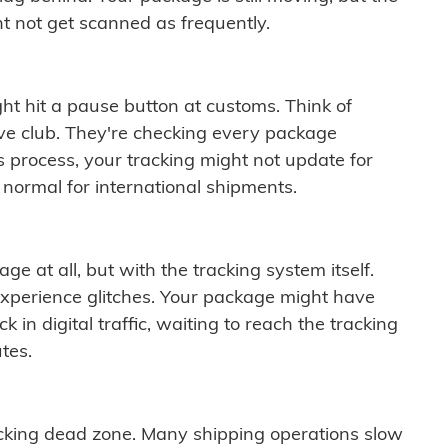
t not get scanned as frequently.
ght hit a pause button at customs. Think of
ive club. They're checking every package
is process, your tracking might not update for
 normal for international shipments.
ge at all, but with the tracking system itself.
experience glitches. Your package might have
 in digital traffic, waiting to reach the tracking
tes.
cking dead zone. Many shipping operations slow