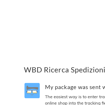
WBD Ricerca Spedizioni
My package was sent w
The easiest way is to enter tr
online shop into the tracking f