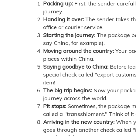
Packing up:
First, the sender careful
journey.
Handing it over:
The sender takes th
office or courier service.
Starting the journey:
The package begi
say China, for example).
Moving around the country:
Your pac
places within China.
Saying goodbye to China:
Before lea
special check called "export customs.
item!
The big trip begins:
Now your package 
journey across the world.
Pit stops:
Sometimes, the package mig
called a "transshipment." Think of it
Arriving in the new country:
When you
goes through another check called "