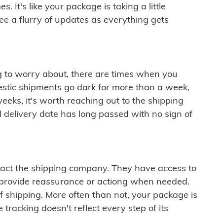
 It's like your package is taking a little
see a flurry of updates as everything gets
ng to worry about, there are times when you
mestic shipments go dark for more than a week,
eeks, it's worth reaching out to the shipping
 delivery date has long passed with no sign of
ontact the shipping company. They have access to
 provide reassurance or actiong when needed.
f shipping. More often than not, your package is
 tracking doesn't reflect every step of its