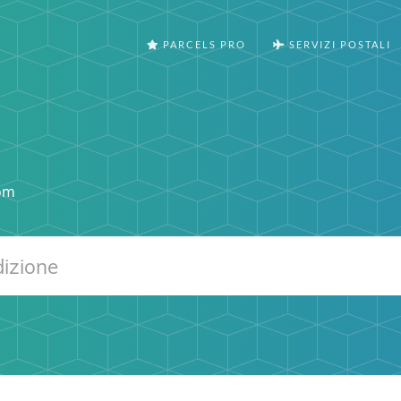
PARCELS PRO
SERVIZI POSTALI
om