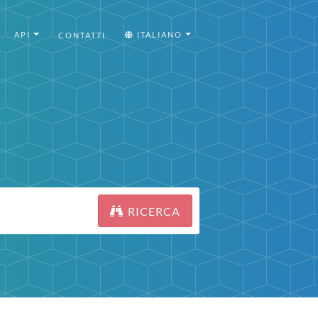
API
ITALIANO
CONTATTI
RICERCA