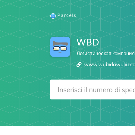
Parcels
WBD
Логистическая компания
www.wubidawuliu.c