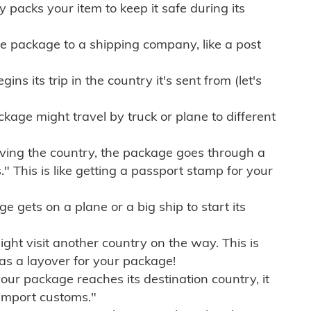
ly packs your item to keep it safe during its
e package to a shipping company, like a post
ns its trip in the country it's sent from (let's
kage might travel by truck or plane to different
ving the country, the package goes through a
" This is like getting a passport stamp for your
gets on a plane or a big ship to start its
ht visit another country on the way. This is
 as a layover for your package!
r package reaches its destination country, it
import customs."