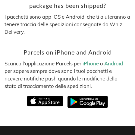
package has been shipped?
I pacchetti sono app iOS e Android, che ti aiuteranno a
tenere traccia delle spedizioni consegnate da Whiz
Delivery.
Parcels on iPhone and Android
Scarica l'applicazione Parcels per
iPhone
o
Android
per sapere sempre dove sono i tuoi pacchetti e
ricevere notifiche push quando le modifiche dello
stato di tracciamento delle spedizioni.