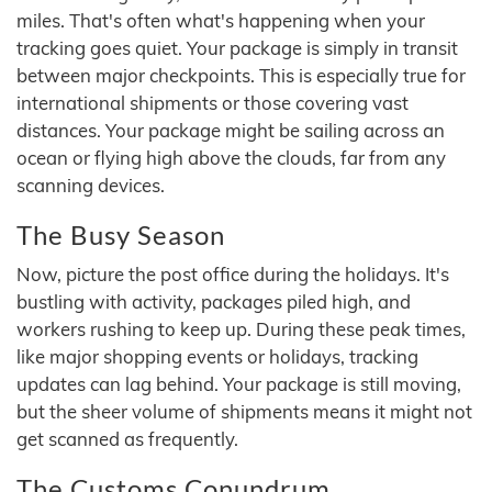
miles. That's often what's happening when your
tracking goes quiet. Your package is simply in transit
between major checkpoints. This is especially true for
international shipments or those covering vast
distances. Your package might be sailing across an
ocean or flying high above the clouds, far from any
scanning devices.
The Busy Season
Now, picture the post office during the holidays. It's
bustling with activity, packages piled high, and
workers rushing to keep up. During these peak times,
like major shopping events or holidays, tracking
updates can lag behind. Your package is still moving,
but the sheer volume of shipments means it might not
get scanned as frequently.
The Customs Conundrum