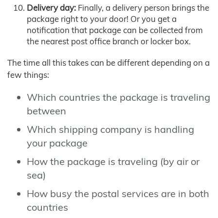
Delivery day:
Finally, a delivery person brings the
package right to your door! Or you get a
notification that package can be collected from
the nearest post office branch or locker box.
The time all this takes can be different depending on a
few things:
Which countries the package is traveling
between
Which shipping company is handling
your package
How the package is traveling (by air or
sea)
How busy the postal services are in both
countries