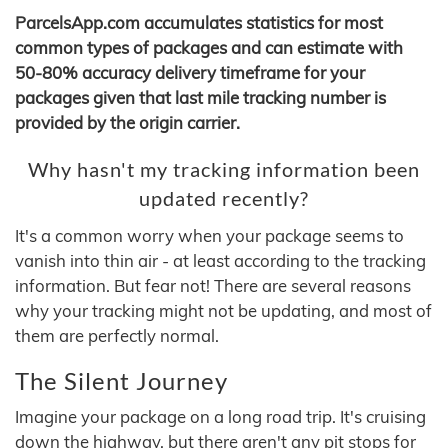
ParcelsApp.com accumulates statistics for most
common types of packages and can estimate with
50-80% accuracy delivery timeframe for your
packages given that last mile tracking number is
provided by the origin carrier.
Why hasn't my tracking information been
updated recently?
It's a common worry when your package seems to
vanish into thin air - at least according to the tracking
information. But fear not! There are several reasons
why your tracking might not be updating, and most of
them are perfectly normal.
The Silent Journey
Imagine your package on a long road trip. It's cruising
down the highway, but there aren't any pit stops for