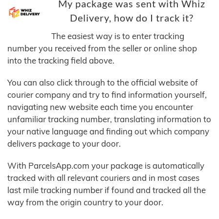
My package was sent with Whiz
Delivery, how do I track it?
The easiest way is to enter tracking
number you received from the seller or online shop
into the tracking field above.
You can also click through to the official website of
courier company and try to find information yourself,
navigating new website each time you encounter
unfamiliar tracking number, translating information to
your native language and finding out which company
delivers package to your door.
With ParcelsApp.com your package is automatically
tracked with all relevant couriers and in most cases
last mile tracking number if found and tracked all the
way from the origin country to your door.