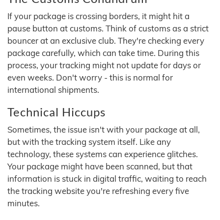
If your package is crossing borders, it might hit a
pause button at customs. Think of customs as a strict
bouncer at an exclusive club. They're checking every
package carefully, which can take time. During this
process, your tracking might not update for days or
even weeks. Don't worry - this is normal for
international shipments.
Technical Hiccups
Sometimes, the issue isn't with your package at all,
but with the tracking system itself. Like any
technology, these systems can experience glitches.
Your package might have been scanned, but that
information is stuck in digital traffic, waiting to reach
the tracking website you're refreshing every five
minutes.