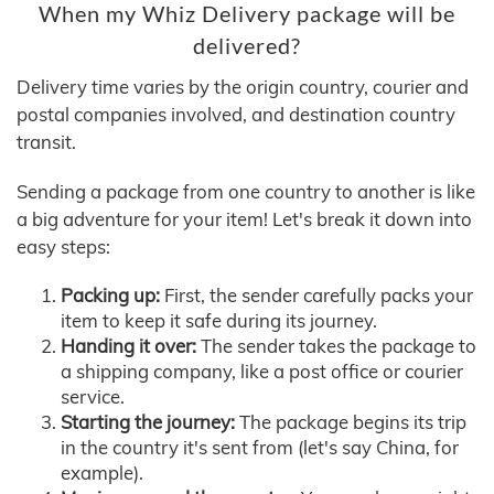
When my Whiz Delivery package will be
delivered?
Delivery time varies by the origin country, courier and
postal companies involved, and destination country
transit.
Sending a package from one country to another is like
a big adventure for your item! Let's break it down into
easy steps:
Packing up:
First, the sender carefully packs your
item to keep it safe during its journey.
Handing it over:
The sender takes the package to
a shipping company, like a post office or courier
service.
Starting the journey:
The package begins its trip
in the country it's sent from (let's say China, for
example).