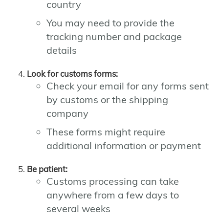
country
You may need to provide the
tracking number and package
details
Look for customs forms:
Check your email for any forms sent
by customs or the shipping
company
These forms might require
additional information or payment
Be patient:
Customs processing can take
anywhere from a few days to
several weeks