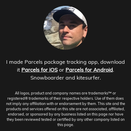
I made Parcels package tracking app, download
it
Parcels for iOS
or
Parcels for Android
.
Snowboarder and kitesurfer.
All logos, product and company names are trademarks™ or
registered® trademarks of their respective holders. Use of them does
not imply any affiliation with or endorsement by them. This site and the
products and services offered on this site are not associated, affiliated,
endorsed, or sponsored by any business listed on this page nor have
they been reviewed tested or certified by any other company listed on
this page.