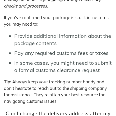
checks and processes.
If you've confirmed your package is stuck in customs,
you may need to:
Provide additional information about the
package contents
Pay any required customs fees or taxes
In some cases, you might need to submit
a formal customs clearance request
Tip:
Always keep your tracking number handy and
don't hesitate to reach out to the shipping company
for assistance. They're often your best resource for
navigating customs issues.
Can I change the delivery address after my