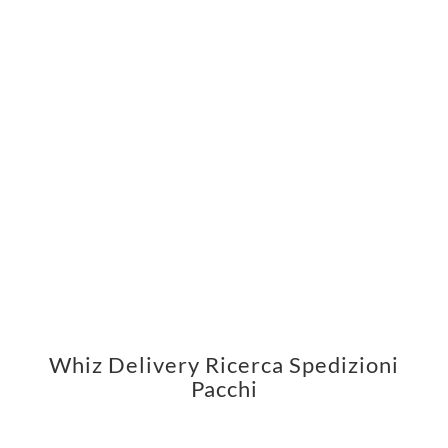
Whiz Delivery Ricerca Spedizioni
Pacchi