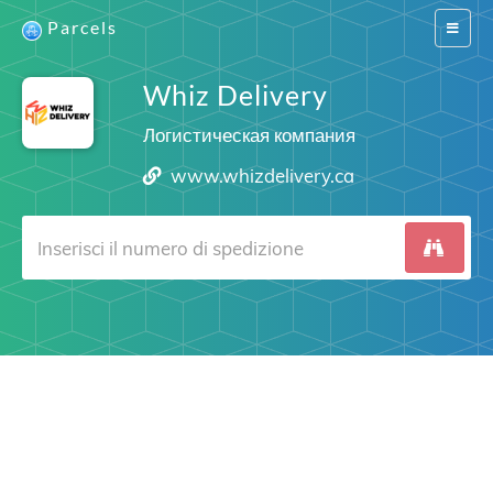
Parcels
Switch
navigat
Whiz Delivery
Логистическая компания
www.whizdelivery.ca