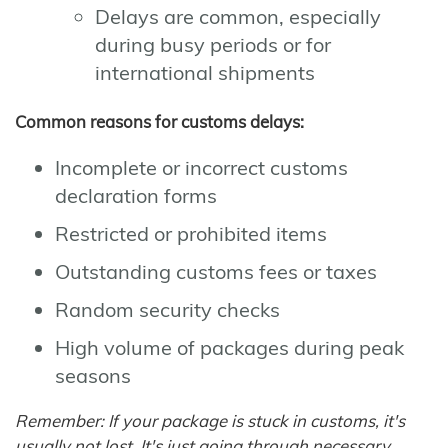
Delays are common, especially
during busy periods or for
international shipments
Common reasons for customs delays:
Incomplete or incorrect customs
declaration forms
Restricted or prohibited items
Outstanding customs fees or taxes
Random security checks
High volume of packages during peak
seasons
Remember: If your package is stuck in customs, it's
usually not lost. It's just going through necessary