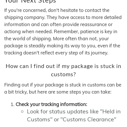
If you're concerned, don't hesitate to contact the
shipping company. They have access to more detailed
information and can often provide reassurance or
actiong when needed. Remember, patience is key in
the world of shipping. More often than not, your
package is steadily making its way to you, even if the
tracking doesn't reflect every step of its journey.
How can I find out if my package is stuck in
customs?
Finding out if your package is stuck in customs can be
a bit tricky, but here are some steps you can take:
Check your tracking information:
Look for status updates like "Held in
Customs" or "Customs Clearance"