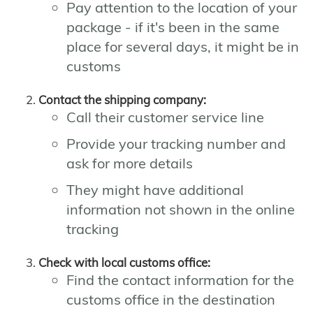
Pay attention to the location of your
package - if it's been in the same
place for several days, it might be in
customs
Contact the shipping company:
Call their customer service line
Provide your tracking number and
ask for more details
They might have additional
information not shown in the online
tracking
Check with local customs office:
Find the contact information for the
customs office in the destination