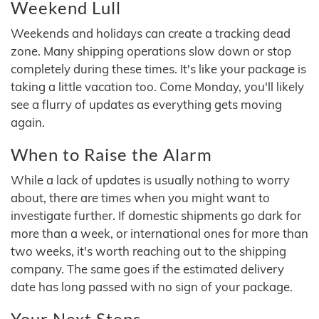
Weekend Lull
Weekends and holidays can create a tracking dead
zone. Many shipping operations slow down or stop
completely during these times. It's like your package is
taking a little vacation too. Come Monday, you'll likely
see a flurry of updates as everything gets moving
again.
When to Raise the Alarm
While a lack of updates is usually nothing to worry
about, there are times when you might want to
investigate further. If domestic shipments go dark for
more than a week, or international ones for more than
two weeks, it's worth reaching out to the shipping
company. The same goes if the estimated delivery
date has long passed with no sign of your package.
Your Next Steps