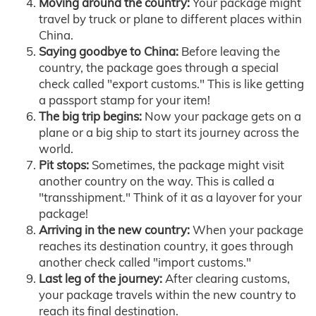
Moving around the country:
Your package might
travel by truck or plane to different places within
China.
Saying goodbye to China:
Before leaving the
country, the package goes through a special
check called "export customs." This is like getting
a passport stamp for your item!
The big trip begins:
Now your package gets on a
plane or a big ship to start its journey across the
world.
Pit stops:
Sometimes, the package might visit
another country on the way. This is called a
"transshipment." Think of it as a layover for your
package!
Arriving in the new country:
When your package
reaches its destination country, it goes through
another check called "import customs."
Last leg of the journey:
After clearing customs,
your package travels within the new country to
reach its final destination.