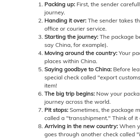
Packing up:
First, the sender careful
journey.
Handing it over:
The sender takes th
office or courier service.
Starting the journey:
The package begi
say China, for example).
Moving around the country:
Your pac
places within China.
Saying goodbye to China:
Before lea
special check called "export customs.
item!
The big trip begins:
Now your package 
journey across the world.
Pit stops:
Sometimes, the package mig
called a "transshipment." Think of it
Arriving in the new country:
When you
goes through another check called "