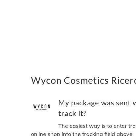
Wycon Cosmetics Ricerc
My package was sent w
track it?
The easiest way is to enter tr
online shop into the tracking field above.