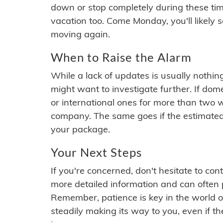
down or stop completely during these times.
vacation too. Come Monday, you'll likely 
moving again.
When to Raise the Alarm
While a lack of updates is usually nothi
might want to investigate further. If do
or international ones for more than two w
company. The same goes if the estimated
your package.
Your Next Steps
If you're concerned, don't hesitate to c
more detailed information and can often
Remember, patience is key in the world o
steadily making its way to you, even if the