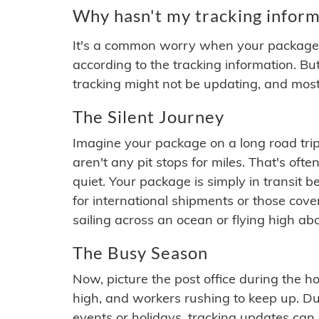
Why hasn't my tracking inform
It's a common worry when your package se
according to the tracking information. Bu
tracking might not be updating, and most
The Silent Journey
Imagine your package on a long road trip
aren't any pit stops for miles. That's o
quiet. Your package is simply in transit b
for international shipments or those cov
sailing across an ocean or flying high ab
The Busy Season
Now, picture the post office during the hol
high, and workers rushing to keep up. Du
events or holidays, tracking updates can 