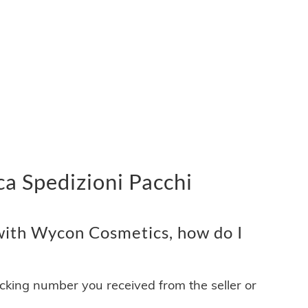
a Spedizioni Pacchi
ith Wycon Cosmetics, how do I
acking number you received from the seller or