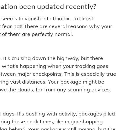
ation been updated recently?
ems to vanish into thin air - at least
t fear not! There are several reasons why your
 of them are perfectly normal.
. It's cruising down the highway, but there
ften what's happening when your tracking goes
etween major checkpoints. This is especially true
ering vast distances. Your package might be
ove the clouds, far from any scanning devices.
idays. It's bustling with activity, packages piled
ring these peak times, like major shopping
lag behind. Your package is still moving, but the