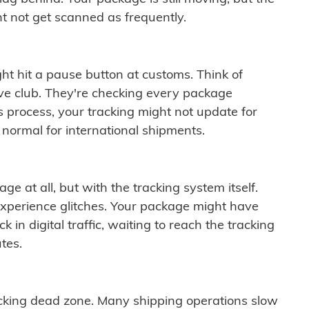
t not get scanned as frequently.
ght hit a pause button at customs. Think of
ive club. They're checking every package
is process, your tracking might not update for
 normal for international shipments.
ge at all, but with the tracking system itself.
experience glitches. Your package might have
 in digital traffic, waiting to reach the tracking
tes.
cking dead zone. Many shipping operations slow