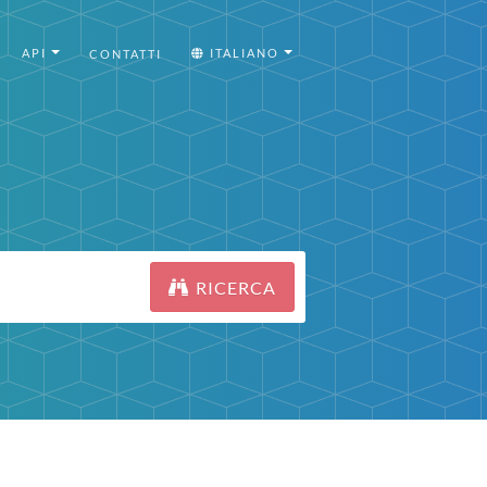
API
ITALIANO
CONTATTI
RICERCA