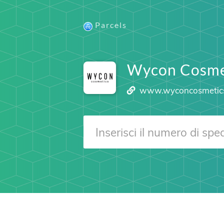
Parcels
Wycon Cosme
www.wyconcosmetic