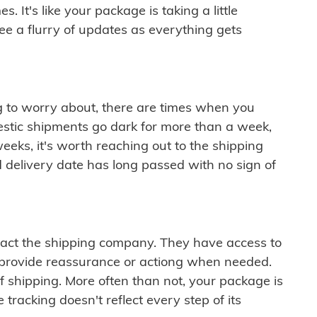
 It's like your package is taking a little
see a flurry of updates as everything gets
ng to worry about, there are times when you
mestic shipments go dark for more than a week,
eeks, it's worth reaching out to the shipping
 delivery date has long passed with no sign of
ontact the shipping company. They have access to
 provide reassurance or actiong when needed.
f shipping. More often than not, your package is
 tracking doesn't reflect every step of its