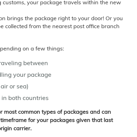
g customs, your package travels within the new
son brings the package right to your door! Or you
be collected from the nearest post office branch
depending on a few things:
traveling between
ling your package
air or sea)
 in both countries
for most common types of packages and can
timeframe for your packages given that last
igin carrier.