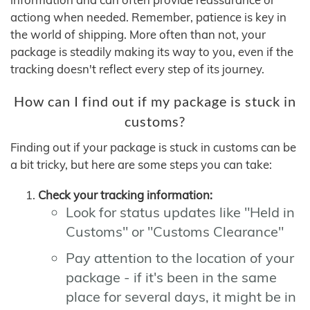
actiong when needed. Remember, patience is key in
the world of shipping. More often than not, your
package is steadily making its way to you, even if the
tracking doesn't reflect every step of its journey.
How can I find out if my package is stuck in
customs?
Finding out if your package is stuck in customs can be
a bit tricky, but here are some steps you can take:
Check your tracking information:
Look for status updates like "Held in
Customs" or "Customs Clearance"
Pay attention to the location of your
package - if it's been in the same
place for several days, it might be in