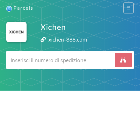
Parcels
Switch
navigat
Xichen
xichen-888.com