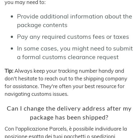
you may need to:
Provide additional information about the
package contents
Pay any required customs fees or taxes
In some cases, you might need to submit
a formal customs clearance request
Tip:
Always keep your tracking number handy and
don't hesitate to reach out to the shipping company
for assistance. They're often your best resource for
navigating customs issues.
Can I change the delivery address after my
package has been shipped?
Con l'applicazione Parcels, è possibile individuare la
posizione esatta dei tuoi pacchetti o spedizioni