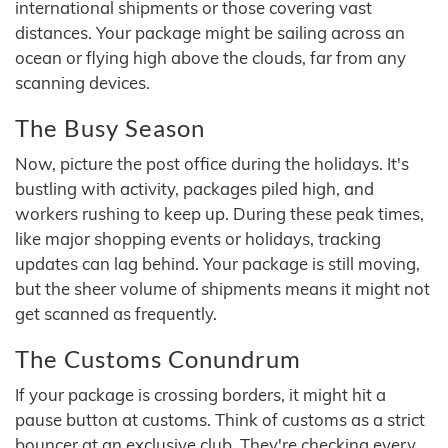
international shipments or those covering vast
distances. Your package might be sailing across an
ocean or flying high above the clouds, far from any
scanning devices.
The Busy Season
Now, picture the post office during the holidays. It's
bustling with activity, packages piled high, and
workers rushing to keep up. During these peak times,
like major shopping events or holidays, tracking
updates can lag behind. Your package is still moving,
but the sheer volume of shipments means it might not
get scanned as frequently.
The Customs Conundrum
If your package is crossing borders, it might hit a
pause button at customs. Think of customs as a strict
bouncer at an exclusive club. They're checking every