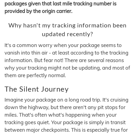
packages given that last mile tracking number is
provided by the origin carrier.
Why hasn't my tracking information been
updated recently?
It's a common worry when your package seems to
vanish into thin air - at least according to the tracking
information. But fear not! There are several reasons
why your tracking might not be updating, and most of
them are perfectly normal.
The Silent Journey
Imagine your package on a long road trip. It's cruising
down the highway, but there aren't any pit stops for
miles. That's often what's happening when your
tracking goes quiet. Your package is simply in transit
between major checkpoints. This is especially true for