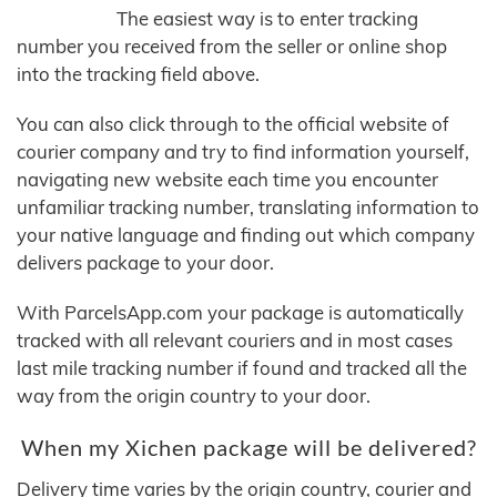
The easiest way is to enter tracking
number you received from the seller or online shop
into the tracking field above.
You can also click through to the official website of
courier company and try to find information yourself,
navigating new website each time you encounter
unfamiliar tracking number, translating information to
your native language and finding out which company
delivers package to your door.
With ParcelsApp.com your package is automatically
tracked with all relevant couriers and in most cases
last mile tracking number if found and tracked all the
way from the origin country to your door.
When my Xichen package will be delivered?
Delivery time varies by the origin country, courier and