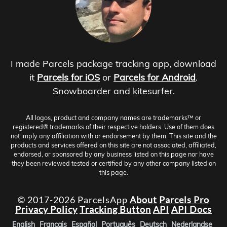
I made Parcels package tracking app, download
it
Parcels for iOS
or
Parcels for Android
.
Snowboarder and kitesurfer.
All logos, product and company names are trademarks™ or
registered® trademarks of their respective holders. Use of them does
not imply any affiliation with or endorsement by them. This site and the
products and services offered on this site are not associated, affiliated,
endorsed, or sponsored by any business listed on this page nor have
they been reviewed tested or certified by any other company listed on
this page.
© 2017-2026 ParcelsApp
About
Parcels Pro
Privacy Policy
Tracking Button
API
API Docs
English
Français
Español
Português
Deutsch
Nederlandse