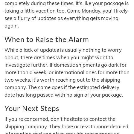
completely during these times. It's like your package is
taking a little vacation too. Come Monday, you'll likely
see a flurry of updates as everything gets moving
again.
When to Raise the Alarm
While a lack of updates is usually nothing to worry
about, there are times when you might want to
investigate further. If domestic shipments go dark for
more than a week, or international ones for more than
two weeks, it's worth reaching out to the shipping
company. The same goes if the estimated delivery
date has long passed with no sign of your package.
Your Next Steps
If you're concerned, don't hesitate to contact the
shipping company. They have access to more detailed
information and can often provide reassurance or