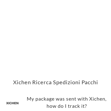
Xichen Ricerca Spedizioni Pacchi
My package was sent with Xichen,
how do I track it?