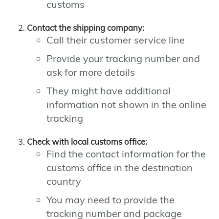
customs
Contact the shipping company:
Call their customer service line
Provide your tracking number and
ask for more details
They might have additional
information not shown in the online
tracking
Check with local customs office:
Find the contact information for the
customs office in the destination
country
You may need to provide the
tracking number and package