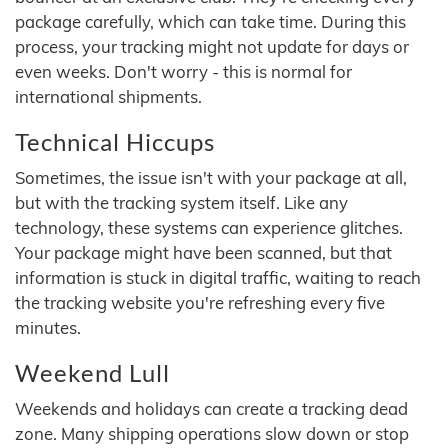
package carefully, which can take time. During this
process, your tracking might not update for days or
even weeks. Don't worry - this is normal for
international shipments.
Technical Hiccups
Sometimes, the issue isn't with your package at all,
but with the tracking system itself. Like any
technology, these systems can experience glitches.
Your package might have been scanned, but that
information is stuck in digital traffic, waiting to reach
the tracking website you're refreshing every five
minutes.
Weekend Lull
Weekends and holidays can create a tracking dead
zone. Many shipping operations slow down or stop