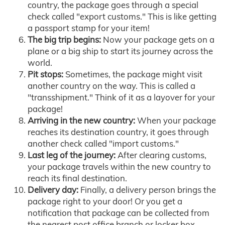
country, the package goes through a special
check called "export customs." This is like getting
a passport stamp for your item!
The big trip begins:
Now your package gets on a
plane or a big ship to start its journey across the
world.
Pit stops:
Sometimes, the package might visit
another country on the way. This is called a
"transshipment." Think of it as a layover for your
package!
Arriving in the new country:
When your package
reaches its destination country, it goes through
another check called "import customs."
Last leg of the journey:
After clearing customs,
your package travels within the new country to
reach its final destination.
Delivery day:
Finally, a delivery person brings the
package right to your door! Or you get a
notification that package can be collected from
the nearest post office branch or locker box.