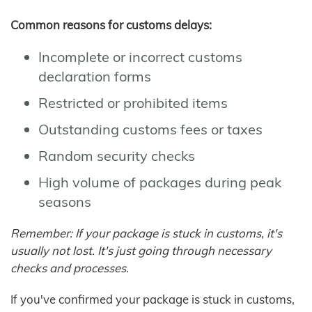
Common reasons for customs delays:
Incomplete or incorrect customs
declaration forms
Restricted or prohibited items
Outstanding customs fees or taxes
Random security checks
High volume of packages during peak
seasons
Remember: If your package is stuck in customs, it's
usually not lost. It's just going through necessary
checks and processes.
If you've confirmed your package is stuck in customs,