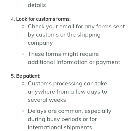
details
Look for customs forms:
Check your email for any forms sent
by customs or the shipping
company
These forms might require
additional information or payment
Be patient:
Customs processing can take
anywhere from a few days to
several weeks
Delays are common, especially
during busy periods or for
international shipments