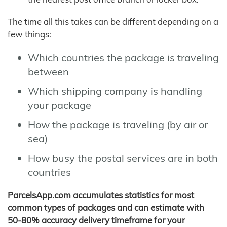
The time all this takes can be different depending on a
few things:
Which countries the package is traveling
between
Which shipping company is handling
your package
How the package is traveling (by air or
sea)
How busy the postal services are in both
countries
ParcelsApp.com accumulates statistics for most
common types of packages and can estimate with
50-80% accuracy delivery timeframe for your