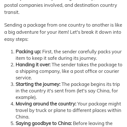
postal companies involved, and destination country
transit.
Sending a package from one country to another is like
a big adventure for your item! Let's break it down into
easy steps:
Packing up:
First, the sender carefully packs your
item to keep it safe during its journey.
Handing it over:
The sender takes the package to
a shipping company, like a post office or courier
service.
Starting the journey:
The package begins its trip
in the country it's sent from (let's say China, for
example).
Moving around the country:
Your package might
travel by truck or plane to different places within
China.
Saying goodbye to China:
Before leaving the