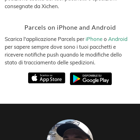
consegnate da Xichen.
Parcels on iPhone and Android
Scarica l'applicazione Parcels per
iPhone
o
Android
per sapere sempre dove sono i tuoi pacchetti e
ricevere notifiche push quando le modifiche dello
stato di tracciamento delle spedizioni.