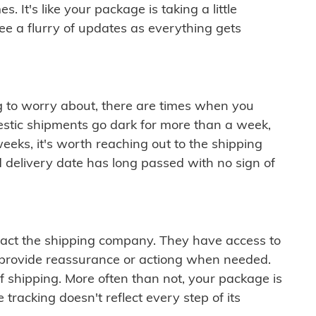
 It's like your package is taking a little
see a flurry of updates as everything gets
ng to worry about, there are times when you
mestic shipments go dark for more than a week,
eeks, it's worth reaching out to the shipping
 delivery date has long passed with no sign of
ontact the shipping company. They have access to
 provide reassurance or actiong when needed.
f shipping. More often than not, your package is
 tracking doesn't reflect every step of its