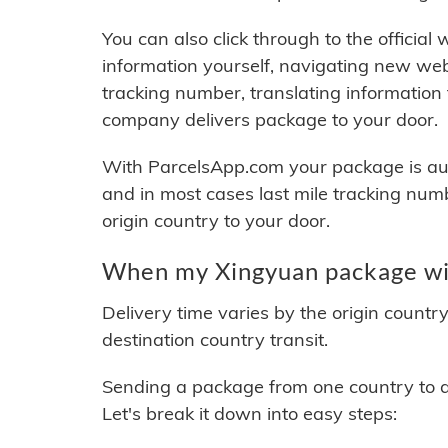
You can also click through to the official
information yourself, navigating new web
tracking number, translating information
company delivers package to your door.
With ParcelsApp.com your package is auto
and in most cases last mile tracking num
origin country to your door.
When my Xingyuan package wil
Delivery time varies by the origin countr
destination country transit.
Sending a package from one country to an
Let's break it down into easy steps: