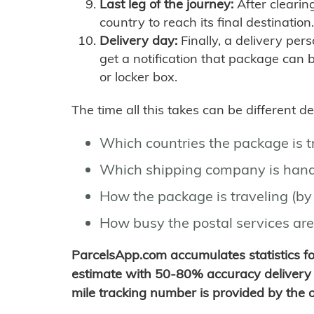
Last leg of the journey:
After clearin
country to reach its final destination.
Delivery day:
Finally, a delivery per
get a notification that package can 
or locker box.
The time all this takes can be different 
Which countries the package is 
Which shipping company is hand
How the package is traveling (by 
How busy the postal services are
ParcelsApp.com accumulates statistics 
estimate with 50-80% accuracy delivery 
mile tracking number is provided by the or