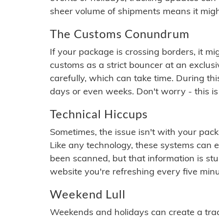
sheer volume of shipments means it migh
The Customs Conundrum
If your package is crossing borders, it mi
customs as a strict bouncer at an exclus
carefully, which can take time. During th
days or even weeks. Don't worry - this is
Technical Hiccups
Sometimes, the issue isn't with your packa
Like any technology, these systems can 
been scanned, but that information is stuck
website you're refreshing every five minu
Weekend Lull
Weekends and holidays can create a tra