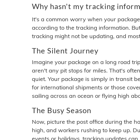
Why hasn't my tracking inform
It's a common worry when your package se
according to the tracking information. Bu
tracking might not be updating, and most
The Silent Journey
Imagine your package on a long road trip
aren't any pit stops for miles. That's o
quiet. Your package is simply in transit b
for international shipments or those cov
sailing across an ocean or flying high ab
The Busy Season
Now, picture the post office during the hol
high, and workers rushing to keep up. Du
events or holidays, tracking updates can 