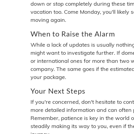
down or stop completely during these times.
vacation too. Come Monday, you'll likely 
moving again.
When to Raise the Alarm
While a lack of updates is usually nothi
might want to investigate further. If do
or international ones for more than two w
company. The same goes if the estimated
your package.
Your Next Steps
If you're concerned, don't hesitate to c
more detailed information and can often
Remember, patience is key in the world o
steadily making its way to you, even if the