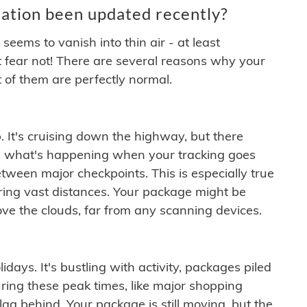
ation been updated recently?
ems to vanish into thin air - at least
t fear not! There are several reasons why your
 of them are perfectly normal.
. It's cruising down the highway, but there
ften what's happening when your tracking goes
etween major checkpoints. This is especially true
ering vast distances. Your package might be
ove the clouds, far from any scanning devices.
idays. It's bustling with activity, packages piled
ring these peak times, like major shopping
lag behind. Your package is still moving, but the