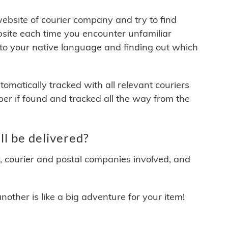
 website of courier company and try to find
site each time you encounter unfamiliar
 to your native language and finding out which
matically tracked with all relevant couriers
ber if found and tracked all the way from the
l be delivered?
y, courier and postal companies involved, and
other is like a big adventure for your item!