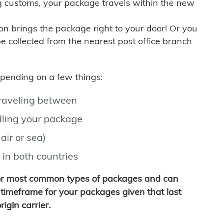
g customs, your package travels within the new
son brings the package right to your door! Or you
be collected from the nearest post office branch
depending on a few things:
traveling between
ling your package
air or sea)
 in both countries
for most common types of packages and can
timeframe for your packages given that last
igin carrier.