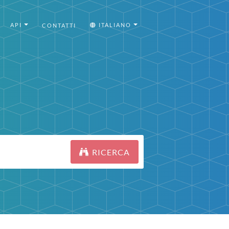
API
ITALIANO
CONTATTI
RICERCA