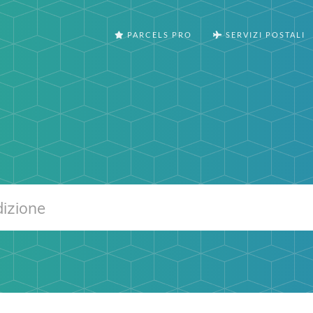
PARCELS PRO
SERVIZI POSTALI