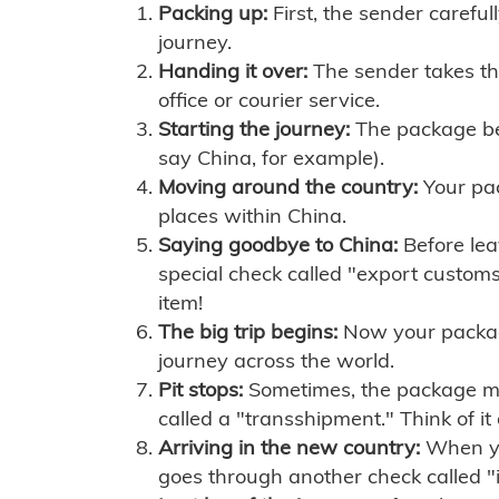
Packing up:
First, the sender careful
journey.
Handing it over:
The sender takes th
office or courier service.
Starting the journey:
The package begi
say China, for example).
Moving around the country:
Your pac
places within China.
Saying goodbye to China:
Before lea
special check called "export customs.
item!
The big trip begins:
Now your package 
journey across the world.
Pit stops:
Sometimes, the package mig
called a "transshipment." Think of it
Arriving in the new country:
When you
goes through another check called "