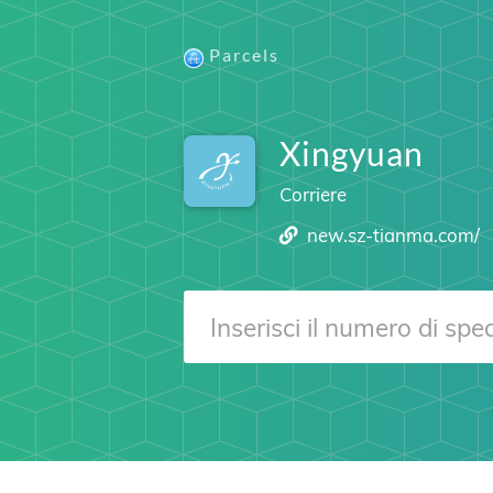
Parcels
Xingyuan
Corriere
new.sz-tianma.com/