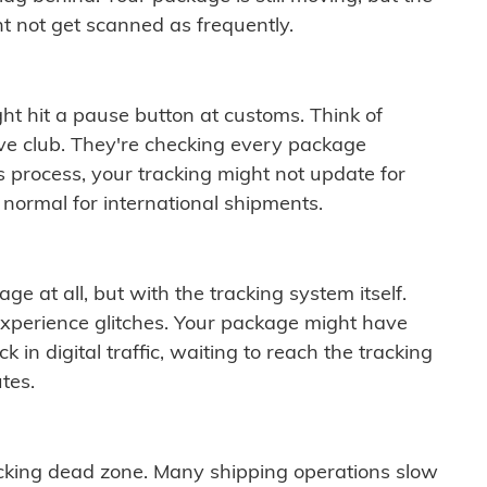
t not get scanned as frequently.
ght hit a pause button at customs. Think of
ive club. They're checking every package
is process, your tracking might not update for
 normal for international shipments.
ge at all, but with the tracking system itself.
experience glitches. Your package might have
 in digital traffic, waiting to reach the tracking
tes.
cking dead zone. Many shipping operations slow