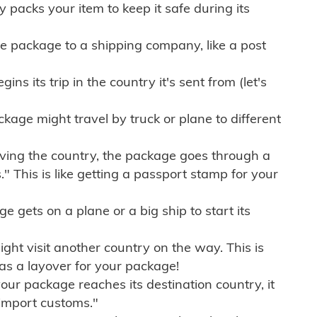
ly packs your item to keep it safe during its
e package to a shipping company, like a post
ns its trip in the country it's sent from (let's
kage might travel by truck or plane to different
ving the country, the package goes through a
" This is like getting a passport stamp for your
gets on a plane or a big ship to start its
ht visit another country on the way. This is
 as a layover for your package!
r package reaches its destination country, it
import customs."