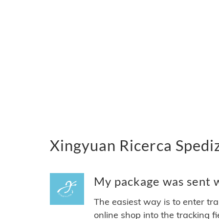
Xingyuan Ricerca Spediz
My package was sent wi
The easiest way is to enter tr
online shop into the tracking f