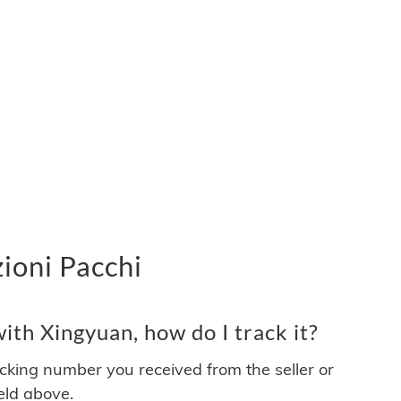
ioni Pacchi
th Xingyuan, how do I track it?
acking number you received from the seller or
ield above.