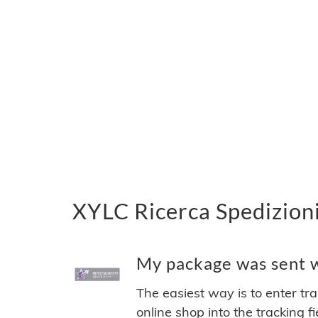
XYLC Ricerca Spedizioni
My package was sent wi
The easiest way is to enter tr
online shop into the tracking f