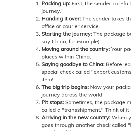
Packing up:
First, the sender careful
journey.
Handing it over:
The sender takes th
office or courier service.
Starting the journey:
The package begi
say China, for example).
Moving around the country:
Your pac
places within China.
Saying goodbye to China:
Before lea
special check called "export customs.
item!
The big trip begins:
Now your package 
journey across the world.
Pit stops:
Sometimes, the package mig
called a "transshipment." Think of it
Arriving in the new country:
When you
goes through another check called "