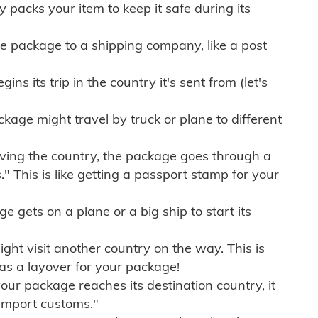
ly packs your item to keep it safe during its
e package to a shipping company, like a post
ns its trip in the country it's sent from (let's
kage might travel by truck or plane to different
ving the country, the package goes through a
" This is like getting a passport stamp for your
gets on a plane or a big ship to start its
ht visit another country on the way. This is
 as a layover for your package!
r package reaches its destination country, it
import customs."