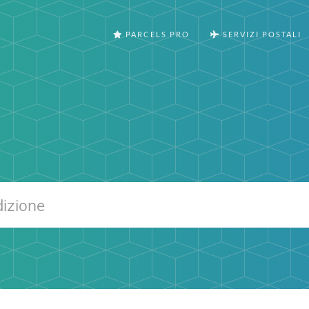
PARCELS PRO
SERVIZI POSTALI