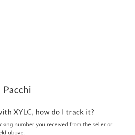
 Pacchi
th XYLC, how do I track it?
acking number you received from the seller or
ield above.