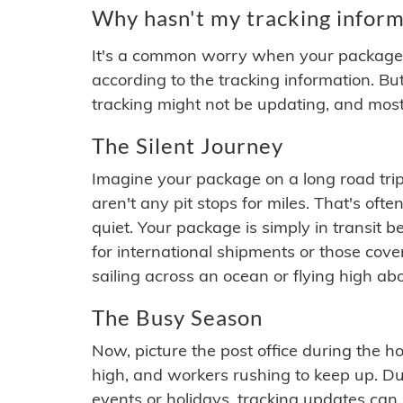
Why hasn't my tracking inform
It's a common worry when your package se
according to the tracking information. Bu
tracking might not be updating, and most
The Silent Journey
Imagine your package on a long road trip
aren't any pit stops for miles. That's o
quiet. Your package is simply in transit b
for international shipments or those cov
sailing across an ocean or flying high ab
The Busy Season
Now, picture the post office during the hol
high, and workers rushing to keep up. Du
events or holidays, tracking updates can 