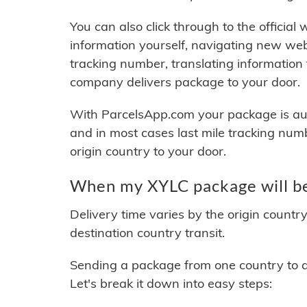
You can also click through to the official
information yourself, navigating new web
tracking number, translating information
company delivers package to your door.
With ParcelsApp.com your package is auto
and in most cases last mile tracking num
origin country to your door.
When my XYLC package will be
Delivery time varies by the origin countr
destination country transit.
Sending a package from one country to an
Let's break it down into easy steps: