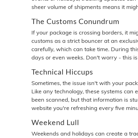
sheer volume of shipments means it migh
The Customs Conundrum
If your package is crossing borders, it mi
customs as a strict bouncer at an exclus
carefully, which can take time. During th
days or even weeks. Don't worry - this is
Technical Hiccups
Sometimes, the issue isn't with your packa
Like any technology, these systems can 
been scanned, but that information is stuck
website you're refreshing every five minu
Weekend Lull
Weekends and holidays can create a tra