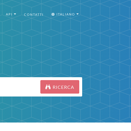
API
ITALIANO
CONTATTI
RICERCA