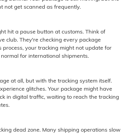
t not get scanned as frequently.
ght hit a pause button at customs. Think of
ive club. They're checking every package
is process, your tracking might not update for
 normal for international shipments.
ge at all, but with the tracking system itself.
experience glitches. Your package might have
 in digital traffic, waiting to reach the tracking
tes.
cking dead zone. Many shipping operations slow