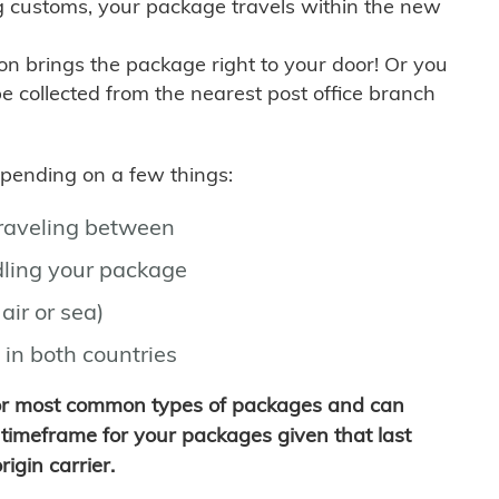
g customs, your package travels within the new
son brings the package right to your door! Or you
be collected from the nearest post office branch
depending on a few things:
traveling between
ling your package
air or sea)
 in both countries
for most common types of packages and can
timeframe for your packages given that last
igin carrier.