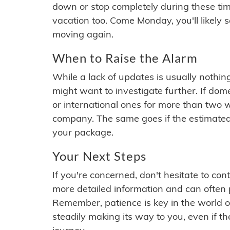
down or stop completely during these times.
vacation too. Come Monday, you'll likely 
moving again.
When to Raise the Alarm
While a lack of updates is usually nothi
might want to investigate further. If do
or international ones for more than two w
company. The same goes if the estimated
your package.
Your Next Steps
If you're concerned, don't hesitate to c
more detailed information and can often
Remember, patience is key in the world o
steadily making its way to you, even if the