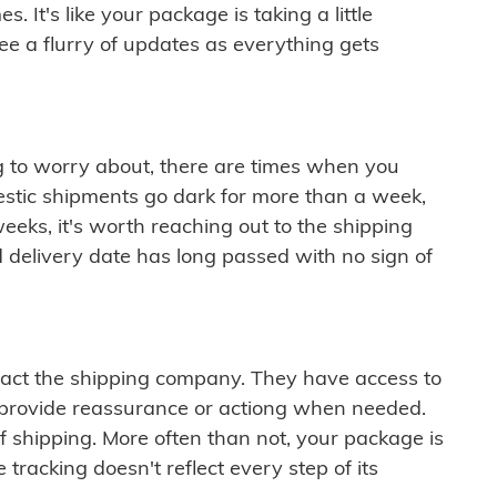
 It's like your package is taking a little
see a flurry of updates as everything gets
ng to worry about, there are times when you
mestic shipments go dark for more than a week,
eeks, it's worth reaching out to the shipping
 delivery date has long passed with no sign of
ontact the shipping company. They have access to
 provide reassurance or actiong when needed.
f shipping. More often than not, your package is
 tracking doesn't reflect every step of its