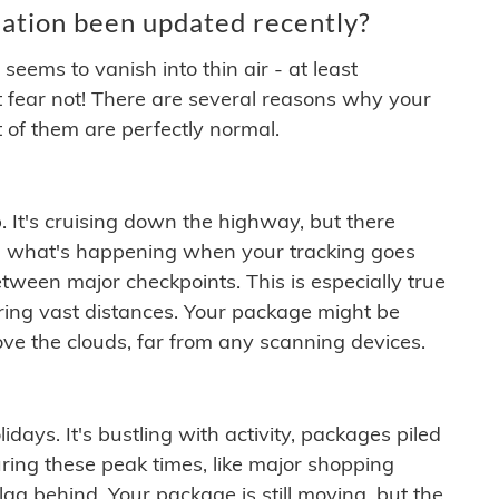
ation been updated recently?
ems to vanish into thin air - at least
t fear not! There are several reasons why your
 of them are perfectly normal.
. It's cruising down the highway, but there
ften what's happening when your tracking goes
etween major checkpoints. This is especially true
ering vast distances. Your package might be
ove the clouds, far from any scanning devices.
idays. It's bustling with activity, packages piled
ring these peak times, like major shopping
lag behind. Your package is still moving, but the