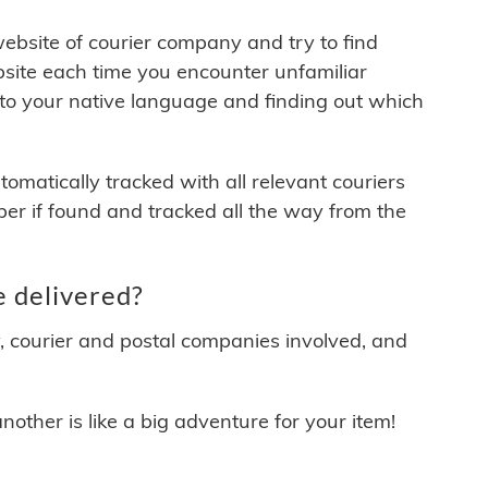
 website of courier company and try to find
site each time you encounter unfamiliar
 to your native language and finding out which
matically tracked with all relevant couriers
ber if found and tracked all the way from the
 delivered?
y, courier and postal companies involved, and
other is like a big adventure for your item!