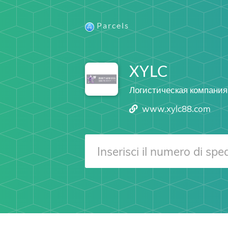
Parcels
XYLC
Логистическая компания
www.xylc88.com