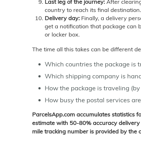
Last leg of the journey:
After clearin
country to reach its final destination.
Delivery day:
Finally, a delivery per
get a notification that package can 
or locker box.
The time all this takes can be different 
Which countries the package is 
Which shipping company is hand
How the package is traveling (by 
How busy the postal services are
ParcelsApp.com accumulates statistics 
estimate with 50-80% accuracy delivery 
mile tracking number is provided by the or