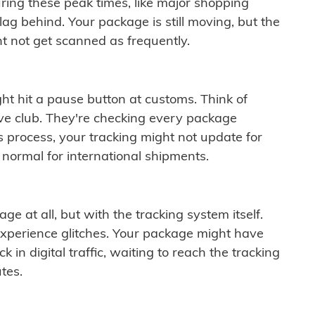
ring these peak times, like major shopping
lag behind. Your package is still moving, but the
t not get scanned as frequently.
ght hit a pause button at customs. Think of
ive club. They're checking every package
is process, your tracking might not update for
 normal for international shipments.
ge at all, but with the tracking system itself.
experience glitches. Your package might have
 in digital traffic, waiting to reach the tracking
tes.