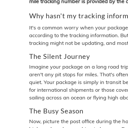
mile tracking number is provided by the or
Why hasn't my tracking inform
It's a common worry when your package se
according to the tracking information. Bu
tracking might not be updating, and most
The Silent Journey
Imagine your package on a long road trip
aren't any pit stops for miles. That's o
quiet. Your package is simply in transit b
for international shipments or those cov
sailing across an ocean or flying high ab
The Busy Season
Now, picture the post office during the hol