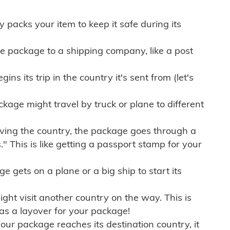
ly packs your item to keep it safe during its
e package to a shipping company, like a post
ns its trip in the country it's sent from (let's
kage might travel by truck or plane to different
ving the country, the package goes through a
" This is like getting a passport stamp for your
gets on a plane or a big ship to start its
ht visit another country on the way. This is
 as a layover for your package!
r package reaches its destination country, it