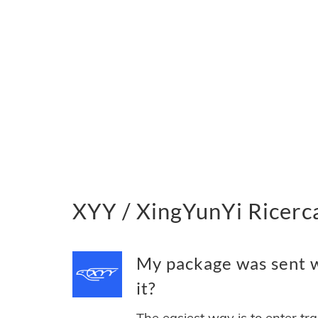
XYY / XingYunYi Ricerca
My package was sent w
it?
The easiest way is to enter tr