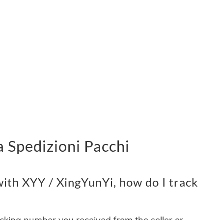
 Spedizioni Pacchi
ith XYY / XingYunYi, how do I track
acking number you received from the seller or