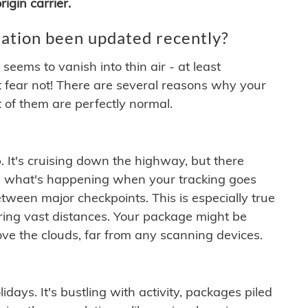
igin carrier.
ation been updated recently?
ems to vanish into thin air - at least
t fear not! There are several reasons why your
 of them are perfectly normal.
. It's cruising down the highway, but there
ften what's happening when your tracking goes
etween major checkpoints. This is especially true
ering vast distances. Your package might be
ove the clouds, far from any scanning devices.
idays. It's bustling with activity, packages piled