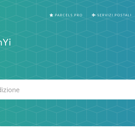
PARCELS PRO
SERVIZI POSTALI
nYi