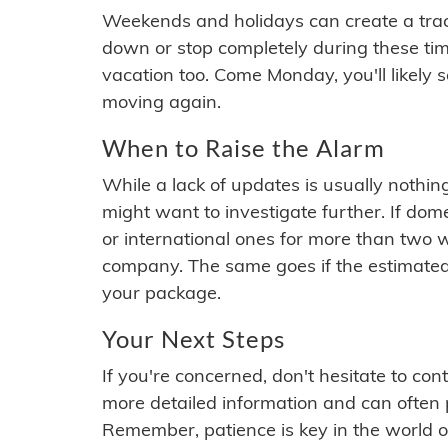
Weekends and holidays can create a tra
down or stop completely during these times.
vacation too. Come Monday, you'll likely 
moving again.
When to Raise the Alarm
While a lack of updates is usually nothi
might want to investigate further. If do
or international ones for more than two w
company. The same goes if the estimated
your package.
Your Next Steps
If you're concerned, don't hesitate to c
more detailed information and can often
Remember, patience is key in the world o