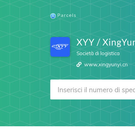
Parcels
XYY / XingYu
Società di logistica
www.xingyunyi.cn