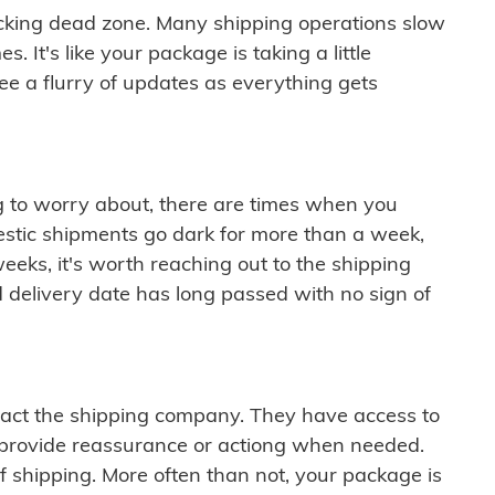
cking dead zone. Many shipping operations slow
 It's like your package is taking a little
see a flurry of updates as everything gets
ng to worry about, there are times when you
mestic shipments go dark for more than a week,
eeks, it's worth reaching out to the shipping
 delivery date has long passed with no sign of
ontact the shipping company. They have access to
 provide reassurance or actiong when needed.
f shipping. More often than not, your package is