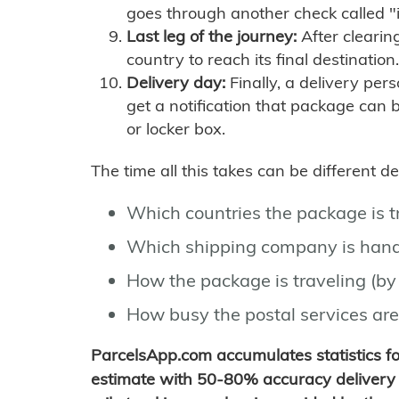
goes through another check called "
Last leg of the journey:
After clearin
country to reach its final destination.
Delivery day:
Finally, a delivery per
get a notification that package can 
or locker box.
The time all this takes can be different 
Which countries the package is 
Which shipping company is hand
How the package is traveling (by 
How busy the postal services are
ParcelsApp.com accumulates statistics 
estimate with 50-80% accuracy delivery 