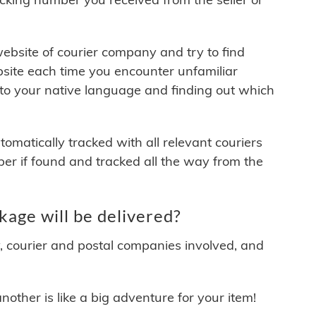
 website of courier company and try to find
site each time you encounter unfamiliar
 to your native language and finding out which
matically tracked with all relevant couriers
ber if found and tracked all the way from the
age will be delivered?
y, courier and postal companies involved, and
other is like a big adventure for your item!