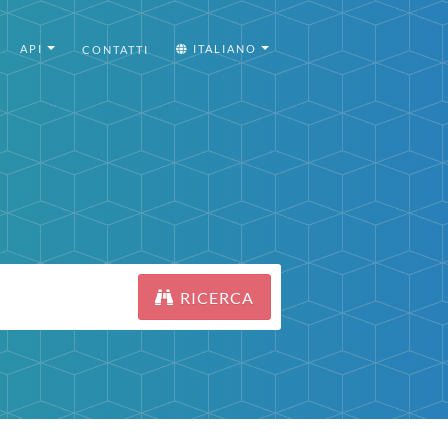
API
ITALIANO
CONTATTI
RICERCA