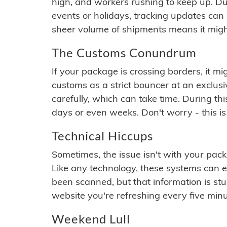
high, and workers rushing to keep up. Du
events or holidays, tracking updates can 
sheer volume of shipments means it migh
The Customs Conundrum
If your package is crossing borders, it mi
customs as a strict bouncer at an exclus
carefully, which can take time. During th
days or even weeks. Don't worry - this is
Technical Hiccups
Sometimes, the issue isn't with your packa
Like any technology, these systems can 
been scanned, but that information is stuck
website you're refreshing every five minu
Weekend Lull