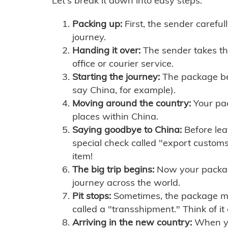
Let's break it down into easy steps:
Packing up:
First, the sender careful
journey.
Handing it over:
The sender takes th
office or courier service.
Starting the journey:
The package begi
say China, for example).
Moving around the country:
Your pac
places within China.
Saying goodbye to China:
Before lea
special check called "export customs.
item!
The big trip begins:
Now your package 
journey across the world.
Pit stops:
Sometimes, the package mig
called a "transshipment." Think of it
Arriving in the new country:
When you