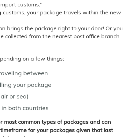
import customs."
g customs, your package travels within the new
son brings the package right to your door! Or you
be collected from the nearest post office branch
depending on a few things:
traveling between
ling your package
air or sea)
 in both countries
for most common types of packages and can
timeframe for your packages given that last