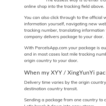
online shop into the tracking field above.
You can also click through to the official
information yourself, navigating new web
tracking number, translating information
company delivers package to your door.
With ParcelsApp.com your package is auto
and in most cases last mile tracking num
origin country to your door.
When my XYY / XingYunYi pack
Delivery time varies by the origin countr
destination country transit.
Sending a package from one country to an