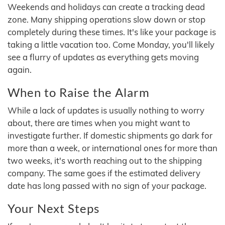
Weekends and holidays can create a tracking dead
zone. Many shipping operations slow down or stop
completely during these times. It's like your package is
taking a little vacation too. Come Monday, you'll likely
see a flurry of updates as everything gets moving
again.
When to Raise the Alarm
While a lack of updates is usually nothing to worry
about, there are times when you might want to
investigate further. If domestic shipments go dark for
more than a week, or international ones for more than
two weeks, it's worth reaching out to the shipping
company. The same goes if the estimated delivery
date has long passed with no sign of your package.
Your Next Steps