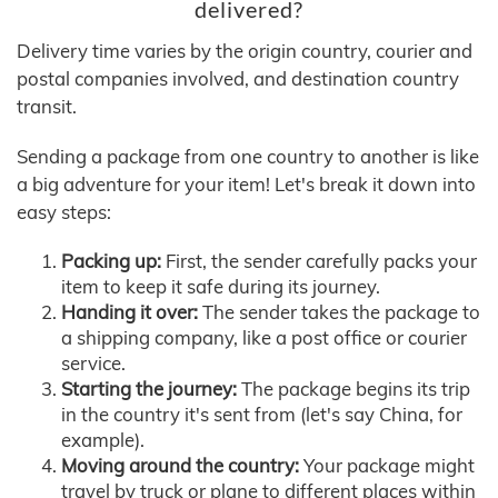
delivered?
Delivery time varies by the origin country, courier and
postal companies involved, and destination country
transit.
Sending a package from one country to another is like
a big adventure for your item! Let's break it down into
easy steps:
Packing up:
First, the sender carefully packs your
item to keep it safe during its journey.
Handing it over:
The sender takes the package to
a shipping company, like a post office or courier
service.
Starting the journey:
The package begins its trip
in the country it's sent from (let's say China, for
example).
Moving around the country:
Your package might
travel by truck or plane to different places within