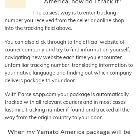
America, how do I track it?
The easiest way is to enter tracking
number you received from the seller or online shop
into the tracking field above.
You can also click through to the official website of
courier company and try to find information yourself,
navigating new website each time you encounter
unfamiliar tracking number, translating information to
your native language and finding out which company
delivers package to your door.
With ParcelsApp.com your package is automatically
tracked with all relevant couriers and in most cases
last mile tracking number if found and tracked all the
way from the origin country to your door.
When my Yamato America package will be