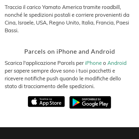
Traccia il carico Yamato America tramite roadbill,
nonché le spedizioni postali e corriere provenienti da
Cina, Israele, USA, Regno Unito, Italia, Francia, Paesi
Bassi.
Parcels on iPhone and Android
Scarica l'applicazione Parcels per
iPhone
o
Android
per sapere sempre dove sono i tuoi pacchetti e
ricevere notifiche push quando le modifiche dello
stato di tracciamento delle spedizioni.