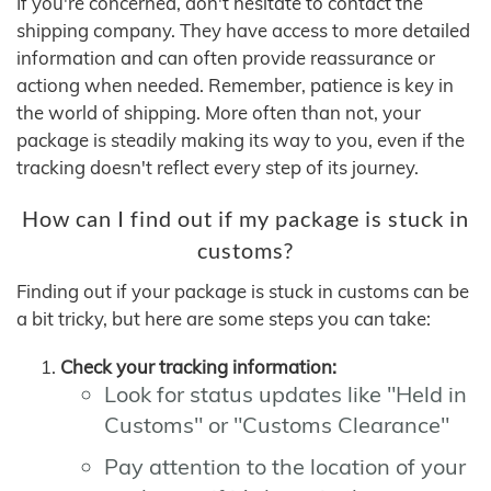
If you're concerned, don't hesitate to contact the
shipping company. They have access to more detailed
information and can often provide reassurance or
actiong when needed. Remember, patience is key in
the world of shipping. More often than not, your
package is steadily making its way to you, even if the
tracking doesn't reflect every step of its journey.
How can I find out if my package is stuck in
customs?
Finding out if your package is stuck in customs can be
a bit tricky, but here are some steps you can take:
Check your tracking information:
Look for status updates like "Held in
Customs" or "Customs Clearance"
Pay attention to the location of your