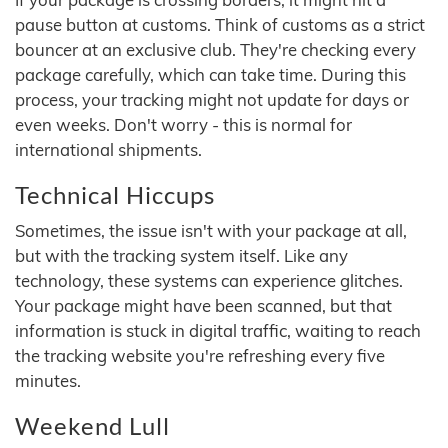
pause button at customs. Think of customs as a strict
bouncer at an exclusive club. They're checking every
package carefully, which can take time. During this
process, your tracking might not update for days or
even weeks. Don't worry - this is normal for
international shipments.
Technical Hiccups
Sometimes, the issue isn't with your package at all,
but with the tracking system itself. Like any
technology, these systems can experience glitches.
Your package might have been scanned, but that
information is stuck in digital traffic, waiting to reach
the tracking website you're refreshing every five
minutes.
Weekend Lull