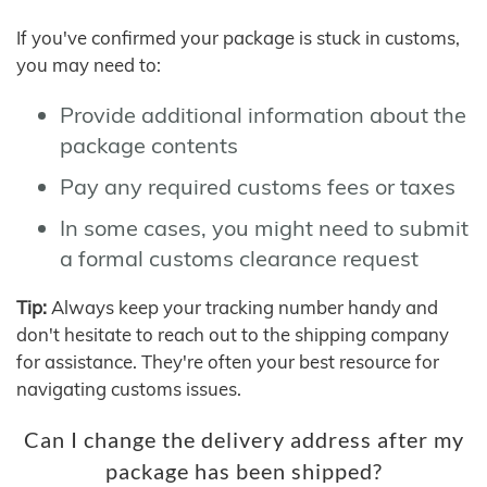
If you've confirmed your package is stuck in customs,
you may need to:
Provide additional information about the
package contents
Pay any required customs fees or taxes
In some cases, you might need to submit
a formal customs clearance request
Tip:
Always keep your tracking number handy and
don't hesitate to reach out to the shipping company
for assistance. They're often your best resource for
navigating customs issues.
Can I change the delivery address after my
package has been shipped?