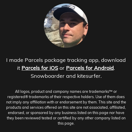
I made Parcels package tracking app, download
it
Parcels for iOS
or
Parcels for Android
.
Snowboarder and kitesurfer.
All logos, product and company names are trademarks™ or
registered® trademarks of their respective holders. Use of them does
not imply any affiliation with or endorsement by them. This site and the
products and services offered on this site are not associated, affiliated,
endorsed, or sponsored by any business listed on this page nor have
they been reviewed tested or certified by any other company listed on
this page.