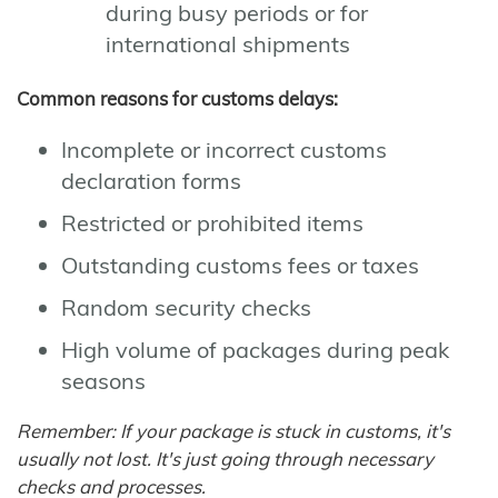
during busy periods or for
international shipments
Common reasons for customs delays:
Incomplete or incorrect customs
declaration forms
Restricted or prohibited items
Outstanding customs fees or taxes
Random security checks
High volume of packages during peak
seasons
Remember: If your package is stuck in customs, it's
usually not lost. It's just going through necessary
checks and processes.