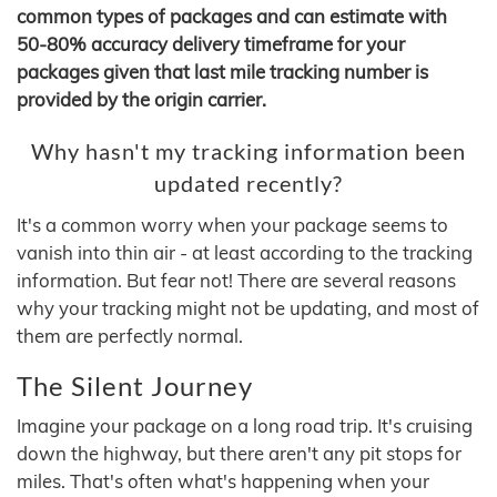
common types of packages and can estimate with
50-80% accuracy delivery timeframe for your
packages given that last mile tracking number is
provided by the origin carrier.
Why hasn't my tracking information been
updated recently?
It's a common worry when your package seems to
vanish into thin air - at least according to the tracking
information. But fear not! There are several reasons
why your tracking might not be updating, and most of
them are perfectly normal.
The Silent Journey
Imagine your package on a long road trip. It's cruising
down the highway, but there aren't any pit stops for
miles. That's often what's happening when your