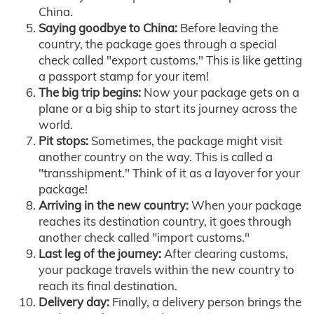
China.
Saying goodbye to China:
Before leaving the
country, the package goes through a special
check called "export customs." This is like getting
a passport stamp for your item!
The big trip begins:
Now your package gets on a
plane or a big ship to start its journey across the
world.
Pit stops:
Sometimes, the package might visit
another country on the way. This is called a
"transshipment." Think of it as a layover for your
package!
Arriving in the new country:
When your package
reaches its destination country, it goes through
another check called "import customs."
Last leg of the journey:
After clearing customs,
your package travels within the new country to
reach its final destination.
Delivery day:
Finally, a delivery person brings the