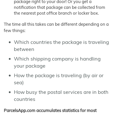
package right to your door! Or you get a
notification that package can be collected from
the nearest post office branch or locker box.
The time all this takes can be different depending on a
few things:
Which countries the package is traveling
between
Which shipping company is handling
your package
How the package is traveling (by air or
sea)
How busy the postal services are in both
countries
ParcelsApp.com accumulates statistics for most