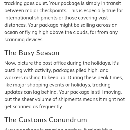
tracking goes quiet. Your package is simply in transit
between major checkpoints. This is especially true for
international shipments or those covering vast
distances. Your package might be sailing across an
ocean or flying high above the clouds, far from any
scanning devices.
The Busy Season
Now, picture the post office during the holidays. It's
bustling with activity, packages piled high, and
workers rushing to keep up. During these peak times,
like major shopping events or holidays, tracking
updates can lag behind. Your package is still moving,
but the sheer volume of shipments means it might not
get scanned as frequently.
The Customs Conundrum
If your package is crossing borders, it might hit a