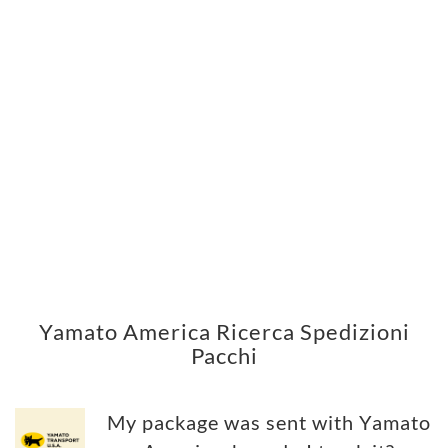
Yamato America Ricerca Spedizioni
Pacchi
My package was sent with Yamato