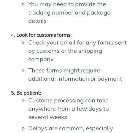
You may need to provide the
tracking number and package
details
Look for customs forms:
Check your email for any forms sent
by customs or the shipping
company
These forms might require
additional information or payment
Be patient:
Customs processing can take
anywhere from a few days to
several weeks
Delays are common, especially