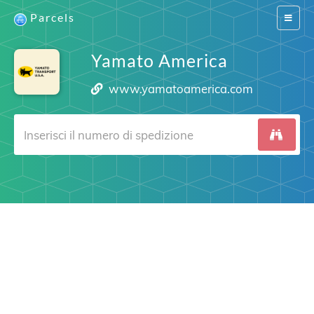
Parcels
Switch
navigat
Yamato America
www.yamatoamerica.com