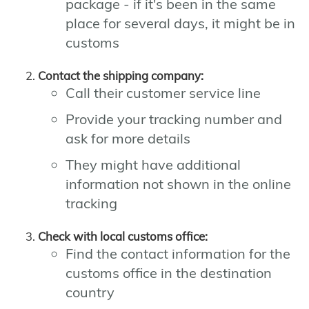
package - if it's been in the same
place for several days, it might be in
customs
Contact the shipping company:
Call their customer service line
Provide your tracking number and
ask for more details
They might have additional
information not shown in the online
tracking
Check with local customs office:
Find the contact information for the
customs office in the destination
country