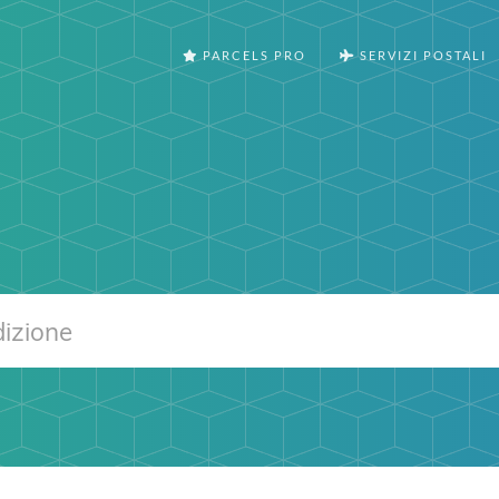
PARCELS PRO
SERVIZI POSTALI