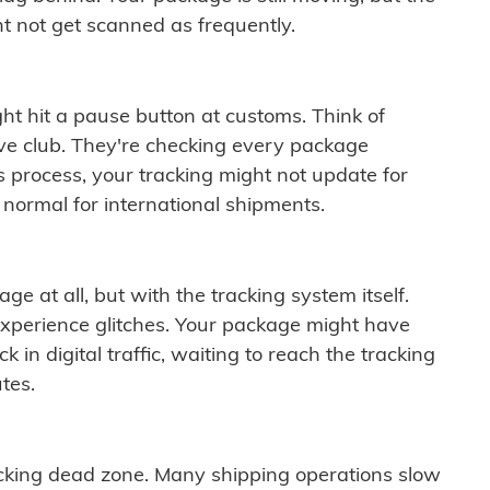
t not get scanned as frequently.
ght hit a pause button at customs. Think of
ive club. They're checking every package
is process, your tracking might not update for
 normal for international shipments.
ge at all, but with the tracking system itself.
experience glitches. Your package might have
 in digital traffic, waiting to reach the tracking
tes.
cking dead zone. Many shipping operations slow