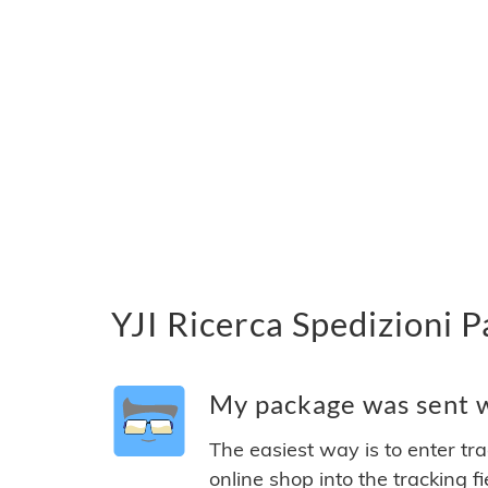
YJI Ricerca Spedizioni P
My package was sent wi
The easiest way is to enter tr
online shop into the tracking f