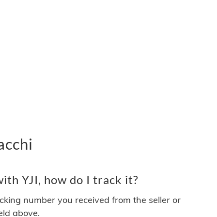
acchi
th YJI, how do I track it?
acking number you received from the seller or
ield above.