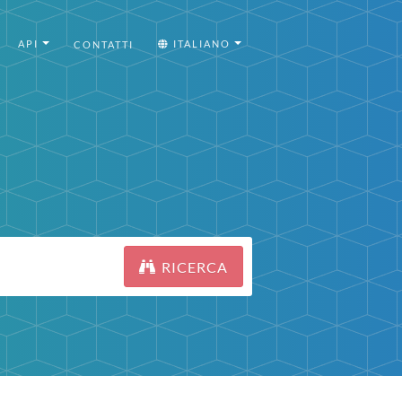
API
ITALIANO
CONTATTI
RICERCA