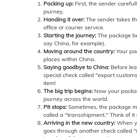
Packing up:
First, the sender careful
journey.
Handing it over:
The sender takes th
office or courier service.
Starting the journey:
The package begi
say China, for example).
Moving around the country:
Your pac
places within China.
Saying goodbye to China:
Before lea
special check called "export customs.
item!
The big trip begins:
Now your package 
journey across the world.
Pit stops:
Sometimes, the package mig
called a "transshipment." Think of it
Arriving in the new country:
When you
goes through another check called "