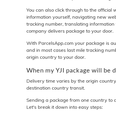
You can also click through to the official
information yourself, navigating new web
tracking number, translating information
company delivers package to your door.
With ParcelsApp.com your package is auto
and in most cases last mile tracking num
origin country to your door.
When my YJI package will be d
Delivery time varies by the origin countr
destination country transit.
Sending a package from one country to an
Let's break it down into easy steps: