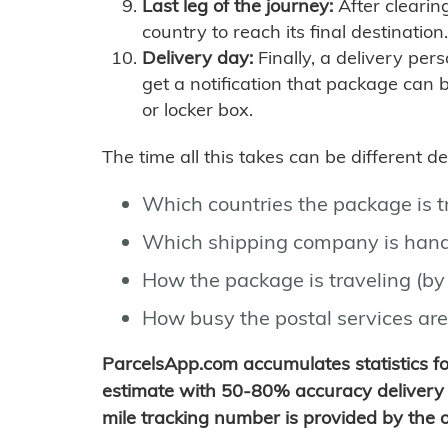
Last leg of the journey:
After clearin
country to reach its final destination.
Delivery day:
Finally, a delivery per
get a notification that package can 
or locker box.
The time all this takes can be different 
Which countries the package is 
Which shipping company is hand
How the package is traveling (by 
How busy the postal services are
ParcelsApp.com accumulates statistics 
estimate with 50-80% accuracy delivery 
mile tracking number is provided by the or