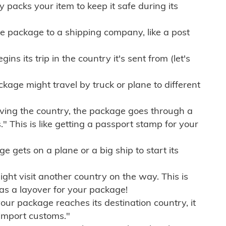
ly packs your item to keep it safe during its
e package to a shipping company, like a post
ns its trip in the country it's sent from (let's
kage might travel by truck or plane to different
ving the country, the package goes through a
" This is like getting a passport stamp for your
gets on a plane or a big ship to start its
ht visit another country on the way. This is
 as a layover for your package!
r package reaches its destination country, it
import customs."