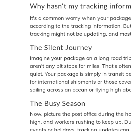
Why hasn't my tracking inform
It's a common worry when your package se
according to the tracking information. Bu
tracking might not be updating, and most
The Silent Journey
Imagine your package on a long road trip
aren't any pit stops for miles. That's o
quiet. Your package is simply in transit b
for international shipments or those cov
sailing across an ocean or flying high ab
The Busy Season
Now, picture the post office during the hol
high, and workers rushing to keep up. Du
events or holidays, tracking updates can 