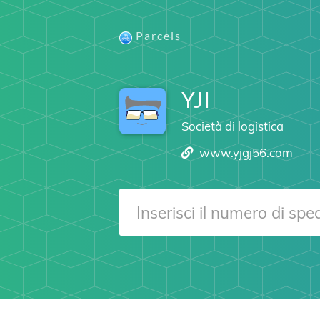
Parcels
YJI
Società di logistica
www.yjgj56.com