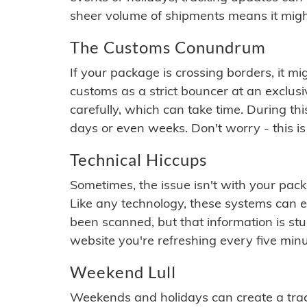
sheer volume of shipments means it migh
The Customs Conundrum
If your package is crossing borders, it mi
customs as a strict bouncer at an exclus
carefully, which can take time. During th
days or even weeks. Don't worry - this is
Technical Hiccups
Sometimes, the issue isn't with your packa
Like any technology, these systems can 
been scanned, but that information is stuck
website you're refreshing every five minu
Weekend Lull
Weekends and holidays can create a tra