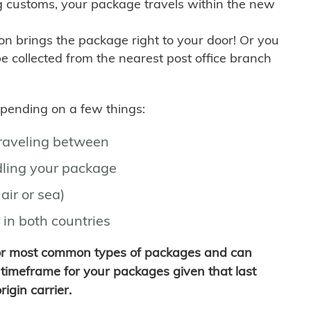
g customs, your package travels within the new
son brings the package right to your door! Or you
be collected from the nearest post office branch
depending on a few things:
traveling between
ling your package
air or sea)
 in both countries
for most common types of packages and can
timeframe for your packages given that last
igin carrier.