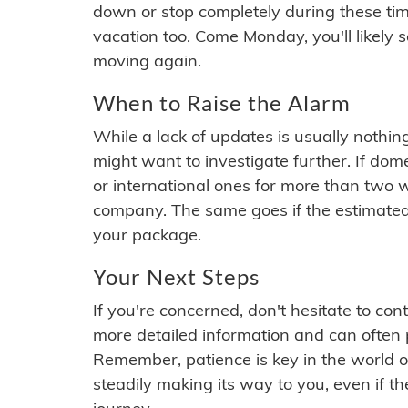
down or stop completely during these times.
vacation too. Come Monday, you'll likely 
moving again.
When to Raise the Alarm
While a lack of updates is usually nothi
might want to investigate further. If do
or international ones for more than two w
company. The same goes if the estimated
your package.
Your Next Steps
If you're concerned, don't hesitate to c
more detailed information and can often
Remember, patience is key in the world o
steadily making its way to you, even if the