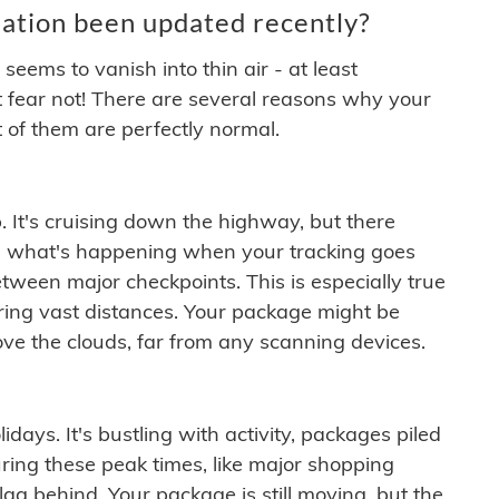
ation been updated recently?
ems to vanish into thin air - at least
t fear not! There are several reasons why your
 of them are perfectly normal.
. It's cruising down the highway, but there
ften what's happening when your tracking goes
etween major checkpoints. This is especially true
ering vast distances. Your package might be
ove the clouds, far from any scanning devices.
idays. It's bustling with activity, packages piled
ring these peak times, like major shopping
lag behind. Your package is still moving, but the