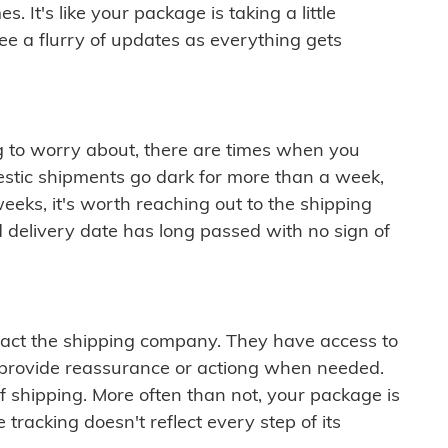
 It's like your package is taking a little
see a flurry of updates as everything gets
ng to worry about, there are times when you
mestic shipments go dark for more than a week,
eeks, it's worth reaching out to the shipping
 delivery date has long passed with no sign of
ontact the shipping company. They have access to
 provide reassurance or actiong when needed.
f shipping. More often than not, your package is
 tracking doesn't reflect every step of its