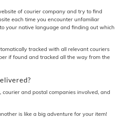
 website of courier company and try to find
site each time you encounter unfamiliar
 to your native language and finding out which
matically tracked with all relevant couriers
ber if found and tracked all the way from the
elivered?
y, courier and postal companies involved, and
other is like a big adventure for your item!