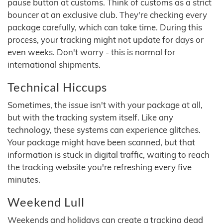
pause button at customs. Think of customs as a strict
bouncer at an exclusive club. They're checking every
package carefully, which can take time. During this
process, your tracking might not update for days or
even weeks. Don't worry - this is normal for
international shipments.
Technical Hiccups
Sometimes, the issue isn't with your package at all,
but with the tracking system itself. Like any
technology, these systems can experience glitches.
Your package might have been scanned, but that
information is stuck in digital traffic, waiting to reach
the tracking website you're refreshing every five
minutes.
Weekend Lull
Weekends and holidays can create a tracking dead