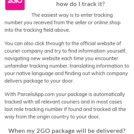
how do I track it?
The easiest way is to enter tracking
number you received from the seller or online shop
into the tracking field above.
You can also click through to the official website of
courier company and try to find information yourself,
navigating new website each time you encounter
unfamiliar tracking number, translating information to
your native language and finding out which company
delivers package to your door.
With ParcelsApp.com your package is automatically
tracked with all relevant couriers and in most cases
last mile tracking number if found and tracked all the
way from the origin country to your door.
When my 2GO package will be delivered?