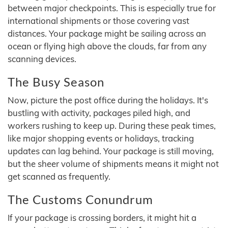
between major checkpoints. This is especially true for
international shipments or those covering vast
distances. Your package might be sailing across an
ocean or flying high above the clouds, far from any
scanning devices.
The Busy Season
Now, picture the post office during the holidays. It's
bustling with activity, packages piled high, and
workers rushing to keep up. During these peak times,
like major shopping events or holidays, tracking
updates can lag behind. Your package is still moving,
but the sheer volume of shipments means it might not
get scanned as frequently.
The Customs Conundrum
If your package is crossing borders, it might hit a