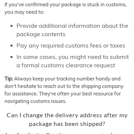
If you've confirmed your package is stuck in customs,
you may need to:
Provide additional information about the
package contents
Pay any required customs fees or taxes
In some cases, you might need to submit
a formal customs clearance request
Tip:
Always keep your tracking number handy and
don't hesitate to reach out to the shipping company
for assistance. They're often your best resource for
navigating customs issues.
Can I change the delivery address after my
package has been shipped?