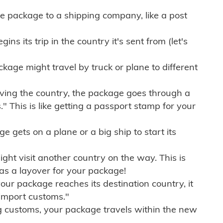
e package to a shipping company, like a post
ns its trip in the country it's sent from (let's
kage might travel by truck or plane to different
ving the country, the package goes through a
" This is like getting a passport stamp for your
gets on a plane or a big ship to start its
ht visit another country on the way. This is
 as a layover for your package!
r package reaches its destination country, it
import customs."
g customs, your package travels within the new