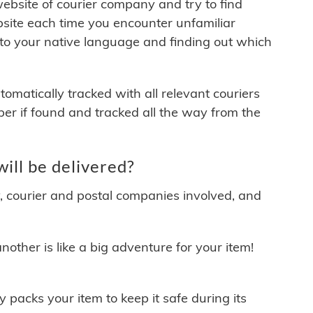
 website of courier company and try to find
site each time you encounter unfamiliar
 to your native language and finding out which
matically tracked with all relevant couriers
ber if found and tracked all the way from the
ill be delivered?
y, courier and postal companies involved, and
other is like a big adventure for your item!
ly packs your item to keep it safe during its