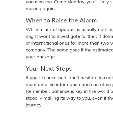
vacation too. Come Monday, you'll likely 
moving again.
When to Raise the Alarm
While a lack of updates is usually nothi
might want to investigate further. If do
or international ones for more than two w
company. The same goes if the estimated
your package.
Your Next Steps
If you're concerned, don't hesitate to c
more detailed information and can often
Remember, patience is key in the world o
steadily making its way to you, even if the
journey.