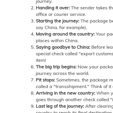
journey.
Handing it over:
The sender takes th
office or courier service.
Starting the journey:
The package begi
say China, for example).
Moving around the country:
Your pac
places within China.
Saying goodbye to China:
Before lea
special check called "export customs.
item!
The big trip begins:
Now your package 
journey across the world.
Pit stops:
Sometimes, the package mig
called a "transshipment." Think of it
Arriving in the new country:
When you
goes through another check called "
Last leg of the journey:
After clearin
country to reach its final destination.