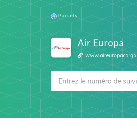
Parcels
Air Europa
www.aireuropacargo