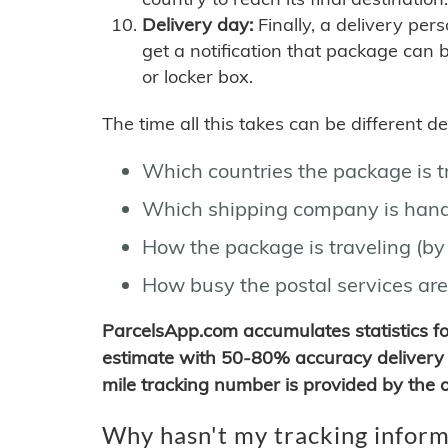
Delivery day:
Finally, a delivery per
get a notification that package can 
or locker box.
The time all this takes can be different 
Which countries the package is 
Which shipping company is hand
How the package is traveling (by 
How busy the postal services are
ParcelsApp.com accumulates statistics 
estimate with 50-80% accuracy delivery 
mile tracking number is provided by the or
Why hasn't my tracking inform