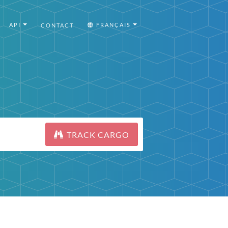
API
FRANÇAIS
CONTACT
TRACK CARGO