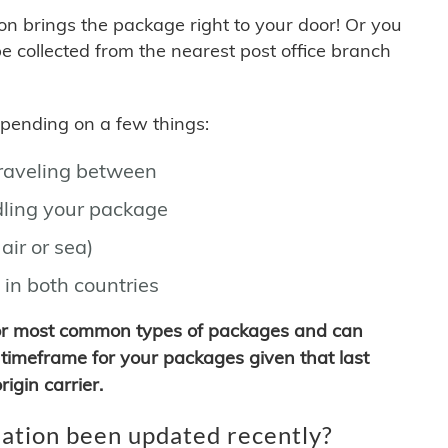
son brings the package right to your door! Or you
be collected from the nearest post office branch
depending on a few things:
traveling between
ling your package
air or sea)
 in both countries
for most common types of packages and can
timeframe for your packages given that last
igin carrier.
ation been updated recently?