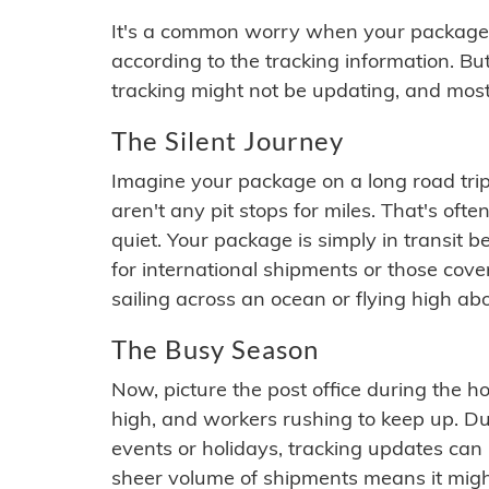
It's a common worry when your package se
according to the tracking information. Bu
tracking might not be updating, and most
The Silent Journey
Imagine your package on a long road trip
aren't any pit stops for miles. That's o
quiet. Your package is simply in transit b
for international shipments or those cov
sailing across an ocean or flying high ab
The Busy Season
Now, picture the post office during the hol
high, and workers rushing to keep up. Du
events or holidays, tracking updates can 
sheer volume of shipments means it migh