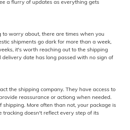
see a flurry of updates as everything gets
ng to worry about, there are times when you
mestic shipments go dark for more than a week,
eeks, it's worth reaching out to the shipping
 delivery date has long passed with no sign of
ontact the shipping company. They have access to
 provide reassurance or actiong when needed.
f shipping. More often than not, your package is
 tracking doesn't reflect every step of its