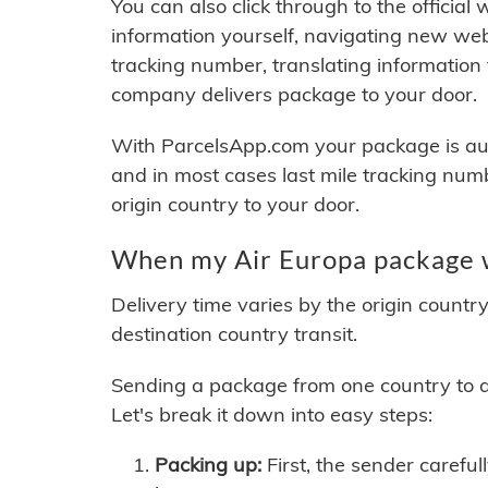
You can also click through to the official
information yourself, navigating new web
tracking number, translating information
company delivers package to your door.
With ParcelsApp.com your package is auto
and in most cases last mile tracking num
origin country to your door.
When my Air Europa package w
Delivery time varies by the origin countr
destination country transit.
Sending a package from one country to an
Let's break it down into easy steps:
Packing up:
First, the sender careful