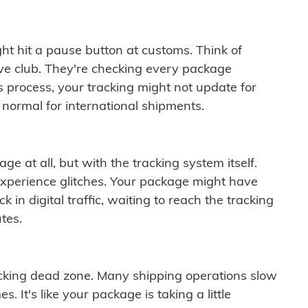
ght hit a pause button at customs. Think of
ive club. They're checking every package
is process, your tracking might not update for
 normal for international shipments.
ge at all, but with the tracking system itself.
experience glitches. Your package might have
 in digital traffic, waiting to reach the tracking
tes.
cking dead zone. Many shipping operations slow
 It's like your package is taking a little