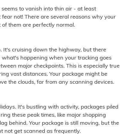
ems to vanish into thin air - at least
t fear not! There are several reasons why your
 of them are perfectly normal.
. It's cruising down the highway, but there
ften what's happening when your tracking goes
etween major checkpoints. This is especially true
ering vast distances. Your package might be
ove the clouds, far from any scanning devices.
idays. It's bustling with activity, packages piled
ring these peak times, like major shopping
lag behind. Your package is still moving, but the
t not get scanned as frequently.