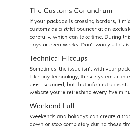
The Customs Conundrum
If your package is crossing borders, it mi
customs as a strict bouncer at an exclus
carefully, which can take time. During th
days or even weeks. Don't worry - this is
Technical Hiccups
Sometimes, the issue isn't with your packa
Like any technology, these systems can 
been scanned, but that information is stuck
website you're refreshing every five minu
Weekend Lull
Weekends and holidays can create a tra
down or stop completely during these times.