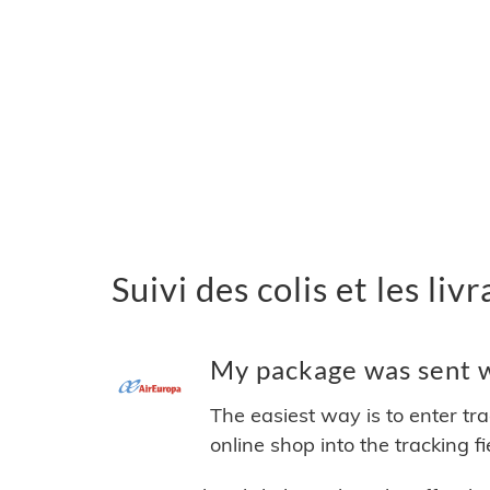
Suivi des colis et les li
My package was sent wi
The easiest way is to enter tr
online shop into the tracking f