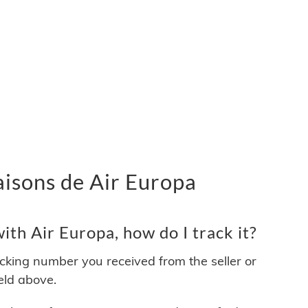
vraisons de Air Europa
th Air Europa, how do I track it?
acking number you received from the seller or
ield above.