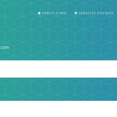
PARCELS PRO
SERVICES POSTAUX
.com