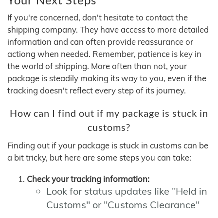
If you're concerned, don't hesitate to contact the
shipping company. They have access to more detailed
information and can often provide reassurance or
actiong when needed. Remember, patience is key in
the world of shipping. More often than not, your
package is steadily making its way to you, even if the
tracking doesn't reflect every step of its journey.
How can I find out if my package is stuck in
customs?
Finding out if your package is stuck in customs can be
a bit tricky, but here are some steps you can take:
Check your tracking information:
Look for status updates like "Held in
Customs" or "Customs Clearance"