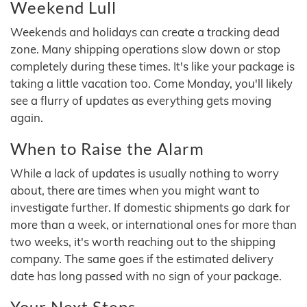
Weekend Lull
Weekends and holidays can create a tracking dead
zone. Many shipping operations slow down or stop
completely during these times. It's like your package is
taking a little vacation too. Come Monday, you'll likely
see a flurry of updates as everything gets moving
again.
When to Raise the Alarm
While a lack of updates is usually nothing to worry
about, there are times when you might want to
investigate further. If domestic shipments go dark for
more than a week, or international ones for more than
two weeks, it's worth reaching out to the shipping
company. The same goes if the estimated delivery
date has long passed with no sign of your package.
Your Next Steps