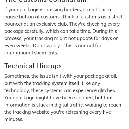
If your package is crossing borders, it might hit a
pause button at customs. Think of customs as a strict
bouncer at an exclusive club. They're checking every
package carefully, which can take time. During this
process, your tracking might not update for days or
even weeks. Don't worry - this is normal for
international shipments.
Technical Hiccups
Sometimes, the issue isn't with your package at all,
but with the tracking system itself. Like any
technology, these systems can experience glitches.
Your package might have been scanned, but that
information is stuck in digital traffic, waiting to reach
the tracking website you're refreshing every five
minutes.