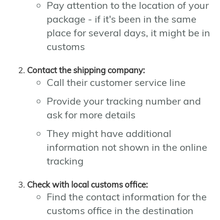
Pay attention to the location of your
package - if it's been in the same
place for several days, it might be in
customs
Contact the shipping company:
Call their customer service line
Provide your tracking number and
ask for more details
They might have additional
information not shown in the online
tracking
Check with local customs office:
Find the contact information for the
customs office in the destination