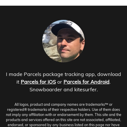
I made Parcels package tracking app, download
it
Parcels for iOS
or
Parcels for Android
.
Snowboarder and kitesurfer.
All logos, product and company names are trademarks™ or
registered® trademarks of their respective holders. Use of them does
not imply any affiliation with or endorsement by them. This site and the
products and services offered on this site are not associated, affiliated,
endorsed, or sponsored by any business listed on this page nor have