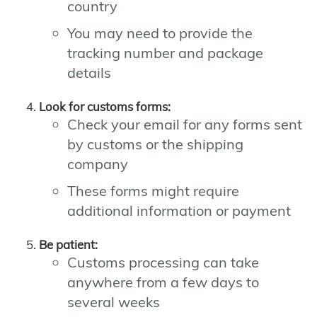
country
You may need to provide the
tracking number and package
details
Look for customs forms:
Check your email for any forms sent
by customs or the shipping
company
These forms might require
additional information or payment
Be patient:
Customs processing can take
anywhere from a few days to
several weeks