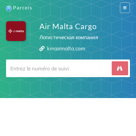
Parcels
Switch
navigat
Air Malta Cargo
Логистическая компания
kmairmalta.com