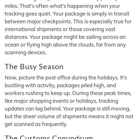
miles. That's often what's happening when your
tracking goes quiet. Your package is simply in transit
between major checkpoints. This is especially true for
international shipments or those covering vast
distances. Your package might be sailing across an
ocean or flying high above the clouds, far from any
scanning devices.
The Busy Season
Now, picture the post office during the holidays. It's
bustling with activity, packages piled high, and
workers rushing to keep up. During these peak times,
like major shopping events or holidays, tracking
updates can lag behind. Your package is still moving,
but the sheer volume of shipments means it might not
get scanned as frequently.
The Customs Conundrum