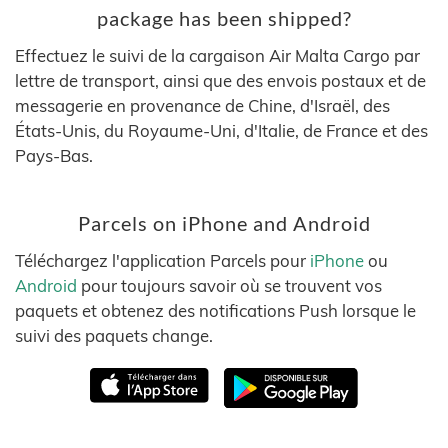
package has been shipped?
Effectuez le suivi de la cargaison Air Malta Cargo par
lettre de transport, ainsi que des envois postaux et de
messagerie en provenance de Chine, d'Israël, des
États-Unis, du Royaume-Uni, d'Italie, de France et des
Pays-Bas.
Parcels on iPhone and Android
Téléchargez l'application Parcels pour
iPhone
ou
Android
pour toujours savoir où se trouvent vos
paquets et obtenez des notifications Push lorsque le
suivi des paquets change.