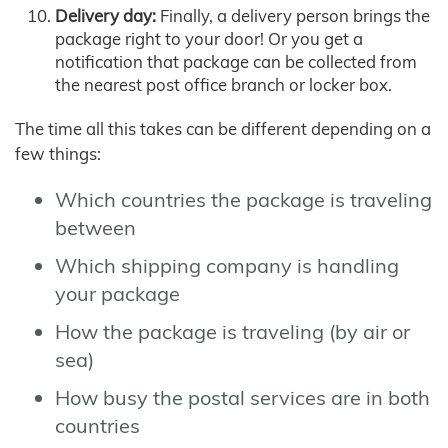
Delivery day:
Finally, a delivery person brings the
package right to your door! Or you get a
notification that package can be collected from
the nearest post office branch or locker box.
The time all this takes can be different depending on a
few things:
Which countries the package is traveling
between
Which shipping company is handling
your package
How the package is traveling (by air or
sea)
How busy the postal services are in both
countries