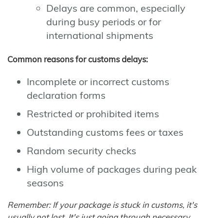
Delays are common, especially
during busy periods or for
international shipments
Common reasons for customs delays:
Incomplete or incorrect customs
declaration forms
Restricted or prohibited items
Outstanding customs fees or taxes
Random security checks
High volume of packages during peak
seasons
Remember: If your package is stuck in customs, it's
usually not lost. It's just going through necessary