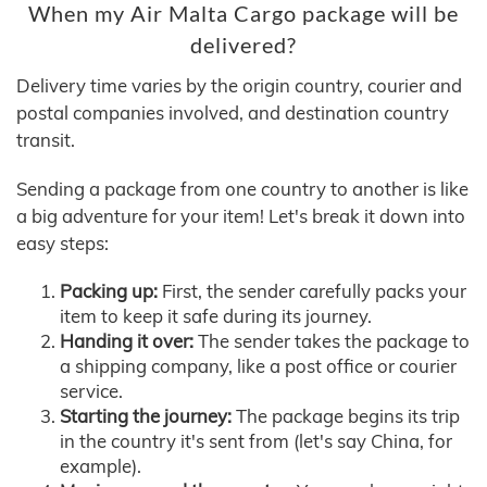
When my Air Malta Cargo package will be
delivered?
Delivery time varies by the origin country, courier and
postal companies involved, and destination country
transit.
Sending a package from one country to another is like
a big adventure for your item! Let's break it down into
easy steps:
Packing up:
First, the sender carefully packs your
item to keep it safe during its journey.
Handing it over:
The sender takes the package to
a shipping company, like a post office or courier
service.
Starting the journey:
The package begins its trip
in the country it's sent from (let's say China, for
example).