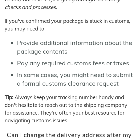
checks and processes.
If you've confirmed your package is stuck in customs,
you may need to:
Provide additional information about the
package contents
Pay any required customs fees or taxes
In some cases, you might need to submit
a formal customs clearance request
Tip:
Always keep your tracking number handy and
don't hesitate to reach out to the shipping company
for assistance. They're often your best resource for
navigating customs issues.
Can I change the delivery address after my