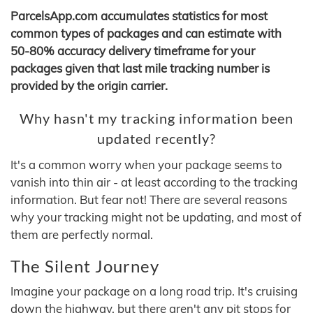
ParcelsApp.com accumulates statistics for most
common types of packages and can estimate with
50-80% accuracy delivery timeframe for your
packages given that last mile tracking number is
provided by the origin carrier.
Why hasn't my tracking information been
updated recently?
It's a common worry when your package seems to
vanish into thin air - at least according to the tracking
information. But fear not! There are several reasons
why your tracking might not be updating, and most of
them are perfectly normal.
The Silent Journey
Imagine your package on a long road trip. It's cruising
down the highway, but there aren't any pit stops for