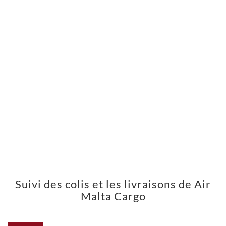
Suivi des colis et les livraisons de Air
Malta Cargo