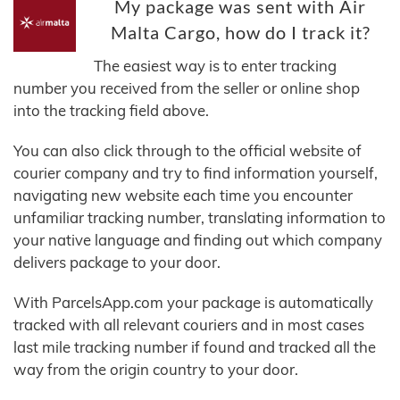
My package was sent with Air
Malta Cargo, how do I track it?
The easiest way is to enter tracking
number you received from the seller or online shop
into the tracking field above.
You can also click through to the official website of
courier company and try to find information yourself,
navigating new website each time you encounter
unfamiliar tracking number, translating information to
your native language and finding out which company
delivers package to your door.
With ParcelsApp.com your package is automatically
tracked with all relevant couriers and in most cases
last mile tracking number if found and tracked all the
way from the origin country to your door.