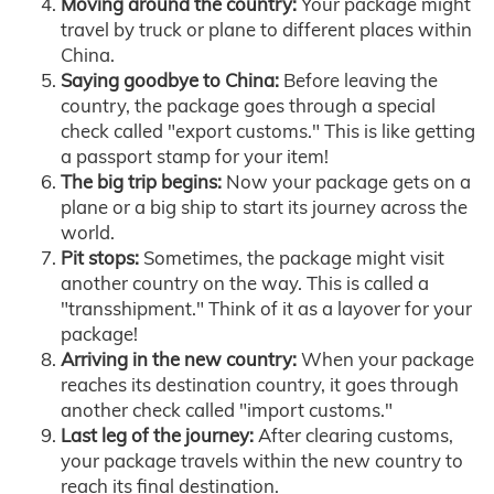
Moving around the country:
Your package might
travel by truck or plane to different places within
China.
Saying goodbye to China:
Before leaving the
country, the package goes through a special
check called "export customs." This is like getting
a passport stamp for your item!
The big trip begins:
Now your package gets on a
plane or a big ship to start its journey across the
world.
Pit stops:
Sometimes, the package might visit
another country on the way. This is called a
"transshipment." Think of it as a layover for your
package!
Arriving in the new country:
When your package
reaches its destination country, it goes through
another check called "import customs."
Last leg of the journey:
After clearing customs,
your package travels within the new country to
reach its final destination.