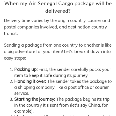
When my Air Senegal Cargo package will be
delivered?
Delivery time varies by the origin country, courier and
postal companies involved, and destination country
transit.
Sending a package from one country to another is like
a big adventure for your item! Let's break it down into
easy steps:
Packing up:
First, the sender carefully packs your
item to keep it safe during its journey.
Handing it over:
The sender takes the package to
a shipping company, like a post office or courier
service.
Starting the journey:
The package begins its trip
in the country it's sent from (let's say China, for
example).