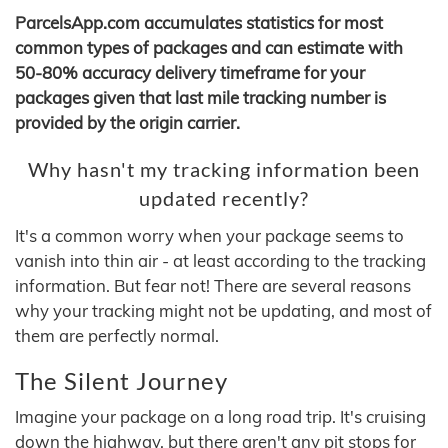
ParcelsApp.com accumulates statistics for most
common types of packages and can estimate with
50-80% accuracy delivery timeframe for your
packages given that last mile tracking number is
provided by the origin carrier.
Why hasn't my tracking information been
updated recently?
It's a common worry when your package seems to
vanish into thin air - at least according to the tracking
information. But fear not! There are several reasons
why your tracking might not be updating, and most of
them are perfectly normal.
The Silent Journey
Imagine your package on a long road trip. It's cruising
down the highway, but there aren't any pit stops for