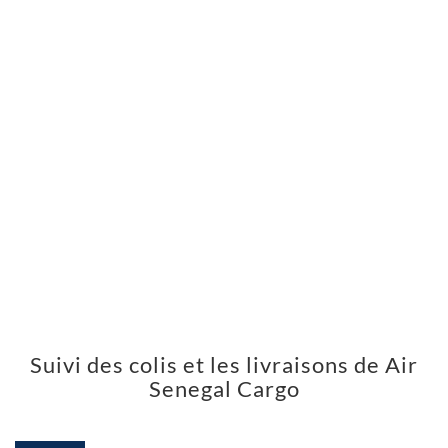
Suivi des colis et les livraisons de Air
Senegal Cargo