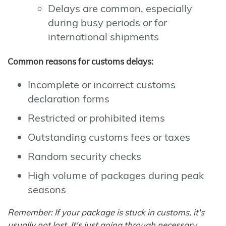
Delays are common, especially
during busy periods or for
international shipments
Common reasons for customs delays:
Incomplete or incorrect customs
declaration forms
Restricted or prohibited items
Outstanding customs fees or taxes
Random security checks
High volume of packages during peak
seasons
Remember: If your package is stuck in customs, it's
usually not lost. It's just going through necessary