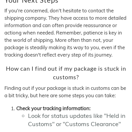
If you're concerned, don't hesitate to contact the
shipping company. They have access to more detailed
information and can often provide reassurance or
actiong when needed. Remember, patience is key in
the world of shipping. More often than not, your
package is steadily making its way to you, even if the
tracking doesn't reflect every step of its journey.
How can I find out if my package is stuck in
customs?
Finding out if your package is stuck in customs can be
a bit tricky, but here are some steps you can take:
Check your tracking information:
Look for status updates like "Held in
Customs" or "Customs Clearance"