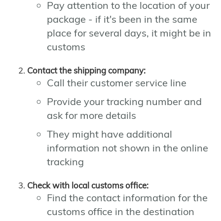
Pay attention to the location of your
package - if it's been in the same
place for several days, it might be in
customs
Contact the shipping company:
Call their customer service line
Provide your tracking number and
ask for more details
They might have additional
information not shown in the online
tracking
Check with local customs office:
Find the contact information for the
customs office in the destination