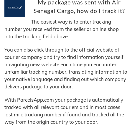
My package was sent with Air
Senegal Cargo, how do I track it?
The easiest way is to enter tracking
number you received from the seller or online shop
into the tracking field above.
You can also click through to the official website of
courier company and try to find information yourself,
navigating new website each time you encounter
unfamiliar tracking number, translating information to
your native language and finding out which company
delivers package to your door.
With ParcelsApp.com your package is automatically
tracked with all relevant couriers and in most cases
last mile tracking number if found and tracked all the
way from the origin country to your door.