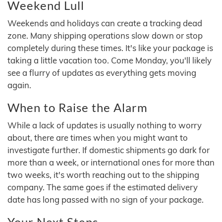
Weekend Lull
Weekends and holidays can create a tracking dead
zone. Many shipping operations slow down or stop
completely during these times. It's like your package is
taking a little vacation too. Come Monday, you'll likely
see a flurry of updates as everything gets moving
again.
When to Raise the Alarm
While a lack of updates is usually nothing to worry
about, there are times when you might want to
investigate further. If domestic shipments go dark for
more than a week, or international ones for more than
two weeks, it's worth reaching out to the shipping
company. The same goes if the estimated delivery
date has long passed with no sign of your package.
Your Next Steps