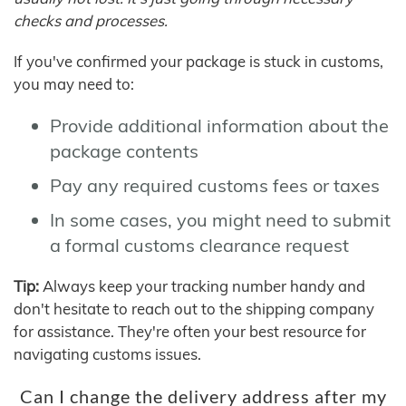
checks and processes.
If you've confirmed your package is stuck in customs,
you may need to:
Provide additional information about the
package contents
Pay any required customs fees or taxes
In some cases, you might need to submit
a formal customs clearance request
Tip:
Always keep your tracking number handy and
don't hesitate to reach out to the shipping company
for assistance. They're often your best resource for
navigating customs issues.
Can I change the delivery address after my