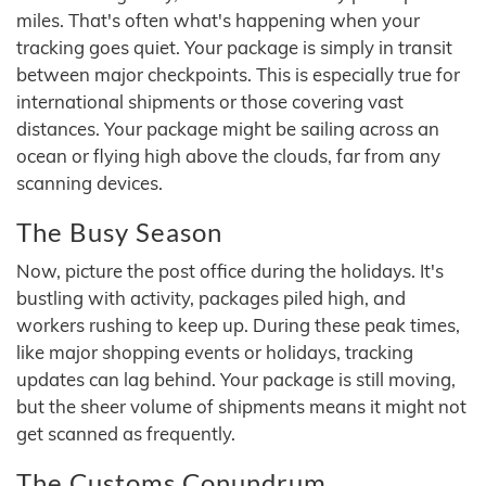
miles. That's often what's happening when your
tracking goes quiet. Your package is simply in transit
between major checkpoints. This is especially true for
international shipments or those covering vast
distances. Your package might be sailing across an
ocean or flying high above the clouds, far from any
scanning devices.
The Busy Season
Now, picture the post office during the holidays. It's
bustling with activity, packages piled high, and
workers rushing to keep up. During these peak times,
like major shopping events or holidays, tracking
updates can lag behind. Your package is still moving,
but the sheer volume of shipments means it might not
get scanned as frequently.
The Customs Conundrum