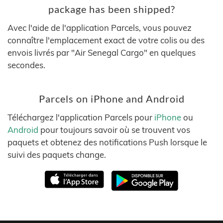
package has been shipped?
Avec l'aide de l'application Parcels, vous pouvez
connaître l'emplacement exact de votre colis ou des
envois livrés par "Air Senegal Cargo" en quelques
secondes.
Parcels on iPhone and Android
Téléchargez l'application Parcels pour
iPhone
ou
Android
pour toujours savoir où se trouvent vos
paquets et obtenez des notifications Push lorsque le
suivi des paquets change.