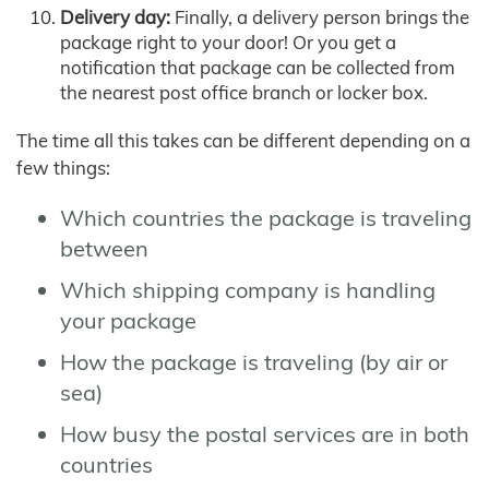
Delivery day:
Finally, a delivery person brings the
package right to your door! Or you get a
notification that package can be collected from
the nearest post office branch or locker box.
The time all this takes can be different depending on a
few things:
Which countries the package is traveling
between
Which shipping company is handling
your package
How the package is traveling (by air or
sea)
How busy the postal services are in both
countries