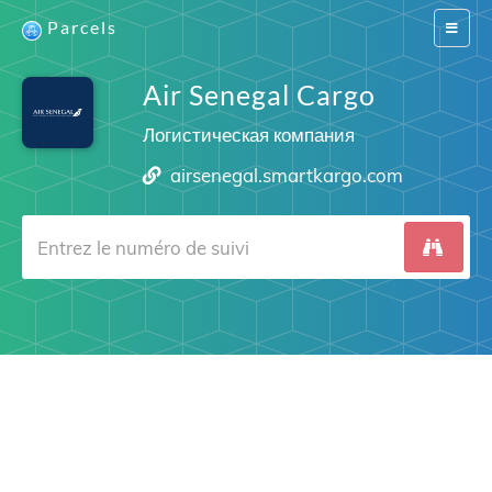
Parcels
Switch
navigat
Air Senegal Cargo
Логистическая компания
airsenegal.smartkargo.com