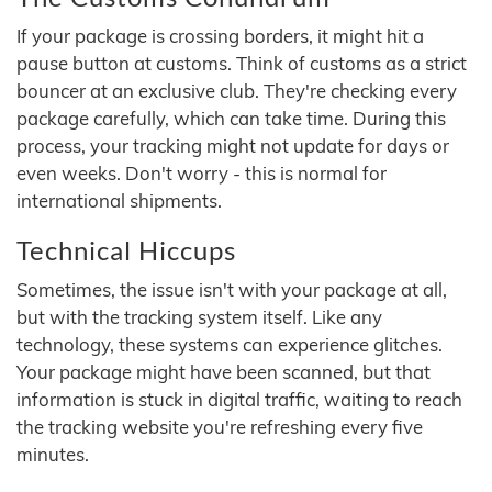
If your package is crossing borders, it might hit a
pause button at customs. Think of customs as a strict
bouncer at an exclusive club. They're checking every
package carefully, which can take time. During this
process, your tracking might not update for days or
even weeks. Don't worry - this is normal for
international shipments.
Technical Hiccups
Sometimes, the issue isn't with your package at all,
but with the tracking system itself. Like any
technology, these systems can experience glitches.
Your package might have been scanned, but that
information is stuck in digital traffic, waiting to reach
the tracking website you're refreshing every five
minutes.