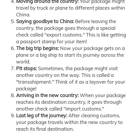
Moving around the country:
Your package might
travel by truck or plane to different places within
China.
Saying goodbye to China:
Before leaving the
country, the package goes through a special
check called "export customs." This is like getting
a passport stamp for your item!
The big trip begins:
Now your package gets on a
plane or a big ship to start its journey across the
world.
Pit stops:
Sometimes, the package might visit
another country on the way. This is called a
"transshipment." Think of it as a layover for your
package!
Arriving in the new country:
When your package
reaches its destination country, it goes through
another check called "import customs."
Last leg of the journey:
After clearing customs,
your package travels within the new country to
reach its final destination.