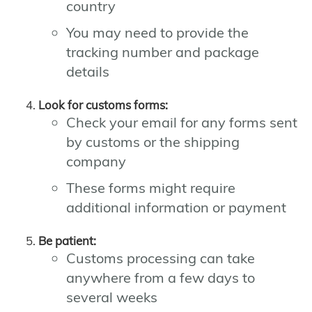
country
You may need to provide the
tracking number and package
details
Look for customs forms:
Check your email for any forms sent
by customs or the shipping
company
These forms might require
additional information or payment
Be patient:
Customs processing can take
anywhere from a few days to
several weeks