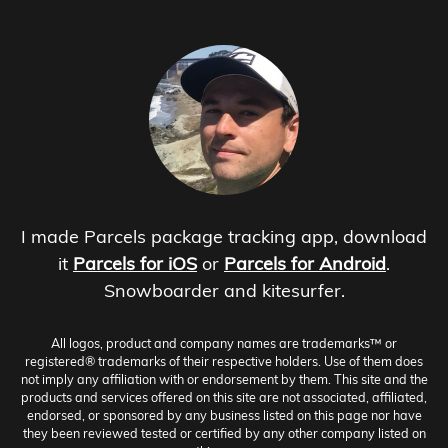
I made Parcels package tracking app, download
it
Parcels for iOS
or
Parcels for Android
.
Snowboarder and kitesurfer.
All logos, product and company names are trademarks™ or
registered® trademarks of their respective holders. Use of them does
not imply any affiliation with or endorsement by them. This site and the
products and services offered on this site are not associated, affiliated,
endorsed, or sponsored by any business listed on this page nor have
they been reviewed tested or certified by any other company listed on