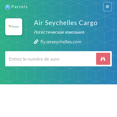
Parcels
Switch
navigat
Air Seychelles Cargo
Логистическая компания
fly.airseychelles.com