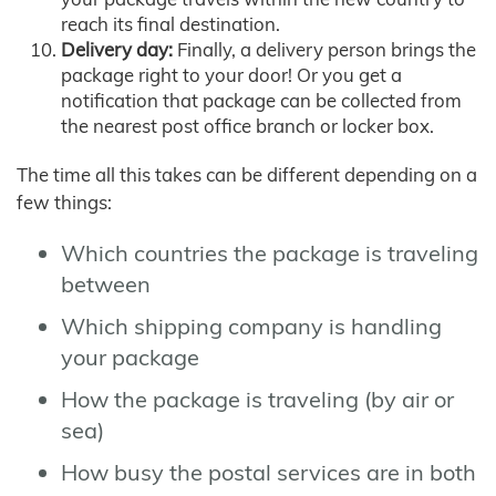
reach its final destination.
Delivery day:
Finally, a delivery person brings the
package right to your door! Or you get a
notification that package can be collected from
the nearest post office branch or locker box.
The time all this takes can be different depending on a
few things:
Which countries the package is traveling
between
Which shipping company is handling
your package
How the package is traveling (by air or
sea)
How busy the postal services are in both