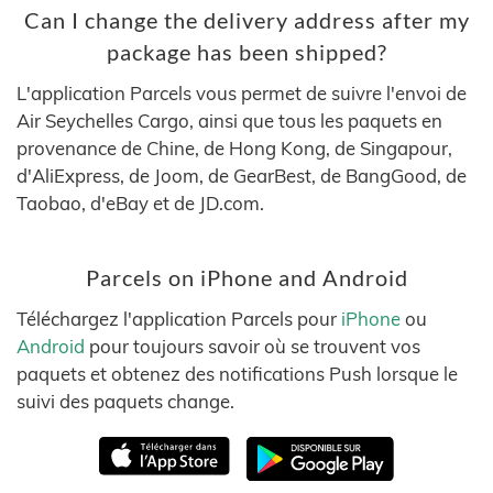
Can I change the delivery address after my
package has been shipped?
L'application Parcels vous permet de suivre l'envoi de
Air Seychelles Cargo, ainsi que tous les paquets en
provenance de Chine, de Hong Kong, de Singapour,
d'AliExpress, de Joom, de GearBest, de BangGood, de
Taobao, d'eBay et de JD.com.
Parcels on iPhone and Android
Téléchargez l'application Parcels pour
iPhone
ou
Android
pour toujours savoir où se trouvent vos
paquets et obtenez des notifications Push lorsque le
suivi des paquets change.