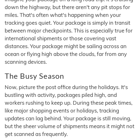
down the highway, but there aren't any pit stops for
miles. That's often what's happening when your
tracking goes quiet. Your package is simply in transit
between major checkpoints. This is especially true for
international shipments or those covering vast
distances. Your package might be sailing across an
ocean or flying high above the clouds, far from any
scanning devices.
The Busy Season
Now, picture the post office during the holidays. It's
bustling with activity, packages piled high, and
workers rushing to keep up. During these peak times,
like major shopping events or holidays, tracking
updates can lag behind. Your package is still moving,
but the sheer volume of shipments means it might not
get scanned as frequently.