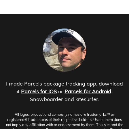
I made Parcels package tracking app, download
it
Parcels for iOS
or
Parcels for Android
.
Snowboarder and kitesurfer.
All logos, product and company names are trademarks™ or
registered® trademarks of their respective holders. Use of them does
not imply any affiliation with or endorsement by them. This site and the