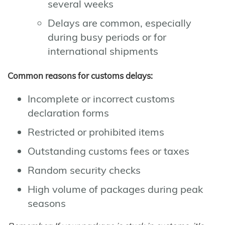
several weeks
Delays are common, especially
during busy periods or for
international shipments
Common reasons for customs delays:
Incomplete or incorrect customs
declaration forms
Restricted or prohibited items
Outstanding customs fees or taxes
Random security checks
High volume of packages during peak
seasons