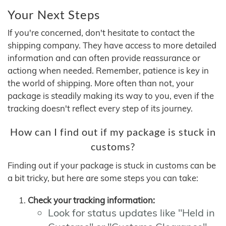
Your Next Steps
If you're concerned, don't hesitate to contact the
shipping company. They have access to more detailed
information and can often provide reassurance or
actiong when needed. Remember, patience is key in
the world of shipping. More often than not, your
package is steadily making its way to you, even if the
tracking doesn't reflect every step of its journey.
How can I find out if my package is stuck in
customs?
Finding out if your package is stuck in customs can be
a bit tricky, but here are some steps you can take:
Check your tracking information:
Look for status updates like "Held in