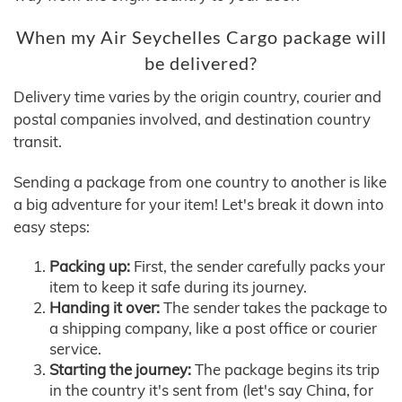
When my Air Seychelles Cargo package will
be delivered?
Delivery time varies by the origin country, courier and
postal companies involved, and destination country
transit.
Sending a package from one country to another is like
a big adventure for your item! Let's break it down into
easy steps:
Packing up:
First, the sender carefully packs your
item to keep it safe during its journey.
Handing it over:
The sender takes the package to
a shipping company, like a post office or courier
service.
Starting the journey:
The package begins its trip
in the country it's sent from (let's say China, for