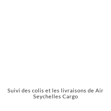
Suivi des colis et les livraisons de Air
Seychelles Cargo