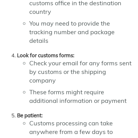
customs office in the destination
country
You may need to provide the
tracking number and package
details
Look for customs forms:
Check your email for any forms sent
by customs or the shipping
company
These forms might require
additional information or payment
Be patient:
Customs processing can take
anywhere from a few days to