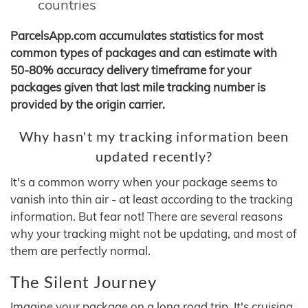
countries
ParcelsApp.com accumulates statistics for most
common types of packages and can estimate with
50-80% accuracy delivery timeframe for your
packages given that last mile tracking number is
provided by the origin carrier.
Why hasn't my tracking information been
updated recently?
It's a common worry when your package seems to
vanish into thin air - at least according to the tracking
information. But fear not! There are several reasons
why your tracking might not be updating, and most of
them are perfectly normal.
The Silent Journey
Imagine your package on a long road trip. It's cruising