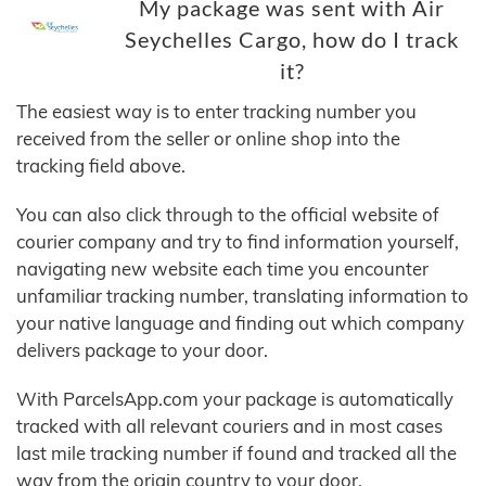
My package was sent with Air
Seychelles Cargo, how do I track
it?
The easiest way is to enter tracking number you
received from the seller or online shop into the
tracking field above.
You can also click through to the official website of
courier company and try to find information yourself,
navigating new website each time you encounter
unfamiliar tracking number, translating information to
your native language and finding out which company
delivers package to your door.
With ParcelsApp.com your package is automatically
tracked with all relevant couriers and in most cases
last mile tracking number if found and tracked all the
way from the origin country to your door.