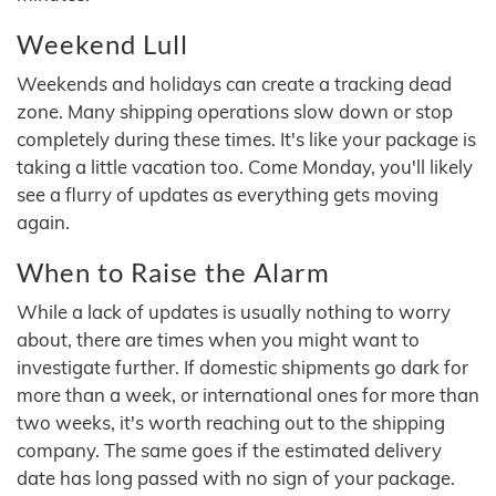
Weekend Lull
Weekends and holidays can create a tracking dead
zone. Many shipping operations slow down or stop
completely during these times. It's like your package is
taking a little vacation too. Come Monday, you'll likely
see a flurry of updates as everything gets moving
again.
When to Raise the Alarm
While a lack of updates is usually nothing to worry
about, there are times when you might want to
investigate further. If domestic shipments go dark for
more than a week, or international ones for more than
two weeks, it's worth reaching out to the shipping
company. The same goes if the estimated delivery
date has long passed with no sign of your package.