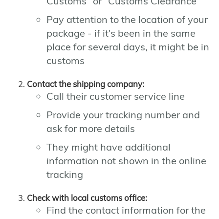
Customs" or "Customs Clearance"
Pay attention to the location of your
package - if it's been in the same
place for several days, it might be in
customs
Contact the shipping company:
Call their customer service line
Provide your tracking number and
ask for more details
They might have additional
information not shown in the online
tracking
Check with local customs office:
Find the contact information for the