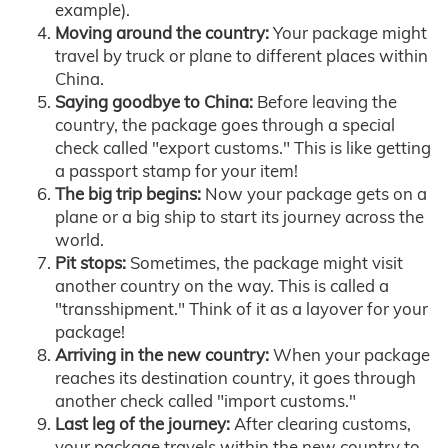
example).
Moving around the country:
Your package might
travel by truck or plane to different places within
China.
Saying goodbye to China:
Before leaving the
country, the package goes through a special
check called "export customs." This is like getting
a passport stamp for your item!
The big trip begins:
Now your package gets on a
plane or a big ship to start its journey across the
world.
Pit stops:
Sometimes, the package might visit
another country on the way. This is called a
"transshipment." Think of it as a layover for your
package!
Arriving in the new country:
When your package
reaches its destination country, it goes through
another check called "import customs."
Last leg of the journey:
After clearing customs,
your package travels within the new country to