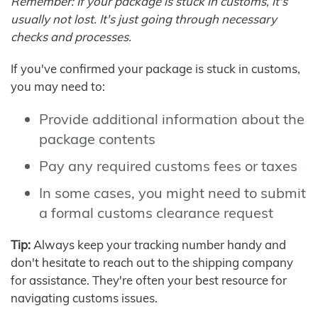
Remember: If your package is stuck in customs, it's
usually not lost. It's just going through necessary
checks and processes.
If you've confirmed your package is stuck in customs,
you may need to:
Provide additional information about the
package contents
Pay any required customs fees or taxes
In some cases, you might need to submit
a formal customs clearance request
Tip:
Always keep your tracking number handy and
don't hesitate to reach out to the shipping company
for assistance. They're often your best resource for
navigating customs issues.