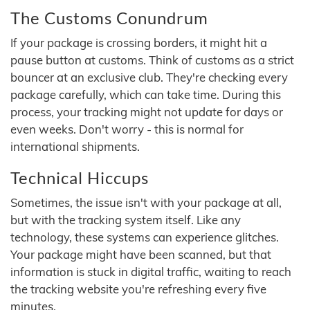
The Customs Conundrum
If your package is crossing borders, it might hit a
pause button at customs. Think of customs as a strict
bouncer at an exclusive club. They're checking every
package carefully, which can take time. During this
process, your tracking might not update for days or
even weeks. Don't worry - this is normal for
international shipments.
Technical Hiccups
Sometimes, the issue isn't with your package at all,
but with the tracking system itself. Like any
technology, these systems can experience glitches.
Your package might have been scanned, but that
information is stuck in digital traffic, waiting to reach
the tracking website you're refreshing every five
minutes.