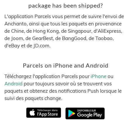
package has been shipped?
L'application Parcels vous permet de suivre l'envoi de
Anchanto, ainsi que tous les paquets en provenance
de Chine, de Hong Kong, de Singapour, d'AliExpress,
de Joom, de GearBest, de BangGood, de Taobao,
d'eBay et de JD.com.
Parcels on iPhone and Android
Téléchargez l'application Parcels pour
iPhone
ou
Android
pour toujours savoir où se trouvent vos
paquets et obtenez des notifications Push lorsque le
suivi des paquets change.