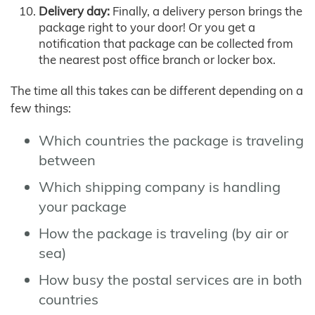
Delivery day:
Finally, a delivery person brings the
package right to your door! Or you get a
notification that package can be collected from
the nearest post office branch or locker box.
The time all this takes can be different depending on a
few things:
Which countries the package is traveling
between
Which shipping company is handling
your package
How the package is traveling (by air or
sea)
How busy the postal services are in both
countries