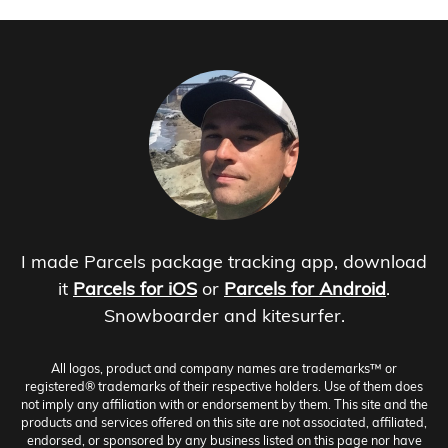
I made Parcels package tracking app, download
it
Parcels for iOS
or
Parcels for Android
.
Snowboarder and kitesurfer.
All logos, product and company names are trademarks™ or
registered® trademarks of their respective holders. Use of them does
not imply any affiliation with or endorsement by them. This site and the
products and services offered on this site are not associated, affiliated,
endorsed, or sponsored by any business listed on this page nor have