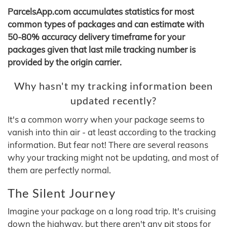
ParcelsApp.com accumulates statistics for most
common types of packages and can estimate with
50-80% accuracy delivery timeframe for your
packages given that last mile tracking number is
provided by the origin carrier.
Why hasn't my tracking information been
updated recently?
It's a common worry when your package seems to
vanish into thin air - at least according to the tracking
information. But fear not! There are several reasons
why your tracking might not be updating, and most of
them are perfectly normal.
The Silent Journey
Imagine your package on a long road trip. It's cruising
down the highway, but there aren't any pit stops for