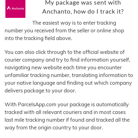
My package was sent with
Anchanto, how do I track it?
The easiest way is to enter tracking
number you received from the seller or online shop
into the tracking field above.
You can also click through to the official website of
courier company and try to find information yourself,
navigating new website each time you encounter
unfamiliar tracking number, translating information to
your native language and finding out which company
delivers package to your door.
With ParcelsApp.com your package is automatically
tracked with all relevant couriers and in most cases
last mile tracking number if found and tracked all the
way from the origin country to your door.