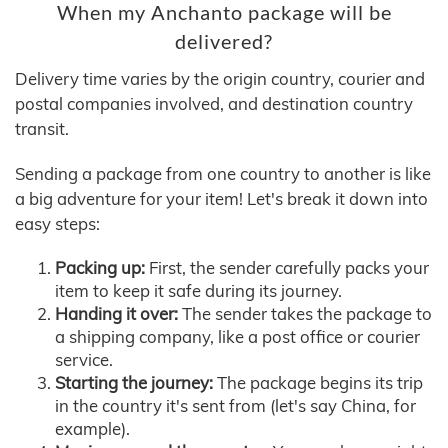
When my Anchanto package will be
delivered?
Delivery time varies by the origin country, courier and
postal companies involved, and destination country
transit.
Sending a package from one country to another is like
a big adventure for your item! Let's break it down into
easy steps:
Packing up:
First, the sender carefully packs your
item to keep it safe during its journey.
Handing it over:
The sender takes the package to
a shipping company, like a post office or courier
service.
Starting the journey:
The package begins its trip
in the country it's sent from (let's say China, for
example).