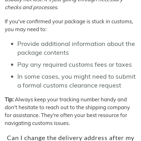
checks and processes.
If you've confirmed your package is stuck in customs,
you may need to:
Provide additional information about the
package contents
Pay any required customs fees or taxes
In some cases, you might need to submit
a formal customs clearance request
Tip:
Always keep your tracking number handy and
don't hesitate to reach out to the shipping company
for assistance. They're often your best resource for
navigating customs issues.
Can I change the delivery address after my