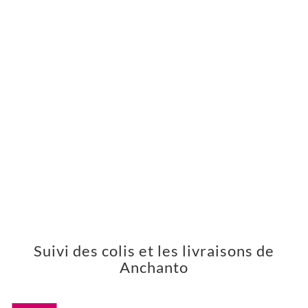
Suivi des colis et les livraisons de
Anchanto