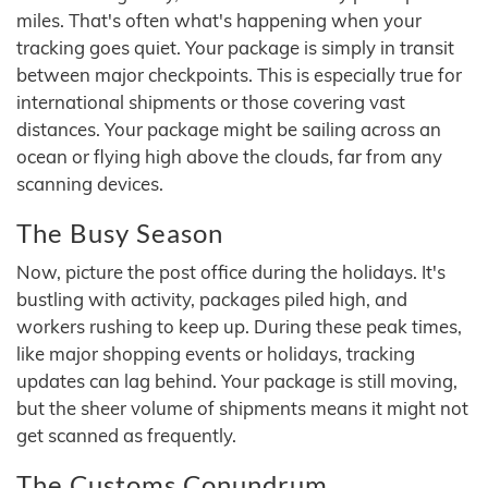
miles. That's often what's happening when your
tracking goes quiet. Your package is simply in transit
between major checkpoints. This is especially true for
international shipments or those covering vast
distances. Your package might be sailing across an
ocean or flying high above the clouds, far from any
scanning devices.
The Busy Season
Now, picture the post office during the holidays. It's
bustling with activity, packages piled high, and
workers rushing to keep up. During these peak times,
like major shopping events or holidays, tracking
updates can lag behind. Your package is still moving,
but the sheer volume of shipments means it might not
get scanned as frequently.
The Customs Conundrum