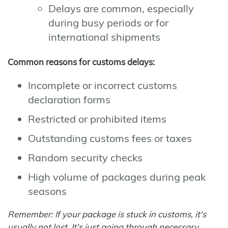
Delays are common, especially
during busy periods or for
international shipments
Common reasons for customs delays:
Incomplete or incorrect customs
declaration forms
Restricted or prohibited items
Outstanding customs fees or taxes
Random security checks
High volume of packages during peak
seasons
Remember: If your package is stuck in customs, it's
usually not lost. It's just going through necessary