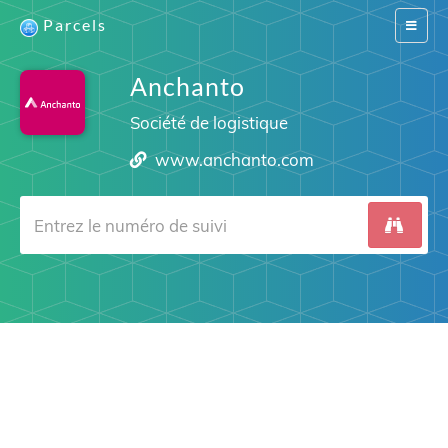
Parcels
Switch
navigat
Anchanto
Société de logistique
www.anchanto.com