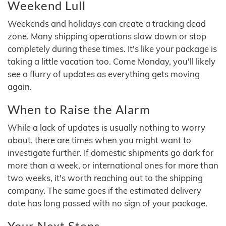
Weekend Lull
Weekends and holidays can create a tracking dead
zone. Many shipping operations slow down or stop
completely during these times. It's like your package is
taking a little vacation too. Come Monday, you'll likely
see a flurry of updates as everything gets moving
again.
When to Raise the Alarm
While a lack of updates is usually nothing to worry
about, there are times when you might want to
investigate further. If domestic shipments go dark for
more than a week, or international ones for more than
two weeks, it's worth reaching out to the shipping
company. The same goes if the estimated delivery
date has long passed with no sign of your package.
Your Next Steps