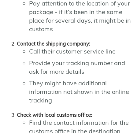
Pay attention to the location of your
package - if it's been in the same
place for several days, it might be in
customs
Contact the shipping company:
Call their customer service line
Provide your tracking number and
ask for more details
They might have additional
information not shown in the online
tracking
Check with local customs office:
Find the contact information for the
customs office in the destination