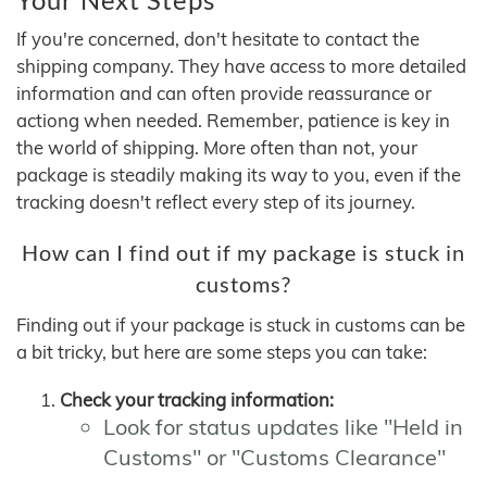
If you're concerned, don't hesitate to contact the
shipping company. They have access to more detailed
information and can often provide reassurance or
actiong when needed. Remember, patience is key in
the world of shipping. More often than not, your
package is steadily making its way to you, even if the
tracking doesn't reflect every step of its journey.
How can I find out if my package is stuck in
customs?
Finding out if your package is stuck in customs can be
a bit tricky, but here are some steps you can take:
Check your tracking information:
Look for status updates like "Held in
Customs" or "Customs Clearance"