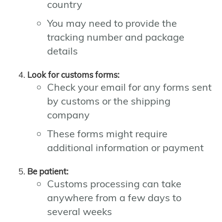
country
You may need to provide the
tracking number and package
details
Look for customs forms:
Check your email for any forms sent
by customs or the shipping
company
These forms might require
additional information or payment
Be patient:
Customs processing can take
anywhere from a few days to
several weeks