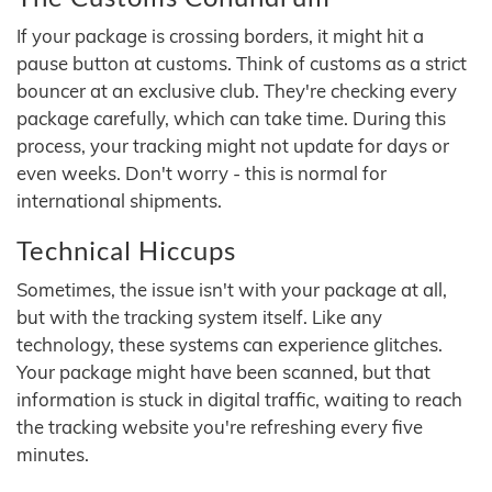
If your package is crossing borders, it might hit a
pause button at customs. Think of customs as a strict
bouncer at an exclusive club. They're checking every
package carefully, which can take time. During this
process, your tracking might not update for days or
even weeks. Don't worry - this is normal for
international shipments.
Technical Hiccups
Sometimes, the issue isn't with your package at all,
but with the tracking system itself. Like any
technology, these systems can experience glitches.
Your package might have been scanned, but that
information is stuck in digital traffic, waiting to reach
the tracking website you're refreshing every five
minutes.