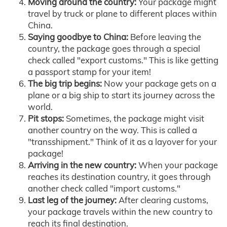
Moving around the country:
Your package might
travel by truck or plane to different places within
China.
Saying goodbye to China:
Before leaving the
country, the package goes through a special
check called "export customs." This is like getting
a passport stamp for your item!
The big trip begins:
Now your package gets on a
plane or a big ship to start its journey across the
world.
Pit stops:
Sometimes, the package might visit
another country on the way. This is called a
"transshipment." Think of it as a layover for your
package!
Arriving in the new country:
When your package
reaches its destination country, it goes through
another check called "import customs."
Last leg of the journey:
After clearing customs,
your package travels within the new country to
reach its final destination.