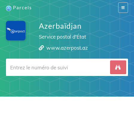
Parcels
Switch
navigat
Azerbaïdjan
Service postal d'État
www.azerpost.az