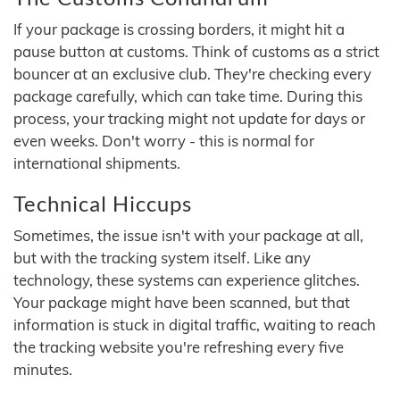
If your package is crossing borders, it might hit a
pause button at customs. Think of customs as a strict
bouncer at an exclusive club. They're checking every
package carefully, which can take time. During this
process, your tracking might not update for days or
even weeks. Don't worry - this is normal for
international shipments.
Technical Hiccups
Sometimes, the issue isn't with your package at all,
but with the tracking system itself. Like any
technology, these systems can experience glitches.
Your package might have been scanned, but that
information is stuck in digital traffic, waiting to reach
the tracking website you're refreshing every five
minutes.