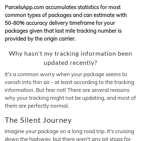
ParcelsApp.com accumulates statistics for most
common types of packages and can estimate with
50-80% accuracy delivery timeframe for your
packages given that last mile tracking number is
provided by the origin carrier.
Why hasn't my tracking information been
updated recently?
It's a common worry when your package seems to
vanish into thin air - at least according to the tracking
information. But fear not! There are several reasons
why your tracking might not be updating, and most of
them are perfectly normal.
The Silent Journey
Imagine your package on a long road trip. It's cruising
down the highway, but there aren't any pit stops for