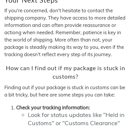
If you're concerned, don't hesitate to contact the
shipping company. They have access to more detailed
information and can often provide reassurance or
actiong when needed. Remember, patience is key in
the world of shipping. More often than not, your
package is steadily making its way to you, even if the
tracking doesn't reflect every step of its journey.
How can I find out if my package is stuck in
customs?
Finding out if your package is stuck in customs can be
a bit tricky, but here are some steps you can take:
Check your tracking information:
Look for status updates like "Held in
Customs" or "Customs Clearance"