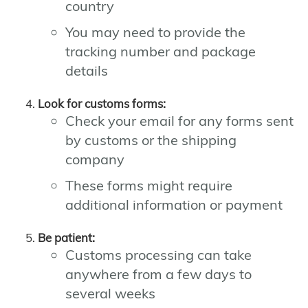
country
You may need to provide the
tracking number and package
details
Look for customs forms:
Check your email for any forms sent
by customs or the shipping
company
These forms might require
additional information or payment
Be patient:
Customs processing can take
anywhere from a few days to
several weeks