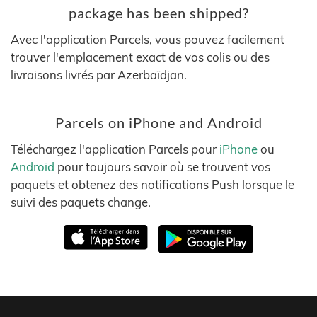
package has been shipped?
Avec l'application Parcels, vous pouvez facilement
trouver l'emplacement exact de vos colis ou des
livraisons livrés par Azerbaïdjan.
Parcels on iPhone and Android
Téléchargez l'application Parcels pour
iPhone
ou
Android
pour toujours savoir où se trouvent vos
paquets et obtenez des notifications Push lorsque le
suivi des paquets change.