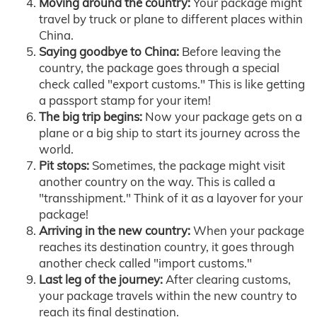
Moving around the country:
Your package might
travel by truck or plane to different places within
China.
Saying goodbye to China:
Before leaving the
country, the package goes through a special
check called "export customs." This is like getting
a passport stamp for your item!
The big trip begins:
Now your package gets on a
plane or a big ship to start its journey across the
world.
Pit stops:
Sometimes, the package might visit
another country on the way. This is called a
"transshipment." Think of it as a layover for your
package!
Arriving in the new country:
When your package
reaches its destination country, it goes through
another check called "import customs."
Last leg of the journey:
After clearing customs,
your package travels within the new country to
reach its final destination.