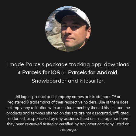
I made Parcels package tracking app, download
it
Parcels for iOS
or
Parcels for Android
.
Snowboarder and kitesurfer.
All logos, product and company names are trademarks™ or
registered® trademarks of their respective holders. Use of them does
not imply any affiliation with or endorsement by them. This site and the
products and services offered on this site are not associated, affiliated,
endorsed, or sponsored by any business listed on this page nor have
they been reviewed tested or certified by any other company listed on
this page.