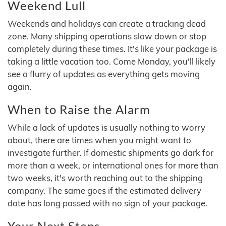
Weekend Lull
Weekends and holidays can create a tracking dead
zone. Many shipping operations slow down or stop
completely during these times. It's like your package is
taking a little vacation too. Come Monday, you'll likely
see a flurry of updates as everything gets moving
again.
When to Raise the Alarm
While a lack of updates is usually nothing to worry
about, there are times when you might want to
investigate further. If domestic shipments go dark for
more than a week, or international ones for more than
two weeks, it's worth reaching out to the shipping
company. The same goes if the estimated delivery
date has long passed with no sign of your package.
Your Next Steps