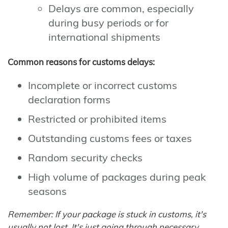
Delays are common, especially
during busy periods or for
international shipments
Common reasons for customs delays:
Incomplete or incorrect customs
declaration forms
Restricted or prohibited items
Outstanding customs fees or taxes
Random security checks
High volume of packages during peak
seasons
Remember: If your package is stuck in customs, it's
usually not lost. It's just going through necessary