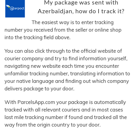
My package was sent with
Azerbaïdjan, how do I track it?
The easiest way is to enter tracking
number you received from the seller or online shop
into the tracking field above.
You can also click through to the official website of
courier company and try to find information yourself,
navigating new website each time you encounter
unfamiliar tracking number, translating information to
your native language and finding out which company
delivers package to your door.
With ParcelsApp.com your package is automatically
tracked with all relevant couriers and in most cases
last mile tracking number if found and tracked all the
way from the origin country to your door.