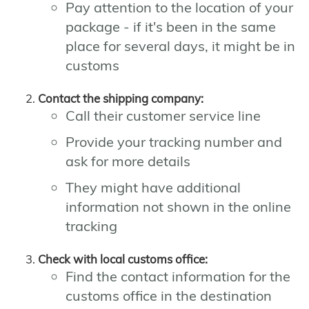
Pay attention to the location of your
package - if it's been in the same
place for several days, it might be in
customs
Contact the shipping company:
Call their customer service line
Provide your tracking number and
ask for more details
They might have additional
information not shown in the online
tracking
Check with local customs office:
Find the contact information for the
customs office in the destination