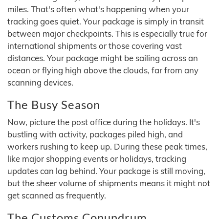
miles. That's often what's happening when your
tracking goes quiet. Your package is simply in transit
between major checkpoints. This is especially true for
international shipments or those covering vast
distances. Your package might be sailing across an
ocean or flying high above the clouds, far from any
scanning devices.
The Busy Season
Now, picture the post office during the holidays. It's
bustling with activity, packages piled high, and
workers rushing to keep up. During these peak times,
like major shopping events or holidays, tracking
updates can lag behind. Your package is still moving,
but the sheer volume of shipments means it might not
get scanned as frequently.
The Customs Conundrum