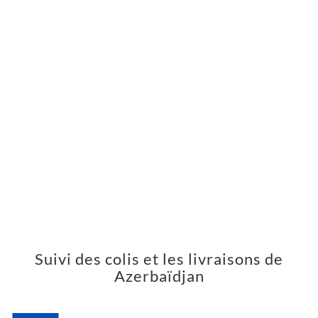
Suivi des colis et les livraisons de
Azerbaïdjan