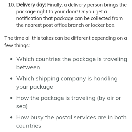
Delivery day:
Finally, a delivery person brings the
package right to your door! Or you get a
notification that package can be collected from
the nearest post office branch or locker box.
The time all this takes can be different depending on a
few things:
Which countries the package is traveling
between
Which shipping company is handling
your package
How the package is traveling (by air or
sea)
How busy the postal services are in both
countries