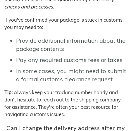
checks and processes.
If you've confirmed your package is stuck in customs,
you may need to:
Provide additional information about the
package contents
Pay any required customs fees or taxes
In some cases, you might need to submit
a formal customs clearance request
Tip:
Always keep your tracking number handy and
don't hesitate to reach out to the shipping company
for assistance. They're often your best resource for
navigating customs issues.
Can I change the delivery address after my