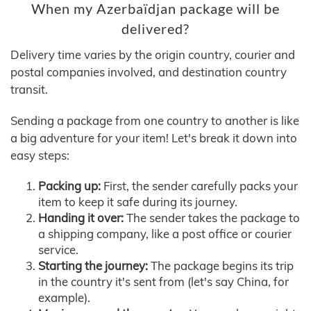
When my Azerbaïdjan package will be
delivered?
Delivery time varies by the origin country, courier and
postal companies involved, and destination country
transit.
Sending a package from one country to another is like
a big adventure for your item! Let's break it down into
easy steps:
Packing up:
First, the sender carefully packs your
item to keep it safe during its journey.
Handing it over:
The sender takes the package to
a shipping company, like a post office or courier
service.
Starting the journey:
The package begins its trip
in the country it's sent from (let's say China, for
example).