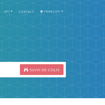
API
FRANÇAIS
CONTACT
SUIVI DE COLIS