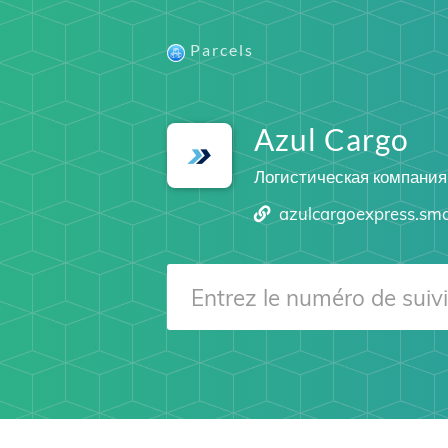
Parcels
Azul Cargo
Логистическая компания
azulcargoexpress.sm