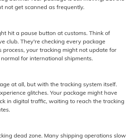
t not get scanned as frequently.
ght hit a pause button at customs. Think of
ive club. They're checking every package
is process, your tracking might not update for
 normal for international shipments.
ge at all, but with the tracking system itself.
experience glitches. Your package might have
 in digital traffic, waiting to reach the tracking
tes.
cking dead zone. Many shipping operations slow