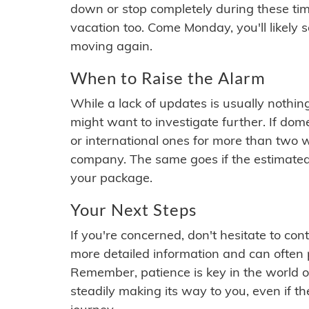
down or stop completely during these times.
vacation too. Come Monday, you'll likely 
moving again.
When to Raise the Alarm
While a lack of updates is usually nothi
might want to investigate further. If do
or international ones for more than two w
company. The same goes if the estimated
your package.
Your Next Steps
If you're concerned, don't hesitate to c
more detailed information and can often
Remember, patience is key in the world o
steadily making its way to you, even if the