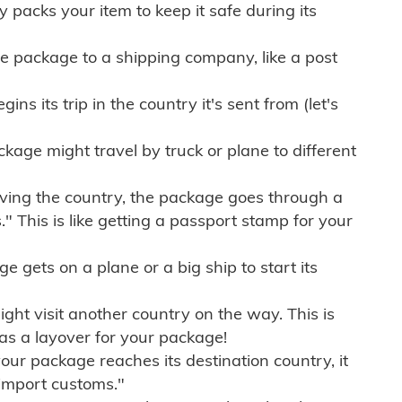
ly packs your item to keep it safe during its
e package to a shipping company, like a post
ns its trip in the country it's sent from (let's
kage might travel by truck or plane to different
ving the country, the package goes through a
" This is like getting a passport stamp for your
gets on a plane or a big ship to start its
ht visit another country on the way. This is
 as a layover for your package!
r package reaches its destination country, it
import customs."