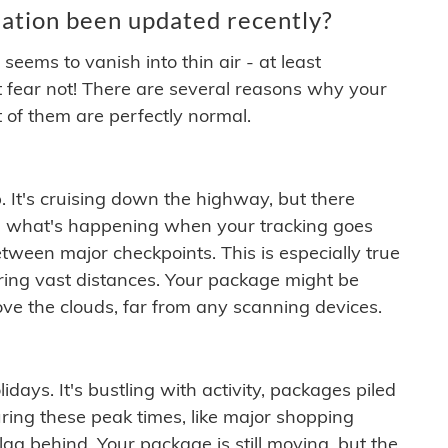
ation been updated recently?
ems to vanish into thin air - at least
t fear not! There are several reasons why your
 of them are perfectly normal.
. It's cruising down the highway, but there
ften what's happening when your tracking goes
etween major checkpoints. This is especially true
ering vast distances. Your package might be
ove the clouds, far from any scanning devices.
idays. It's bustling with activity, packages piled
ring these peak times, like major shopping
lag behind. Your package is still moving, but the