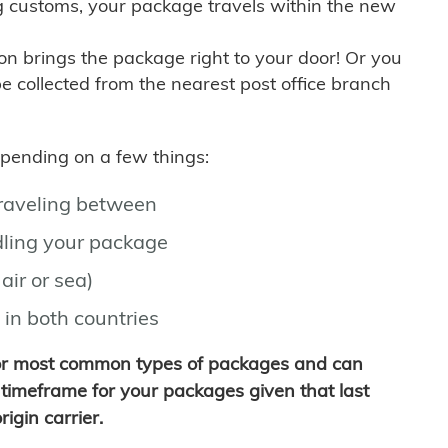
g customs, your package travels within the new
son brings the package right to your door! Or you
be collected from the nearest post office branch
depending on a few things:
traveling between
ling your package
air or sea)
 in both countries
for most common types of packages and can
timeframe for your packages given that last
igin carrier.