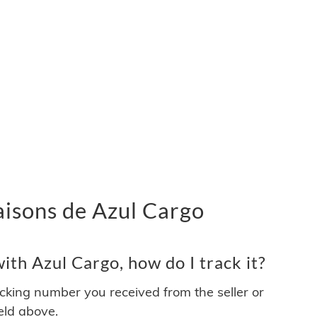
vraisons de Azul Cargo
th Azul Cargo, how do I track it?
acking number you received from the seller or
ield above.