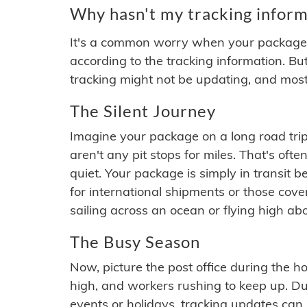
Why hasn't my tracking inform
It's a common worry when your package se
according to the tracking information. Bu
tracking might not be updating, and most
The Silent Journey
Imagine your package on a long road trip
aren't any pit stops for miles. That's o
quiet. Your package is simply in transit b
for international shipments or those cov
sailing across an ocean or flying high ab
The Busy Season
Now, picture the post office during the hol
high, and workers rushing to keep up. Du
events or holidays, tracking updates can 