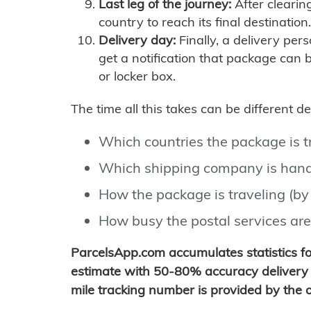
Last leg of the journey:
After clearin
country to reach its final destination.
Delivery day:
Finally, a delivery per
get a notification that package can 
or locker box.
The time all this takes can be different 
Which countries the package is 
Which shipping company is hand
How the package is traveling (by 
How busy the postal services are
ParcelsApp.com accumulates statistics 
estimate with 50-80% accuracy delivery 
mile tracking number is provided by the or