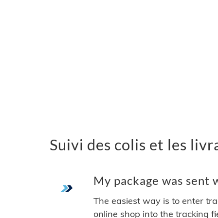
Suivi des colis et les li
My package was sent wi
The easiest way is to enter tr
online shop into the tracking f