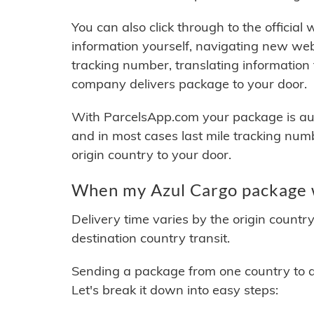
You can also click through to the official
information yourself, navigating new web
tracking number, translating information
company delivers package to your door.
With ParcelsApp.com your package is auto
and in most cases last mile tracking num
origin country to your door.
When my Azul Cargo package w
Delivery time varies by the origin countr
destination country transit.
Sending a package from one country to an
Let's break it down into easy steps: