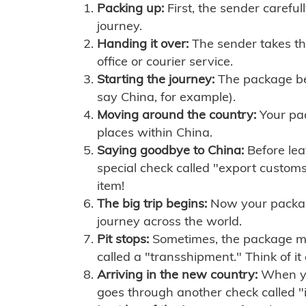
Packing up:
First, the sender careful
journey.
Handing it over:
The sender takes th
office or courier service.
Starting the journey:
The package begi
say China, for example).
Moving around the country:
Your pac
places within China.
Saying goodbye to China:
Before lea
special check called "export customs.
item!
The big trip begins:
Now your package 
journey across the world.
Pit stops:
Sometimes, the package mig
called a "transshipment." Think of it
Arriving in the new country:
When you
goes through another check called "