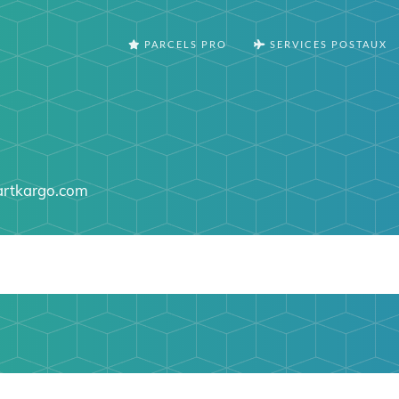
PARCELS PRO
SERVICES POSTAUX
artkargo.com