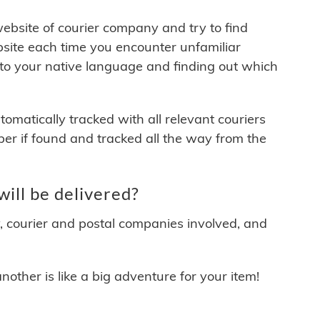
 website of courier company and try to find
site each time you encounter unfamiliar
 to your native language and finding out which
matically tracked with all relevant couriers
ber if found and tracked all the way from the
ill be delivered?
y, courier and postal companies involved, and
other is like a big adventure for your item!