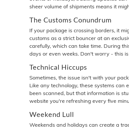
sheer volume of shipments means it migh
The Customs Conundrum
If your package is crossing borders, it mi
customs as a strict bouncer at an exclus
carefully, which can take time. During th
days or even weeks. Don't worry - this is
Technical Hiccups
Sometimes, the issue isn't with your packa
Like any technology, these systems can 
been scanned, but that information is stuck
website you're refreshing every five minu
Weekend Lull
Weekends and holidays can create a tra