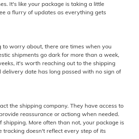
 It's like your package is taking a little
see a flurry of updates as everything gets
ng to worry about, there are times when you
mestic shipments go dark for more than a week,
eeks, it's worth reaching out to the shipping
 delivery date has long passed with no sign of
ontact the shipping company. They have access to
 provide reassurance or actiong when needed.
f shipping. More often than not, your package is
 tracking doesn't reflect every step of its