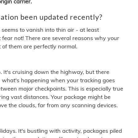
igin carrier.
ation been updated recently?
ems to vanish into thin air - at least
t fear not! There are several reasons why your
 of them are perfectly normal.
. It's cruising down the highway, but there
ften what's happening when your tracking goes
etween major checkpoints. This is especially true
ering vast distances. Your package might be
ove the clouds, far from any scanning devices.
idays. It's bustling with activity, packages piled