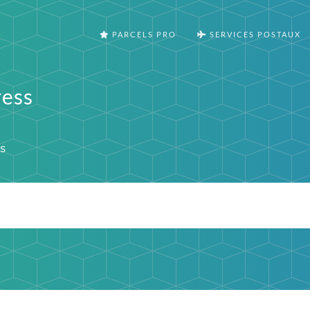
PARCELS PRO
SERVICES POSTAUX
ress
s