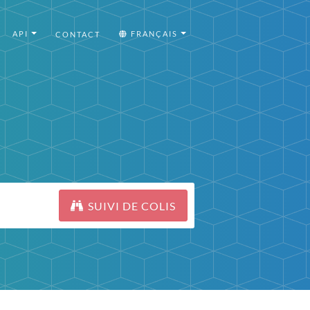
API
FRANÇAIS
CONTACT
SUIVI DE COLIS