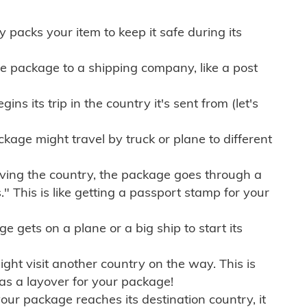
ly packs your item to keep it safe during its
e package to a shipping company, like a post
ns its trip in the country it's sent from (let's
kage might travel by truck or plane to different
ving the country, the package goes through a
" This is like getting a passport stamp for your
gets on a plane or a big ship to start its
ht visit another country on the way. This is
 as a layover for your package!
r package reaches its destination country, it