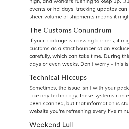
high, and workers rushing to keep up. Du
events or holidays, tracking updates can 
sheer volume of shipments means it migh
The Customs Conundrum
If your package is crossing borders, it mi
customs as a strict bouncer at an exclus
carefully, which can take time. During th
days or even weeks. Don't worry - this is
Technical Hiccups
Sometimes, the issue isn't with your packa
Like any technology, these systems can 
been scanned, but that information is stuck
website you're refreshing every five minu
Weekend Lull