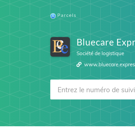
Parcels
Bluecare Exp
Société de logistique
www.bluecare.expres