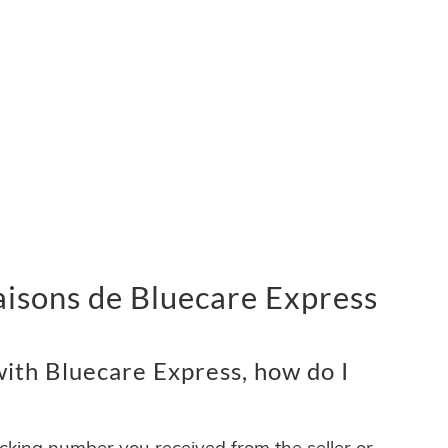
vraisons de Bluecare Express
ith Bluecare Express, how do I
acking number you received from the seller or