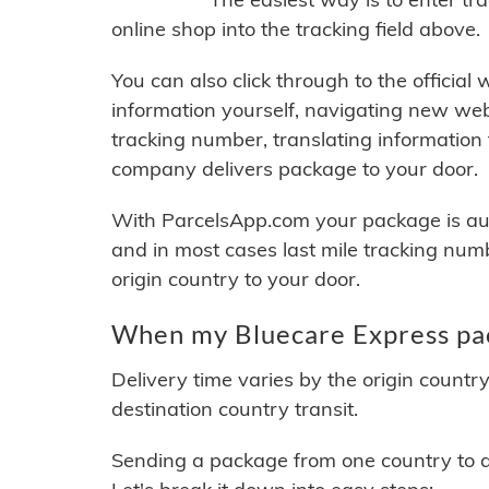
online shop into the tracking field above.
You can also click through to the official
information yourself, navigating new web
tracking number, translating information
company delivers package to your door.
With ParcelsApp.com your package is auto
and in most cases last mile tracking num
origin country to your door.
When my Bluecare Express pac
Delivery time varies by the origin countr
destination country transit.
Sending a package from one country to an