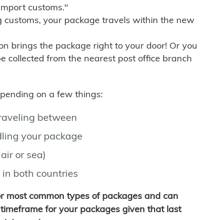
import customs."
g customs, your package travels within the new
son brings the package right to your door! Or you
be collected from the nearest post office branch
depending on a few things:
traveling between
ling your package
air or sea)
 in both countries
for most common types of packages and can
timeframe for your packages given that last