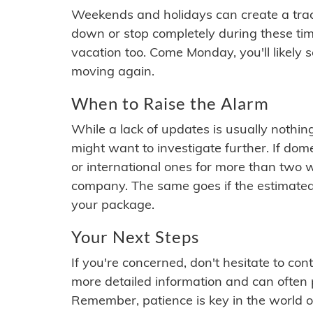
Weekends and holidays can create a tra
down or stop completely during these times.
vacation too. Come Monday, you'll likely 
moving again.
When to Raise the Alarm
While a lack of updates is usually nothi
might want to investigate further. If do
or international ones for more than two w
company. The same goes if the estimated
your package.
Your Next Steps
If you're concerned, don't hesitate to c
more detailed information and can often
Remember, patience is key in the world o