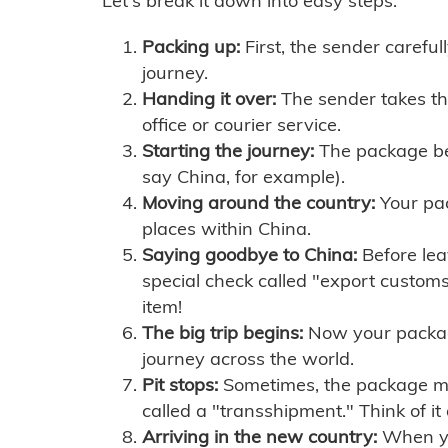
Let's break it down into easy steps:
Packing up:
First, the sender careful
journey.
Handing it over:
The sender takes th
office or courier service.
Starting the journey:
The package begi
say China, for example).
Moving around the country:
Your pac
places within China.
Saying goodbye to China:
Before lea
special check called "export customs.
item!
The big trip begins:
Now your package 
journey across the world.
Pit stops:
Sometimes, the package mig
called a "transshipment." Think of it
Arriving in the new country:
When you