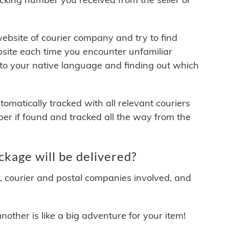
 website of courier company and try to find
site each time you encounter unfamiliar
 to your native language and finding out which
matically tracked with all relevant couriers
ber if found and tracked all the way from the
kage will be delivered?
y, courier and postal companies involved, and
other is like a big adventure for your item!