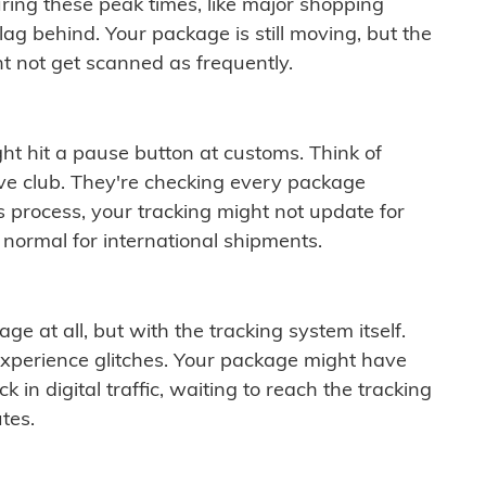
ring these peak times, like major shopping
lag behind. Your package is still moving, but the
t not get scanned as frequently.
ght hit a pause button at customs. Think of
ive club. They're checking every package
is process, your tracking might not update for
 normal for international shipments.
ge at all, but with the tracking system itself.
experience glitches. Your package might have
 in digital traffic, waiting to reach the tracking
tes.