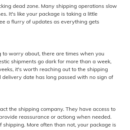
cking dead zone. Many shipping operations slow
 It's like your package is taking a little
see a flurry of updates as everything gets
ng to worry about, there are times when you
mestic shipments go dark for more than a week,
eeks, it's worth reaching out to the shipping
 delivery date has long passed with no sign of
ontact the shipping company. They have access to
 provide reassurance or actiong when needed.
f shipping. More often than not, your package is