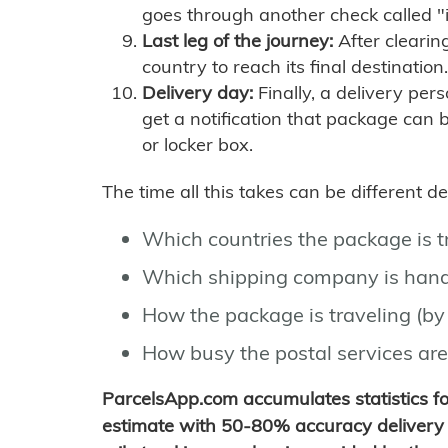
goes through another check called "
Last leg of the journey:
After clearin
country to reach its final destination.
Delivery day:
Finally, a delivery per
get a notification that package can 
or locker box.
The time all this takes can be different 
Which countries the package is 
Which shipping company is hand
How the package is traveling (by 
How busy the postal services are
ParcelsApp.com accumulates statistics 
estimate with 50-80% accuracy delivery 