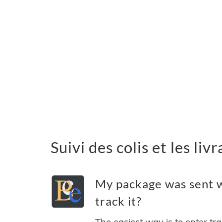
Suivi des colis et les li
My package was sent w
track it?
The easiest way is to enter tr