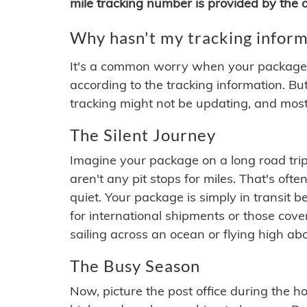
mile tracking number is provided by the or
Why hasn't my tracking inform
It's a common worry when your package se
according to the tracking information. Bu
tracking might not be updating, and most
The Silent Journey
Imagine your package on a long road trip
aren't any pit stops for miles. That's o
quiet. Your package is simply in transit b
for international shipments or those cov
sailing across an ocean or flying high ab
The Busy Season
Now, picture the post office during the hol