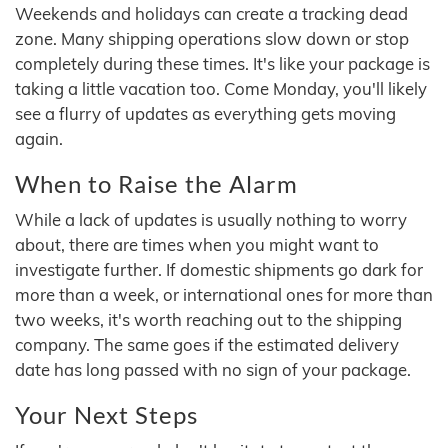
Weekends and holidays can create a tracking dead
zone. Many shipping operations slow down or stop
completely during these times. It's like your package is
taking a little vacation too. Come Monday, you'll likely
see a flurry of updates as everything gets moving
again.
When to Raise the Alarm
While a lack of updates is usually nothing to worry
about, there are times when you might want to
investigate further. If domestic shipments go dark for
more than a week, or international ones for more than
two weeks, it's worth reaching out to the shipping
company. The same goes if the estimated delivery
date has long passed with no sign of your package.
Your Next Steps