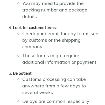
You may need to provide the
tracking number and package
details
Look for customs forms:
Check your email for any forms sent
by customs or the shipping
company
These forms might require
additional information or payment
Be patient:
Customs processing can take
anywhere from a few days to
several weeks
Delays are common, especially