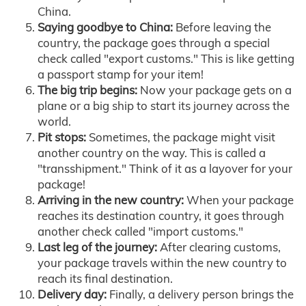
China.
Saying goodbye to China:
Before leaving the
country, the package goes through a special
check called "export customs." This is like getting
a passport stamp for your item!
The big trip begins:
Now your package gets on a
plane or a big ship to start its journey across the
world.
Pit stops:
Sometimes, the package might visit
another country on the way. This is called a
"transshipment." Think of it as a layover for your
package!
Arriving in the new country:
When your package
reaches its destination country, it goes through
another check called "import customs."
Last leg of the journey:
After clearing customs,
your package travels within the new country to
reach its final destination.
Delivery day:
Finally, a delivery person brings the