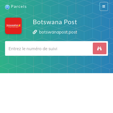
Parcels
Switch
navigat
Botswana Post
botswanapost.post