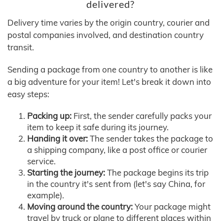
delivered?
Delivery time varies by the origin country, courier and
postal companies involved, and destination country
transit.
Sending a package from one country to another is like
a big adventure for your item! Let's break it down into
easy steps:
Packing up:
First, the sender carefully packs your
item to keep it safe during its journey.
Handing it over:
The sender takes the package to
a shipping company, like a post office or courier
service.
Starting the journey:
The package begins its trip
in the country it's sent from (let's say China, for
example).
Moving around the country:
Your package might
travel by truck or plane to different places within