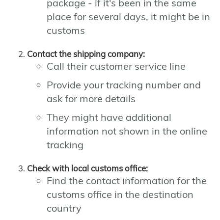
package - if it's been in the same
place for several days, it might be in
customs
Contact the shipping company:
Call their customer service line
Provide your tracking number and
ask for more details
They might have additional
information not shown in the online
tracking
Check with local customs office:
Find the contact information for the
customs office in the destination
country