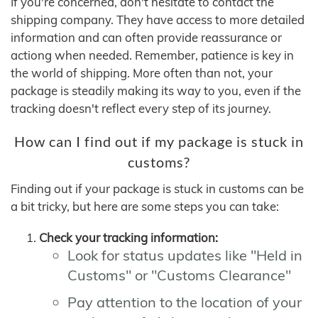
If you're concerned, don't hesitate to contact the
shipping company. They have access to more detailed
information and can often provide reassurance or
actiong when needed. Remember, patience is key in
the world of shipping. More often than not, your
package is steadily making its way to you, even if the
tracking doesn't reflect every step of its journey.
How can I find out if my package is stuck in
customs?
Finding out if your package is stuck in customs can be
a bit tricky, but here are some steps you can take:
Check your tracking information:
Look for status updates like "Held in
Customs" or "Customs Clearance"
Pay attention to the location of your