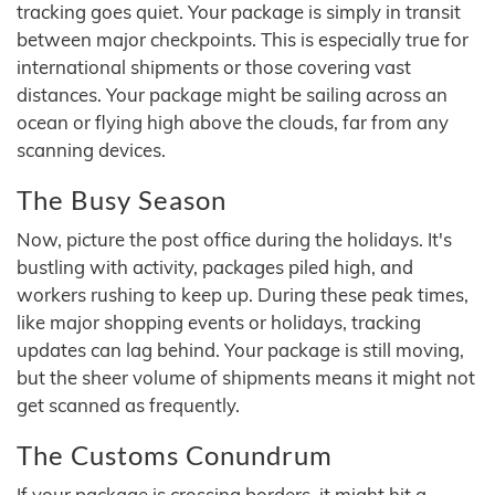
tracking goes quiet. Your package is simply in transit
between major checkpoints. This is especially true for
international shipments or those covering vast
distances. Your package might be sailing across an
ocean or flying high above the clouds, far from any
scanning devices.
The Busy Season
Now, picture the post office during the holidays. It's
bustling with activity, packages piled high, and
workers rushing to keep up. During these peak times,
like major shopping events or holidays, tracking
updates can lag behind. Your package is still moving,
but the sheer volume of shipments means it might not
get scanned as frequently.
The Customs Conundrum
If your package is crossing borders, it might hit a