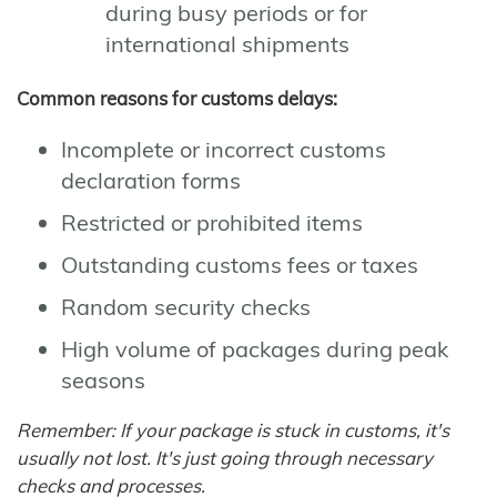
during busy periods or for
international shipments
Common reasons for customs delays:
Incomplete or incorrect customs
declaration forms
Restricted or prohibited items
Outstanding customs fees or taxes
Random security checks
High volume of packages during peak
seasons
Remember: If your package is stuck in customs, it's
usually not lost. It's just going through necessary
checks and processes.