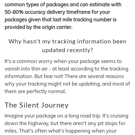
common types of packages and can estimate with
50-80% accuracy delivery timeframe for your
packages given that last mile tracking number is
provided by the origin carrier.
Why hasn't my tracking information been
updated recently?
It's a common worry when your package seems to
vanish into thin air - at least according to the tracking
information. But fear not! There are several reasons
why your tracking might not be updating, and most of
them are perfectly normal.
The Silent Journey
Imagine your package on a long road trip. It's cruising
down the highway, but there aren't any pit stops for
miles. That's often what's happening when your