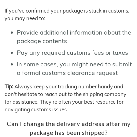
If you've confirmed your package is stuck in customs,
you may need to:
Provide additional information about the
package contents
Pay any required customs fees or taxes
In some cases, you might need to submit
a formal customs clearance request
Tip:
Always keep your tracking number handy and
don't hesitate to reach out to the shipping company
for assistance. They're often your best resource for
navigating customs issues.
Can I change the delivery address after my
package has been shipped?