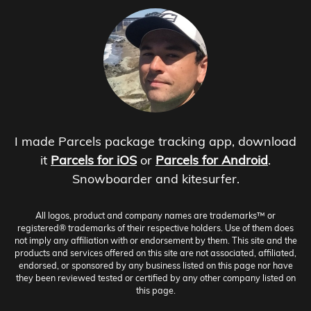
I made Parcels package tracking app, download
it
Parcels for iOS
or
Parcels for Android
.
Snowboarder and kitesurfer.
All logos, product and company names are trademarks™ or
registered® trademarks of their respective holders. Use of them does
not imply any affiliation with or endorsement by them. This site and the
products and services offered on this site are not associated, affiliated,
endorsed, or sponsored by any business listed on this page nor have
they been reviewed tested or certified by any other company listed on
this page.