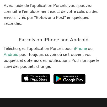
Avec l'aide de l'application Parcels, vous pouvez
connaître l'emplacement exact de votre colis ou des
envois livrés par "Botswana Post" en quelques
secondes.
Parcels on iPhone and Android
Téléchargez l'application Parcels pour
iPhone
ou
Android
pour toujours savoir où se trouvent vos
paquets et obtenez des notifications Push lorsque le
suivi des paquets change.