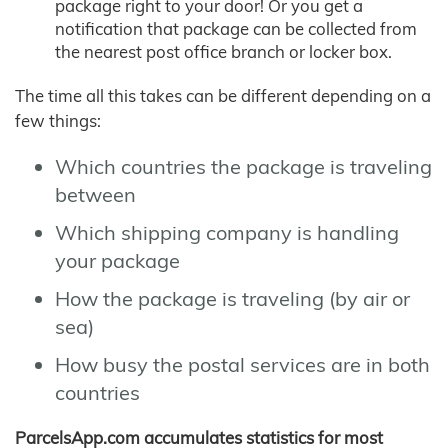
package right to your door! Or you get a
notification that package can be collected from
the nearest post office branch or locker box.
The time all this takes can be different depending on a
few things:
Which countries the package is traveling
between
Which shipping company is handling
your package
How the package is traveling (by air or
sea)
How busy the postal services are in both
countries
ParcelsApp.com accumulates statistics for most