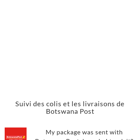
Suivi des colis et les livraisons de
Botswana Post
My package was sent with