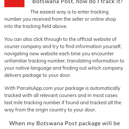
Botswana Post, how do I track it?
The easiest way is to enter tracking
number you received from the seller or online shop
into the tracking field above.
You can also click through to the official website of
courier company and try to find information yourself,
navigating new website each time you encounter
unfamiliar tracking number, translating information to
your native language and finding out which company
delivers package to your door.
With ParcelsApp.com your package is automatically
tracked with all relevant couriers and in most cases
last mile tracking number if found and tracked all the
way from the origin country to your door.
When my Botswana Post package will be