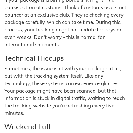
pause button at customs. Think of customs as a strict
bouncer at an exclusive club. They're checking every
package carefully, which can take time. During this
process, your tracking might not update for days or
even weeks. Don't worry - this is normal for
international shipments.
Technical Hiccups
Sometimes, the issue isn't with your package at all,
but with the tracking system itself. Like any
technology, these systems can experience glitches.
Your package might have been scanned, but that
information is stuck in digital traffic, waiting to reach
the tracking website you're refreshing every five
minutes.
Weekend Lull