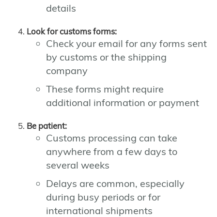
details
Look for customs forms:
Check your email for any forms sent
by customs or the shipping
company
These forms might require
additional information or payment
Be patient:
Customs processing can take
anywhere from a few days to
several weeks
Delays are common, especially
during busy periods or for
international shipments