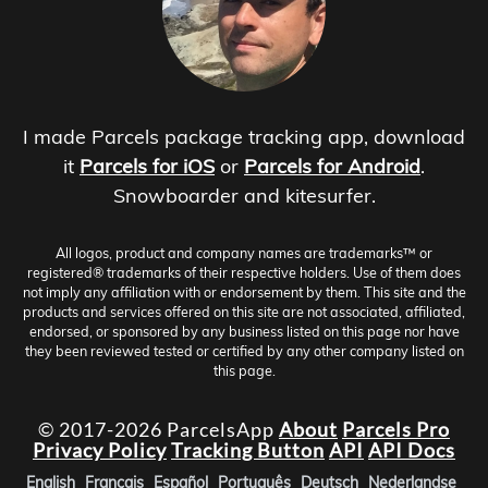
I made Parcels package tracking app, download
it
Parcels for iOS
or
Parcels for Android
.
Snowboarder and kitesurfer.
All logos, product and company names are trademarks™ or
registered® trademarks of their respective holders. Use of them does
not imply any affiliation with or endorsement by them. This site and the
products and services offered on this site are not associated, affiliated,
endorsed, or sponsored by any business listed on this page nor have
they been reviewed tested or certified by any other company listed on
this page.
© 2017-2026 ParcelsApp
About
Parcels Pro
Privacy Policy
Tracking Button
API
API Docs
English
Français
Español
Português
Deutsch
Nederlandse