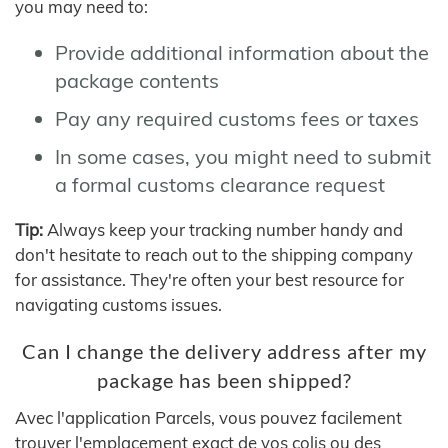
you may need to:
Provide additional information about the
package contents
Pay any required customs fees or taxes
In some cases, you might need to submit
a formal customs clearance request
Tip:
Always keep your tracking number handy and
don't hesitate to reach out to the shipping company
for assistance. They're often your best resource for
navigating customs issues.
Can I change the delivery address after my
package has been shipped?
Avec l'application Parcels, vous pouvez facilement
trouver l'emplacement exact de vos colis ou des