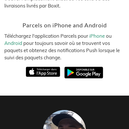
livraisons livrés par Boxit.
Parcels on iPhone and Android
Téléchargez l'application Parcels pour
iPhone
ou
Android
pour toujours savoir où se trouvent vos
paquets et obtenez des notifications Push lorsque le
suivi des paquets change.