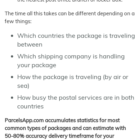
The time all this takes can be different depending on a
few things:
Which countries the package is traveling
between
Which shipping company is handling
your package
How the package is traveling (by air or
sea)
How busy the postal services are in both
countries
ParcelsApp.com accumulates statistics for most
common types of packages and can estimate with
50-80% accuracy delivery timeframe for your