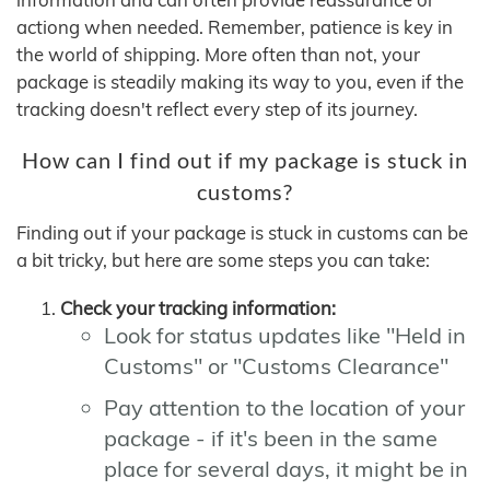
actiong when needed. Remember, patience is key in
the world of shipping. More often than not, your
package is steadily making its way to you, even if the
tracking doesn't reflect every step of its journey.
How can I find out if my package is stuck in
customs?
Finding out if your package is stuck in customs can be
a bit tricky, but here are some steps you can take:
Check your tracking information:
Look for status updates like "Held in
Customs" or "Customs Clearance"
Pay attention to the location of your
package - if it's been in the same
place for several days, it might be in