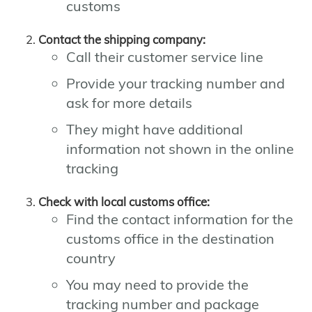
customs
Contact the shipping company:
Call their customer service line
Provide your tracking number and
ask for more details
They might have additional
information not shown in the online
tracking
Check with local customs office:
Find the contact information for the
customs office in the destination
country
You may need to provide the
tracking number and package