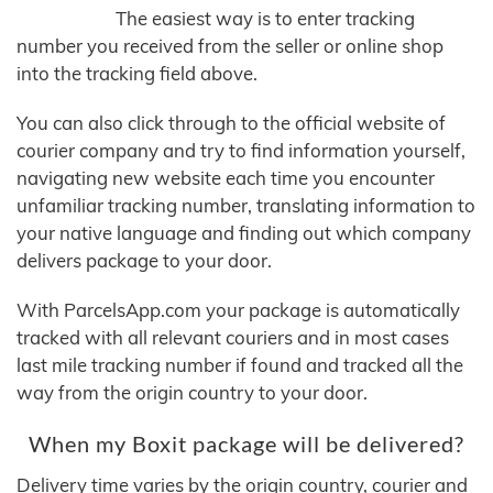
The easiest way is to enter tracking
number you received from the seller or online shop
into the tracking field above.
You can also click through to the official website of
courier company and try to find information yourself,
navigating new website each time you encounter
unfamiliar tracking number, translating information to
your native language and finding out which company
delivers package to your door.
With ParcelsApp.com your package is automatically
tracked with all relevant couriers and in most cases
last mile tracking number if found and tracked all the
way from the origin country to your door.
When my Boxit package will be delivered?
Delivery time varies by the origin country, courier and