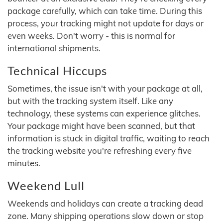
package carefully, which can take time. During this
process, your tracking might not update for days or
even weeks. Don't worry - this is normal for
international shipments.
Technical Hiccups
Sometimes, the issue isn't with your package at all,
but with the tracking system itself. Like any
technology, these systems can experience glitches.
Your package might have been scanned, but that
information is stuck in digital traffic, waiting to reach
the tracking website you're refreshing every five
minutes.
Weekend Lull
Weekends and holidays can create a tracking dead
zone. Many shipping operations slow down or stop