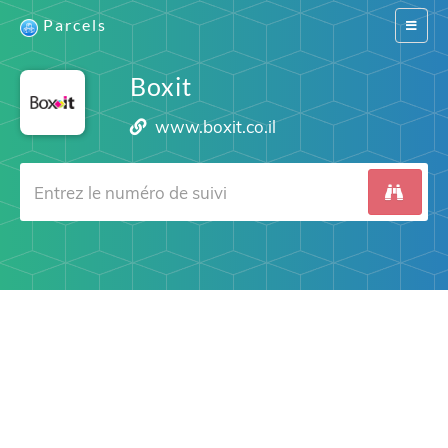
Parcels
Switch
navigat
Boxit
www.boxit.co.il