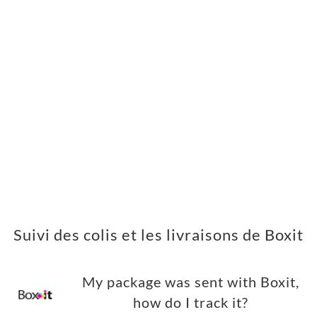
Suivi des colis et les livraisons de Boxit
My package was sent with Boxit,
how do I track it?