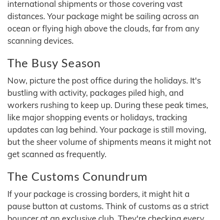
international shipments or those covering vast
distances. Your package might be sailing across an
ocean or flying high above the clouds, far from any
scanning devices.
The Busy Season
Now, picture the post office during the holidays. It's
bustling with activity, packages piled high, and
workers rushing to keep up. During these peak times,
like major shopping events or holidays, tracking
updates can lag behind. Your package is still moving,
but the sheer volume of shipments means it might not
get scanned as frequently.
The Customs Conundrum
If your package is crossing borders, it might hit a
pause button at customs. Think of customs as a strict
bouncer at an exclusive club. They're checking every