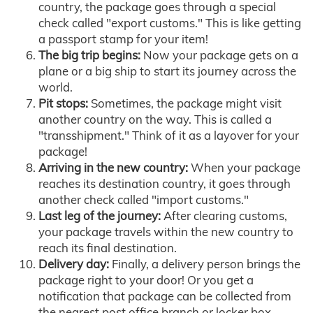
country, the package goes through a special
check called "export customs." This is like getting
a passport stamp for your item!
The big trip begins:
Now your package gets on a
plane or a big ship to start its journey across the
world.
Pit stops:
Sometimes, the package might visit
another country on the way. This is called a
"transshipment." Think of it as a layover for your
package!
Arriving in the new country:
When your package
reaches its destination country, it goes through
another check called "import customs."
Last leg of the journey:
After clearing customs,
your package travels within the new country to
reach its final destination.
Delivery day:
Finally, a delivery person brings the
package right to your door! Or you get a
notification that package can be collected from
the nearest post office branch or locker box.