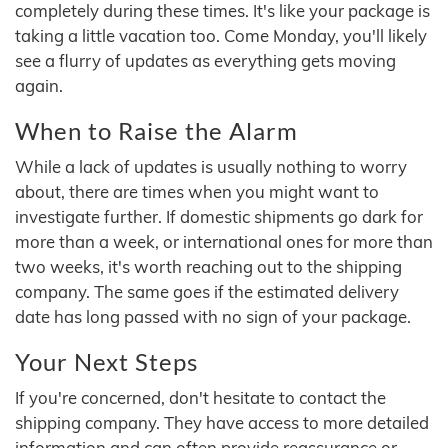
completely during these times. It's like your package is
taking a little vacation too. Come Monday, you'll likely
see a flurry of updates as everything gets moving
again.
When to Raise the Alarm
While a lack of updates is usually nothing to worry
about, there are times when you might want to
investigate further. If domestic shipments go dark for
more than a week, or international ones for more than
two weeks, it's worth reaching out to the shipping
company. The same goes if the estimated delivery
date has long passed with no sign of your package.
Your Next Steps
If you're concerned, don't hesitate to contact the
shipping company. They have access to more detailed
information and can often provide reassurance or