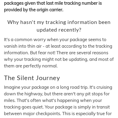
packages given that last mile tracking number is
provided by the origin carrier.
Why hasn't my tracking information been
updated recently?
It's a common worry when your package seems to
vanish into thin air - at least according to the tracking
information. But fear not! There are several reasons
why your tracking might not be updating, and most of
them are perfectly normal.
The Silent Journey
Imagine your package on a long road trip. It's cruising
down the highway, but there aren't any pit stops for
miles. That's often what's happening when your
tracking goes quiet. Your package is simply in transit
between major checkpoints. This is especially true for