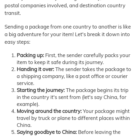
postal companies involved, and destination country
transit.
Sending a package from one country to another is like
a big adventure for your item! Let's break it down into
easy steps:
Packing up:
First, the sender carefully packs your
item to keep it safe during its journey.
Handing it over:
The sender takes the package to
a shipping company, like a post office or courier
service.
Starting the journey:
The package begins its trip
in the country it's sent from (let's say China, for
example).
Moving around the country:
Your package might
travel by truck or plane to different places within
China.
Saying goodbye to China:
Before leaving the