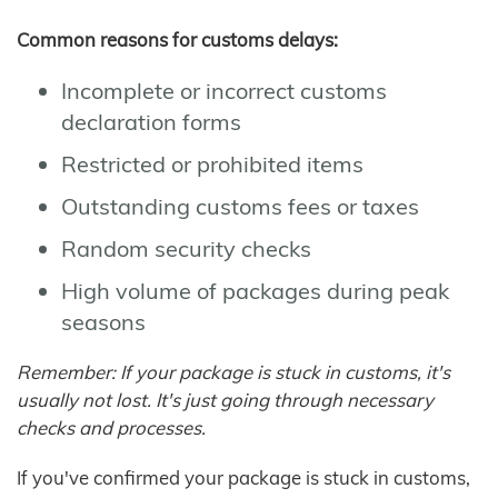
Common reasons for customs delays:
Incomplete or incorrect customs
declaration forms
Restricted or prohibited items
Outstanding customs fees or taxes
Random security checks
High volume of packages during peak
seasons
Remember: If your package is stuck in customs, it's
usually not lost. It's just going through necessary
checks and processes.
If you've confirmed your package is stuck in customs,