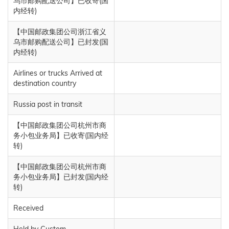
乌市邮购配送公司】已收寄(国
内经转)
【中国邮政集团公司浙江省义
乌市邮购配送公司】已封发(国
内经转)
Airlines or trucks Arrived at
destination country
Russia post in transit
【中国邮政集团公司杭州市商
务小包业务局】已收寄(国内经
转)
【中国邮政集团公司杭州市商
务小包业务局】已封发(国内经
转)
Received
Held by Custom