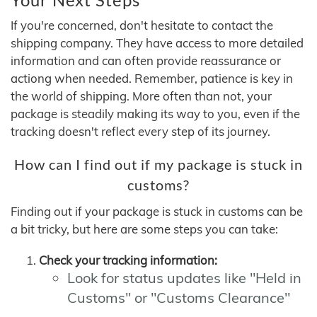
If you're concerned, don't hesitate to contact the
shipping company. They have access to more detailed
information and can often provide reassurance or
actiong when needed. Remember, patience is key in
the world of shipping. More often than not, your
package is steadily making its way to you, even if the
tracking doesn't reflect every step of its journey.
How can I find out if my package is stuck in
customs?
Finding out if your package is stuck in customs can be
a bit tricky, but here are some steps you can take:
Check your tracking information:
Look for status updates like "Held in
Customs" or "Customs Clearance"