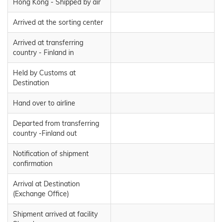
Hong Kong - Shipped by air
Arrived at the sorting center
Arrived at transferring
country - Finland in
Held by Customs at
Destination
Hand over to airline
Departed from transferring
country -Finland out
Notification of shipment
confirmation
Arrival at Destination
(Exchange Office)
Shipment arrived at facility