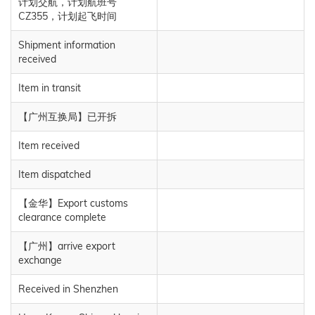
计划交航，计划航班号
CZ355，计划起飞时间
Shipment information
received
Item in transit
【广州互换局】已开拆
Item received
Item dispatched
【金华】Export customs
clearance complete
【广州】arrive export
exchange
Received in Shenzhen