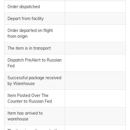
Order dispatched
Depart from facility
Order departed on flight
from origin
The item is in transport
Dispatch PreAlert to Russian
Fed
Successful package received
by Warehouse
Item Posted Over The
Counter to Russian Fed
Item has arrived to
warehouse