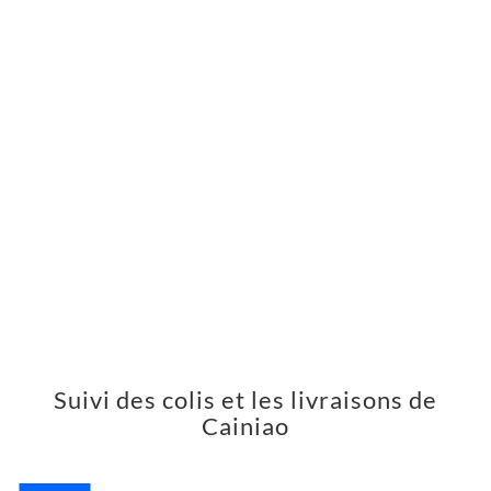
Suivi des colis et les livraisons de
Cainiao