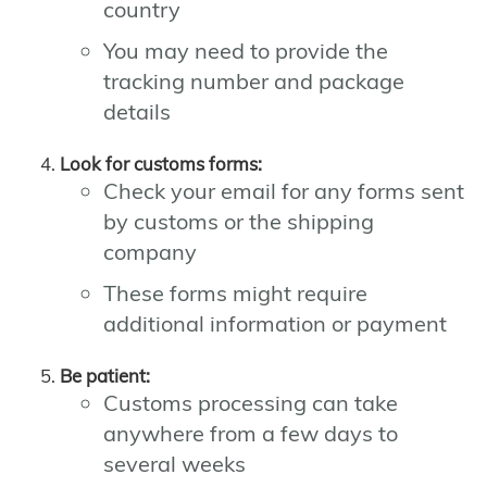
country
You may need to provide the
tracking number and package
details
Look for customs forms:
Check your email for any forms sent
by customs or the shipping
company
These forms might require
additional information or payment
Be patient:
Customs processing can take
anywhere from a few days to
several weeks