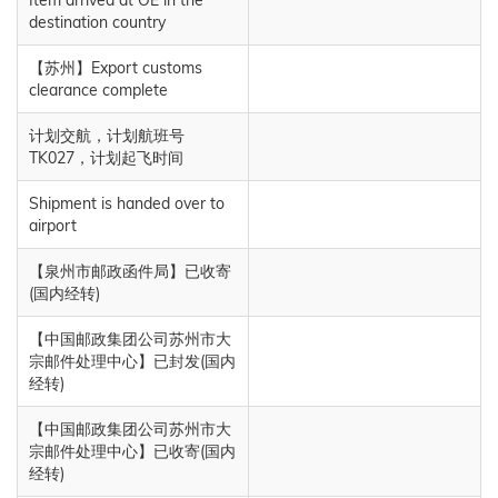
destination country
【苏州】Export customs
clearance complete
计划交航，计划航班号
TK027，计划起飞时间
Shipment is handed over to
airport
【泉州市邮政函件局】已收寄
(国内经转)
【中国邮政集团公司苏州市大
宗邮件处理中心】已封发(国内
经转)
【中国邮政集团公司苏州市大
宗邮件处理中心】已收寄(国内
经转)