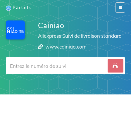
Parcels
Switch
navigat
Cainiao
Aliexpress Suivi de livraison standard
www.cainiao.com