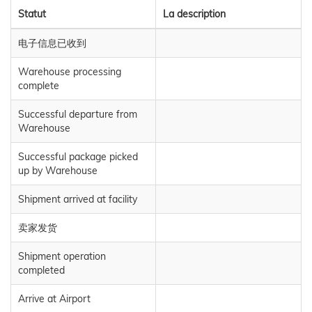
Statut
La description
电子信息已收到
Warehouse processing
complete
Successful departure from
Warehouse
Successful package picked
up by Warehouse
Shipment arrived at facility
卖家发货
Shipment operation
completed
Arrive at Airport