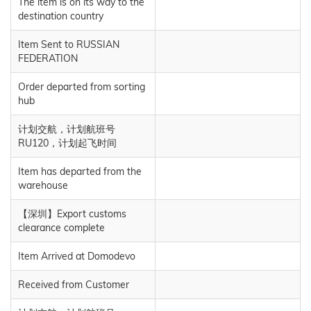
The item is on its way to the
destination country
Item Sent to RUSSIAN
FEDERATION
Order departed from sorting
hub
计划交航，计划航班号
RU120，计划起飞时间
Item has departed from the
warehouse
【深圳】Export customs
clearance complete
Item Arrived at Domodevo
Received from Customer