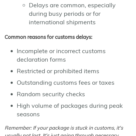
Delays are common, especially
during busy periods or for
international shipments
Common reasons for customs delays:
Incomplete or incorrect customs
declaration forms
Restricted or prohibited items
Outstanding customs fees or taxes
Random security checks
High volume of packages during peak
seasons
Remember: If your package is stuck in customs, it's
usually not lost. It's just going through necessary