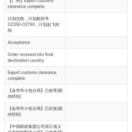
【广州】Export customs
clearance complete
计划交航，计划航班号
OZ350-OZ793，计划起飞时
间
Acceptance
Order received into final
destination country
Export customs clearance
complete
【金华市小包分局】已收寄(国
内经转)
【金华市小包分局】已封发(国
内经转)
【中国邮政集团公司浙江省义