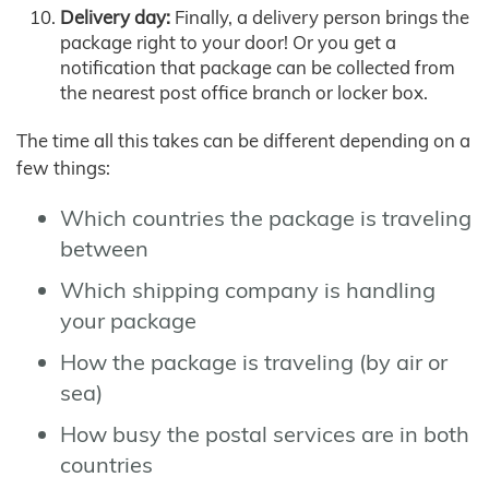
Delivery day:
Finally, a delivery person brings the
package right to your door! Or you get a
notification that package can be collected from
the nearest post office branch or locker box.
The time all this takes can be different depending on a
few things:
Which countries the package is traveling
between
Which shipping company is handling
your package
How the package is traveling (by air or
sea)
How busy the postal services are in both
countries