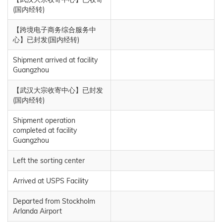
(国内经转)
【跨境电子商务综合服务中
心】已封发(国内经转)
Shipment arrived at facility
Guangzhou
【武汉大宗收寄中心】已封发
(国内经转)
Shipment operation
completed at facility
Guangzhou
Left the sorting center
Arrived at USPS Facility
Departed from Stockholm
Arlanda Airport