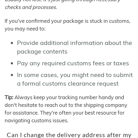
checks and processes.
If you've confirmed your package is stuck in customs,
you may need to:
Provide additional information about the
package contents
Pay any required customs fees or taxes
In some cases, you might need to submit
a formal customs clearance request
Tip:
Always keep your tracking number handy and
don't hesitate to reach out to the shipping company
for assistance. They're often your best resource for
navigating customs issues.
Can I change the delivery address after my