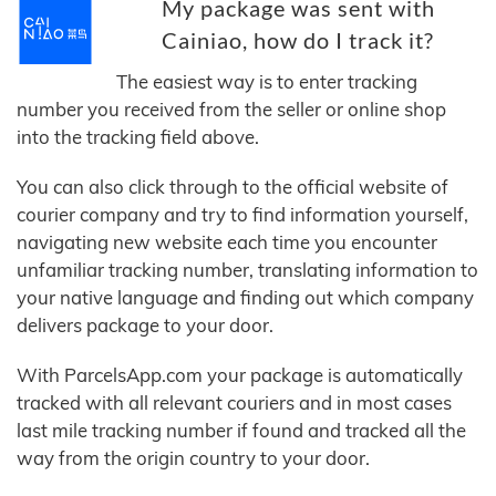
My package was sent with
Cainiao, how do I track it?
The easiest way is to enter tracking
number you received from the seller or online shop
into the tracking field above.
You can also click through to the official website of
courier company and try to find information yourself,
navigating new website each time you encounter
unfamiliar tracking number, translating information to
your native language and finding out which company
delivers package to your door.
With ParcelsApp.com your package is automatically
tracked with all relevant couriers and in most cases
last mile tracking number if found and tracked all the
way from the origin country to your door.