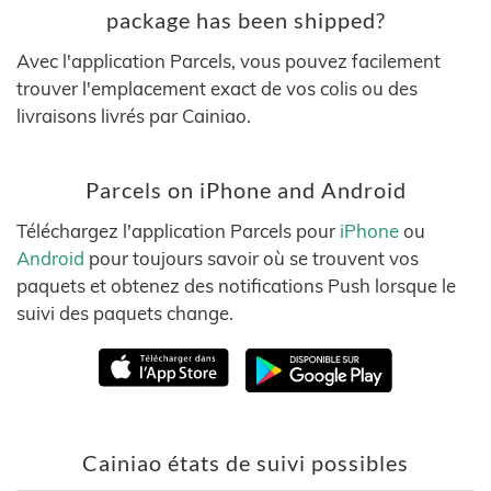
package has been shipped?
Avec l'application Parcels, vous pouvez facilement
trouver l'emplacement exact de vos colis ou des
livraisons livrés par Cainiao.
Parcels on iPhone and Android
Téléchargez l'application Parcels pour
iPhone
ou
Android
pour toujours savoir où se trouvent vos
paquets et obtenez des notifications Push lorsque le
suivi des paquets change.
Cainiao états de suivi possibles