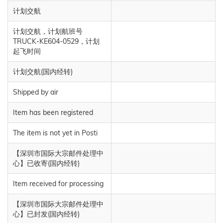
计划交航
计划交航，计划航班号
TRUCK-KE604-0529，计划
起飞时间
计划交航(国内经转)
Shipped by air
Item has been registered
The item is not yet in Posti
【深圳市国际大宗邮件处理中
心】已收寄(国内经转)
Item received for processing
【深圳市国际大宗邮件处理中
心】已封发(国内经转)