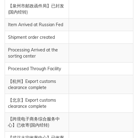
【泉州市邮政函件局】已封发
(国内经转)
Item Arrived at Russian Fed
Shipment order created
Processing Arrived at the
sorting center
Processed Through Facility
【杭州】Export customs
clearance complete
【北京】Export customs
clearance complete
【跨境电子商务综合服务中
心】已收寄(国内经转)
【武汉大宗收寄中心】已收寄