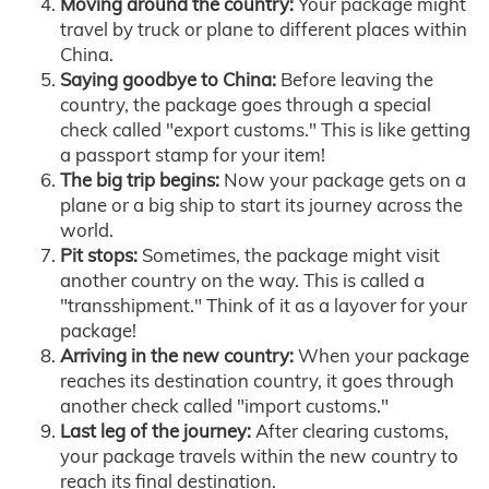
Moving around the country:
Your package might
travel by truck or plane to different places within
China.
Saying goodbye to China:
Before leaving the
country, the package goes through a special
check called "export customs." This is like getting
a passport stamp for your item!
The big trip begins:
Now your package gets on a
plane or a big ship to start its journey across the
world.
Pit stops:
Sometimes, the package might visit
another country on the way. This is called a
"transshipment." Think of it as a layover for your
package!
Arriving in the new country:
When your package
reaches its destination country, it goes through
another check called "import customs."
Last leg of the journey:
After clearing customs,
your package travels within the new country to
reach its final destination.