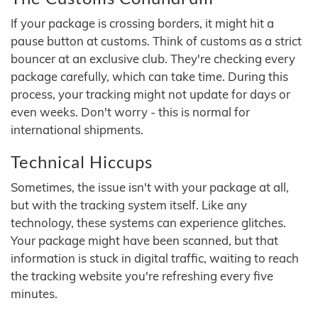
If your package is crossing borders, it might hit a
pause button at customs. Think of customs as a strict
bouncer at an exclusive club. They're checking every
package carefully, which can take time. During this
process, your tracking might not update for days or
even weeks. Don't worry - this is normal for
international shipments.
Technical Hiccups
Sometimes, the issue isn't with your package at all,
but with the tracking system itself. Like any
technology, these systems can experience glitches.
Your package might have been scanned, but that
information is stuck in digital traffic, waiting to reach
the tracking website you're refreshing every five
minutes.