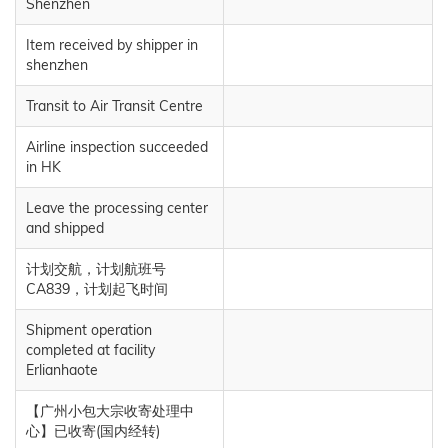
Shenzhen
Item received by shipper in
shenzhen
Transit to Air Transit Centre
Airline inspection succeeded
in HK
Leave the processing center
and shipped
计划交航，计划航班号
CA839，计划起飞时间
Shipment operation
completed at facility
Erlianhaote
【广州小包大宗收寄处理中
心】已收寄(国内经转)