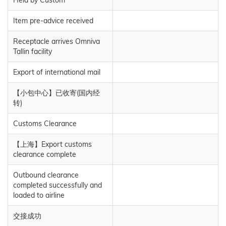
Item pre-advice received
Receptacle arrives Omniva
Tallin facility
Export of international mail
【小包中心】已收寄(国内经
转)
Customs Clearance
【上海】Export customs
clearance complete
Outbound clearance
completed successfully and
loaded to airline
交接成功