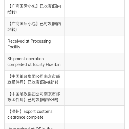
【广商国际小包】已收寄(国内
经转)
【广商国际小包】已封发(国内
经转)
Received at Processing
Facility
Shipment operation
completed at facility Haerbin
【中国邮政集团公司南京市邮
政函件局】已收寄(国内经转)
【中国邮政集团公司南京市邮
政函件局】已封发(国内经转)
【温州】Export customs
clearance complete
Item arrived at OE in the