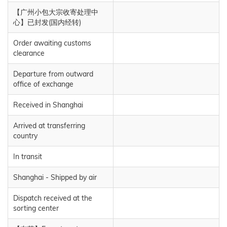
【广州小包大宗收寄处理中
心】已封发(国内经转)
Order awaiting customs
clearance
Departure from outward
office of exchange
Received in Shanghai
Arrived at transferring
country
In transit
Shanghai - Shipped by air
Dispatch received at the
sorting center