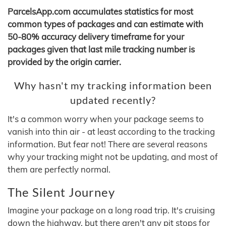
ParcelsApp.com accumulates statistics for most
common types of packages and can estimate with
50-80% accuracy delivery timeframe for your
packages given that last mile tracking number is
provided by the origin carrier.
Why hasn't my tracking information been
updated recently?
It's a common worry when your package seems to
vanish into thin air - at least according to the tracking
information. But fear not! There are several reasons
why your tracking might not be updating, and most of
them are perfectly normal.
The Silent Journey
Imagine your package on a long road trip. It's cruising
down the highway, but there aren't any pit stops for