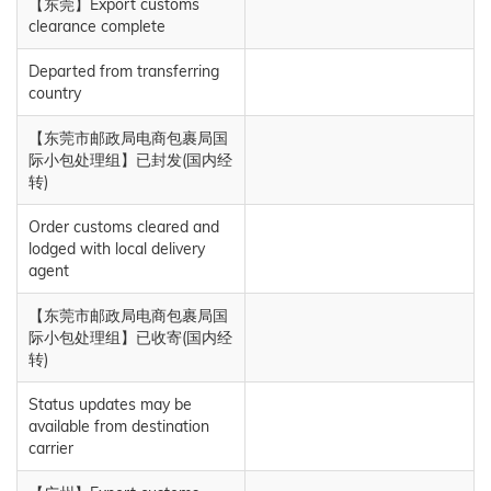
【东莞】Export customs
clearance complete
Departed from transferring
country
【东莞市邮政局电商包裹局国
际小包处理组】已封发(国内经
转)
Order customs cleared and
lodged with local delivery
agent
【东莞市邮政局电商包裹局国
际小包处理组】已收寄(国内经
转)
Status updates may be
available from destination
carrier