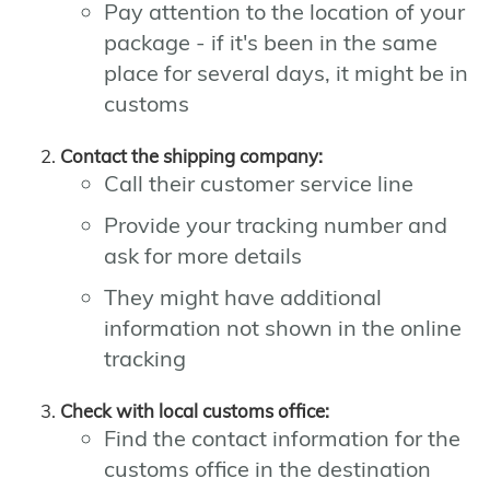
Pay attention to the location of your
package - if it's been in the same
place for several days, it might be in
customs
Contact the shipping company:
Call their customer service line
Provide your tracking number and
ask for more details
They might have additional
information not shown in the online
tracking
Check with local customs office:
Find the contact information for the
customs office in the destination