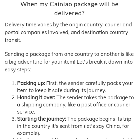
When my Cainiao package will be
delivered?
Delivery time varies by the origin country, courier and
postal companies involved, and destination country
transit.
Sending a package from one country to another is like
a big adventure for your item! Let's break it down into
easy steps:
Packing up:
First, the sender carefully packs your
item to keep it safe during its journey.
Handing it over:
The sender takes the package to
a shipping company, like a post office or courier
service.
Starting the journey:
The package begins its trip
in the country it's sent from (let's say China, for
example).