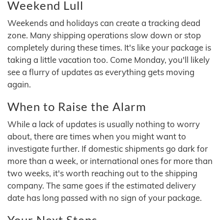
Weekend Lull
Weekends and holidays can create a tracking dead
zone. Many shipping operations slow down or stop
completely during these times. It's like your package is
taking a little vacation too. Come Monday, you'll likely
see a flurry of updates as everything gets moving
again.
When to Raise the Alarm
While a lack of updates is usually nothing to worry
about, there are times when you might want to
investigate further. If domestic shipments go dark for
more than a week, or international ones for more than
two weeks, it's worth reaching out to the shipping
company. The same goes if the estimated delivery
date has long passed with no sign of your package.
Your Next Steps