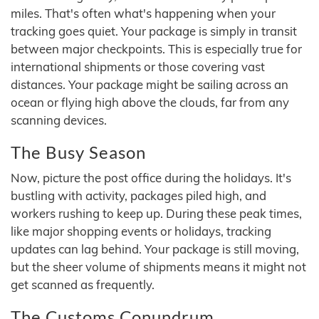
miles. That's often what's happening when your
tracking goes quiet. Your package is simply in transit
between major checkpoints. This is especially true for
international shipments or those covering vast
distances. Your package might be sailing across an
ocean or flying high above the clouds, far from any
scanning devices.
The Busy Season
Now, picture the post office during the holidays. It's
bustling with activity, packages piled high, and
workers rushing to keep up. During these peak times,
like major shopping events or holidays, tracking
updates can lag behind. Your package is still moving,
but the sheer volume of shipments means it might not
get scanned as frequently.
The Customs Conundrum