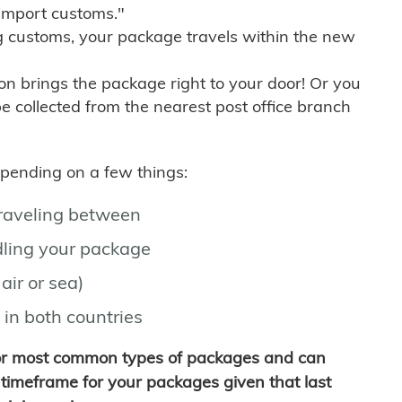
import customs."
g customs, your package travels within the new
son brings the package right to your door! Or you
be collected from the nearest post office branch
depending on a few things:
traveling between
ling your package
air or sea)
 in both countries
for most common types of packages and can
timeframe for your packages given that last