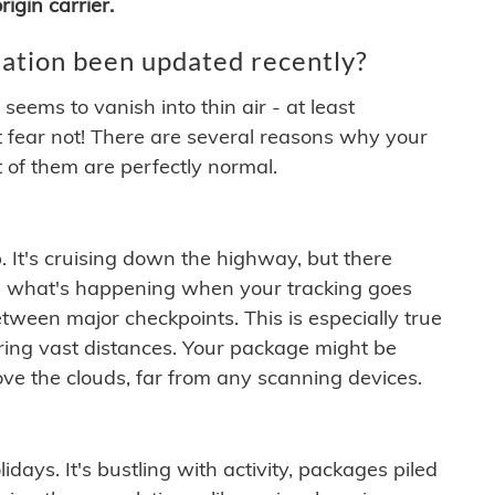
igin carrier.
ation been updated recently?
ems to vanish into thin air - at least
t fear not! There are several reasons why your
 of them are perfectly normal.
. It's cruising down the highway, but there
ften what's happening when your tracking goes
etween major checkpoints. This is especially true
ering vast distances. Your package might be
ove the clouds, far from any scanning devices.
idays. It's bustling with activity, packages piled