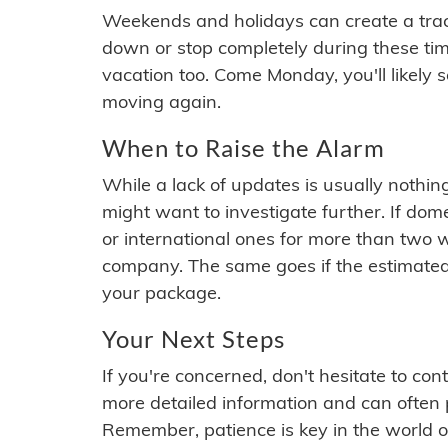
Weekends and holidays can create a tra
down or stop completely during these times.
vacation too. Come Monday, you'll likely 
moving again.
When to Raise the Alarm
While a lack of updates is usually nothi
might want to investigate further. If do
or international ones for more than two w
company. The same goes if the estimated
your package.
Your Next Steps
If you're concerned, don't hesitate to c
more detailed information and can often
Remember, patience is key in the world o