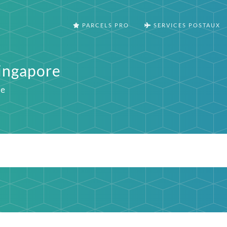
PARCELS PRO
SERVICES POSTAUX
Singapore
ie