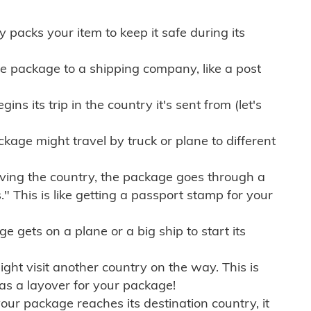
ly packs your item to keep it safe during its
e package to a shipping company, like a post
ns its trip in the country it's sent from (let's
kage might travel by truck or plane to different
ving the country, the package goes through a
" This is like getting a passport stamp for your
gets on a plane or a big ship to start its
ht visit another country on the way. This is
 as a layover for your package!
r package reaches its destination country, it