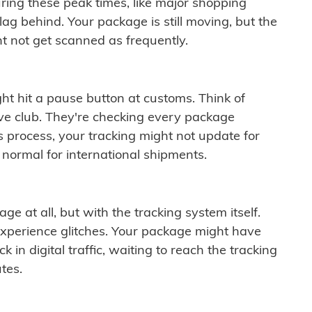
ring these peak times, like major shopping
lag behind. Your package is still moving, but the
t not get scanned as frequently.
ght hit a pause button at customs. Think of
ive club. They're checking every package
is process, your tracking might not update for
 normal for international shipments.
ge at all, but with the tracking system itself.
experience glitches. Your package might have
 in digital traffic, waiting to reach the tracking
tes.