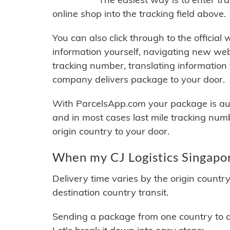
online shop into the tracking field above.
You can also click through to the official
information yourself, navigating new web
tracking number, translating information
company delivers package to your door.
With ParcelsApp.com your package is auto
and in most cases last mile tracking num
origin country to your door.
When my CJ Logistics Singapor
Delivery time varies by the origin countr
destination country transit.
Sending a package from one country to an