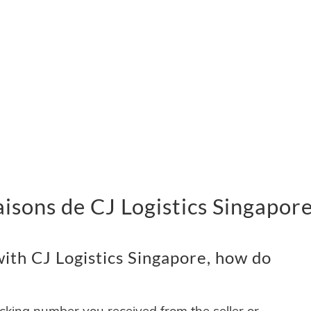
vraisons de CJ Logistics Singapor
ith CJ Logistics Singapore, how do
acking number you received from the seller or