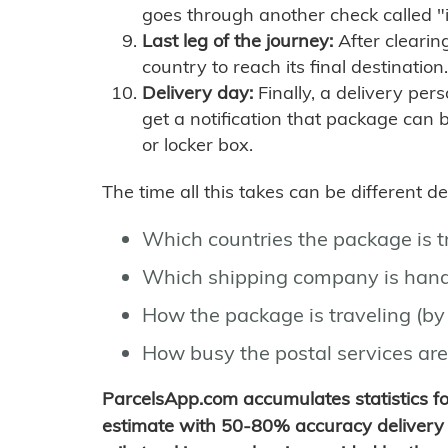
goes through another check called "
Last leg of the journey:
After clearin
country to reach its final destination.
Delivery day:
Finally, a delivery per
get a notification that package can 
or locker box.
The time all this takes can be different 
Which countries the package is 
Which shipping company is hand
How the package is traveling (by 
How busy the postal services are
ParcelsApp.com accumulates statistics 
estimate with 50-80% accuracy delivery 