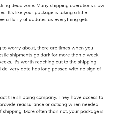
cking dead zone. Many shipping operations slow
 It's like your package is taking a little
see a flurry of updates as everything gets
ng to worry about, there are times when you
mestic shipments go dark for more than a week,
eeks, it's worth reaching out to the shipping
 delivery date has long passed with no sign of
ontact the shipping company. They have access to
 provide reassurance or actiong when needed.
f shipping. More often than not, your package is