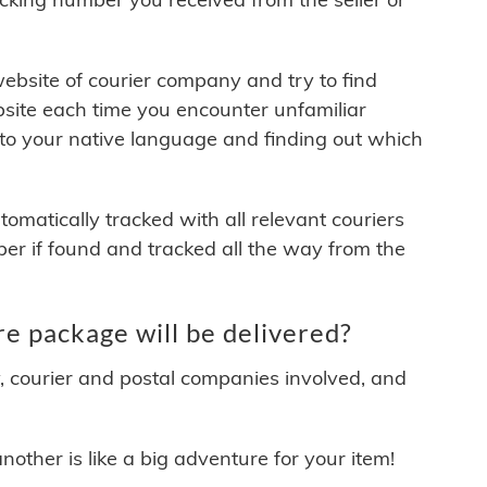
 website of courier company and try to find
site each time you encounter unfamiliar
 to your native language and finding out which
matically tracked with all relevant couriers
ber if found and tracked all the way from the
e package will be delivered?
y, courier and postal companies involved, and
other is like a big adventure for your item!