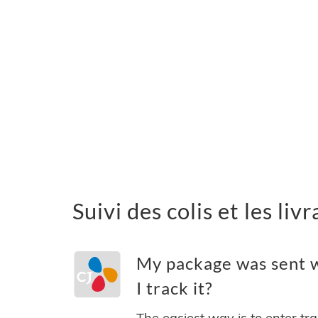
Suivi des colis et les li
My package was sent w
I track it?
The easiest way is to enter tr