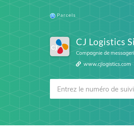
Parcels
CJ Logistics 
Compagnie de messager
www.cjlogistics.com