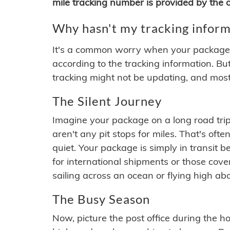
mile tracking number is provided by the or
Why hasn't my tracking inform
It's a common worry when your package se
according to the tracking information. Bu
tracking might not be updating, and most
The Silent Journey
Imagine your package on a long road trip
aren't any pit stops for miles. That's o
quiet. Your package is simply in transit b
for international shipments or those cov
sailing across an ocean or flying high ab
The Busy Season
Now, picture the post office during the hol