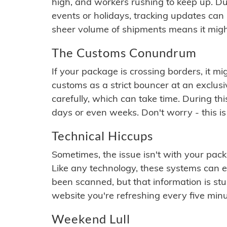
high, and workers rushing to keep up. Du
events or holidays, tracking updates can 
sheer volume of shipments means it migh
The Customs Conundrum
If your package is crossing borders, it mi
customs as a strict bouncer at an exclus
carefully, which can take time. During th
days or even weeks. Don't worry - this is
Technical Hiccups
Sometimes, the issue isn't with your packa
Like any technology, these systems can 
been scanned, but that information is stuck
website you're refreshing every five minu
Weekend Lull