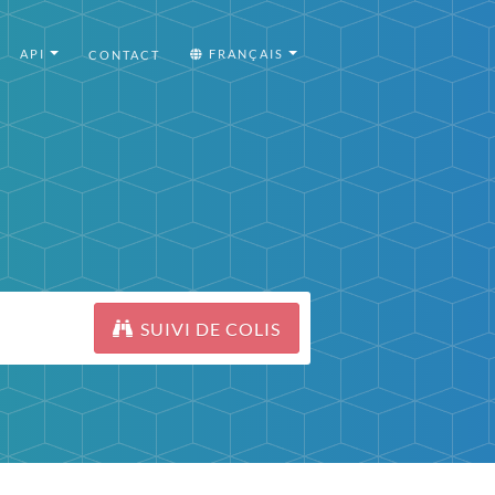
API
FRANÇAIS
CONTACT
SUIVI DE COLIS