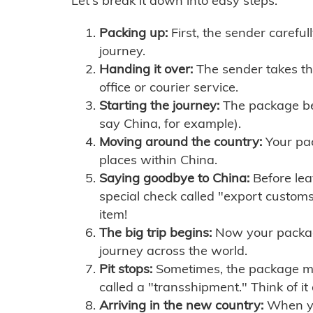
Let's break it down into easy steps:
Packing up:
First, the sender careful
journey.
Handing it over:
The sender takes th
office or courier service.
Starting the journey:
The package begi
say China, for example).
Moving around the country:
Your pac
places within China.
Saying goodbye to China:
Before lea
special check called "export customs.
item!
The big trip begins:
Now your package 
journey across the world.
Pit stops:
Sometimes, the package mig
called a "transshipment." Think of it
Arriving in the new country:
When you