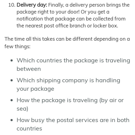
Delivery day:
Finally, a delivery person brings the
package right to your door! Or you get a
notification that package can be collected from
the nearest post office branch or locker box.
The time all this takes can be different depending on a
few things:
Which countries the package is traveling
between
Which shipping company is handling
your package
How the package is traveling (by air or
sea)
How busy the postal services are in both
countries