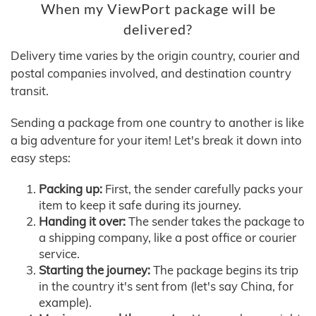
When my ViewPort package will be
delivered?
Delivery time varies by the origin country, courier and
postal companies involved, and destination country
transit.
Sending a package from one country to another is like
a big adventure for your item! Let's break it down into
easy steps:
Packing up:
First, the sender carefully packs your
item to keep it safe during its journey.
Handing it over:
The sender takes the package to
a shipping company, like a post office or courier
service.
Starting the journey:
The package begins its trip
in the country it's sent from (let's say China, for
example).