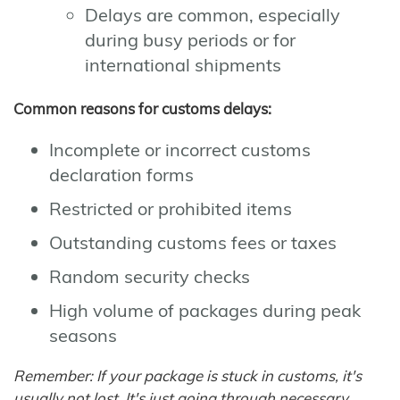
Delays are common, especially
during busy periods or for
international shipments
Common reasons for customs delays:
Incomplete or incorrect customs
declaration forms
Restricted or prohibited items
Outstanding customs fees or taxes
Random security checks
High volume of packages during peak
seasons
Remember: If your package is stuck in customs, it's
usually not lost. It's just going through necessary