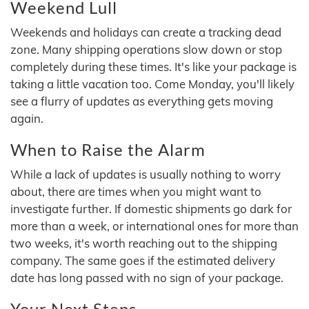
Weekend Lull
Weekends and holidays can create a tracking dead
zone. Many shipping operations slow down or stop
completely during these times. It's like your package is
taking a little vacation too. Come Monday, you'll likely
see a flurry of updates as everything gets moving
again.
When to Raise the Alarm
While a lack of updates is usually nothing to worry
about, there are times when you might want to
investigate further. If domestic shipments go dark for
more than a week, or international ones for more than
two weeks, it's worth reaching out to the shipping
company. The same goes if the estimated delivery
date has long passed with no sign of your package.
Your Next Steps