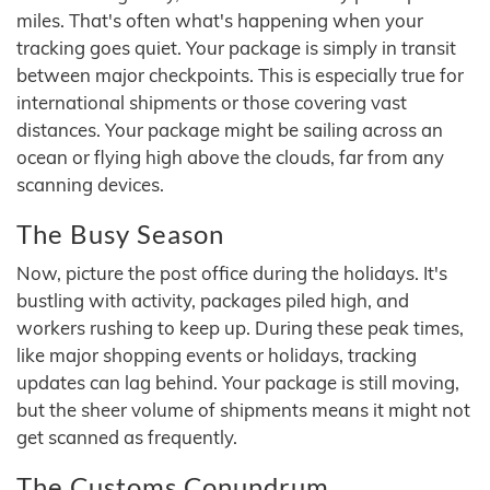
miles. That's often what's happening when your
tracking goes quiet. Your package is simply in transit
between major checkpoints. This is especially true for
international shipments or those covering vast
distances. Your package might be sailing across an
ocean or flying high above the clouds, far from any
scanning devices.
The Busy Season
Now, picture the post office during the holidays. It's
bustling with activity, packages piled high, and
workers rushing to keep up. During these peak times,
like major shopping events or holidays, tracking
updates can lag behind. Your package is still moving,
but the sheer volume of shipments means it might not
get scanned as frequently.
The Customs Conundrum