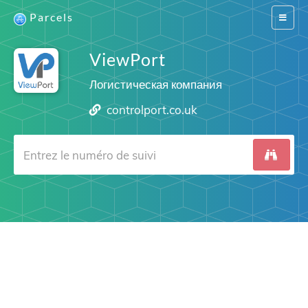
Parcels
Switch
navigat
ViewPort
Логистическая компания
controlport.co.uk