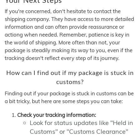
If you're concerned, don't hesitate to contact the
shipping company. They have access to more detailed
information and can often provide reassurance or
actiong when needed. Remember, patience is key in
the world of shipping. More often than not, your
package is steadily making its way to you, even if the
tracking doesn't reflect every step of its journey.
How can I find out if my package is stuck in
customs?
Finding out if your package is stuck in customs can be
a bit tricky, but here are some steps you can take:
Check your tracking information:
Look for status updates like "Held in
Customs" or "Customs Clearance"