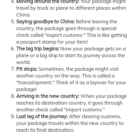
Moving around the country:
Your package might
travel by truck or plane to different places within
China.
Saying goodbye to China:
Before leaving the
country, the package goes through a special
check called "export customs." This is like getting
a passport stamp for your item!
The big trip begins:
Now your package gets on a
plane or a big ship to start its journey across the
world.
Pit stops:
Sometimes, the package might visit
another country on the way. This is called a
"transshipment." Think of it as a layover for your
package!
Arriving in the new country:
When your package
reaches its destination country, it goes through
another check called "import customs."
Last leg of the journey:
After clearing customs,
your package travels within the new country to
reach its final destination.