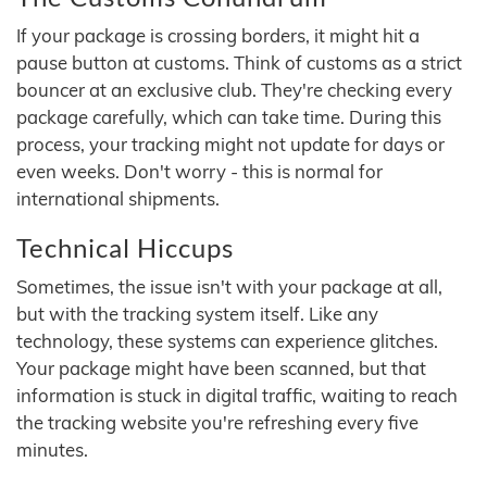
If your package is crossing borders, it might hit a
pause button at customs. Think of customs as a strict
bouncer at an exclusive club. They're checking every
package carefully, which can take time. During this
process, your tracking might not update for days or
even weeks. Don't worry - this is normal for
international shipments.
Technical Hiccups
Sometimes, the issue isn't with your package at all,
but with the tracking system itself. Like any
technology, these systems can experience glitches.
Your package might have been scanned, but that
information is stuck in digital traffic, waiting to reach
the tracking website you're refreshing every five
minutes.