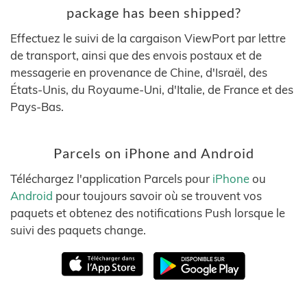
package has been shipped?
Effectuez le suivi de la cargaison ViewPort par lettre
de transport, ainsi que des envois postaux et de
messagerie en provenance de Chine, d'Israël, des
États-Unis, du Royaume-Uni, d'Italie, de France et des
Pays-Bas.
Parcels on iPhone and Android
Téléchargez l'application Parcels pour
iPhone
ou
Android
pour toujours savoir où se trouvent vos
paquets et obtenez des notifications Push lorsque le
suivi des paquets change.