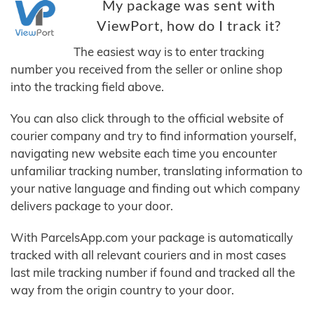
My package was sent with
ViewPort, how do I track it?
The easiest way is to enter tracking
number you received from the seller or online shop
into the tracking field above.
You can also click through to the official website of
courier company and try to find information yourself,
navigating new website each time you encounter
unfamiliar tracking number, translating information to
your native language and finding out which company
delivers package to your door.
With ParcelsApp.com your package is automatically
tracked with all relevant couriers and in most cases
last mile tracking number if found and tracked all the
way from the origin country to your door.