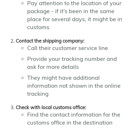
Pay attention to the location of your
package - if it's been in the same
place for several days, it might be in
customs
Contact the shipping company:
Call their customer service line
Provide your tracking number and
ask for more details
They might have additional
information not shown in the online
tracking
Check with local customs office:
Find the contact information for the
customs office in the destination