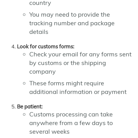
country
You may need to provide the
tracking number and package
details
Look for customs forms:
Check your email for any forms sent
by customs or the shipping
company
These forms might require
additional information or payment
Be patient:
Customs processing can take
anywhere from a few days to
several weeks