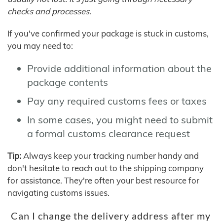
checks and processes.
If you've confirmed your package is stuck in customs,
you may need to:
Provide additional information about the
package contents
Pay any required customs fees or taxes
In some cases, you might need to submit
a formal customs clearance request
Tip:
Always keep your tracking number handy and
don't hesitate to reach out to the shipping company
for assistance. They're often your best resource for
navigating customs issues.
Can I change the delivery address after my