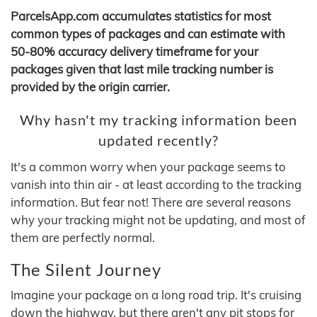
ParcelsApp.com accumulates statistics for most
common types of packages and can estimate with
50-80% accuracy delivery timeframe for your
packages given that last mile tracking number is
provided by the origin carrier.
Why hasn't my tracking information been
updated recently?
It's a common worry when your package seems to
vanish into thin air - at least according to the tracking
information. But fear not! There are several reasons
why your tracking might not be updating, and most of
them are perfectly normal.
The Silent Journey
Imagine your package on a long road trip. It's cruising
down the highway, but there aren't any pit stops for