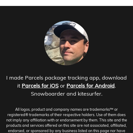
I made Parcels package tracking app, download
it
Parcels for iOS
or
Parcels for Android
.
Snowboarder and kitesurfer.
All logos, product and company names are trademarks™ or
registered® trademarks of their respective holders. Use of them does
not imply any affiliation with or endorsement by them. This site and the
products and services offered on this site are not associated, affiliated,
endorsed, or sponsored by any business listed on this page nor have