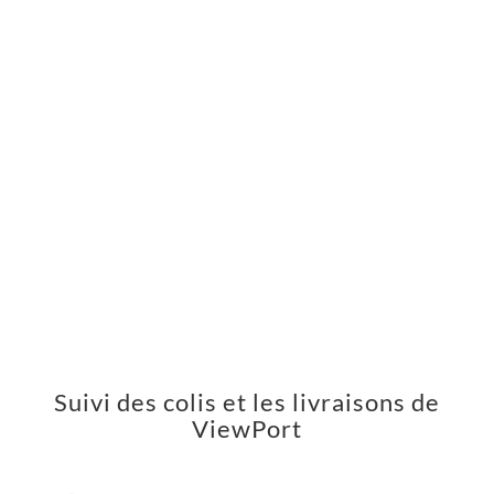
Suivi des colis et les livraisons de
ViewPort