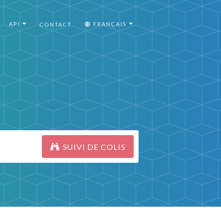
API
FRANÇAIS
CONTACT
SUIVI DE COLIS