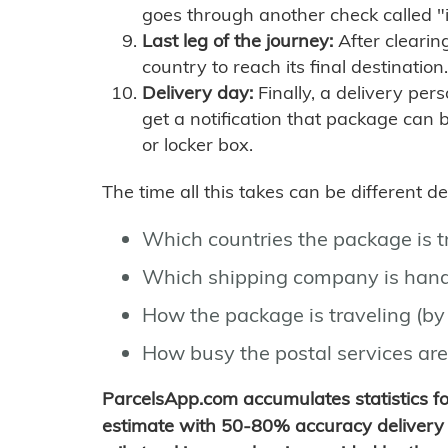
goes through another check called "
Last leg of the journey:
After clearin
country to reach its final destination.
Delivery day:
Finally, a delivery per
get a notification that package can 
or locker box.
The time all this takes can be different 
Which countries the package is 
Which shipping company is hand
How the package is traveling (by 
How busy the postal services are
ParcelsApp.com accumulates statistics 
estimate with 50-80% accuracy delivery 