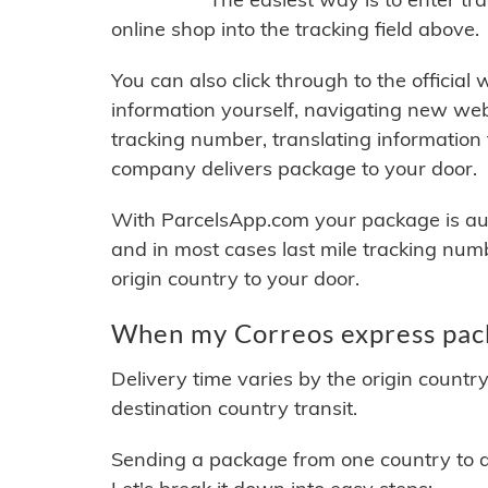
online shop into the tracking field above.
You can also click through to the official
information yourself, navigating new web
tracking number, translating information
company delivers package to your door.
With ParcelsApp.com your package is auto
and in most cases last mile tracking num
origin country to your door.
When my Correos express pack
Delivery time varies by the origin countr
destination country transit.
Sending a package from one country to an