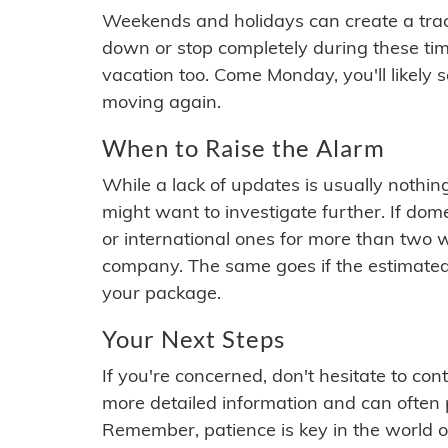
Weekends and holidays can create a tra
down or stop completely during these times.
vacation too. Come Monday, you'll likely 
moving again.
When to Raise the Alarm
While a lack of updates is usually nothi
might want to investigate further. If do
or international ones for more than two w
company. The same goes if the estimated
your package.
Your Next Steps
If you're concerned, don't hesitate to c
more detailed information and can often
Remember, patience is key in the world o