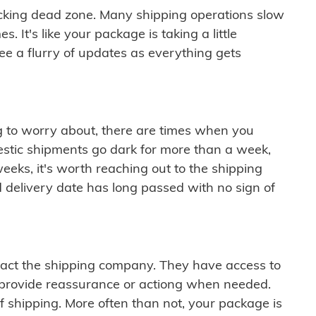
cking dead zone. Many shipping operations slow
 It's like your package is taking a little
see a flurry of updates as everything gets
ng to worry about, there are times when you
mestic shipments go dark for more than a week,
eeks, it's worth reaching out to the shipping
 delivery date has long passed with no sign of
ontact the shipping company. They have access to
 provide reassurance or actiong when needed.
f shipping. More often than not, your package is