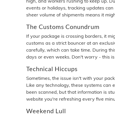
high, and workers rushing to keep up. Du
events or holidays, tracking updates can 
sheer volume of shipments means it migh
The Customs Conundrum
If your package is crossing borders, it mi
customs as a strict bouncer at an exclus
carefully, which can take time. During th
days or even weeks. Don't worry - this is
Technical Hiccups
Sometimes, the issue isn't with your packa
Like any technology, these systems can 
been scanned, but that information is stuck
website you're refreshing every five minu
Weekend Lull