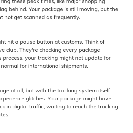
ring these peak times, like major shopping
lag behind. Your package is still moving, but the
t not get scanned as frequently.
ght hit a pause button at customs. Think of
ive club. They're checking every package
is process, your tracking might not update for
 normal for international shipments.
ge at all, but with the tracking system itself.
experience glitches. Your package might have
 in digital traffic, waiting to reach the tracking
tes.