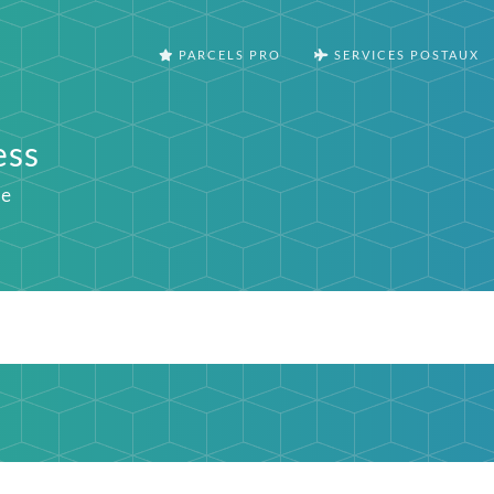
PARCELS PRO
SERVICES POSTAUX
ess
ie