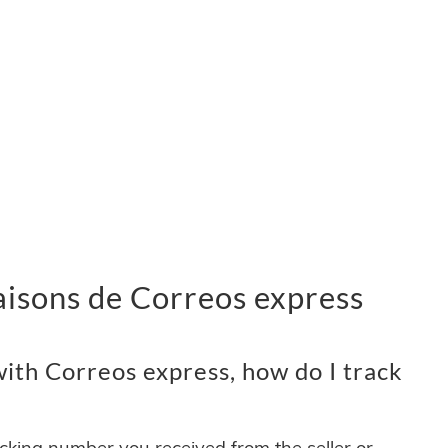
vraisons de Correos express
ith Correos express, how do I track
acking number you received from the seller or