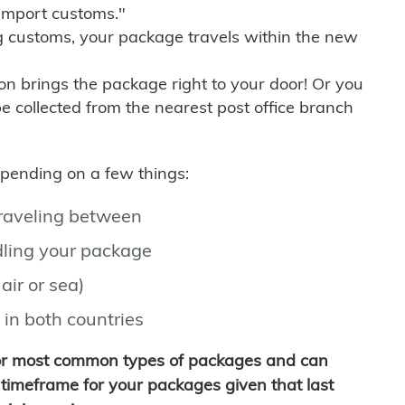
import customs."
g customs, your package travels within the new
son brings the package right to your door! Or you
be collected from the nearest post office branch
depending on a few things:
traveling between
ling your package
air or sea)
 in both countries
for most common types of packages and can
timeframe for your packages given that last