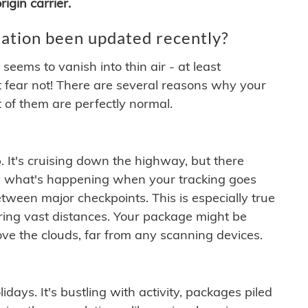
igin carrier.
ation been updated recently?
ems to vanish into thin air - at least
t fear not! There are several reasons why your
 of them are perfectly normal.
. It's cruising down the highway, but there
ften what's happening when your tracking goes
etween major checkpoints. This is especially true
ering vast distances. Your package might be
ove the clouds, far from any scanning devices.
idays. It's bustling with activity, packages piled