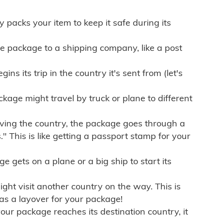
ly packs your item to keep it safe during its
e package to a shipping company, like a post
ns its trip in the country it's sent from (let's
kage might travel by truck or plane to different
ving the country, the package goes through a
" This is like getting a passport stamp for your
gets on a plane or a big ship to start its
ht visit another country on the way. This is
 as a layover for your package!
r package reaches its destination country, it