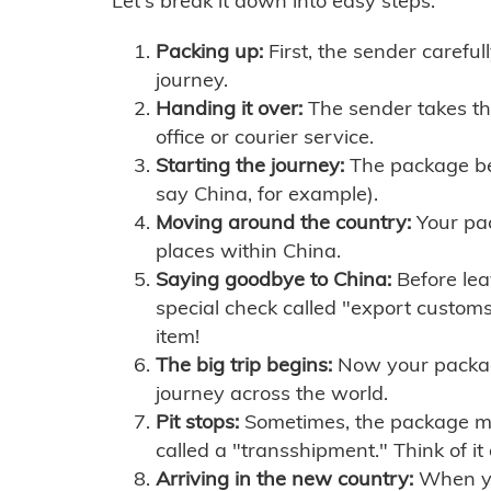
Let's break it down into easy steps:
Packing up:
First, the sender careful
journey.
Handing it over:
The sender takes th
office or courier service.
Starting the journey:
The package begi
say China, for example).
Moving around the country:
Your pac
places within China.
Saying goodbye to China:
Before lea
special check called "export customs.
item!
The big trip begins:
Now your package 
journey across the world.
Pit stops:
Sometimes, the package mig
called a "transshipment." Think of it
Arriving in the new country:
When you