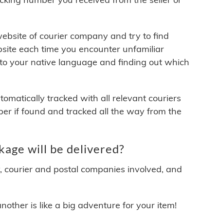
 website of courier company and try to find
site each time you encounter unfamiliar
 to your native language and finding out which
matically tracked with all relevant couriers
ber if found and tracked all the way from the
age will be delivered?
y, courier and postal companies involved, and
other is like a big adventure for your item!