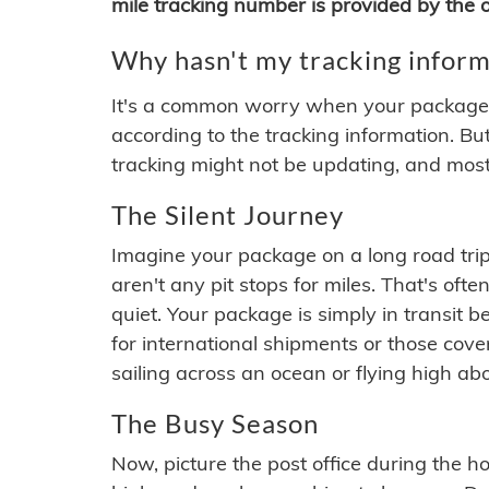
mile tracking number is provided by the or
Why hasn't my tracking inform
It's a common worry when your package se
according to the tracking information. Bu
tracking might not be updating, and most
The Silent Journey
Imagine your package on a long road trip
aren't any pit stops for miles. That's o
quiet. Your package is simply in transit b
for international shipments or those cov
sailing across an ocean or flying high ab
The Busy Season
Now, picture the post office during the hol