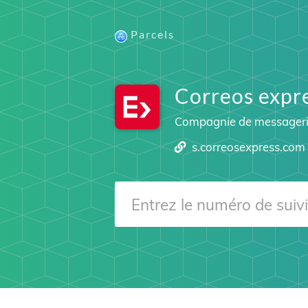
Parcels
Correos expr
Compagnie de messager
s.correosexpress.com