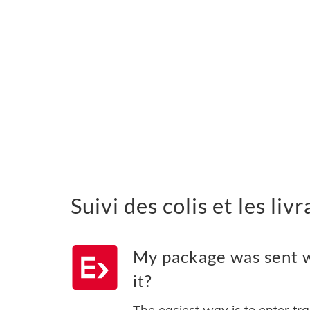
Suivi des colis et les li
My package was sent w
it?
The easiest way is to enter tr