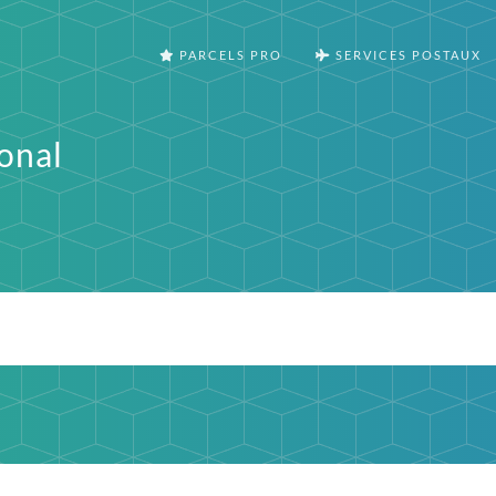
PARCELS PRO
SERVICES POSTAUX
onal