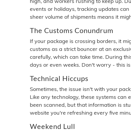
high, and workers rushing to keep up. Du
events or holidays, tracking updates can 
sheer volume of shipments means it migh
The Customs Conundrum
If your package is crossing borders, it mi
customs as a strict bouncer at an exclus
carefully, which can take time. During th
days or even weeks. Don't worry - this is
Technical Hiccups
Sometimes, the issue isn't with your packa
Like any technology, these systems can 
been scanned, but that information is stuck
website you're refreshing every five minu
Weekend Lull