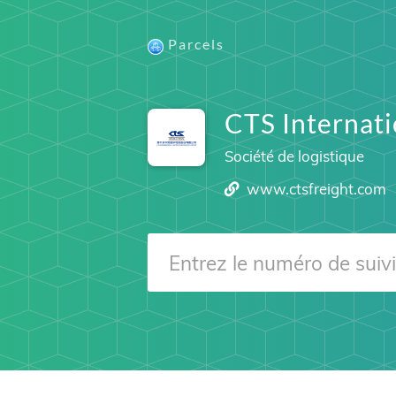
Parcels
CTS Internati
Société de logistique
www.ctsfreight.com