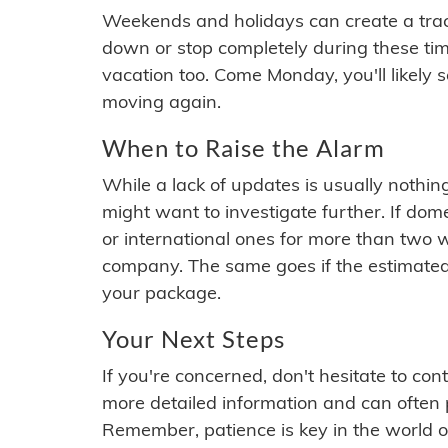
Weekends and holidays can create a tra
down or stop completely during these times.
vacation too. Come Monday, you'll likely 
moving again.
When to Raise the Alarm
While a lack of updates is usually nothi
might want to investigate further. If do
or international ones for more than two w
company. The same goes if the estimated
your package.
Your Next Steps
If you're concerned, don't hesitate to c
more detailed information and can often
Remember, patience is key in the world o