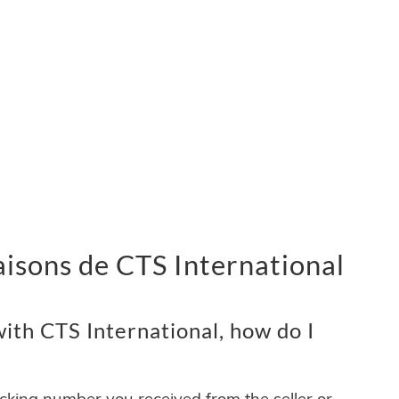
vraisons de CTS International
ith CTS International, how do I
acking number you received from the seller or