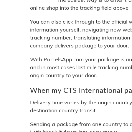
online shop into the tracking field above.
You can also click through to the official
information yourself, navigating new web
tracking number, translating information
company delivers package to your door.
With ParcelsApp.com your package is auto
and in most cases last mile tracking num
origin country to your door.
When my CTS International pac
Delivery time varies by the origin countr
destination country transit.
Sending a package from one country to an