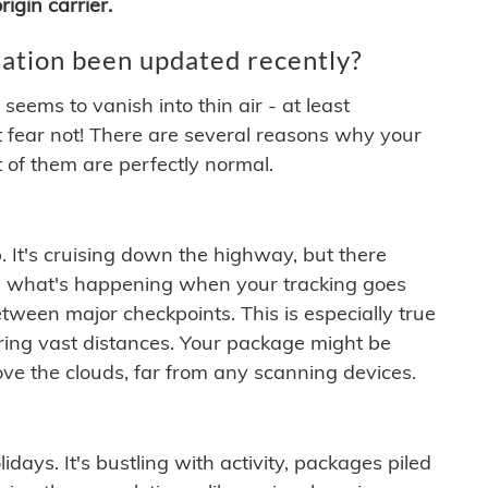
igin carrier.
ation been updated recently?
ems to vanish into thin air - at least
t fear not! There are several reasons why your
 of them are perfectly normal.
. It's cruising down the highway, but there
ften what's happening when your tracking goes
etween major checkpoints. This is especially true
ering vast distances. Your package might be
ove the clouds, far from any scanning devices.
idays. It's bustling with activity, packages piled