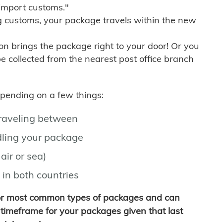
import customs."
g customs, your package travels within the new
son brings the package right to your door! Or you
be collected from the nearest post office branch
depending on a few things:
traveling between
ling your package
air or sea)
 in both countries
for most common types of packages and can
timeframe for your packages given that last