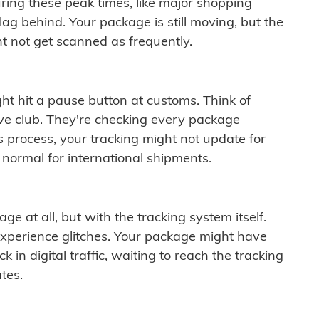
ring these peak times, like major shopping
lag behind. Your package is still moving, but the
t not get scanned as frequently.
ght hit a pause button at customs. Think of
ive club. They're checking every package
is process, your tracking might not update for
 normal for international shipments.
ge at all, but with the tracking system itself.
experience glitches. Your package might have
 in digital traffic, waiting to reach the tracking
tes.