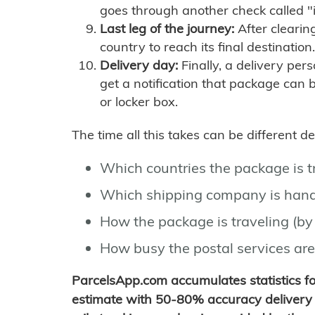
goes through another check called "
Last leg of the journey:
After clearin
country to reach its final destination.
Delivery day:
Finally, a delivery per
get a notification that package can 
or locker box.
The time all this takes can be different 
Which countries the package is 
Which shipping company is hand
How the package is traveling (by 
How busy the postal services are
ParcelsApp.com accumulates statistics 
estimate with 50-80% accuracy delivery 