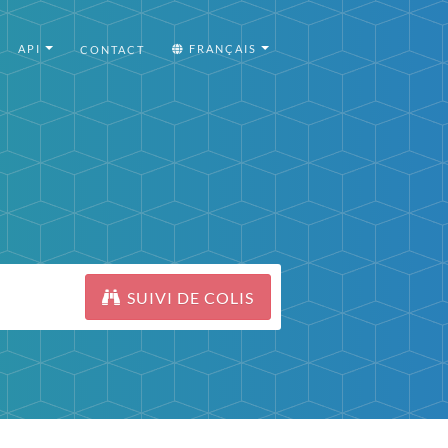
API
FRANÇAIS
CONTACT
SUIVI DE COLIS