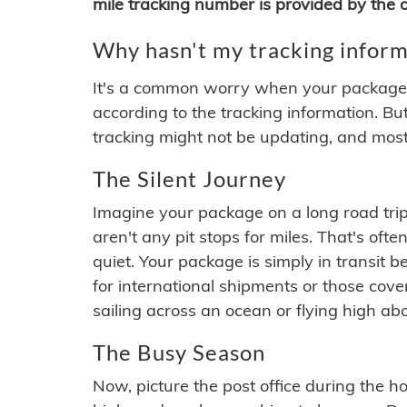
mile tracking number is provided by the or
Why hasn't my tracking inform
It's a common worry when your package se
according to the tracking information. Bu
tracking might not be updating, and most
The Silent Journey
Imagine your package on a long road trip
aren't any pit stops for miles. That's o
quiet. Your package is simply in transit b
for international shipments or those cov
sailing across an ocean or flying high ab
The Busy Season
Now, picture the post office during the hol