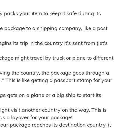
ly packs your item to keep it safe during its
e package to a shipping company, like a post
ns its trip in the country it's sent from (let's
kage might travel by truck or plane to different
ving the country, the package goes through a
" This is like getting a passport stamp for your
gets on a plane or a big ship to start its
ht visit another country on the way. This is
 as a layover for your package!
r package reaches its destination country, it