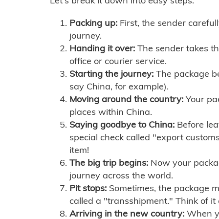
Let's break it down into easy steps:
Packing up:
First, the sender careful
journey.
Handing it over:
The sender takes th
office or courier service.
Starting the journey:
The package begi
say China, for example).
Moving around the country:
Your pac
places within China.
Saying goodbye to China:
Before lea
special check called "export customs.
item!
The big trip begins:
Now your package 
journey across the world.
Pit stops:
Sometimes, the package mig
called a "transshipment." Think of it
Arriving in the new country:
When you