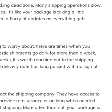
cking dead zone. Many shipping operations slow
 It's like your package is taking a little
see a flurry of updates as everything gets
ng to worry about, there are times when you
mestic shipments go dark for more than a week,
eeks, it's worth reaching out to the shipping
 delivery date has long passed with no sign of
ontact the shipping company. They have access to
 provide reassurance or actiong when needed.
f shipping. More often than not, your package is