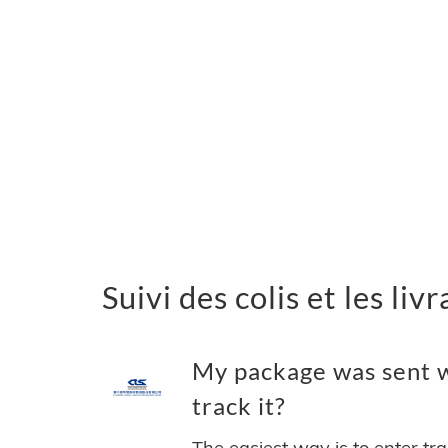
Suivi des colis et les li
My package was sent w
track it?
The easiest way is to enter tr