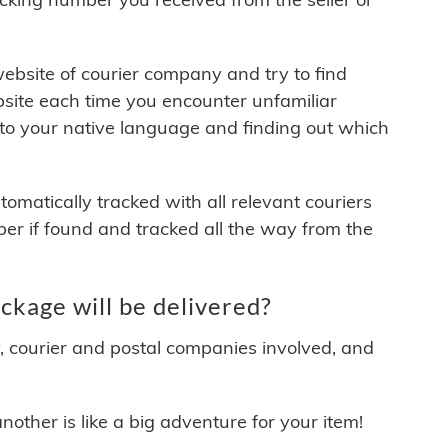
 website of courier company and try to find
site each time you encounter unfamiliar
 to your native language and finding out which
matically tracked with all relevant couriers
ber if found and tracked all the way from the
kage will be delivered?
y, courier and postal companies involved, and
other is like a big adventure for your item!