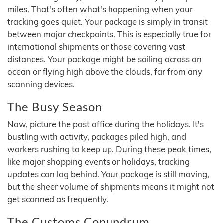
miles. That's often what's happening when your
tracking goes quiet. Your package is simply in transit
between major checkpoints. This is especially true for
international shipments or those covering vast
distances. Your package might be sailing across an
ocean or flying high above the clouds, far from any
scanning devices.
The Busy Season
Now, picture the post office during the holidays. It's
bustling with activity, packages piled high, and
workers rushing to keep up. During these peak times,
like major shopping events or holidays, tracking
updates can lag behind. Your package is still moving,
but the sheer volume of shipments means it might not
get scanned as frequently.
The Customs Conundrum