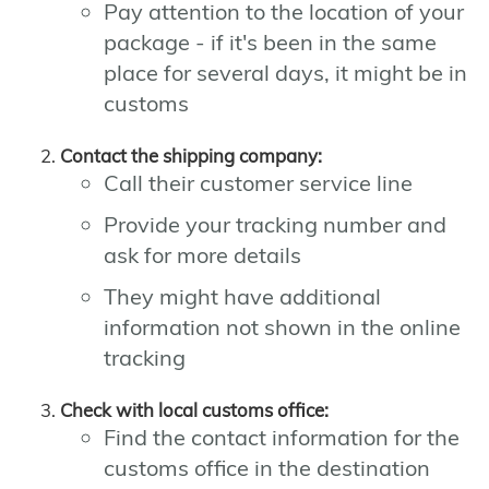
Pay attention to the location of your
package - if it's been in the same
place for several days, it might be in
customs
Contact the shipping company:
Call their customer service line
Provide your tracking number and
ask for more details
They might have additional
information not shown in the online
tracking
Check with local customs office:
Find the contact information for the
customs office in the destination