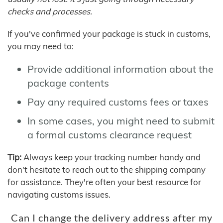
checks and processes.
If you've confirmed your package is stuck in customs,
you may need to:
Provide additional information about the
package contents
Pay any required customs fees or taxes
In some cases, you might need to submit
a formal customs clearance request
Tip:
Always keep your tracking number handy and
don't hesitate to reach out to the shipping company
for assistance. They're often your best resource for
navigating customs issues.
Can I change the delivery address after my