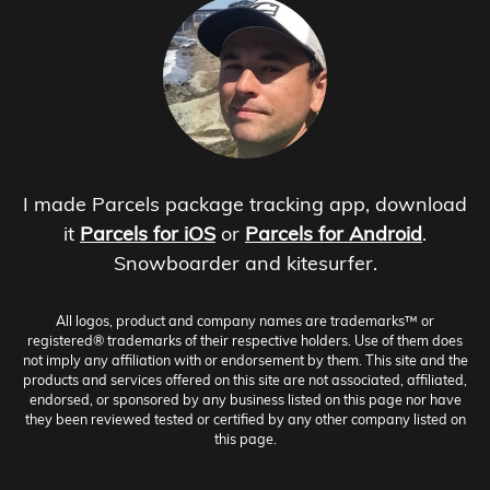
I made Parcels package tracking app, download
it
Parcels for iOS
or
Parcels for Android
.
Snowboarder and kitesurfer.
All logos, product and company names are trademarks™ or
registered® trademarks of their respective holders. Use of them does
not imply any affiliation with or endorsement by them. This site and the
products and services offered on this site are not associated, affiliated,
endorsed, or sponsored by any business listed on this page nor have
they been reviewed tested or certified by any other company listed on
this page.