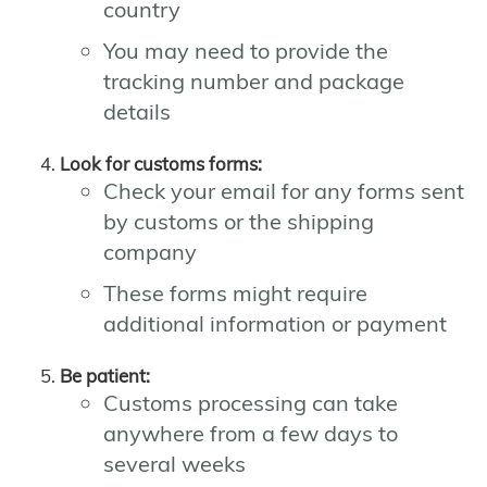
country
You may need to provide the
tracking number and package
details
Look for customs forms:
Check your email for any forms sent
by customs or the shipping
company
These forms might require
additional information or payment
Be patient:
Customs processing can take
anywhere from a few days to
several weeks