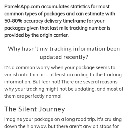
ParcelsApp.com accumulates statistics for most
common types of packages and can estimate with
50-80% accuracy delivery timeframe for your
packages given that last mile tracking number is
provided by the origin carrier.
Why hasn't my tracking information been
updated recently?
It's a common worry when your package seems to
vanish into thin air - at least according to the tracking
information. But fear not! There are several reasons
why your tracking might not be updating, and most of
them are perfectly normal.
The Silent Journey
Imagine your package on a long road trip. It's cruising
down the highway, but there aren't any pit stops for