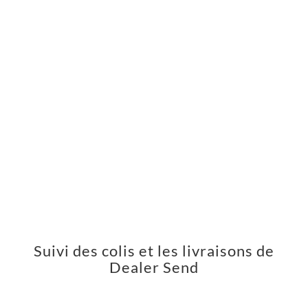
Suivi des colis et les livraisons de
Dealer Send