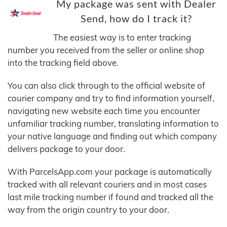
My package was sent with Dealer
Send, how do I track it?
The easiest way is to enter tracking
number you received from the seller or online shop
into the tracking field above.
You can also click through to the official website of
courier company and try to find information yourself,
navigating new website each time you encounter
unfamiliar tracking number, translating information to
your native language and finding out which company
delivers package to your door.
With ParcelsApp.com your package is automatically
tracked with all relevant couriers and in most cases
last mile tracking number if found and tracked all the
way from the origin country to your door.