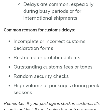
Delays are common, especially
during busy periods or for
international shipments
Common reasons for customs delays:
Incomplete or incorrect customs
declaration forms
Restricted or prohibited items
Outstanding customs fees or taxes
Random security checks
High volume of packages during peak
seasons
Remember: If your package is stuck in customs, it's
usually not lost. It's just going through necessary