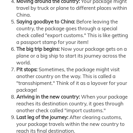
Moving around the country:
Your package might
travel by truck or plane to different places within
China.
Saying goodbye to China:
Before leaving the
country, the package goes through a special
check called "export customs." This is like getting
a passport stamp for your item!
The big trip begins:
Now your package gets on a
plane or a big ship to start its journey across the
world.
Pit stops:
Sometimes, the package might visit
another country on the way. This is called a
"transshipment." Think of it as a layover for your
package!
Arriving in the new country:
When your package
reaches its destination country, it goes through
another check called "import customs."
Last leg of the journey:
After clearing customs,
your package travels within the new country to
reach its final destination.