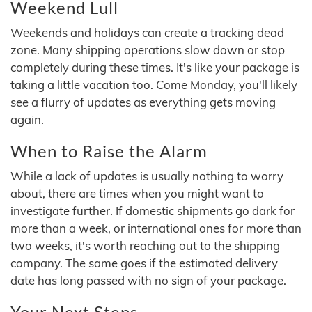
Weekend Lull
Weekends and holidays can create a tracking dead
zone. Many shipping operations slow down or stop
completely during these times. It's like your package is
taking a little vacation too. Come Monday, you'll likely
see a flurry of updates as everything gets moving
again.
When to Raise the Alarm
While a lack of updates is usually nothing to worry
about, there are times when you might want to
investigate further. If domestic shipments go dark for
more than a week, or international ones for more than
two weeks, it's worth reaching out to the shipping
company. The same goes if the estimated delivery
date has long passed with no sign of your package.
Your Next Steps