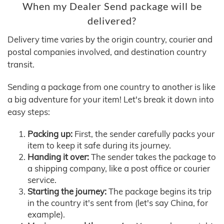
When my Dealer Send package will be
delivered?
Delivery time varies by the origin country, courier and
postal companies involved, and destination country
transit.
Sending a package from one country to another is like
a big adventure for your item! Let's break it down into
easy steps:
Packing up:
First, the sender carefully packs your
item to keep it safe during its journey.
Handing it over:
The sender takes the package to
a shipping company, like a post office or courier
service.
Starting the journey:
The package begins its trip
in the country it's sent from (let's say China, for
example).