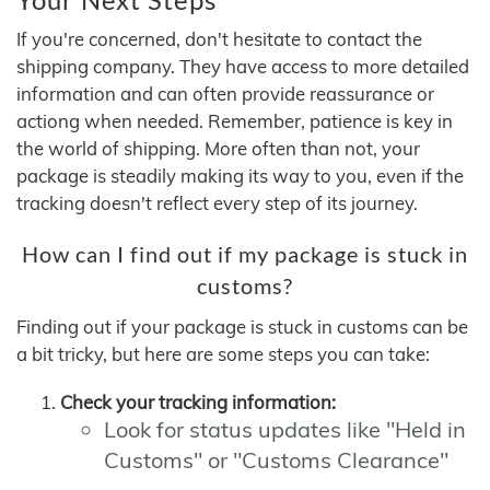
If you're concerned, don't hesitate to contact the
shipping company. They have access to more detailed
information and can often provide reassurance or
actiong when needed. Remember, patience is key in
the world of shipping. More often than not, your
package is steadily making its way to you, even if the
tracking doesn't reflect every step of its journey.
How can I find out if my package is stuck in
customs?
Finding out if your package is stuck in customs can be
a bit tricky, but here are some steps you can take:
Check your tracking information:
Look for status updates like "Held in
Customs" or "Customs Clearance"