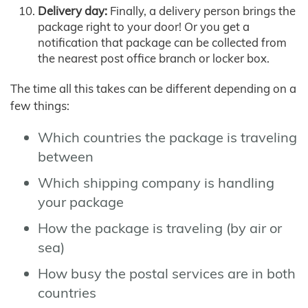
Delivery day:
Finally, a delivery person brings the
package right to your door! Or you get a
notification that package can be collected from
the nearest post office branch or locker box.
The time all this takes can be different depending on a
few things:
Which countries the package is traveling
between
Which shipping company is handling
your package
How the package is traveling (by air or
sea)
How busy the postal services are in both
countries