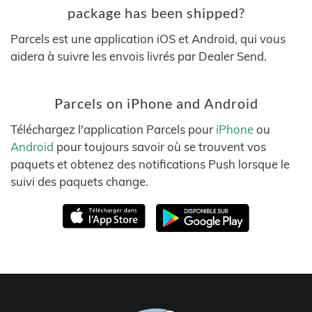
package has been shipped?
Parcels est une application iOS et Android, qui vous
aidera à suivre les envois livrés par Dealer Send.
Parcels on iPhone and Android
Téléchargez l'application Parcels pour
iPhone
ou
Android
pour toujours savoir où se trouvent vos
paquets et obtenez des notifications Push lorsque le
suivi des paquets change.