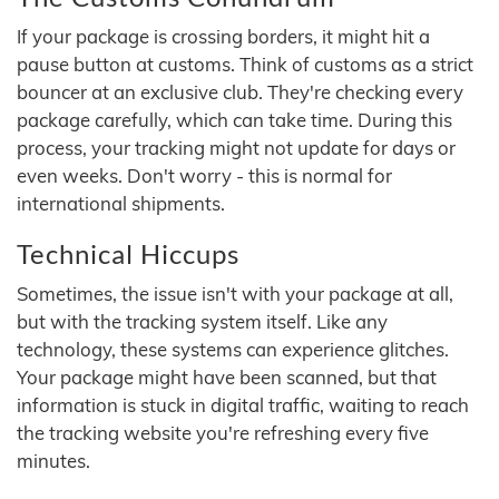
If your package is crossing borders, it might hit a
pause button at customs. Think of customs as a strict
bouncer at an exclusive club. They're checking every
package carefully, which can take time. During this
process, your tracking might not update for days or
even weeks. Don't worry - this is normal for
international shipments.
Technical Hiccups
Sometimes, the issue isn't with your package at all,
but with the tracking system itself. Like any
technology, these systems can experience glitches.
Your package might have been scanned, but that
information is stuck in digital traffic, waiting to reach
the tracking website you're refreshing every five
minutes.