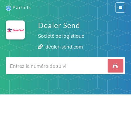
Parcels
Switch
navigat
Dealer Send
Société de logistique
dealer-send.com