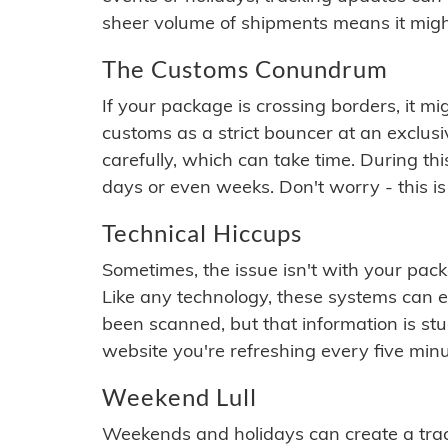
sheer volume of shipments means it migh
The Customs Conundrum
If your package is crossing borders, it mi
customs as a strict bouncer at an exclus
carefully, which can take time. During th
days or even weeks. Don't worry - this is
Technical Hiccups
Sometimes, the issue isn't with your packa
Like any technology, these systems can 
been scanned, but that information is stuck
website you're refreshing every five minu
Weekend Lull
Weekends and holidays can create a tra