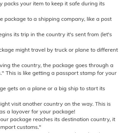
ly packs your item to keep it safe during its
e package to a shipping company, like a post
ns its trip in the country it's sent from (let's
kage might travel by truck or plane to different
ving the country, the package goes through a
" This is like getting a passport stamp for your
gets on a plane or a big ship to start its
ht visit another country on the way. This is
 as a layover for your package!
r package reaches its destination country, it
import customs."