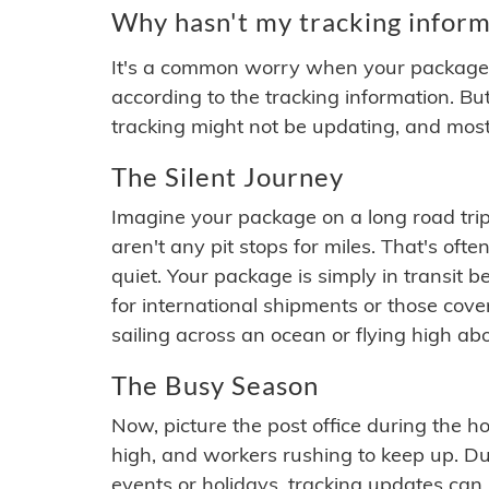
Why hasn't my tracking inform
It's a common worry when your package se
according to the tracking information. Bu
tracking might not be updating, and most
The Silent Journey
Imagine your package on a long road trip
aren't any pit stops for miles. That's o
quiet. Your package is simply in transit b
for international shipments or those cov
sailing across an ocean or flying high ab
The Busy Season
Now, picture the post office during the hol
high, and workers rushing to keep up. Du
events or holidays, tracking updates can 