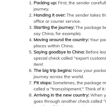
Packing up:
First, the sender careful
journey.
Handing it over:
The sender takes th
office or courier service.
Starting the journey:
The package begi
say China, for example).
Moving around the country:
Your pac
places within China.
Saying goodbye to China:
Before lea
special check called "export customs.
item!
The big trip begins:
Now your package 
journey across the world.
Pit stops:
Sometimes, the package mig
called a "transshipment." Think of it
Arriving in the new country:
When you
goes through another check called "