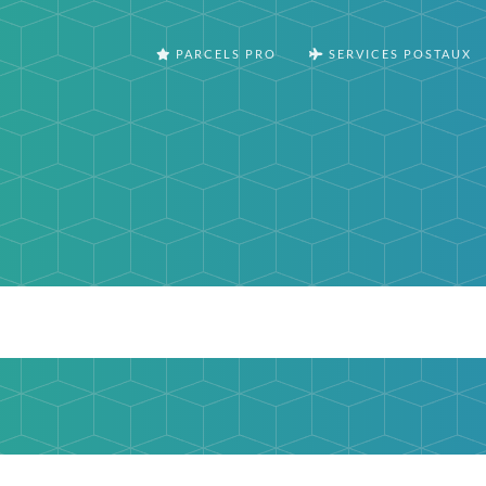
PARCELS PRO
SERVICES POSTAUX