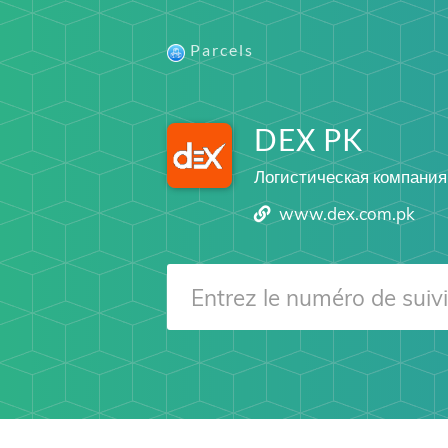
Parcels
DEX PK
Логистическая компания
www.dex.com.pk