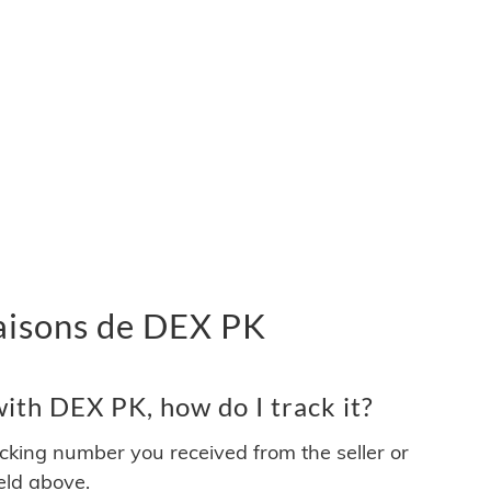
vraisons de DEX PK
ith DEX PK, how do I track it?
acking number you received from the seller or
ield above.