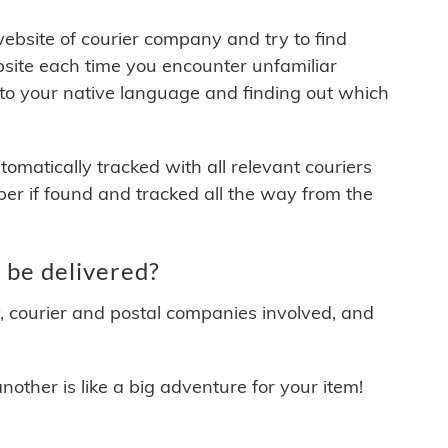
 website of courier company and try to find
site each time you encounter unfamiliar
 to your native language and finding out which
matically tracked with all relevant couriers
ber if found and tracked all the way from the
be delivered?
y, courier and postal companies involved, and
other is like a big adventure for your item!