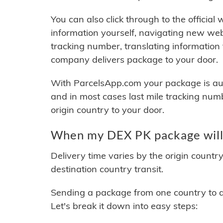
You can also click through to the official
information yourself, navigating new web
tracking number, translating information
company delivers package to your door.
With ParcelsApp.com your package is auto
and in most cases last mile tracking num
origin country to your door.
When my DEX PK package will 
Delivery time varies by the origin countr
destination country transit.
Sending a package from one country to an
Let's break it down into easy steps: