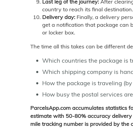
Last leg of the journey:
After clearin
country to reach its final destination.
Delivery day:
Finally, a delivery per
get a notification that package can 
or locker box.
The time all this takes can be different 
Which countries the package is 
Which shipping company is hand
How the package is traveling (by 
How busy the postal services are
ParcelsApp.com accumulates statistics 
estimate with 50-80% accuracy delivery 
mile tracking number is provided by the or