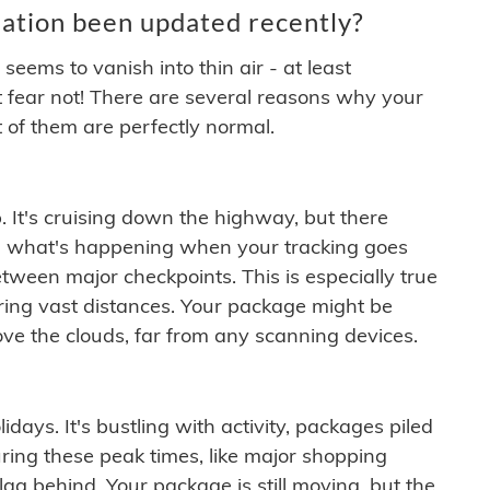
ation been updated recently?
ems to vanish into thin air - at least
t fear not! There are several reasons why your
 of them are perfectly normal.
. It's cruising down the highway, but there
ften what's happening when your tracking goes
etween major checkpoints. This is especially true
ering vast distances. Your package might be
ove the clouds, far from any scanning devices.
idays. It's bustling with activity, packages piled
ring these peak times, like major shopping
lag behind. Your package is still moving, but the