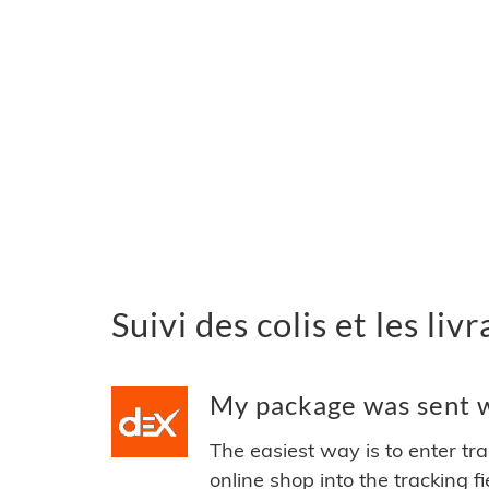
Suivi des colis et les li
My package was sent w
The easiest way is to enter tr
online shop into the tracking f