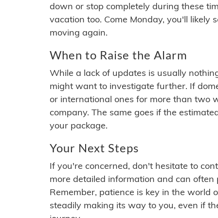
down or stop completely during these times.
vacation too. Come Monday, you'll likely 
moving again.
When to Raise the Alarm
While a lack of updates is usually nothi
might want to investigate further. If do
or international ones for more than two w
company. The same goes if the estimated
your package.
Your Next Steps
If you're concerned, don't hesitate to c
more detailed information and can often
Remember, patience is key in the world o
steadily making its way to you, even if the