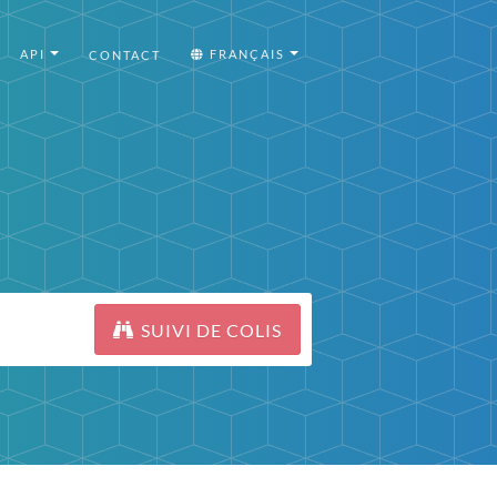
API
FRANÇAIS
CONTACT
SUIVI DE COLIS