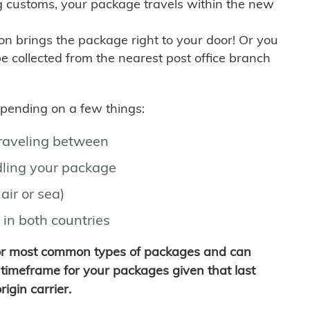
g customs, your package travels within the new
son brings the package right to your door! Or you
be collected from the nearest post office branch
depending on a few things:
traveling between
ling your package
air or sea)
 in both countries
for most common types of packages and can
timeframe for your packages given that last
igin carrier.