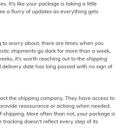
 It's like your package is taking a little
see a flurry of updates as everything gets
ng to worry about, there are times when you
mestic shipments go dark for more than a week,
eeks, it's worth reaching out to the shipping
 delivery date has long passed with no sign of
ontact the shipping company. They have access to
 provide reassurance or actiong when needed.
f shipping. More often than not, your package is
 tracking doesn't reflect every step of its