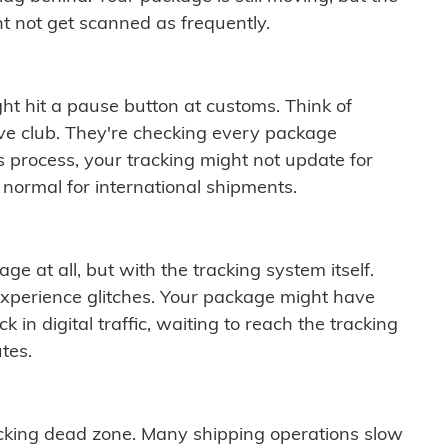
t not get scanned as frequently.
ght hit a pause button at customs. Think of
ive club. They're checking every package
is process, your tracking might not update for
 normal for international shipments.
ge at all, but with the tracking system itself.
experience glitches. Your package might have
 in digital traffic, waiting to reach the tracking
tes.
cking dead zone. Many shipping operations slow