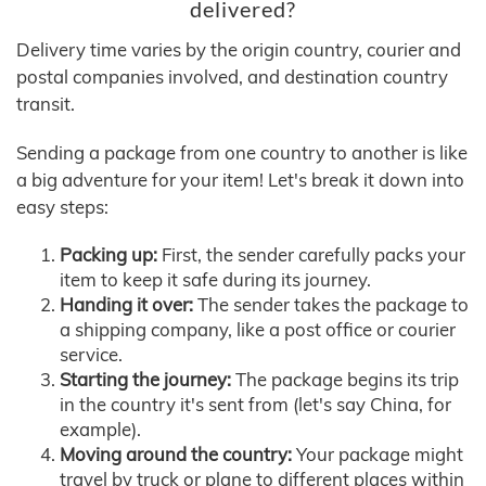
delivered?
Delivery time varies by the origin country, courier and
postal companies involved, and destination country
transit.
Sending a package from one country to another is like
a big adventure for your item! Let's break it down into
easy steps:
Packing up:
First, the sender carefully packs your
item to keep it safe during its journey.
Handing it over:
The sender takes the package to
a shipping company, like a post office or courier
service.
Starting the journey:
The package begins its trip
in the country it's sent from (let's say China, for
example).
Moving around the country:
Your package might
travel by truck or plane to different places within