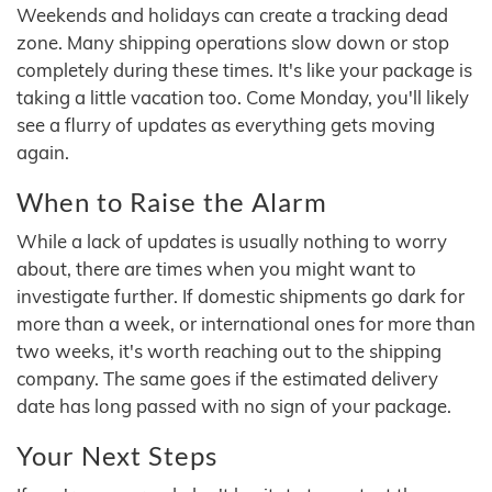
Weekends and holidays can create a tracking dead
zone. Many shipping operations slow down or stop
completely during these times. It's like your package is
taking a little vacation too. Come Monday, you'll likely
see a flurry of updates as everything gets moving
again.
When to Raise the Alarm
While a lack of updates is usually nothing to worry
about, there are times when you might want to
investigate further. If domestic shipments go dark for
more than a week, or international ones for more than
two weeks, it's worth reaching out to the shipping
company. The same goes if the estimated delivery
date has long passed with no sign of your package.
Your Next Steps