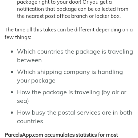
package right to your door! Or you get a
notification that package can be collected from
the nearest post office branch or locker box.
The time all this takes can be different depending on a
few things:
Which countries the package is traveling
between
Which shipping company is handling
your package
How the package is traveling (by air or
sea)
How busy the postal services are in both
countries
ParcelsApp.com accumulates statistics for most