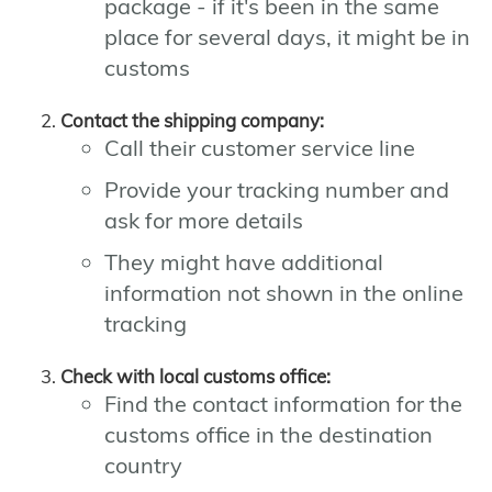
package - if it's been in the same
place for several days, it might be in
customs
Contact the shipping company:
Call their customer service line
Provide your tracking number and
ask for more details
They might have additional
information not shown in the online
tracking
Check with local customs office:
Find the contact information for the
customs office in the destination
country