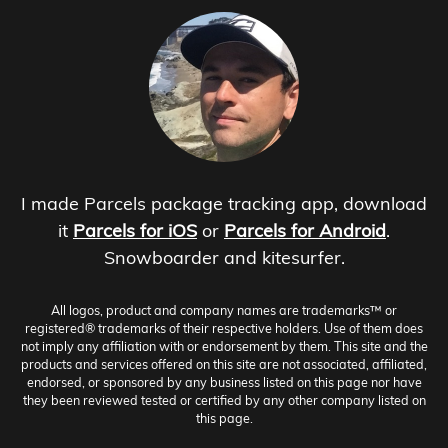
I made Parcels package tracking app, download
it
Parcels for iOS
or
Parcels for Android
.
Snowboarder and kitesurfer.
All logos, product and company names are trademarks™ or
registered® trademarks of their respective holders. Use of them does
not imply any affiliation with or endorsement by them. This site and the
products and services offered on this site are not associated, affiliated,
endorsed, or sponsored by any business listed on this page nor have
they been reviewed tested or certified by any other company listed on
this page.