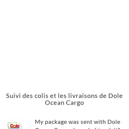
Suivi des colis et les livraisons de Dole
Ocean Cargo
My package was sent with Dole