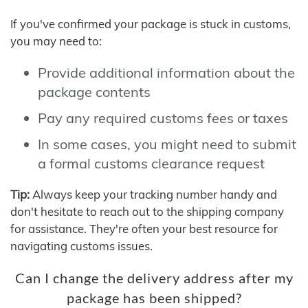
If you've confirmed your package is stuck in customs,
you may need to:
Provide additional information about the
package contents
Pay any required customs fees or taxes
In some cases, you might need to submit
a formal customs clearance request
Tip:
Always keep your tracking number handy and
don't hesitate to reach out to the shipping company
for assistance. They're often your best resource for
navigating customs issues.
Can I change the delivery address after my
package has been shipped?