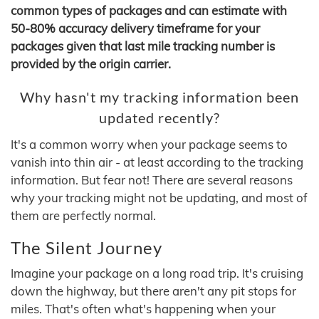
common types of packages and can estimate with
50-80% accuracy delivery timeframe for your
packages given that last mile tracking number is
provided by the origin carrier.
Why hasn't my tracking information been
updated recently?
It's a common worry when your package seems to
vanish into thin air - at least according to the tracking
information. But fear not! There are several reasons
why your tracking might not be updating, and most of
them are perfectly normal.
The Silent Journey
Imagine your package on a long road trip. It's cruising
down the highway, but there aren't any pit stops for
miles. That's often what's happening when your