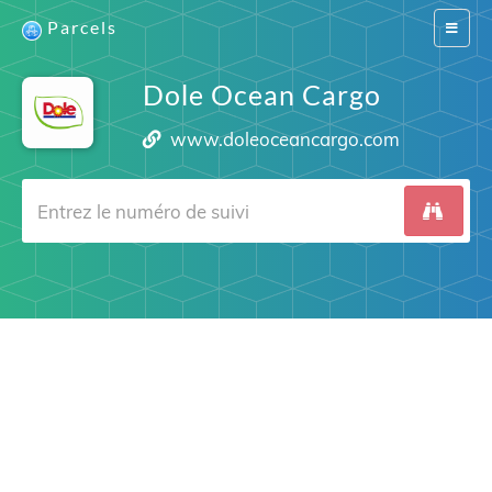
Parcels
Switch
navigat
Dole Ocean Cargo
www.doleoceancargo.com