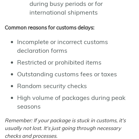
during busy periods or for
international shipments
Common reasons for customs delays:
Incomplete or incorrect customs
declaration forms
Restricted or prohibited items
Outstanding customs fees or taxes
Random security checks
High volume of packages during peak
seasons
Remember: If your package is stuck in customs, it's
usually not lost. It's just going through necessary
checks and processes.