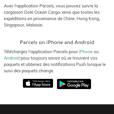
Avec l'application Parcels, vous pouvez suivre la
cargaison Dole Ocean Cargo, ainsi que toutes les
expéditions en provenance de Chine, Hong Kong,
Singapour, Malaisie.
Parcels on iPhone and Android
Téléchargez l'application Parcels pour
iPhone
ou
Android
pour toujours savoir où se trouvent vos
paquets et obtenez des notifications Push lorsque le
suivi des paquets change.