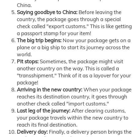
China.
Saying goodbye to China:
Before leaving the
country, the package goes through a special
check called "export customs." This is like getting
a passport stamp for your item!
The big trip begins:
Now your package gets on a
plane or a big ship to start its journey across the
world.
Pit stops:
Sometimes, the package might visit
another country on the way. This is called a
"transshipment." Think of it as a layover for your
package!
Arriving in the new country:
When your package
reaches its destination country, it goes through
another check called "import customs."
Last leg of the journey:
After clearing customs,
your package travels within the new country to
reach its final destination.
Delivery day:
Finally, a delivery person brings the