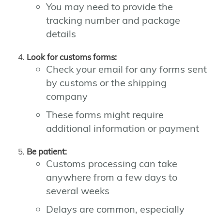
You may need to provide the
tracking number and package
details
Look for customs forms:
Check your email for any forms sent
by customs or the shipping
company
These forms might require
additional information or payment
Be patient:
Customs processing can take
anywhere from a few days to
several weeks
Delays are common, especially