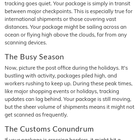
tracking goes quiet. Your package is simply in transit
between major checkpoints. This is especially true for
international shipments or those covering vast
distances. Your package might be sailing across an
ocean or flying high above the clouds, far from any
scanning devices.
The Busy Season
Now, picture the post office during the holidays. It's
bustling with activity, packages piled high, and
workers rushing to keep up. During these peak times,
like major shopping events or holidays, tracking
updates can lag behind. Your package is still moving,
but the sheer volume of shipments means it might not
get scanned as frequently.
The Customs Conundrum
If your package is crossing borders, it might hit a