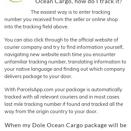
Ocean Cargo, how do I track it?
The easiest way is to enter tracking
number you received from the seller or online shop
into the tracking field above.
You can also click through to the official website of
courier company and try to find information yourself,
navigating new website each time you encounter
unfamiliar tracking number, translating information to
your native language and finding out which company
delivers package to your door.
With ParcelsApp.com your package is automatically
tracked with all relevant couriers and in most cases
last mile tracking number if found and tracked all the
way from the origin country to your door.
When my Dole Ocean Cargo package will be