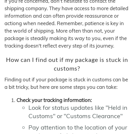
If you're concerned, don't hesitate to contact the
shipping company. They have access to more detailed
information and can often provide reassurance or
actiong when needed. Remember, patience is key in
the world of shipping. More often than not, your
package is steadily making its way to you, even if the
tracking doesn't reflect every step of its journey.
How can I find out if my package is stuck in
customs?
Finding out if your package is stuck in customs can be
a bit tricky, but here are some steps you can take:
Check your tracking information:
Look for status updates like "Held in
Customs" or "Customs Clearance"
Pay attention to the location of your