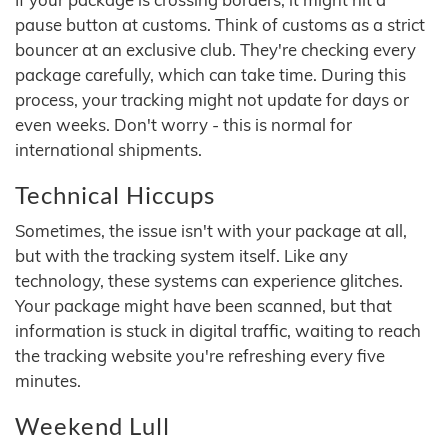
pause button at customs. Think of customs as a strict
bouncer at an exclusive club. They're checking every
package carefully, which can take time. During this
process, your tracking might not update for days or
even weeks. Don't worry - this is normal for
international shipments.
Technical Hiccups
Sometimes, the issue isn't with your package at all,
but with the tracking system itself. Like any
technology, these systems can experience glitches.
Your package might have been scanned, but that
information is stuck in digital traffic, waiting to reach
the tracking website you're refreshing every five
minutes.
Weekend Lull