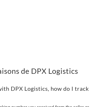
vraisons de DPX Logistics
ith DPX Logistics, how do I track
acking number you received from the seller or