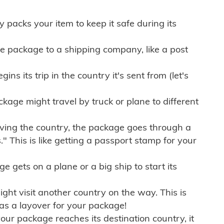
ly packs your item to keep it safe during its
e package to a shipping company, like a post
ns its trip in the country it's sent from (let's
kage might travel by truck or plane to different
ving the country, the package goes through a
" This is like getting a passport stamp for your
gets on a plane or a big ship to start its
ht visit another country on the way. This is
 as a layover for your package!
r package reaches its destination country, it