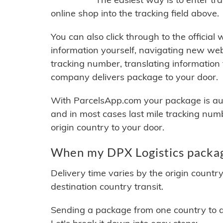
online shop into the tracking field above.
You can also click through to the official
information yourself, navigating new web
tracking number, translating information
company delivers package to your door.
With ParcelsApp.com your package is auto
and in most cases last mile tracking num
origin country to your door.
When my DPX Logistics package
Delivery time varies by the origin countr
destination country transit.
Sending a package from one country to an