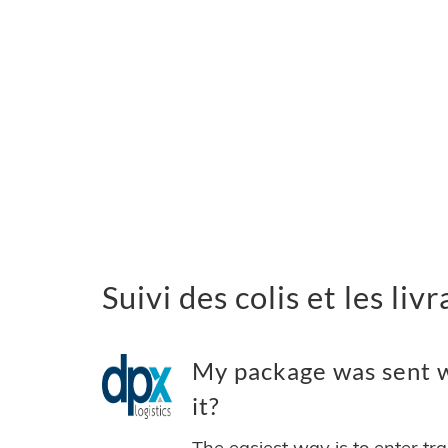
Suivi des colis et les li
My package was sent w
it?
The easiest way is to enter tr