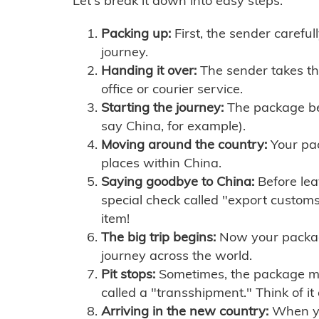
Let's break it down into easy steps:
Packing up:
First, the sender careful
journey.
Handing it over:
The sender takes th
office or courier service.
Starting the journey:
The package begi
say China, for example).
Moving around the country:
Your pac
places within China.
Saying goodbye to China:
Before lea
special check called "export customs.
item!
The big trip begins:
Now your package 
journey across the world.
Pit stops:
Sometimes, the package mig
called a "transshipment." Think of it
Arriving in the new country:
When you