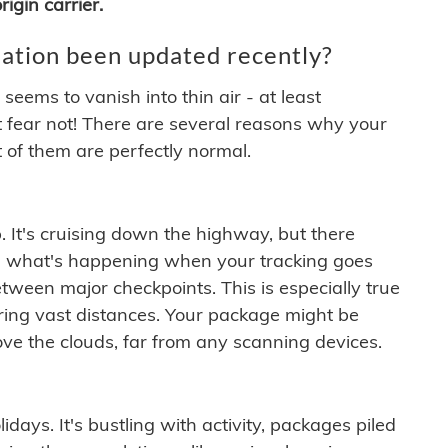
igin carrier.
ation been updated recently?
ems to vanish into thin air - at least
t fear not! There are several reasons why your
 of them are perfectly normal.
. It's cruising down the highway, but there
ften what's happening when your tracking goes
etween major checkpoints. This is especially true
ering vast distances. Your package might be
ove the clouds, far from any scanning devices.
idays. It's bustling with activity, packages piled