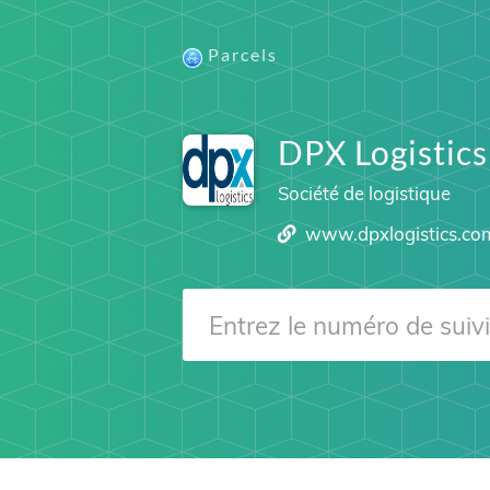
Parcels
DPX Logistics
Société de logistique
www.dpxlogistics.co