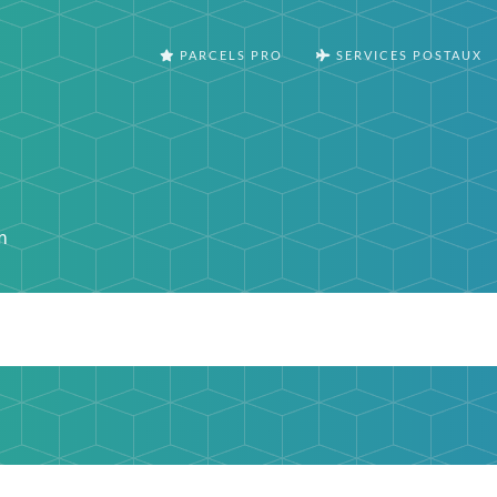
PARCELS PRO
SERVICES POSTAUX
m