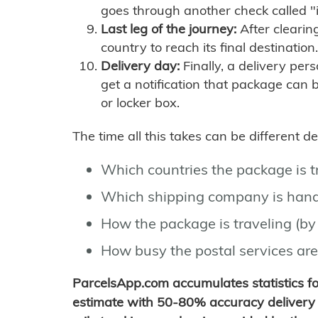
goes through another check called "
Last leg of the journey:
After clearin
country to reach its final destination.
Delivery day:
Finally, a delivery per
get a notification that package can 
or locker box.
The time all this takes can be different 
Which countries the package is 
Which shipping company is hand
How the package is traveling (by 
How busy the postal services are
ParcelsApp.com accumulates statistics 
estimate with 50-80% accuracy delivery 