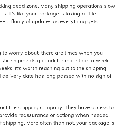
cking dead zone. Many shipping operations slow
 It's like your package is taking a little
see a flurry of updates as everything gets
ng to worry about, there are times when you
mestic shipments go dark for more than a week,
eeks, it's worth reaching out to the shipping
 delivery date has long passed with no sign of
ontact the shipping company. They have access to
 provide reassurance or actiong when needed.
f shipping. More often than not, your package is