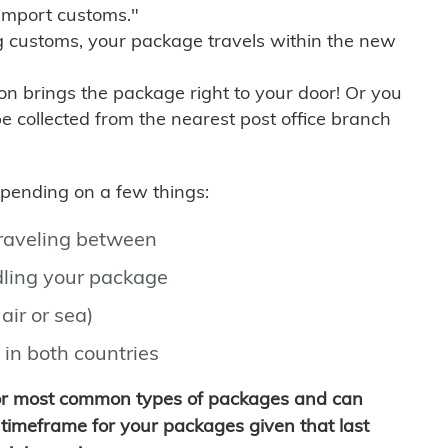
import customs."
g customs, your package travels within the new
son brings the package right to your door! Or you
be collected from the nearest post office branch
depending on a few things:
traveling between
ling your package
air or sea)
 in both countries
for most common types of packages and can
timeframe for your packages given that last