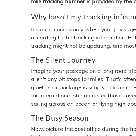
mile tracking number is provided by the or
Why hasn't my tracking inform
It's a common worry when your package se
according to the tracking information. Bu
tracking might not be updating, and most
The Silent Journey
Imagine your package on a long road trip
aren't any pit stops for miles. That's o
quiet. Your package is simply in transit b
for international shipments or those cov
sailing across an ocean or flying high ab
The Busy Season
Now, picture the post office during the hol