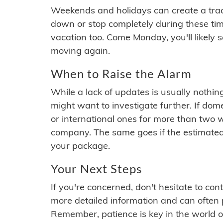
Weekends and holidays can create a tra
down or stop completely during these times.
vacation too. Come Monday, you'll likely 
moving again.
When to Raise the Alarm
While a lack of updates is usually nothi
might want to investigate further. If do
or international ones for more than two w
company. The same goes if the estimated
your package.
Your Next Steps
If you're concerned, don't hesitate to c
more detailed information and can often
Remember, patience is key in the world o