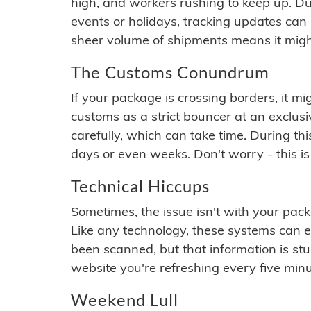
high, and workers rushing to keep up. Du
events or holidays, tracking updates can 
sheer volume of shipments means it migh
The Customs Conundrum
If your package is crossing borders, it mi
customs as a strict bouncer at an exclus
carefully, which can take time. During th
days or even weeks. Don't worry - this is
Technical Hiccups
Sometimes, the issue isn't with your packa
Like any technology, these systems can 
been scanned, but that information is stuck
website you're refreshing every five minu
Weekend Lull