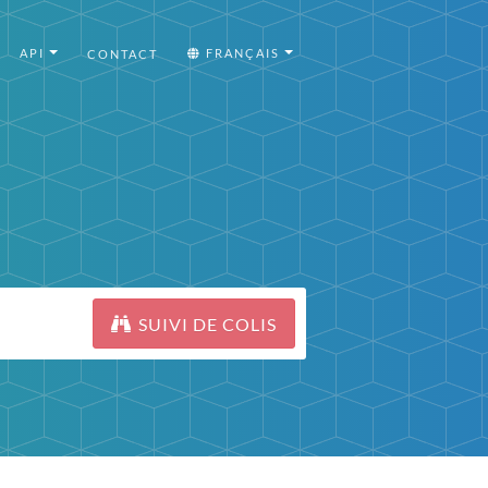
API
FRANÇAIS
CONTACT
SUIVI DE COLIS