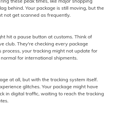
ring these peak times, like major shopping
lag behind. Your package is still moving, but the
t not get scanned as frequently.
ght hit a pause button at customs. Think of
ive club. They're checking every package
is process, your tracking might not update for
 normal for international shipments.
ge at all, but with the tracking system itself.
experience glitches. Your package might have
 in digital traffic, waiting to reach the tracking
tes.