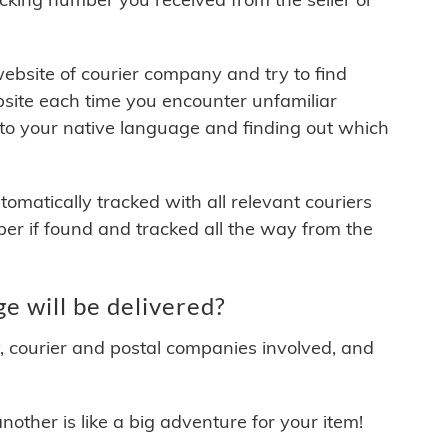
 website of courier company and try to find
site each time you encounter unfamiliar
 to your native language and finding out which
matically tracked with all relevant couriers
ber if found and tracked all the way from the
 will be delivered?
y, courier and postal companies involved, and
other is like a big adventure for your item!