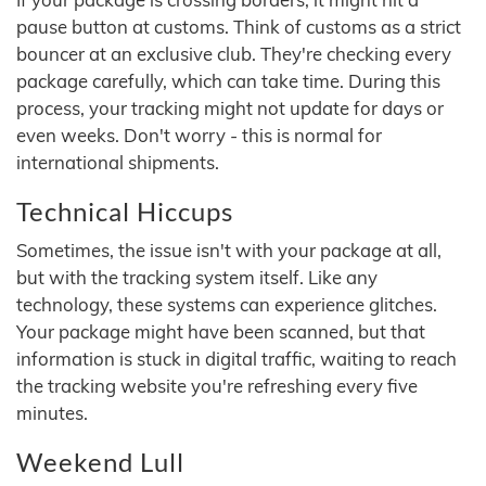
pause button at customs. Think of customs as a strict
bouncer at an exclusive club. They're checking every
package carefully, which can take time. During this
process, your tracking might not update for days or
even weeks. Don't worry - this is normal for
international shipments.
Technical Hiccups
Sometimes, the issue isn't with your package at all,
but with the tracking system itself. Like any
technology, these systems can experience glitches.
Your package might have been scanned, but that
information is stuck in digital traffic, waiting to reach
the tracking website you're refreshing every five
minutes.
Weekend Lull