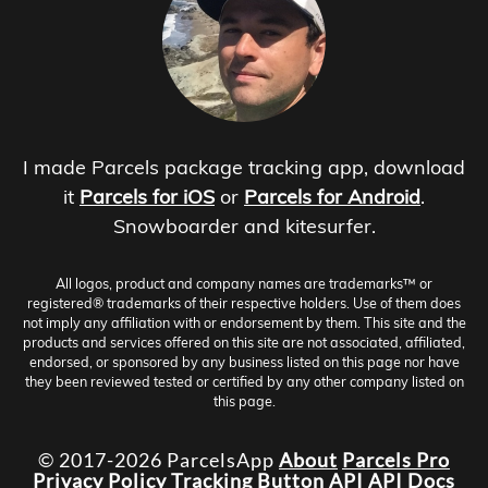
I made Parcels package tracking app, download
it
Parcels for iOS
or
Parcels for Android
.
Snowboarder and kitesurfer.
All logos, product and company names are trademarks™ or
registered® trademarks of their respective holders. Use of them does
not imply any affiliation with or endorsement by them. This site and the
products and services offered on this site are not associated, affiliated,
endorsed, or sponsored by any business listed on this page nor have
they been reviewed tested or certified by any other company listed on
this page.
© 2017-2026 ParcelsApp
About
Parcels Pro
Privacy Policy
Tracking Button
API
API Docs