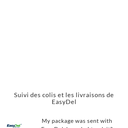
Suivi des colis et les livraisons de
EasyDel
My package was sent with