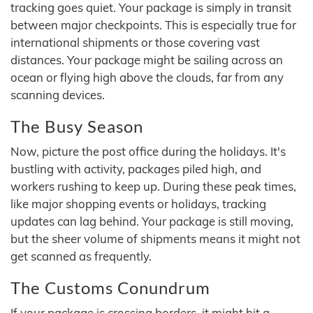
tracking goes quiet. Your package is simply in transit
between major checkpoints. This is especially true for
international shipments or those covering vast
distances. Your package might be sailing across an
ocean or flying high above the clouds, far from any
scanning devices.
The Busy Season
Now, picture the post office during the holidays. It's
bustling with activity, packages piled high, and
workers rushing to keep up. During these peak times,
like major shopping events or holidays, tracking
updates can lag behind. Your package is still moving,
but the sheer volume of shipments means it might not
get scanned as frequently.
The Customs Conundrum
If your package is crossing borders, it might hit a