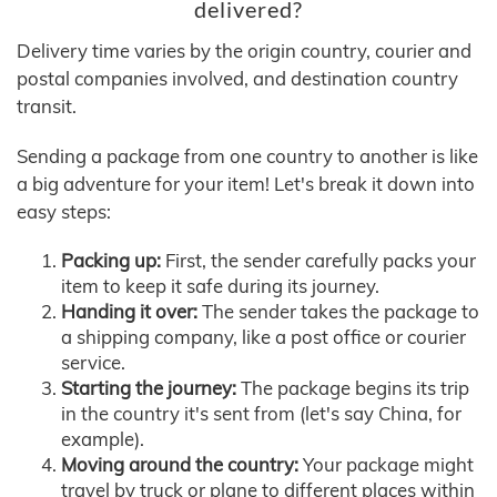
delivered?
Delivery time varies by the origin country, courier and
postal companies involved, and destination country
transit.
Sending a package from one country to another is like
a big adventure for your item! Let's break it down into
easy steps:
Packing up:
First, the sender carefully packs your
item to keep it safe during its journey.
Handing it over:
The sender takes the package to
a shipping company, like a post office or courier
service.
Starting the journey:
The package begins its trip
in the country it's sent from (let's say China, for
example).
Moving around the country:
Your package might
travel by truck or plane to different places within