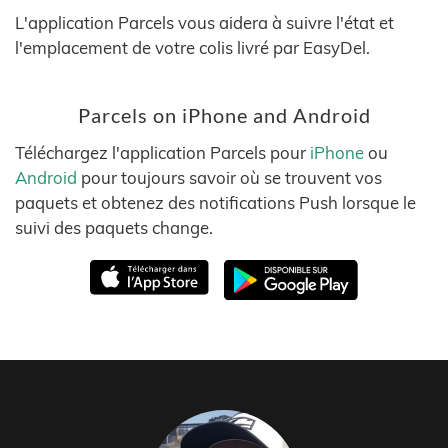
L'application Parcels vous aidera à suivre l'état et
l'emplacement de votre colis livré par EasyDel.
Parcels on iPhone and Android
Téléchargez l'application Parcels pour
iPhone
ou
Android
pour toujours savoir où se trouvent vos
paquets et obtenez des notifications Push lorsque le
suivi des paquets change.