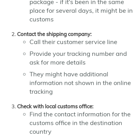
package - if it's been in the same
place for several days, it might be in
customs
Contact the shipping company:
Call their customer service line
Provide your tracking number and
ask for more details
They might have additional
information not shown in the online
tracking
Check with local customs office:
Find the contact information for the
customs office in the destination
country