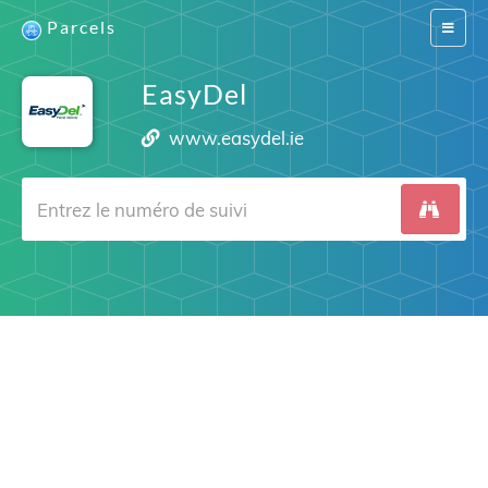
Parcels
Switch
navigat
EasyDel
www.easydel.ie