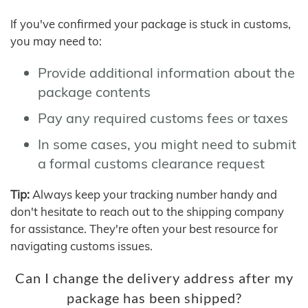
If you've confirmed your package is stuck in customs,
you may need to:
Provide additional information about the
package contents
Pay any required customs fees or taxes
In some cases, you might need to submit
a formal customs clearance request
Tip:
Always keep your tracking number handy and
don't hesitate to reach out to the shipping company
for assistance. They're often your best resource for
navigating customs issues.
Can I change the delivery address after my
package has been shipped?