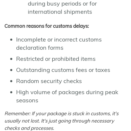
during busy periods or for
international shipments
Common reasons for customs delays:
Incomplete or incorrect customs
declaration forms
Restricted or prohibited items
Outstanding customs fees or taxes
Random security checks
High volume of packages during peak
seasons
Remember: If your package is stuck in customs, it's
usually not lost. It's just going through necessary
checks and processes.