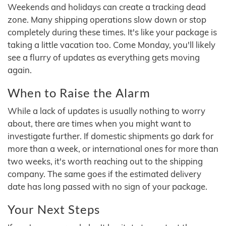
Weekends and holidays can create a tracking dead
zone. Many shipping operations slow down or stop
completely during these times. It's like your package is
taking a little vacation too. Come Monday, you'll likely
see a flurry of updates as everything gets moving
again.
When to Raise the Alarm
While a lack of updates is usually nothing to worry
about, there are times when you might want to
investigate further. If domestic shipments go dark for
more than a week, or international ones for more than
two weeks, it's worth reaching out to the shipping
company. The same goes if the estimated delivery
date has long passed with no sign of your package.
Your Next Steps