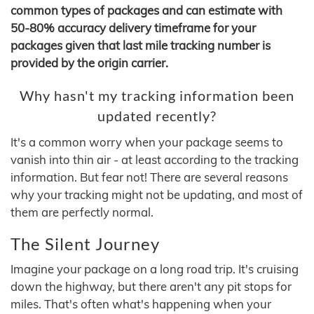
common types of packages and can estimate with
50-80% accuracy delivery timeframe for your
packages given that last mile tracking number is
provided by the origin carrier.
Why hasn't my tracking information been
updated recently?
It's a common worry when your package seems to
vanish into thin air - at least according to the tracking
information. But fear not! There are several reasons
why your tracking might not be updating, and most of
them are perfectly normal.
The Silent Journey
Imagine your package on a long road trip. It's cruising
down the highway, but there aren't any pit stops for
miles. That's often what's happening when your