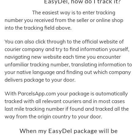
EasyDel, how do I track it?
The easiest way is to enter tracking
number you received from the seller or online shop
into the tracking field above.
You can also click through to the official website of
courier company and try to find information yourself,
navigating new website each time you encounter
unfamiliar tracking number, translating information to
your native language and finding out which company
delivers package to your door.
With ParcelsApp.com your package is automatically
tracked with all relevant couriers and in most cases
last mile tracking number if found and tracked all the
way from the origin country to your door.
When my EasyDel package will be