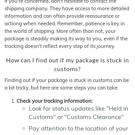
If you're concerned, don't hesitate to contact the
shipping company. They have access to more detailed
information and can often provide reassurance or
actiong when needed. Remember, patience is key in
the world of shipping. More often than not, your
package is steadily making its way to you, even if the
tracking doesn't reflect every step of its journey.
How can I find out if my package is stuck in
customs?
Finding out if your package is stuck in customs can be
a bit tricky, but here are some steps you can take:
Check your tracking information:
Look for status updates like "Held in
Customs" or "Customs Clearance"
Pay attention to the location of your