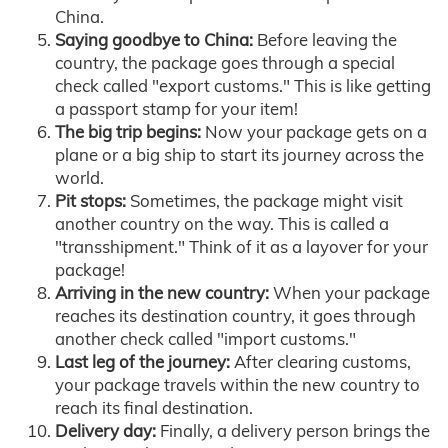
China.
Saying goodbye to China:
Before leaving the
country, the package goes through a special
check called "export customs." This is like getting
a passport stamp for your item!
The big trip begins:
Now your package gets on a
plane or a big ship to start its journey across the
world.
Pit stops:
Sometimes, the package might visit
another country on the way. This is called a
"transshipment." Think of it as a layover for your
package!
Arriving in the new country:
When your package
reaches its destination country, it goes through
another check called "import customs."
Last leg of the journey:
After clearing customs,
your package travels within the new country to
reach its final destination.
Delivery day:
Finally, a delivery person brings the