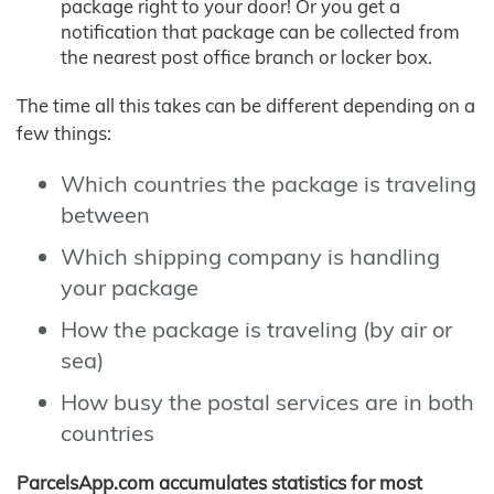
package right to your door! Or you get a
notification that package can be collected from
the nearest post office branch or locker box.
The time all this takes can be different depending on a
few things:
Which countries the package is traveling
between
Which shipping company is handling
your package
How the package is traveling (by air or
sea)
How busy the postal services are in both
countries
ParcelsApp.com accumulates statistics for most