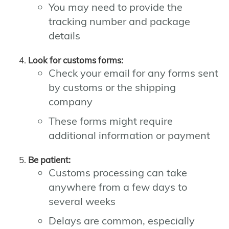
You may need to provide the
tracking number and package
details
Look for customs forms:
Check your email for any forms sent
by customs or the shipping
company
These forms might require
additional information or payment
Be patient:
Customs processing can take
anywhere from a few days to
several weeks
Delays are common, especially