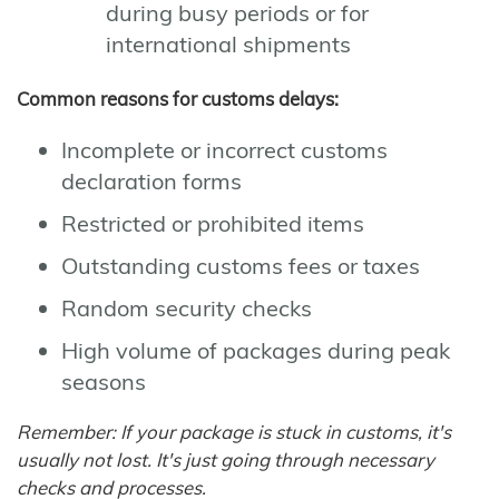
during busy periods or for
international shipments
Common reasons for customs delays:
Incomplete or incorrect customs
declaration forms
Restricted or prohibited items
Outstanding customs fees or taxes
Random security checks
High volume of packages during peak
seasons
Remember: If your package is stuck in customs, it's
usually not lost. It's just going through necessary
checks and processes.