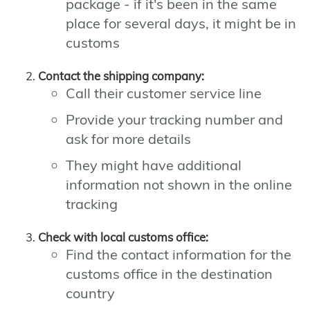
package - if it's been in the same
place for several days, it might be in
customs
Contact the shipping company:
Call their customer service line
Provide your tracking number and
ask for more details
They might have additional
information not shown in the online
tracking
Check with local customs office:
Find the contact information for the
customs office in the destination
country