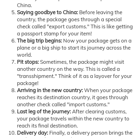
China.
Saying goodbye to China:
Before leaving the
country, the package goes through a special
check called "export customs." This is like getting
a passport stamp for your item!
The big trip begins:
Now your package gets on a
plane or a big ship to start its journey across the
world.
Pit stops:
Sometimes, the package might visit
another country on the way. This is called a
"transshipment." Think of it as a layover for your
package!
Arriving in the new country:
When your package
reaches its destination country, it goes through
another check called "import customs."
Last leg of the journey:
After clearing customs,
your package travels within the new country to
reach its final destination.
Delivery day:
Finally, a delivery person brings the