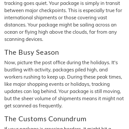
tracking goes quiet. Your package is simply in transit
between major checkpoints. This is especially true for
international shipments or those covering vast
distances. Your package might be sailing across an
ocean or flying high above the clouds, far from any
scanning devices.
The Busy Season
Now, picture the post office during the holidays. It's
bustling with activity, packages piled high, and
workers rushing to keep up. During these peak times,
like major shopping events or holidays, tracking
updates can lag behind. Your package is still moving,
but the sheer volume of shipments means it might not
get scanned as frequently.
The Customs Conundrum
If your package is crossing borders, it might hit a