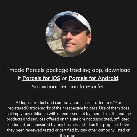
I made Parcels package tracking app, download
it
Parcels for iOS
or
Parcels for Android
.
Snowboarder and kitesurfer.
All logos, product and company names are trademarks™ or
registered® trademarks of their respective holders. Use of them does
not imply any affiliation with or endorsement by them. This site and the
products and services offered on this site are not associated, affiliated,
endorsed, or sponsored by any business listed on this page nor have
they been reviewed tested or certified by any other company listed on
this page.