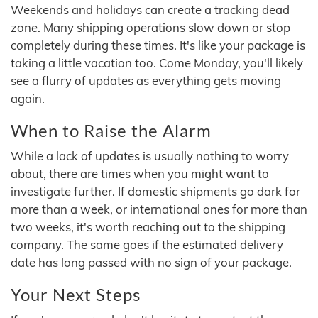
Weekends and holidays can create a tracking dead
zone. Many shipping operations slow down or stop
completely during these times. It's like your package is
taking a little vacation too. Come Monday, you'll likely
see a flurry of updates as everything gets moving
again.
When to Raise the Alarm
While a lack of updates is usually nothing to worry
about, there are times when you might want to
investigate further. If domestic shipments go dark for
more than a week, or international ones for more than
two weeks, it's worth reaching out to the shipping
company. The same goes if the estimated delivery
date has long passed with no sign of your package.
Your Next Steps