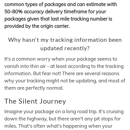
common types of packages and can estimate with
50-80% accuracy delivery timeframe for your
packages given that last mile tracking number is
provided by the origin carrier.
Why hasn't my tracking information been
updated recently?
It's a common worry when your package seems to
vanish into thin air - at least according to the tracking
information. But fear not! There are several reasons
why your tracking might not be updating, and most of
them are perfectly normal.
The Silent Journey
Imagine your package on a long road trip. It's cruising
down the highway, but there aren't any pit stops for
miles. That's often what's happening when your