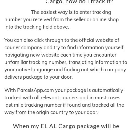
Cargo, how do I track it?
The easiest way is to enter tracking
number you received from the seller or online shop
into the tracking field above.
You can also click through to the official website of
courier company and try to find information yourself,
navigating new website each time you encounter
unfamiliar tracking number, translating information to
your native language and finding out which company
delivers package to your door.
With ParcelsApp.com your package is automatically
tracked with all relevant couriers and in most cases
last mile tracking number if found and tracked all the
way from the origin country to your door.
When my EL AL Cargo package will be