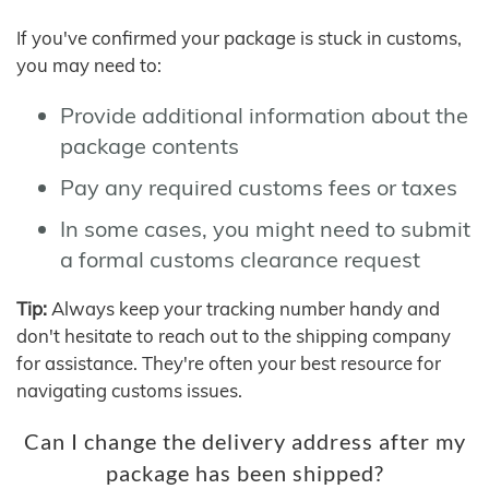
If you've confirmed your package is stuck in customs,
you may need to:
Provide additional information about the
package contents
Pay any required customs fees or taxes
In some cases, you might need to submit
a formal customs clearance request
Tip:
Always keep your tracking number handy and
don't hesitate to reach out to the shipping company
for assistance. They're often your best resource for
navigating customs issues.
Can I change the delivery address after my
package has been shipped?