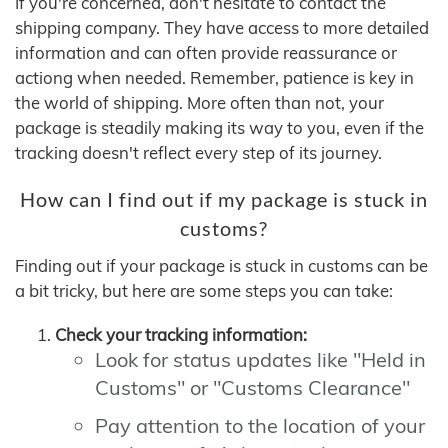
If you're concerned, don't hesitate to contact the
shipping company. They have access to more detailed
information and can often provide reassurance or
actiong when needed. Remember, patience is key in
the world of shipping. More often than not, your
package is steadily making its way to you, even if the
tracking doesn't reflect every step of its journey.
How can I find out if my package is stuck in
customs?
Finding out if your package is stuck in customs can be
a bit tricky, but here are some steps you can take:
Check your tracking information:
Look for status updates like "Held in
Customs" or "Customs Clearance"
Pay attention to the location of your