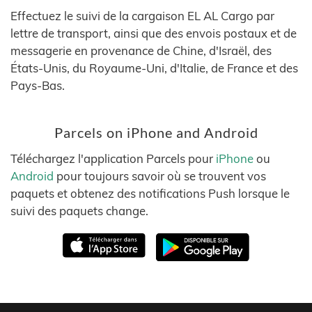
Effectuez le suivi de la cargaison EL AL Cargo par
lettre de transport, ainsi que des envois postaux et de
messagerie en provenance de Chine, d'Israël, des
États-Unis, du Royaume-Uni, d'Italie, de France et des
Pays-Bas.
Parcels on iPhone and Android
Téléchargez l'application Parcels pour
iPhone
ou
Android
pour toujours savoir où se trouvent vos
paquets et obtenez des notifications Push lorsque le
suivi des paquets change.