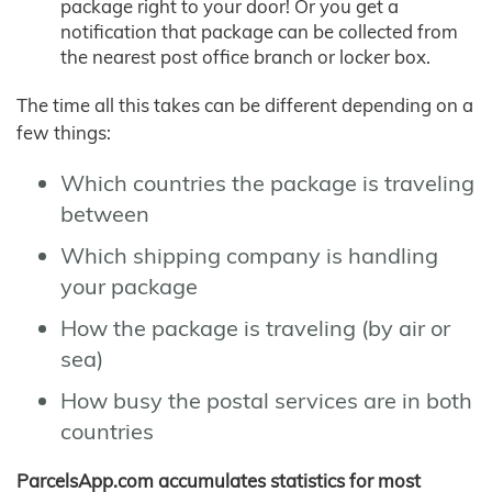
package right to your door! Or you get a
notification that package can be collected from
the nearest post office branch or locker box.
The time all this takes can be different depending on a
few things:
Which countries the package is traveling
between
Which shipping company is handling
your package
How the package is traveling (by air or
sea)
How busy the postal services are in both
countries
ParcelsApp.com accumulates statistics for most