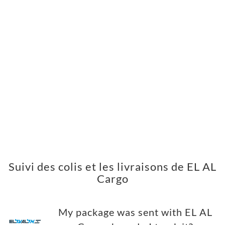
Suivi des colis et les livraisons de EL AL
Cargo
My package was sent with EL AL