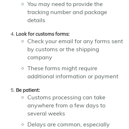
You may need to provide the
tracking number and package
details
Look for customs forms:
Check your email for any forms sent
by customs or the shipping
company
These forms might require
additional information or payment
Be patient:
Customs processing can take
anywhere from a few days to
several weeks
Delays are common, especially