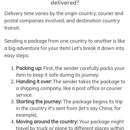
delivered?
Delivery time varies by the origin country, courier and
postal companies involved, and destination country
transit.
Sending a package from one country to another is like
a big adventure for your item! Let's break it down into
easy steps:
Packing up:
First, the sender carefully packs your
item to keep it safe during its journey.
Handing it over:
The sender takes the package to
a shipping company, like a post office or courier
service.
Starting the journey:
The package begins its trip
in the country it's sent from (let's say China, for
example).
Moving around the country:
Your package might
travel by truck or plane to different places within