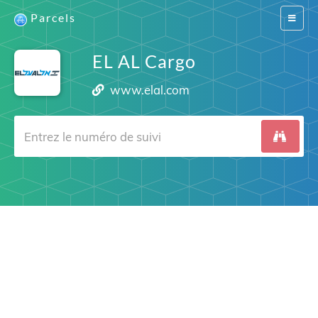
Parcels
Switch
navigat
EL AL Cargo
www.elal.com