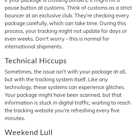
pause button at customs. Think of customs as a strict
bouncer at an exclusive club. They're checking every
package carefully, which can take time. During this
process, your tracking might not update for days or
even weeks. Don't worry - this is normal for
international shipments.
Technical Hiccups
Sometimes, the issue isn't with your package at all,
but with the tracking system itself. Like any
technology, these systems can experience glitches.
Your package might have been scanned, but that
information is stuck in digital traffic, waiting to reach
the tracking website you're refreshing every five
minutes.
Weekend Lull