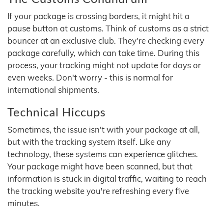
If your package is crossing borders, it might hit a
pause button at customs. Think of customs as a strict
bouncer at an exclusive club. They're checking every
package carefully, which can take time. During this
process, your tracking might not update for days or
even weeks. Don't worry - this is normal for
international shipments.
Technical Hiccups
Sometimes, the issue isn't with your package at all,
but with the tracking system itself. Like any
technology, these systems can experience glitches.
Your package might have been scanned, but that
information is stuck in digital traffic, waiting to reach
the tracking website you're refreshing every five
minutes.