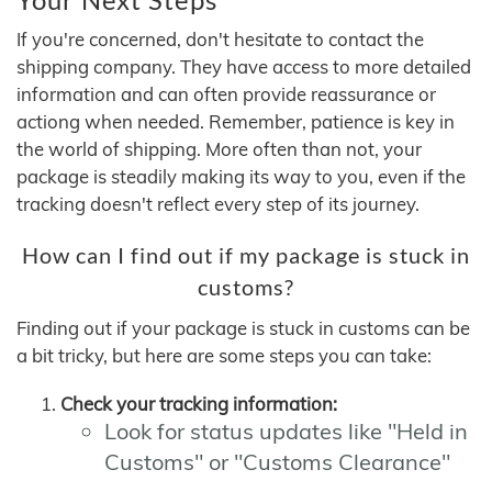
If you're concerned, don't hesitate to contact the
shipping company. They have access to more detailed
information and can often provide reassurance or
actiong when needed. Remember, patience is key in
the world of shipping. More often than not, your
package is steadily making its way to you, even if the
tracking doesn't reflect every step of its journey.
How can I find out if my package is stuck in
customs?
Finding out if your package is stuck in customs can be
a bit tricky, but here are some steps you can take:
Check your tracking information:
Look for status updates like "Held in
Customs" or "Customs Clearance"