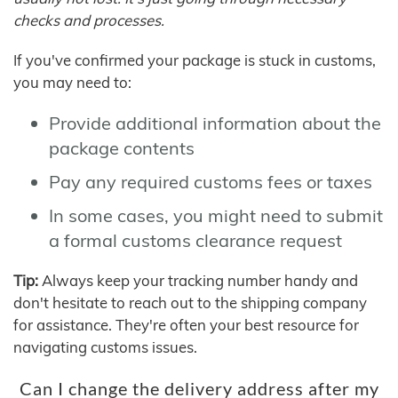
checks and processes.
If you've confirmed your package is stuck in customs,
you may need to:
Provide additional information about the
package contents
Pay any required customs fees or taxes
In some cases, you might need to submit
a formal customs clearance request
Tip:
Always keep your tracking number handy and
don't hesitate to reach out to the shipping company
for assistance. They're often your best resource for
navigating customs issues.
Can I change the delivery address after my