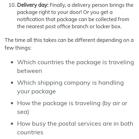
Delivery day:
Finally, a delivery person brings the
package right to your door! Or you get a
notification that package can be collected from
the nearest post office branch or locker box.
The time all this takes can be different depending on a
few things:
Which countries the package is traveling
between
Which shipping company is handling
your package
How the package is traveling (by air or
sea)
How busy the postal services are in both
countries