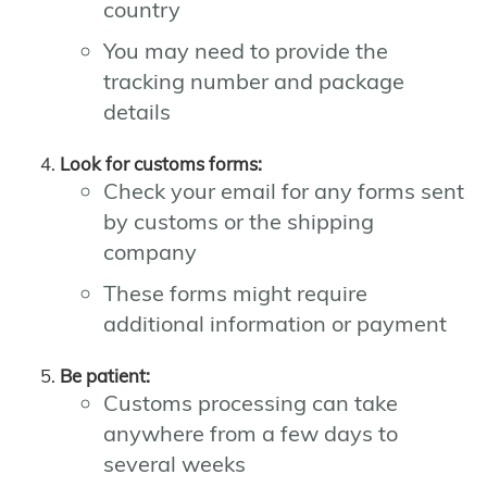
country
You may need to provide the
tracking number and package
details
Look for customs forms:
Check your email for any forms sent
by customs or the shipping
company
These forms might require
additional information or payment
Be patient:
Customs processing can take
anywhere from a few days to
several weeks