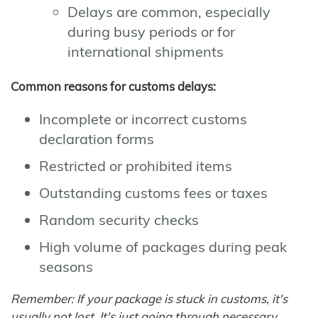
Delays are common, especially
during busy periods or for
international shipments
Common reasons for customs delays:
Incomplete or incorrect customs
declaration forms
Restricted or prohibited items
Outstanding customs fees or taxes
Random security checks
High volume of packages during peak
seasons
Remember: If your package is stuck in customs, it's
usually not lost. It's just going through necessary