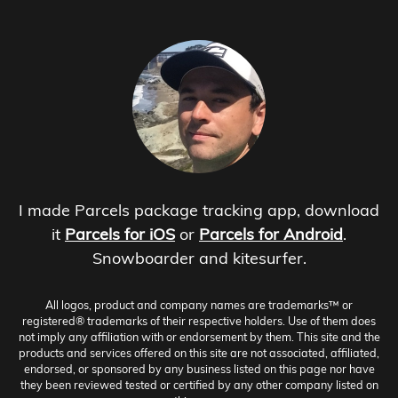
I made Parcels package tracking app, download
it
Parcels for iOS
or
Parcels for Android
.
Snowboarder and kitesurfer.
All logos, product and company names are trademarks™ or
registered® trademarks of their respective holders. Use of them does
not imply any affiliation with or endorsement by them. This site and the
products and services offered on this site are not associated, affiliated,
endorsed, or sponsored by any business listed on this page nor have
they been reviewed tested or certified by any other company listed on