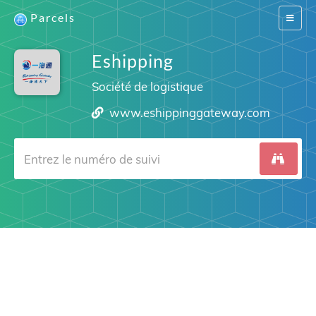
Parcels
Switch
navigat
Eshipping
Société de logistique
www.eshippinggateway.com