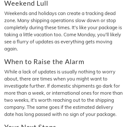
Weekend Lull
Weekends and holidays can create a tracking dead
zone. Many shipping operations slow down or stop
completely during these times. It's like your package is
taking a little vacation too. Come Monday, you'll likely
see a flurry of updates as everything gets moving
again.
When to Raise the Alarm
While a lack of updates is usually nothing to worry
about, there are times when you might want to
investigate further. If domestic shipments go dark for
more than a week, or international ones for more than
two weeks, it's worth reaching out to the shipping
company. The same goes if the estimated delivery
date has long passed with no sign of your package.
Your Next Steps