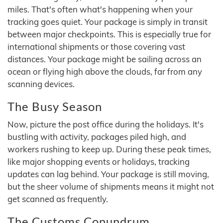
miles. That's often what's happening when your
tracking goes quiet. Your package is simply in transit
between major checkpoints. This is especially true for
international shipments or those covering vast
distances. Your package might be sailing across an
ocean or flying high above the clouds, far from any
scanning devices.
The Busy Season
Now, picture the post office during the holidays. It's
bustling with activity, packages piled high, and
workers rushing to keep up. During these peak times,
like major shopping events or holidays, tracking
updates can lag behind. Your package is still moving,
but the sheer volume of shipments means it might not
get scanned as frequently.
The Customs Conundrum