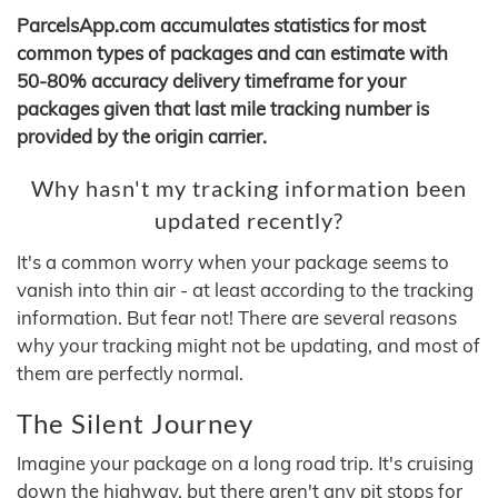
ParcelsApp.com accumulates statistics for most
common types of packages and can estimate with
50-80% accuracy delivery timeframe for your
packages given that last mile tracking number is
provided by the origin carrier.
Why hasn't my tracking information been
updated recently?
It's a common worry when your package seems to
vanish into thin air - at least according to the tracking
information. But fear not! There are several reasons
why your tracking might not be updating, and most of
them are perfectly normal.
The Silent Journey
Imagine your package on a long road trip. It's cruising
down the highway, but there aren't any pit stops for