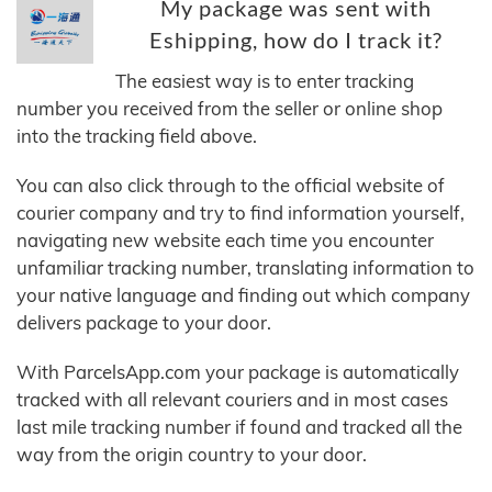
My package was sent with
Eshipping, how do I track it?
The easiest way is to enter tracking
number you received from the seller or online shop
into the tracking field above.
You can also click through to the official website of
courier company and try to find information yourself,
navigating new website each time you encounter
unfamiliar tracking number, translating information to
your native language and finding out which company
delivers package to your door.
With ParcelsApp.com your package is automatically
tracked with all relevant couriers and in most cases
last mile tracking number if found and tracked all the
way from the origin country to your door.