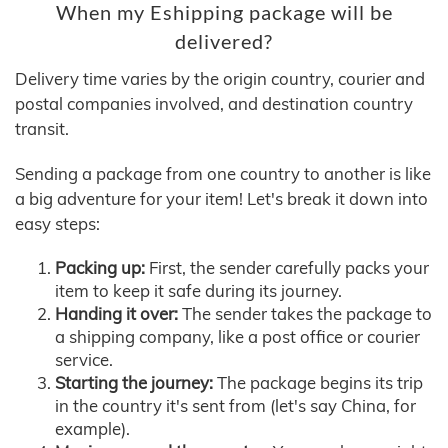
When my Eshipping package will be
delivered?
Delivery time varies by the origin country, courier and
postal companies involved, and destination country
transit.
Sending a package from one country to another is like
a big adventure for your item! Let's break it down into
easy steps:
Packing up:
First, the sender carefully packs your
item to keep it safe during its journey.
Handing it over:
The sender takes the package to
a shipping company, like a post office or courier
service.
Starting the journey:
The package begins its trip
in the country it's sent from (let's say China, for
example).