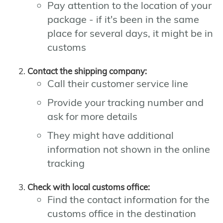
Pay attention to the location of your
package - if it's been in the same
place for several days, it might be in
customs
Contact the shipping company:
Call their customer service line
Provide your tracking number and
ask for more details
They might have additional
information not shown in the online
tracking
Check with local customs office:
Find the contact information for the
customs office in the destination