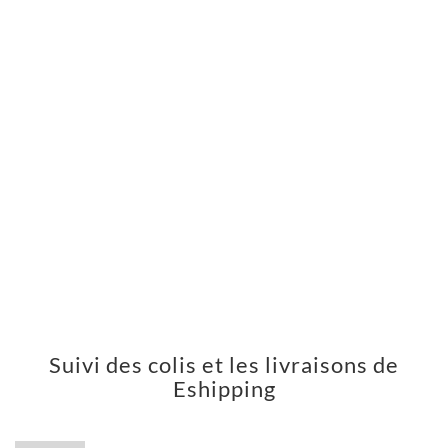
Suivi des colis et les livraisons de
Eshipping