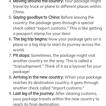
Moving around the country:
Your package might
travel by truck or plane to different places within
China.
Saying goodbye to China:
Before leaving the
country, the package goes through a special
check called "export customs." This is like getting
a passport stamp for your item!
The big trip begins:
Now your package gets on a
plane or a big ship to start its journey across the
world.
Pit stops:
Sometimes, the package might visit
another country on the way. This is called a
"transshipment." Think of it as a layover for your
package!
Arriving in the new country:
When your package
reaches its destination country, it goes through
another check called "import customs."
Last leg of the journey:
After clearing customs,
your package travels within the new country to
reach its final destination.