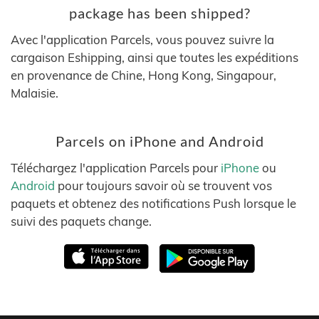
package has been shipped?
Avec l'application Parcels, vous pouvez suivre la
cargaison Eshipping, ainsi que toutes les expéditions
en provenance de Chine, Hong Kong, Singapour,
Malaisie.
Parcels on iPhone and Android
Téléchargez l'application Parcels pour
iPhone
ou
Android
pour toujours savoir où se trouvent vos
paquets et obtenez des notifications Push lorsque le
suivi des paquets change.