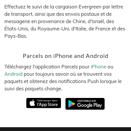
Effectuez le suivi de la cargaison Evergreen par lettre
de transport, ainsi que des envois postaux et de
messagerie en provenance de Chine, d'Israël, des
États-Unis, du Royaume-Uni, d'Italie, de France et des
Pays-Bas.
Parcels on iPhone and Android
Téléchargez l'application Parcels pour
iPhone
ou
Android
pour toujours savoir où se trouvent vos
paquets et obtenez des notifications Push lorsque le
suivi des paquets change.