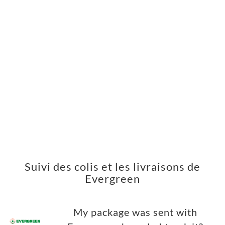
Suivi des colis et les livraisons de
Evergreen
My package was sent with