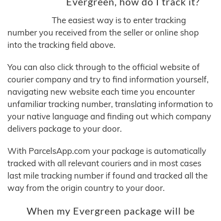
Evergreen, how do I track it?
The easiest way is to enter tracking
number you received from the seller or online shop
into the tracking field above.
You can also click through to the official website of
courier company and try to find information yourself,
navigating new website each time you encounter
unfamiliar tracking number, translating information to
your native language and finding out which company
delivers package to your door.
With ParcelsApp.com your package is automatically
tracked with all relevant couriers and in most cases
last mile tracking number if found and tracked all the
way from the origin country to your door.
When my Evergreen package will be