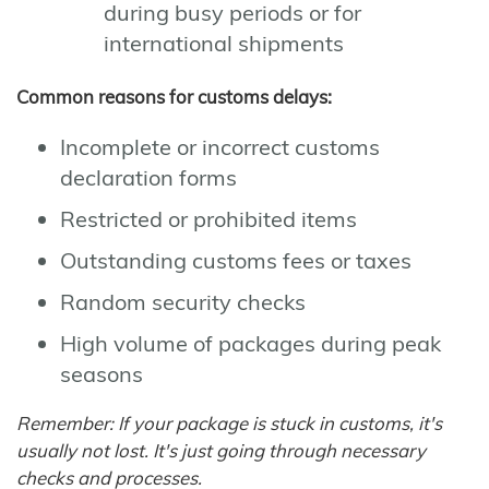
during busy periods or for
international shipments
Common reasons for customs delays:
Incomplete or incorrect customs
declaration forms
Restricted or prohibited items
Outstanding customs fees or taxes
Random security checks
High volume of packages during peak
seasons
Remember: If your package is stuck in customs, it's
usually not lost. It's just going through necessary
checks and processes.