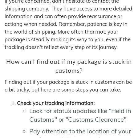
If you're concerned, don't hesitate to contact the
shipping company. They have access to more detailed
information and can often provide reassurance or
actiong when needed. Remember, patience is key in
the world of shipping. More often than not, your
package is steadily making its way to you, even if the
tracking doesn't reflect every step of its journey.
How can I find out if my package is stuck in
customs?
Finding out if your package is stuck in customs can be
a bit tricky, but here are some steps you can take:
Check your tracking information:
Look for status updates like "Held in
Customs" or "Customs Clearance"
Pay attention to the location of your