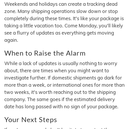
Weekends and holidays can create a tracking dead
zone. Many shipping operations slow down or stop
completely during these times. It's like your package is
taking a little vacation too. Come Monday, you'll likely
see a flurry of updates as everything gets moving
again.
When to Raise the Alarm
While a lack of updates is usually nothing to worry
about, there are times when you might want to
investigate further. If domestic shipments go dark for
more than a week, or international ones for more than
two weeks, it's worth reaching out to the shipping
company. The same goes if the estimated delivery
date has long passed with no sign of your package.
Your Next Steps