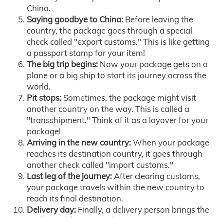
China.
Saying goodbye to China:
Before leaving the
country, the package goes through a special
check called "export customs." This is like getting
a passport stamp for your item!
The big trip begins:
Now your package gets on a
plane or a big ship to start its journey across the
world.
Pit stops:
Sometimes, the package might visit
another country on the way. This is called a
"transshipment." Think of it as a layover for your
package!
Arriving in the new country:
When your package
reaches its destination country, it goes through
another check called "import customs."
Last leg of the journey:
After clearing customs,
your package travels within the new country to
reach its final destination.
Delivery day:
Finally, a delivery person brings the