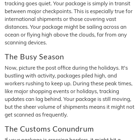
tracking goes quiet. Your package is simply in transit
between major checkpoints. This is especially true for
international shipments or those covering vast
distances. Your package might be sailing across an
ocean or flying high above the clouds, far from any
scanning devices.
The Busy Season
Now, picture the post office during the holidays. It's
bustling with activity, packages piled high, and
workers rushing to keep up. During these peak times,
like major shopping events or holidays, tracking
updates can lag behind. Your package is still moving,
but the sheer volume of shipments means it might not
get scanned as frequently.
The Customs Conundrum
If your package is crossing borders, it might hit a