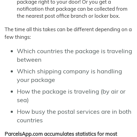
package right to your door! Or you get a
notification that package can be collected from
the nearest post office branch or locker box.
The time all this takes can be different depending on a
few things:
Which countries the package is traveling
between
Which shipping company is handling
your package
How the package is traveling (by air or
sea)
How busy the postal services are in both
countries
ParcelsApp.com accumulates statistics for most