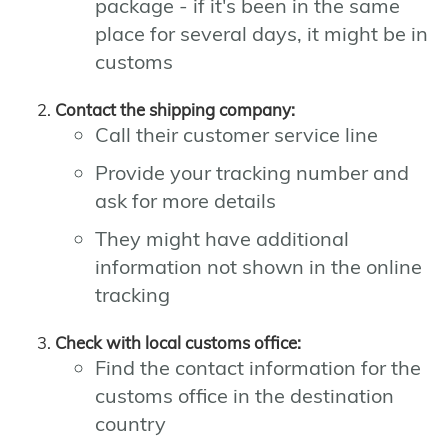
package - if it's been in the same
place for several days, it might be in
customs
Contact the shipping company:
Call their customer service line
Provide your tracking number and
ask for more details
They might have additional
information not shown in the online
tracking
Check with local customs office:
Find the contact information for the
customs office in the destination
country