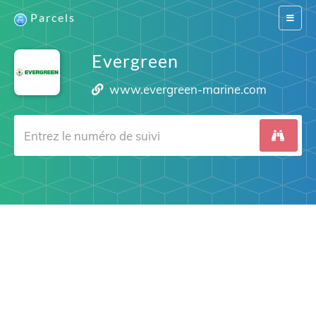
Parcels
Switch
navigat
Evergreen
www.evergreen-marine.com