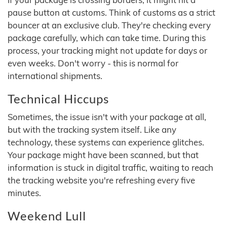
pause button at customs. Think of customs as a strict
bouncer at an exclusive club. They're checking every
package carefully, which can take time. During this
process, your tracking might not update for days or
even weeks. Don't worry - this is normal for
international shipments.
Technical Hiccups
Sometimes, the issue isn't with your package at all,
but with the tracking system itself. Like any
technology, these systems can experience glitches.
Your package might have been scanned, but that
information is stuck in digital traffic, waiting to reach
the tracking website you're refreshing every five
minutes.
Weekend Lull