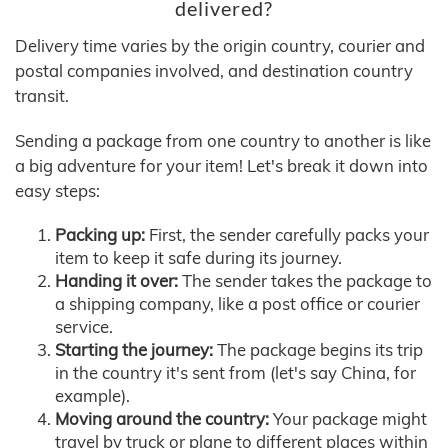
delivered?
Delivery time varies by the origin country, courier and
postal companies involved, and destination country
transit.
Sending a package from one country to another is like
a big adventure for your item! Let's break it down into
easy steps:
Packing up:
First, the sender carefully packs your
item to keep it safe during its journey.
Handing it over:
The sender takes the package to
a shipping company, like a post office or courier
service.
Starting the journey:
The package begins its trip
in the country it's sent from (let's say China, for
example).
Moving around the country:
Your package might
travel by truck or plane to different places within