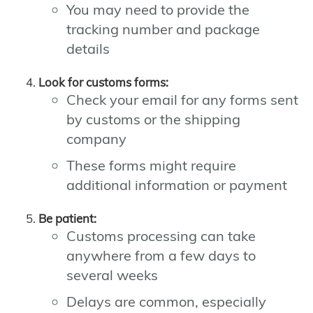
You may need to provide the
tracking number and package
details
Look for customs forms:
Check your email for any forms sent
by customs or the shipping
company
These forms might require
additional information or payment
Be patient:
Customs processing can take
anywhere from a few days to
several weeks
Delays are common, especially