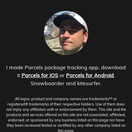
I made Parcels package tracking app, download
it
Parcels for iOS
or
Parcels for Android
.
Snowboarder and kitesurfer.
All logos, product and company names are trademarks™ or
registered® trademarks of their respective holders. Use of them does
not imply any affiliation with or endorsement by them. This site and the
products and services offered on this site are not associated, affiliated,
endorsed, or sponsored by any business listed on this page nor have
they been reviewed tested or certified by any other company listed on
this page.