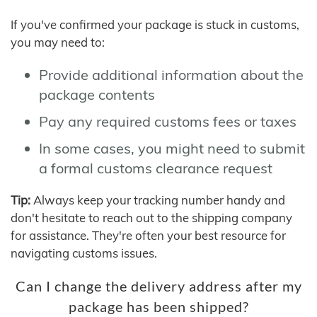
If you've confirmed your package is stuck in customs,
you may need to:
Provide additional information about the
package contents
Pay any required customs fees or taxes
In some cases, you might need to submit
a formal customs clearance request
Tip:
Always keep your tracking number handy and
don't hesitate to reach out to the shipping company
for assistance. They're often your best resource for
navigating customs issues.
Can I change the delivery address after my
package has been shipped?