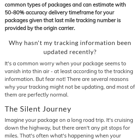
common types of packages and can estimate with
50-80% accuracy delivery timeframe for your
packages given that last mile tracking number is
provided by the origin carrier.
Why hasn't my tracking information been
updated recently?
It's a common worry when your package seems to
vanish into thin air - at least according to the tracking
information. But fear not! There are several reasons
why your tracking might not be updating, and most of
them are perfectly normal.
The Silent Journey
Imagine your package on a long road trip. It's cruising
down the highway, but there aren't any pit stops for
miles. That's often what's happening when your