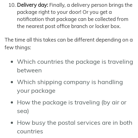
Delivery day:
Finally, a delivery person brings the
package right to your door! Or you get a
notification that package can be collected from
the nearest post office branch or locker box.
The time all this takes can be different depending on a
few things:
Which countries the package is traveling
between
Which shipping company is handling
your package
How the package is traveling (by air or
sea)
How busy the postal services are in both
countries