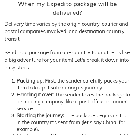
When my Expedito package will be
delivered?
Delivery time varies by the origin country, courier and
postal companies involved, and destination country
transit.
Sending a package from one country to another is like
a big adventure for your item! Let's break it down into
easy steps:
Packing up:
First, the sender carefully packs your
item to keep it safe during its journey.
Handing it over:
The sender takes the package to
a shipping company, like a post office or courier
service.
Starting the journey:
The package begins its trip
in the country it's sent from (let's say China, for
example).