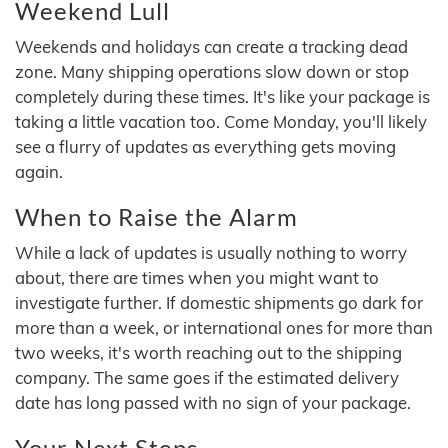
Weekend Lull
Weekends and holidays can create a tracking dead
zone. Many shipping operations slow down or stop
completely during these times. It's like your package is
taking a little vacation too. Come Monday, you'll likely
see a flurry of updates as everything gets moving
again.
When to Raise the Alarm
While a lack of updates is usually nothing to worry
about, there are times when you might want to
investigate further. If domestic shipments go dark for
more than a week, or international ones for more than
two weeks, it's worth reaching out to the shipping
company. The same goes if the estimated delivery
date has long passed with no sign of your package.
Your Next Steps