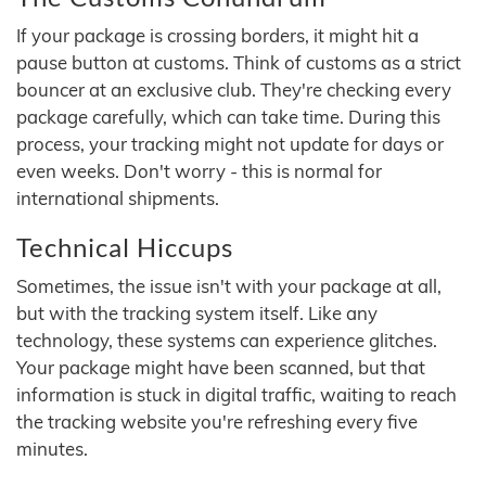
If your package is crossing borders, it might hit a
pause button at customs. Think of customs as a strict
bouncer at an exclusive club. They're checking every
package carefully, which can take time. During this
process, your tracking might not update for days or
even weeks. Don't worry - this is normal for
international shipments.
Technical Hiccups
Sometimes, the issue isn't with your package at all,
but with the tracking system itself. Like any
technology, these systems can experience glitches.
Your package might have been scanned, but that
information is stuck in digital traffic, waiting to reach
the tracking website you're refreshing every five
minutes.