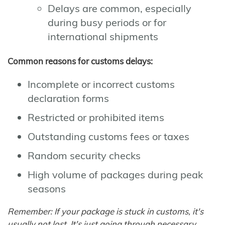
Delays are common, especially
during busy periods or for
international shipments
Common reasons for customs delays:
Incomplete or incorrect customs
declaration forms
Restricted or prohibited items
Outstanding customs fees or taxes
Random security checks
High volume of packages during peak
seasons
Remember: If your package is stuck in customs, it's
usually not lost. It's just going through necessary