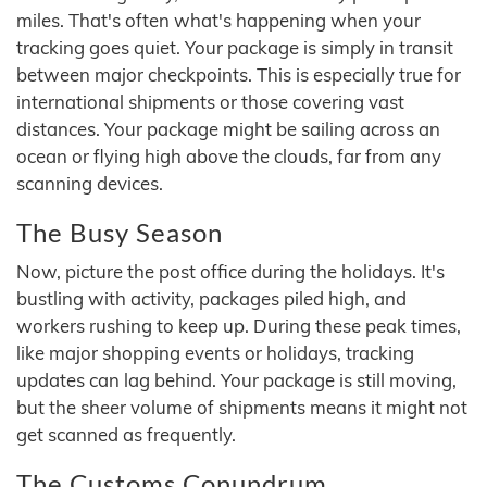
miles. That's often what's happening when your
tracking goes quiet. Your package is simply in transit
between major checkpoints. This is especially true for
international shipments or those covering vast
distances. Your package might be sailing across an
ocean or flying high above the clouds, far from any
scanning devices.
The Busy Season
Now, picture the post office during the holidays. It's
bustling with activity, packages piled high, and
workers rushing to keep up. During these peak times,
like major shopping events or holidays, tracking
updates can lag behind. Your package is still moving,
but the sheer volume of shipments means it might not
get scanned as frequently.
The Customs Conundrum