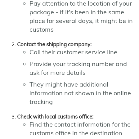
Pay attention to the location of your
package - if it's been in the same
place for several days, it might be in
customs
Contact the shipping company:
Call their customer service line
Provide your tracking number and
ask for more details
They might have additional
information not shown in the online
tracking
Check with local customs office:
Find the contact information for the
customs office in the destination