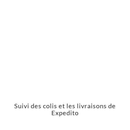
Suivi des colis et les livraisons de
Expedito