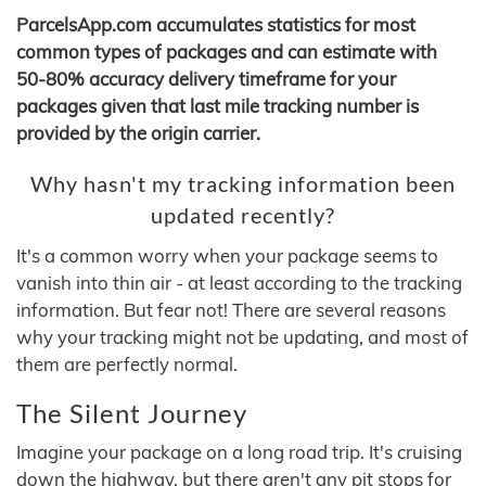
ParcelsApp.com accumulates statistics for most
common types of packages and can estimate with
50-80% accuracy delivery timeframe for your
packages given that last mile tracking number is
provided by the origin carrier.
Why hasn't my tracking information been
updated recently?
It's a common worry when your package seems to
vanish into thin air - at least according to the tracking
information. But fear not! There are several reasons
why your tracking might not be updating, and most of
them are perfectly normal.
The Silent Journey
Imagine your package on a long road trip. It's cruising
down the highway, but there aren't any pit stops for