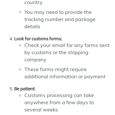
country
You may need to provide the
tracking number and package
details
Look for customs forms:
Check your email for any forms sent
by customs or the shipping
company
These forms might require
additional information or payment
Be patient:
Customs processing can take
anywhere from a few days to
several weeks