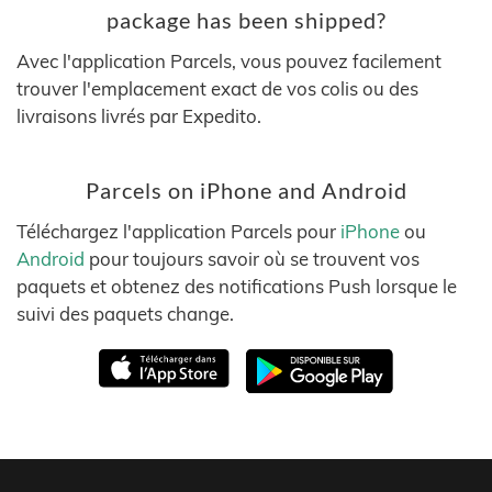
package has been shipped?
Avec l'application Parcels, vous pouvez facilement
trouver l'emplacement exact de vos colis ou des
livraisons livrés par Expedito.
Parcels on iPhone and Android
Téléchargez l'application Parcels pour
iPhone
ou
Android
pour toujours savoir où se trouvent vos
paquets et obtenez des notifications Push lorsque le
suivi des paquets change.