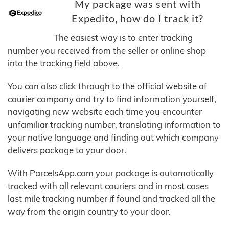
My package was sent with
Expedito, how do I track it?
The easiest way is to enter tracking
number you received from the seller or online shop
into the tracking field above.
You can also click through to the official website of
courier company and try to find information yourself,
navigating new website each time you encounter
unfamiliar tracking number, translating information to
your native language and finding out which company
delivers package to your door.
With ParcelsApp.com your package is automatically
tracked with all relevant couriers and in most cases
last mile tracking number if found and tracked all the
way from the origin country to your door.