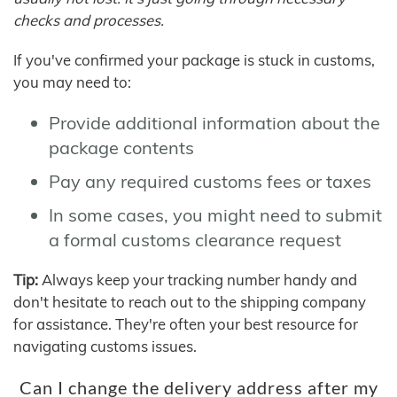
checks and processes.
If you've confirmed your package is stuck in customs,
you may need to:
Provide additional information about the
package contents
Pay any required customs fees or taxes
In some cases, you might need to submit
a formal customs clearance request
Tip:
Always keep your tracking number handy and
don't hesitate to reach out to the shipping company
for assistance. They're often your best resource for
navigating customs issues.
Can I change the delivery address after my