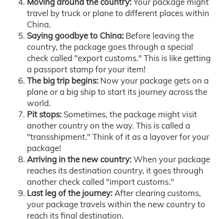
Moving around the country:
Your package might
travel by truck or plane to different places within
China.
Saying goodbye to China:
Before leaving the
country, the package goes through a special
check called "export customs." This is like getting
a passport stamp for your item!
The big trip begins:
Now your package gets on a
plane or a big ship to start its journey across the
world.
Pit stops:
Sometimes, the package might visit
another country on the way. This is called a
"transshipment." Think of it as a layover for your
package!
Arriving in the new country:
When your package
reaches its destination country, it goes through
another check called "import customs."
Last leg of the journey:
After clearing customs,
your package travels within the new country to
reach its final destination.