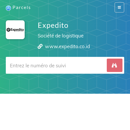
Parcels
Switch
navigat
Expedito
Société de logistique
www.expedito.co.id