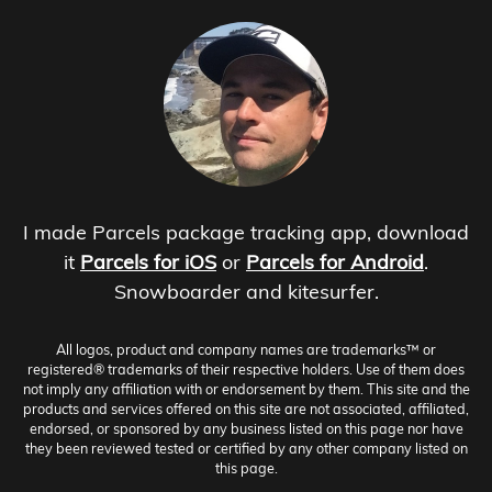
I made Parcels package tracking app, download
it
Parcels for iOS
or
Parcels for Android
.
Snowboarder and kitesurfer.
All logos, product and company names are trademarks™ or
registered® trademarks of their respective holders. Use of them does
not imply any affiliation with or endorsement by them. This site and the
products and services offered on this site are not associated, affiliated,
endorsed, or sponsored by any business listed on this page nor have
they been reviewed tested or certified by any other company listed on
this page.