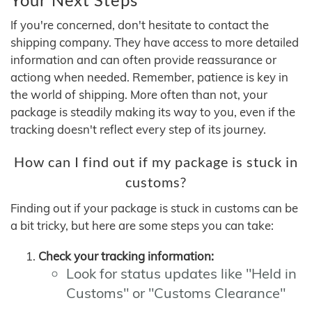
If you're concerned, don't hesitate to contact the
shipping company. They have access to more detailed
information and can often provide reassurance or
actiong when needed. Remember, patience is key in
the world of shipping. More often than not, your
package is steadily making its way to you, even if the
tracking doesn't reflect every step of its journey.
How can I find out if my package is stuck in
customs?
Finding out if your package is stuck in customs can be
a bit tricky, but here are some steps you can take:
Check your tracking information:
Look for status updates like "Held in
Customs" or "Customs Clearance"