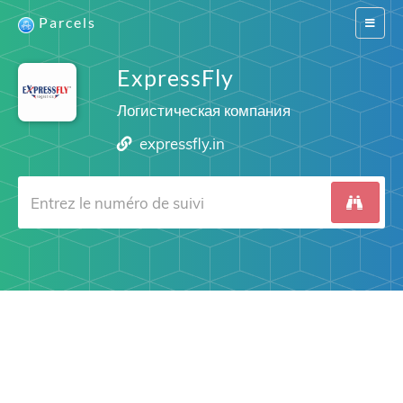
Parcels
Switch
navigat
ExpressFly
Логистическая компания
expressfly.in