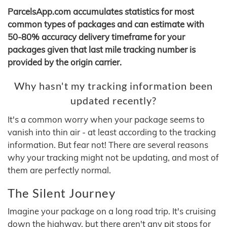
ParcelsApp.com accumulates statistics for most
common types of packages and can estimate with
50-80% accuracy delivery timeframe for your
packages given that last mile tracking number is
provided by the origin carrier.
Why hasn't my tracking information been
updated recently?
It's a common worry when your package seems to
vanish into thin air - at least according to the tracking
information. But fear not! There are several reasons
why your tracking might not be updating, and most of
them are perfectly normal.
The Silent Journey
Imagine your package on a long road trip. It's cruising
down the highway, but there aren't any pit stops for