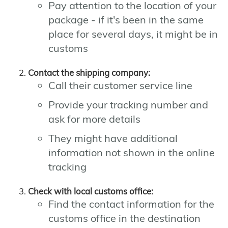
Pay attention to the location of your
package - if it's been in the same
place for several days, it might be in
customs
Contact the shipping company:
Call their customer service line
Provide your tracking number and
ask for more details
They might have additional
information not shown in the online
tracking
Check with local customs office:
Find the contact information for the
customs office in the destination