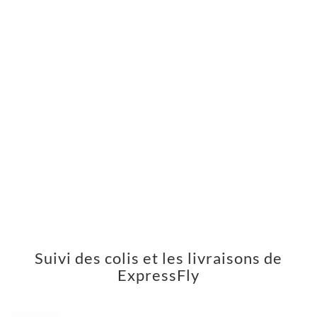
Suivi des colis et les livraisons de
ExpressFly