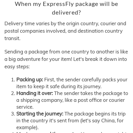
When my ExpressFly package will be
delivered?
Delivery time varies by the origin country, courier and
postal companies involved, and destination country
transit.
Sending a package from one country to another is like
a big adventure for your item! Let's break it down into
easy steps:
Packing up:
First, the sender carefully packs your
item to keep it safe during its journey.
Handing it over:
The sender takes the package to
a shipping company, like a post office or courier
service.
Starting the journey:
The package begins its trip
in the country it's sent from (let's say China, for
example).