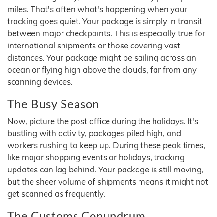
miles. That's often what's happening when your
tracking goes quiet. Your package is simply in transit
between major checkpoints. This is especially true for
international shipments or those covering vast
distances. Your package might be sailing across an
ocean or flying high above the clouds, far from any
scanning devices.
The Busy Season
Now, picture the post office during the holidays. It's
bustling with activity, packages piled high, and
workers rushing to keep up. During these peak times,
like major shopping events or holidays, tracking
updates can lag behind. Your package is still moving,
but the sheer volume of shipments means it might not
get scanned as frequently.
The Customs Conundrum