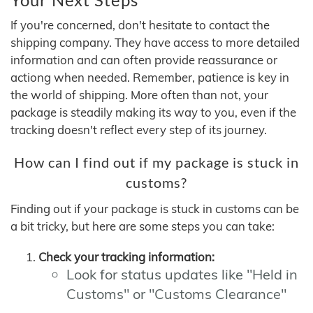
If you're concerned, don't hesitate to contact the
shipping company. They have access to more detailed
information and can often provide reassurance or
actiong when needed. Remember, patience is key in
the world of shipping. More often than not, your
package is steadily making its way to you, even if the
tracking doesn't reflect every step of its journey.
How can I find out if my package is stuck in
customs?
Finding out if your package is stuck in customs can be
a bit tricky, but here are some steps you can take:
Check your tracking information:
Look for status updates like "Held in
Customs" or "Customs Clearance"