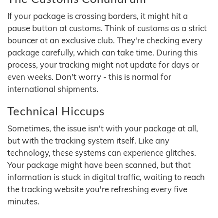
If your package is crossing borders, it might hit a
pause button at customs. Think of customs as a strict
bouncer at an exclusive club. They're checking every
package carefully, which can take time. During this
process, your tracking might not update for days or
even weeks. Don't worry - this is normal for
international shipments.
Technical Hiccups
Sometimes, the issue isn't with your package at all,
but with the tracking system itself. Like any
technology, these systems can experience glitches.
Your package might have been scanned, but that
information is stuck in digital traffic, waiting to reach
the tracking website you're refreshing every five
minutes.