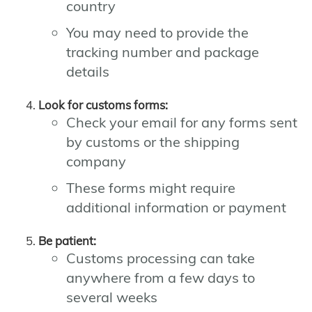
country
You may need to provide the
tracking number and package
details
Look for customs forms:
Check your email for any forms sent
by customs or the shipping
company
These forms might require
additional information or payment
Be patient:
Customs processing can take
anywhere from a few days to
several weeks