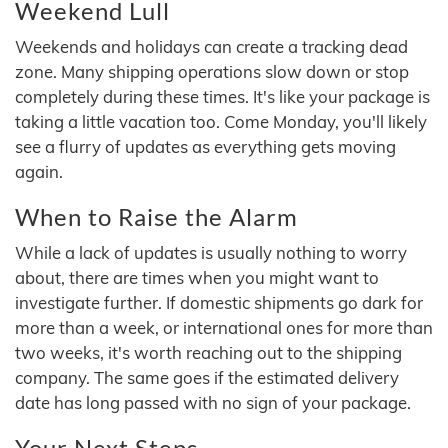
Weekend Lull
Weekends and holidays can create a tracking dead
zone. Many shipping operations slow down or stop
completely during these times. It's like your package is
taking a little vacation too. Come Monday, you'll likely
see a flurry of updates as everything gets moving
again.
When to Raise the Alarm
While a lack of updates is usually nothing to worry
about, there are times when you might want to
investigate further. If domestic shipments go dark for
more than a week, or international ones for more than
two weeks, it's worth reaching out to the shipping
company. The same goes if the estimated delivery
date has long passed with no sign of your package.
Your Next Steps