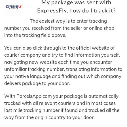
My package was sent with
ExpressFly, how do I track it?
The easiest way is to enter tracking
number you received from the seller or online shop
into the tracking field above.
You can also click through to the official website of
courier company and try to find information yourself,
navigating new website each time you encounter
unfamiliar tracking number, translating information to
your native language and finding out which company
delivers package to your door.
With ParcelsApp.com your package is automatically
tracked with all relevant couriers and in most cases
last mile tracking number if found and tracked all the
way from the origin country to your door.