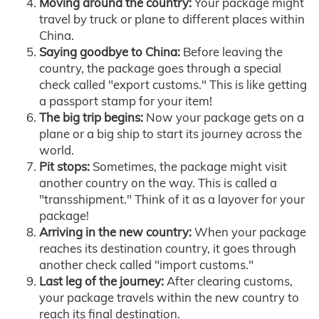
Moving around the country:
Your package might
travel by truck or plane to different places within
China.
Saying goodbye to China:
Before leaving the
country, the package goes through a special
check called "export customs." This is like getting
a passport stamp for your item!
The big trip begins:
Now your package gets on a
plane or a big ship to start its journey across the
world.
Pit stops:
Sometimes, the package might visit
another country on the way. This is called a
"transshipment." Think of it as a layover for your
package!
Arriving in the new country:
When your package
reaches its destination country, it goes through
another check called "import customs."
Last leg of the journey:
After clearing customs,
your package travels within the new country to
reach its final destination.