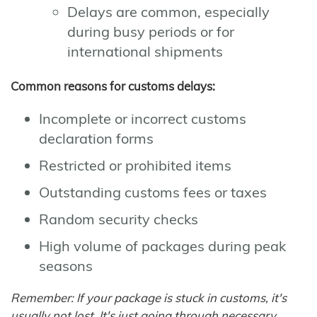
Delays are common, especially
during busy periods or for
international shipments
Common reasons for customs delays:
Incomplete or incorrect customs
declaration forms
Restricted or prohibited items
Outstanding customs fees or taxes
Random security checks
High volume of packages during peak
seasons
Remember: If your package is stuck in customs, it's
usually not lost. It's just going through necessary