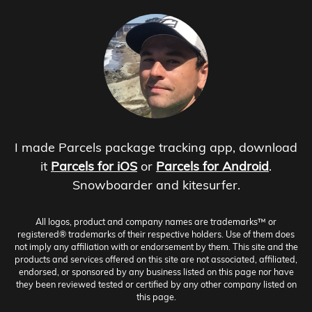
I made Parcels package tracking app, download
it
Parcels for iOS
or
Parcels for Android
.
Snowboarder and kitesurfer.
All logos, product and company names are trademarks™ or
registered® trademarks of their respective holders. Use of them does
not imply any affiliation with or endorsement by them. This site and the
products and services offered on this site are not associated, affiliated,
endorsed, or sponsored by any business listed on this page nor have
they been reviewed tested or certified by any other company listed on
this page.