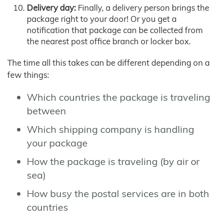
Delivery day:
Finally, a delivery person brings the
package right to your door! Or you get a
notification that package can be collected from
the nearest post office branch or locker box.
The time all this takes can be different depending on a
few things:
Which countries the package is traveling
between
Which shipping company is handling
your package
How the package is traveling (by air or
sea)
How busy the postal services are in both
countries