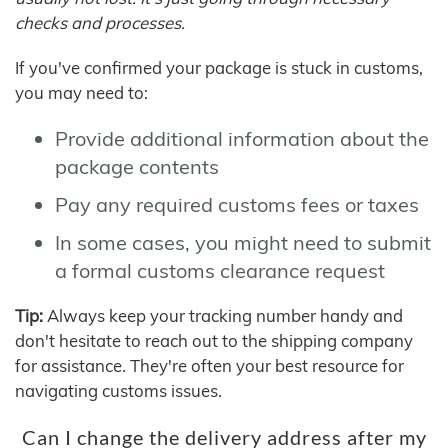
checks and processes.
If you've confirmed your package is stuck in customs,
you may need to:
Provide additional information about the
package contents
Pay any required customs fees or taxes
In some cases, you might need to submit
a formal customs clearance request
Tip:
Always keep your tracking number handy and
don't hesitate to reach out to the shipping company
for assistance. They're often your best resource for
navigating customs issues.
Can I change the delivery address after my