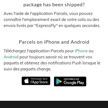
package has been shipped?
Avec l'aide de l'application Parcels, vous pouvez
connaître l'emplacement exact de votre colis ou des
envois livrés par "ExpressFly" en quelques secondes.
Parcels on iPhone and Android
Téléchargez l'application Parcels pour
iPhone
ou
Android
pour toujours savoir où se trouvent vos
paquets et obtenez des notifications Push lorsque le
suivi des paquets change.