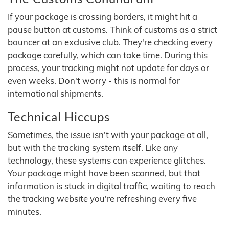
If your package is crossing borders, it might hit a
pause button at customs. Think of customs as a strict
bouncer at an exclusive club. They're checking every
package carefully, which can take time. During this
process, your tracking might not update for days or
even weeks. Don't worry - this is normal for
international shipments.
Technical Hiccups
Sometimes, the issue isn't with your package at all,
but with the tracking system itself. Like any
technology, these systems can experience glitches.
Your package might have been scanned, but that
information is stuck in digital traffic, waiting to reach
the tracking website you're refreshing every five
minutes.