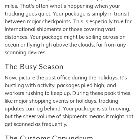
miles. That's often what's happening when your
tracking goes quiet. Your package is simply in transit
between major checkpoints. This is especially true for
international shipments or those covering vast
distances. Your package might be sailing across an
ocean or flying high above the clouds, far from any
scanning devices.
The Busy Season
Now, picture the post office during the holidays. It's
bustling with activity, packages piled high, and
workers rushing to keep up. During these peak times,
like major shopping events or holidays, tracking
updates can lag behind. Your package is still moving,
but the sheer volume of shipments means it might not
get scanned as frequently.
The Customs Conundrum