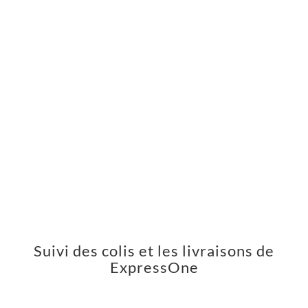
Suivi des colis et les livraisons de
ExpressOne