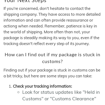
If you're concerned, don't hesitate to contact the
shipping company. They have access to more detailed
information and can often provide reassurance or
actiong when needed. Remember, patience is key in
the world of shipping. More often than not, your
package is steadily making its way to you, even if the
tracking doesn't reflect every step of its journey.
How can I find out if my package is stuck in
customs?
Finding out if your package is stuck in customs can be
a bit tricky, but here are some steps you can take:
Check your tracking information:
Look for status updates like "Held in
Customs" or "Customs Clearance"