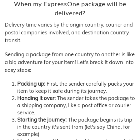
When my ExpressOne package will be
delivered?
Delivery time varies by the origin country, courier and
postal companies involved, and destination country
transit.
Sending a package from one country to another is like
a big adventure for your item! Let's break it down into
easy steps:
Packing up:
First, the sender carefully packs your
item to keep it safe during its journey.
Handing it over:
The sender takes the package to
a shipping company, like a post office or courier
service.
Starting the journey:
The package begins its trip
in the country it's sent from (let's say China, for
example).