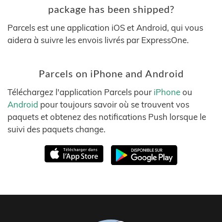
package has been shipped?
Parcels est une application iOS et Android, qui vous
aidera à suivre les envois livrés par ExpressOne.
Parcels on iPhone and Android
Téléchargez l'application Parcels pour
iPhone
ou
Android
pour toujours savoir où se trouvent vos
paquets et obtenez des notifications Push lorsque le
suivi des paquets change.