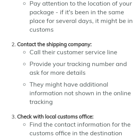
Pay attention to the location of your
package - if it's been in the same
place for several days, it might be in
customs
Contact the shipping company:
Call their customer service line
Provide your tracking number and
ask for more details
They might have additional
information not shown in the online
tracking
Check with local customs office:
Find the contact information for the
customs office in the destination