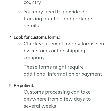
country
You may need to provide the
tracking number and package
details
Look for customs forms:
Check your email for any forms sent
by customs or the shipping
company
These forms might require
additional information or payment
Be patient:
Customs processing can take
anywhere from a few days to
several weeks