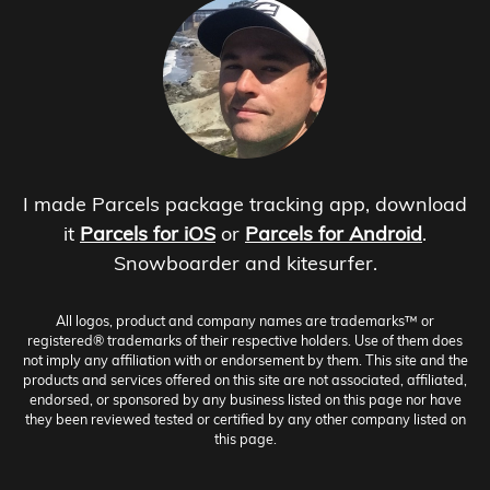
I made Parcels package tracking app, download
it
Parcels for iOS
or
Parcels for Android
.
Snowboarder and kitesurfer.
All logos, product and company names are trademarks™ or
registered® trademarks of their respective holders. Use of them does
not imply any affiliation with or endorsement by them. This site and the
products and services offered on this site are not associated, affiliated,
endorsed, or sponsored by any business listed on this page nor have
they been reviewed tested or certified by any other company listed on
this page.