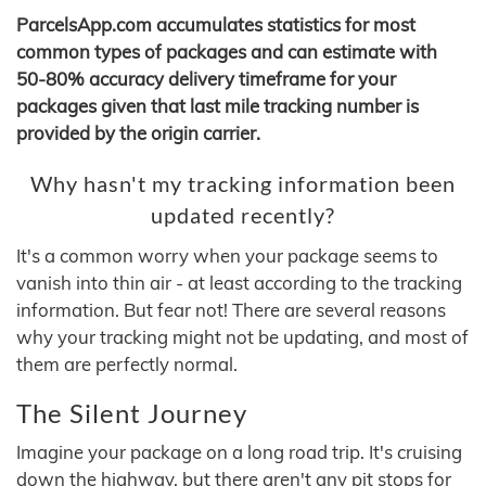
ParcelsApp.com accumulates statistics for most
common types of packages and can estimate with
50-80% accuracy delivery timeframe for your
packages given that last mile tracking number is
provided by the origin carrier.
Why hasn't my tracking information been
updated recently?
It's a common worry when your package seems to
vanish into thin air - at least according to the tracking
information. But fear not! There are several reasons
why your tracking might not be updating, and most of
them are perfectly normal.
The Silent Journey
Imagine your package on a long road trip. It's cruising
down the highway, but there aren't any pit stops for