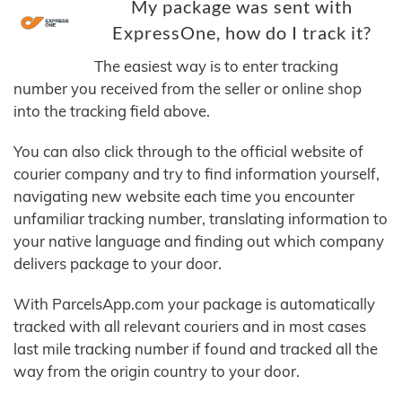
My package was sent with
ExpressOne, how do I track it?
The easiest way is to enter tracking
number you received from the seller or online shop
into the tracking field above.
You can also click through to the official website of
courier company and try to find information yourself,
navigating new website each time you encounter
unfamiliar tracking number, translating information to
your native language and finding out which company
delivers package to your door.
With ParcelsApp.com your package is automatically
tracked with all relevant couriers and in most cases
last mile tracking number if found and tracked all the
way from the origin country to your door.