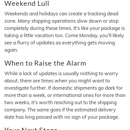
Weekend Lull
Weekends and holidays can create a tracking dead
zone. Many shipping operations slow down or stop
completely during these times. It's like your package is
taking a little vacation too. Come Monday, you'll likely
see a flurry of updates as everything gets moving
again.
When to Raise the Alarm
While a lack of updates is usually nothing to worry
about, there are times when you might want to
investigate further. If domestic shipments go dark for
more than a week, or international ones for more than
two weeks, it's worth reaching out to the shipping
company. The same goes if the estimated delivery
date has long passed with no sign of your package.
Your Next Steps