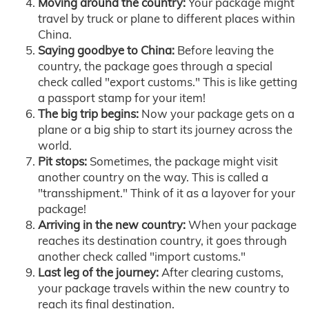
Moving around the country:
Your package might
travel by truck or plane to different places within
China.
Saying goodbye to China:
Before leaving the
country, the package goes through a special
check called "export customs." This is like getting
a passport stamp for your item!
The big trip begins:
Now your package gets on a
plane or a big ship to start its journey across the
world.
Pit stops:
Sometimes, the package might visit
another country on the way. This is called a
"transshipment." Think of it as a layover for your
package!
Arriving in the new country:
When your package
reaches its destination country, it goes through
another check called "import customs."
Last leg of the journey:
After clearing customs,
your package travels within the new country to
reach its final destination.