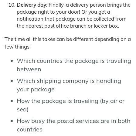
Delivery day:
Finally, a delivery person brings the
package right to your door! Or you get a
notification that package can be collected from
the nearest post office branch or locker box.
The time all this takes can be different depending on a
few things:
Which countries the package is traveling
between
Which shipping company is handling
your package
How the package is traveling (by air or
sea)
How busy the postal services are in both
countries