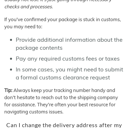
checks and processes.
If you've confirmed your package is stuck in customs,
you may need to:
Provide additional information about the
package contents
Pay any required customs fees or taxes
In some cases, you might need to submit
a formal customs clearance request
Tip:
Always keep your tracking number handy and
don't hesitate to reach out to the shipping company
for assistance. They're often your best resource for
navigating customs issues.
Can I change the delivery address after my