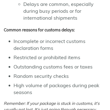
Delays are common, especially
during busy periods or for
international shipments
Common reasons for customs delays:
Incomplete or incorrect customs
declaration forms
Restricted or prohibited items
Outstanding customs fees or taxes
Random security checks
High volume of packages during peak
seasons
Remember: If your package is stuck in customs, it's
usually not lost. It's just going through necessary