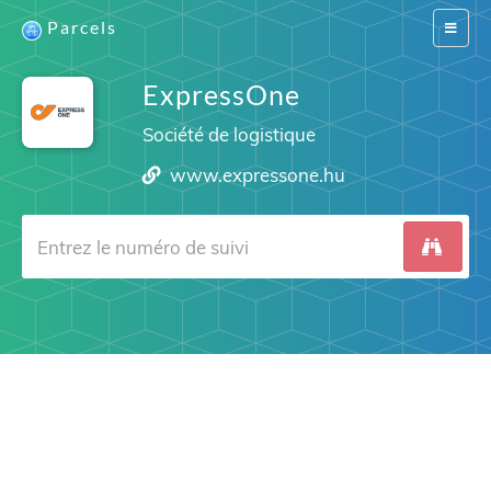
Parcels
Switch
navigat
ExpressOne
Société de logistique
www.expressone.hu