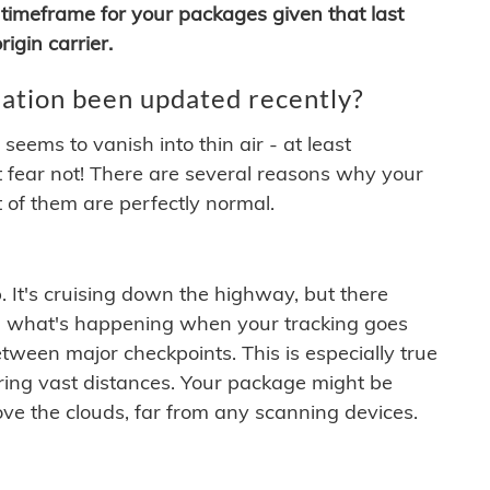
timeframe for your packages given that last
igin carrier.
ation been updated recently?
ems to vanish into thin air - at least
t fear not! There are several reasons why your
 of them are perfectly normal.
. It's cruising down the highway, but there
ften what's happening when your tracking goes
etween major checkpoints. This is especially true
ering vast distances. Your package might be
ove the clouds, far from any scanning devices.