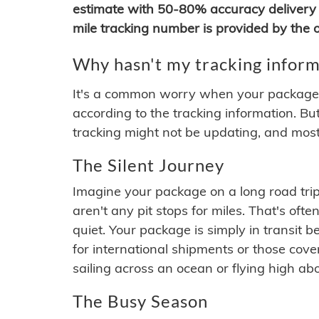
estimate with 50-80% accuracy delivery 
mile tracking number is provided by the or
Why hasn't my tracking inform
It's a common worry when your package se
according to the tracking information. Bu
tracking might not be updating, and most
The Silent Journey
Imagine your package on a long road trip
aren't any pit stops for miles. That's o
quiet. Your package is simply in transit b
for international shipments or those cov
sailing across an ocean or flying high ab
The Busy Season