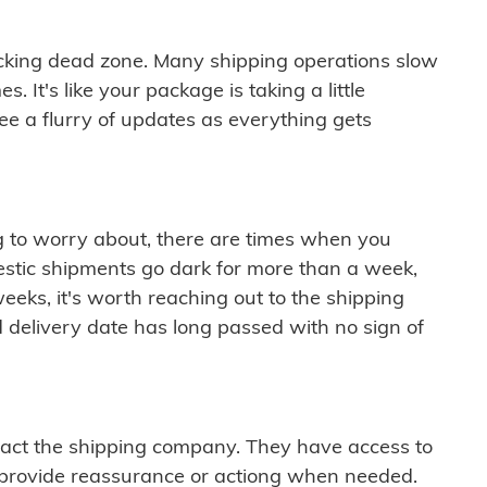
cking dead zone. Many shipping operations slow
 It's like your package is taking a little
see a flurry of updates as everything gets
ng to worry about, there are times when you
mestic shipments go dark for more than a week,
eeks, it's worth reaching out to the shipping
 delivery date has long passed with no sign of
ontact the shipping company. They have access to
 provide reassurance or actiong when needed.