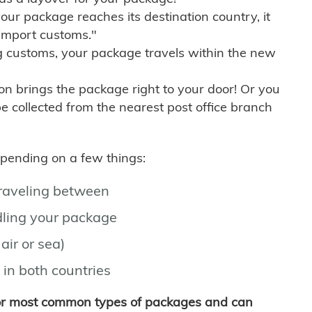
r package reaches its destination country, it
import customs."
g customs, your package travels within the new
son brings the package right to your door! Or you
be collected from the nearest post office branch
depending on a few things:
traveling between
ling your package
air or sea)
 in both countries
for most common types of packages and can