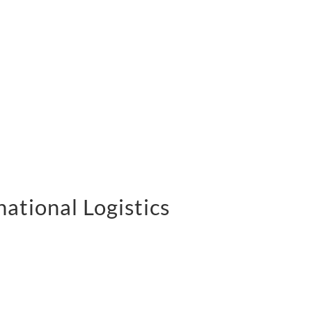
national Logistics