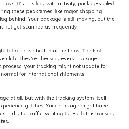
idays. It's bustling with activity, packages piled
ring these peak times, like major shopping
lag behind. Your package is still moving, but the
t not get scanned as frequently.
ght hit a pause button at customs. Think of
ive club. They're checking every package
is process, your tracking might not update for
 normal for international shipments.
ge at all, but with the tracking system itself.
experience glitches. Your package might have
 in digital traffic, waiting to reach the tracking
tes.