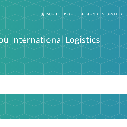
PARCELS PRO
SERVICES POSTAUX
u International Logistics