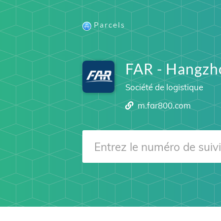
Parcels
FAR - Hangzho
Société de logistique
m.far800.com