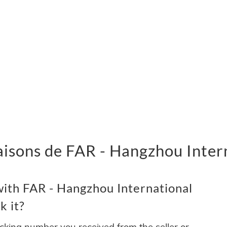
vraisons de FAR - Hangzhou Inter
ith FAR - Hangzhou International
k it?
acking number you received from the seller or