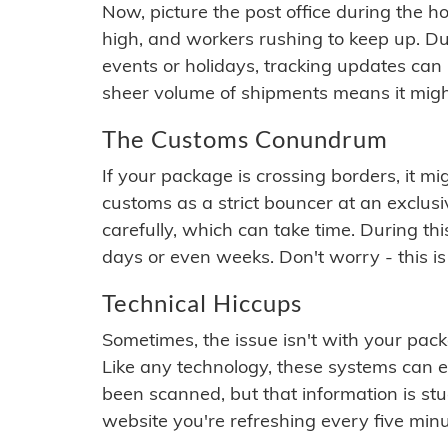
Now, picture the post office during the hol
high, and workers rushing to keep up. Du
events or holidays, tracking updates can 
sheer volume of shipments means it migh
The Customs Conundrum
If your package is crossing borders, it mi
customs as a strict bouncer at an exclus
carefully, which can take time. During th
days or even weeks. Don't worry - this is
Technical Hiccups
Sometimes, the issue isn't with your packa
Like any technology, these systems can 
been scanned, but that information is stuck
website you're refreshing every five minu