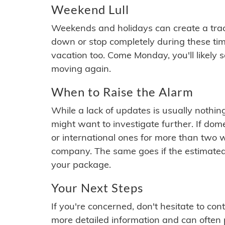
Weekend Lull
Weekends and holidays can create a tra
down or stop completely during these times.
vacation too. Come Monday, you'll likely 
moving again.
When to Raise the Alarm
While a lack of updates is usually nothi
might want to investigate further. If do
or international ones for more than two w
company. The same goes if the estimated
your package.
Your Next Steps
If you're concerned, don't hesitate to c
more detailed information and can often