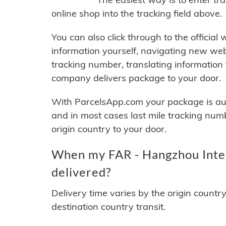
online shop into the tracking field above.
You can also click through to the official
information yourself, navigating new web
tracking number, translating information
company delivers package to your door.
With ParcelsApp.com your package is auto
and in most cases last mile tracking num
origin country to your door.
When my FAR - Hangzhou Intern
delivered?
Delivery time varies by the origin countr
destination country transit.