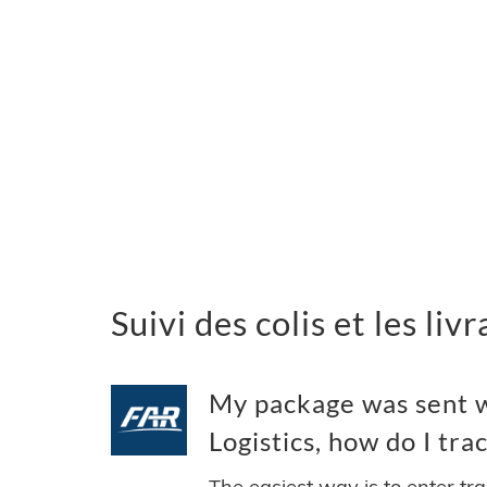
Suivi des colis et les li
My package was sent w
Logistics, how do I trac
The easiest way is to enter tr