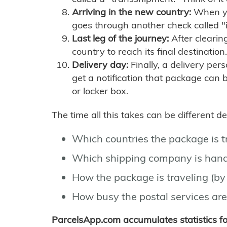
Arriving in the new country:
When you
goes through another check called "
Last leg of the journey:
After clearin
country to reach its final destination.
Delivery day:
Finally, a delivery per
get a notification that package can 
or locker box.
The time all this takes can be different 
Which countries the package is 
Which shipping company is hand
How the package is traveling (by 
How busy the postal services are
ParcelsApp.com accumulates statistics 