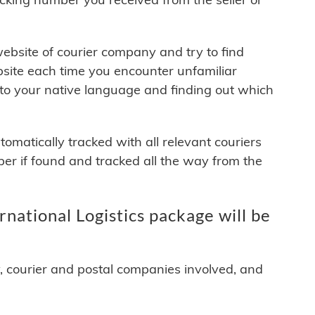
 website of courier company and try to find
site each time you encounter unfamiliar
 to your native language and finding out which
matically tracked with all relevant couriers
ber if found and tracked all the way from the
ational Logistics package will be
y, courier and postal companies involved, and