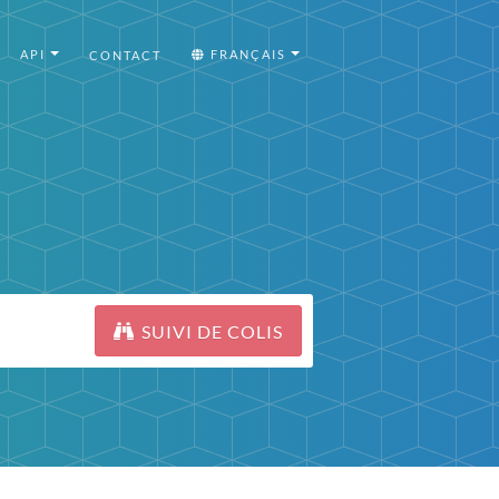
API
FRANÇAIS
CONTACT
SUIVI DE COLIS