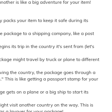
other is like a big adventure for your item!
ly packs your item to keep it safe during its
e package to a shipping company, like a post
ns its trip in the country it's sent from (let's
kage might travel by truck or plane to different
ving the country, the package goes through a
" This is like getting a passport stamp for your
gets on a plane or a big ship to start its
ht visit another country on the way. This is
 as a layover for your package!