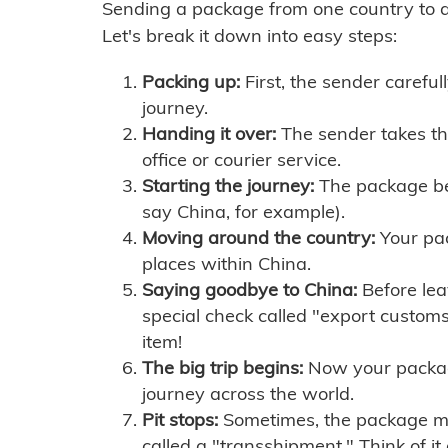
Sending a package from one country to an
Let's break it down into easy steps:
Packing up:
First, the sender careful
journey.
Handing it over:
The sender takes th
office or courier service.
Starting the journey:
The package begi
say China, for example).
Moving around the country:
Your pac
places within China.
Saying goodbye to China:
Before lea
special check called "export customs.
item!
The big trip begins:
Now your package 
journey across the world.
Pit stops:
Sometimes, the package mig
called a "transshipment." Think of it