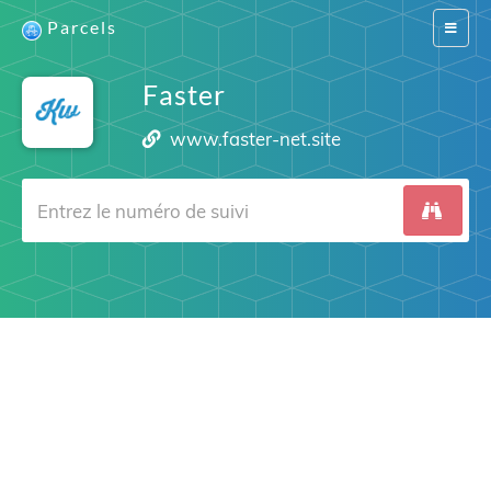
Parcels
Switch
navigat
Faster
www.faster-net.site