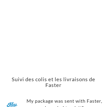
Suivi des colis et les livraisons de
Faster
My package was sent with Faster,