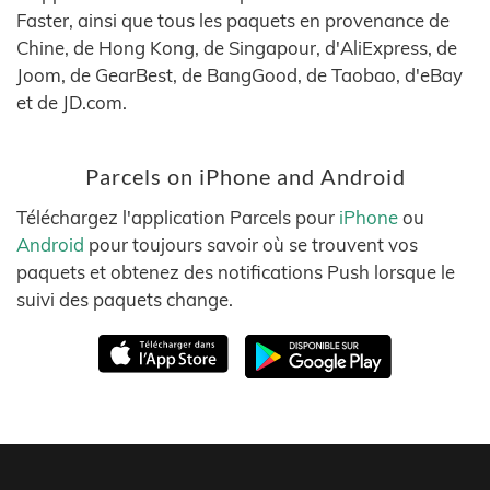
Faster, ainsi que tous les paquets en provenance de
Chine, de Hong Kong, de Singapour, d'AliExpress, de
Joom, de GearBest, de BangGood, de Taobao, d'eBay
et de JD.com.
Parcels on iPhone and Android
Téléchargez l'application Parcels pour
iPhone
ou
Android
pour toujours savoir où se trouvent vos
paquets et obtenez des notifications Push lorsque le
suivi des paquets change.