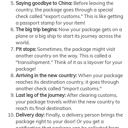
Saying goodbye to China:
Before leaving the
country, the package goes through a special
check called "export customs." This is like getting
a passport stamp for your item!
The big trip begins:
Now your package gets on a
plane or a big ship to start its journey across the
world.
Pit stops:
Sometimes, the package might visit
another country on the way. This is called a
"transshipment." Think of it as a layover for your
package!
Arriving in the new country:
When your package
reaches its destination country, it goes through
another check called "import customs."
Last leg of the journey:
After clearing customs,
your package travels within the new country to
reach its final destination.
Delivery day:
Finally, a delivery person brings the
package right to your door! Or you get a
notification that package can be collected from