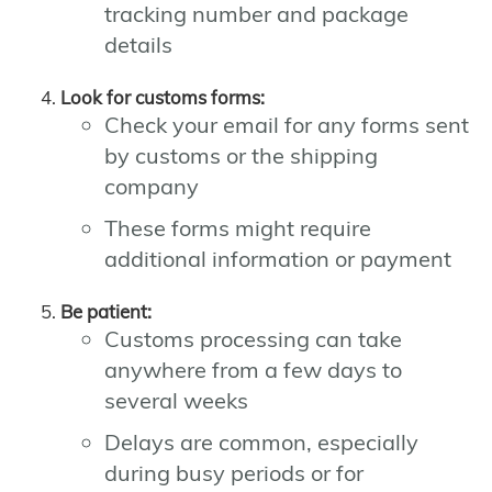
tracking number and package
details
Look for customs forms:
Check your email for any forms sent
by customs or the shipping
company
These forms might require
additional information or payment
Be patient:
Customs processing can take
anywhere from a few days to
several weeks
Delays are common, especially
during busy periods or for