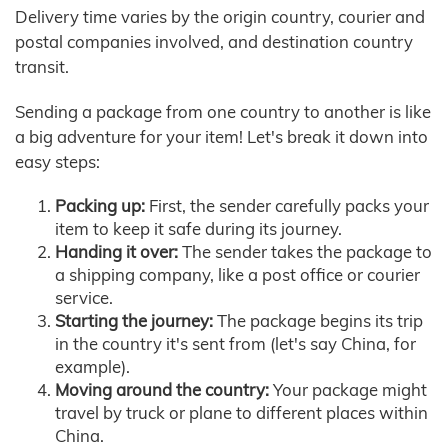
Delivery time varies by the origin country, courier and
postal companies involved, and destination country
transit.
Sending a package from one country to another is like
a big adventure for your item! Let's break it down into
easy steps:
Packing up:
First, the sender carefully packs your
item to keep it safe during its journey.
Handing it over:
The sender takes the package to
a shipping company, like a post office or courier
service.
Starting the journey:
The package begins its trip
in the country it's sent from (let's say China, for
example).
Moving around the country:
Your package might
travel by truck or plane to different places within
China.