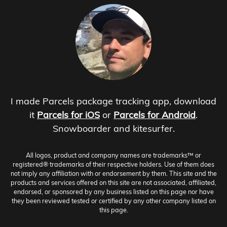
I made Parcels package tracking app, download
it
Parcels for iOS
or
Parcels for Android
.
Snowboarder and kitesurfer.
All logos, product and company names are trademarks™ or
registered® trademarks of their respective holders. Use of them does
not imply any affiliation with or endorsement by them. This site and the
products and services offered on this site are not associated, affiliated,
endorsed, or sponsored by any business listed on this page nor have
they been reviewed tested or certified by any other company listed on
this page.