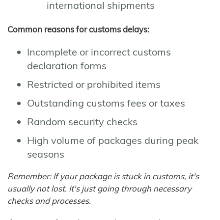
international shipments
Common reasons for customs delays:
Incomplete or incorrect customs
declaration forms
Restricted or prohibited items
Outstanding customs fees or taxes
Random security checks
High volume of packages during peak
seasons
Remember: If your package is stuck in customs, it's
usually not lost. It's just going through necessary
checks and processes.