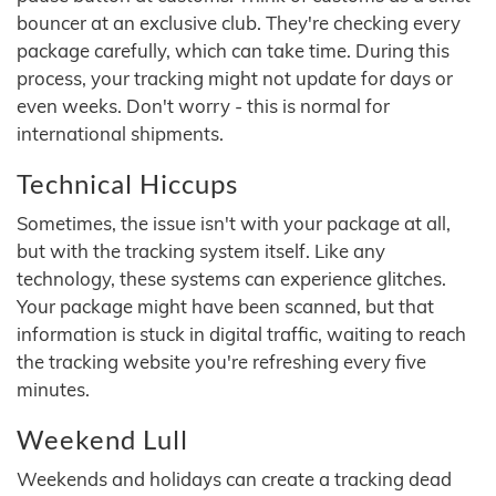
bouncer at an exclusive club. They're checking every
package carefully, which can take time. During this
process, your tracking might not update for days or
even weeks. Don't worry - this is normal for
international shipments.
Technical Hiccups
Sometimes, the issue isn't with your package at all,
but with the tracking system itself. Like any
technology, these systems can experience glitches.
Your package might have been scanned, but that
information is stuck in digital traffic, waiting to reach
the tracking website you're refreshing every five
minutes.
Weekend Lull
Weekends and holidays can create a tracking dead