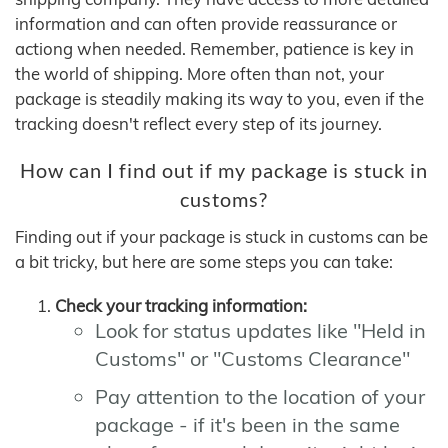
information and can often provide reassurance or
actiong when needed. Remember, patience is key in
the world of shipping. More often than not, your
package is steadily making its way to you, even if the
tracking doesn't reflect every step of its journey.
How can I find out if my package is stuck in
customs?
Finding out if your package is stuck in customs can be
a bit tricky, but here are some steps you can take:
Check your tracking information:
Look for status updates like "Held in
Customs" or "Customs Clearance"
Pay attention to the location of your
package - if it's been in the same