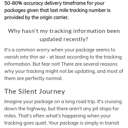
50-80% accuracy delivery timeframe for your
packages given that last mile tracking number is
provided by the origin carrier.
Why hasn't my tracking information been
updated recently?
It's a common worry when your package seems to
vanish into thin air - at least according to the tracking
information. But fear not! There are several reasons
why your tracking might not be updating, and most of
them are perfectly normal.
The Silent Journey
Imagine your package on a long road trip. It's cruising
down the highway, but there aren't any pit stops for
miles. That's often what's happening when your
tracking goes quiet. Your package is simply in transit