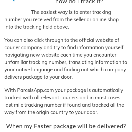
how do I track it?
The easiest way is to enter tracking
number you received from the seller or online shop
into the tracking field above.
You can also click through to the official website of
courier company and try to find information yourself,
navigating new website each time you encounter
unfamiliar tracking number, translating information to
your native language and finding out which company
delivers package to your door.
With ParcelsApp.com your package is automatically
tracked with all relevant couriers and in most cases
last mile tracking number if found and tracked all the
way from the origin country to your door.
When my Faster package will be delivered?