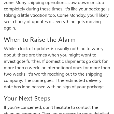
zone. Many shipping operations slow down or stop
completely during these times. It's like your package is
taking a little vacation too. Come Monday, you'll likely
see a flurry of updates as everything gets moving
again.
When to Raise the Alarm
While a lack of updates is usually nothing to worry
about, there are times when you might want to
investigate further. If domestic shipments go dark for
more than a week, or international ones for more than
two weeks, it's worth reaching out to the shipping
company. The same goes if the estimated delivery
date has long passed with no sign of your package.
Your Next Steps
If you're concerned, don't hesitate to contact the
shipping company. They have access to more detailed