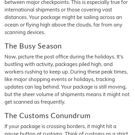
between major checkpoints. This is especially true for
international shipments or those covering vast
distances. Your package might be sailing across an
ocean or flying high above the clouds, far from any
scanning devices.
The Busy Season
Now, picture the post office during the holidays. It's
bustling with activity, packages piled high, and
workers rushing to keep up. During these peak times,
like major shopping events or holidays, tracking
updates can lag behind. Your package is still moving,
but the sheer volume of shipments means it might not
get scanned as frequently.
The Customs Conundrum
If your package is crossing borders, it might hit a
pause button at customs. Think of customs as a strict