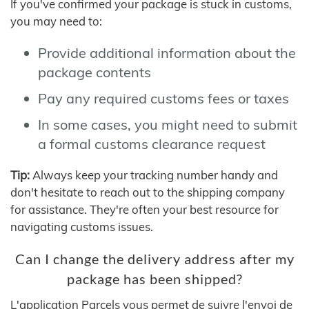
If you've confirmed your package is stuck in customs,
you may need to:
Provide additional information about the
package contents
Pay any required customs fees or taxes
In some cases, you might need to submit
a formal customs clearance request
Tip:
Always keep your tracking number handy and
don't hesitate to reach out to the shipping company
for assistance. They're often your best resource for
navigating customs issues.
Can I change the delivery address after my
package has been shipped?
L'application Parcels vous permet de suivre l'envoi de