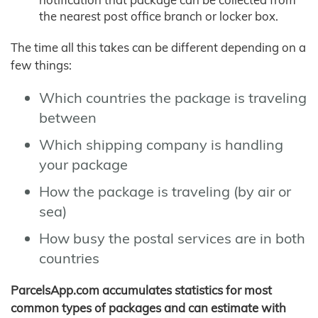
the nearest post office branch or locker box.
The time all this takes can be different depending on a
few things:
Which countries the package is traveling
between
Which shipping company is handling
your package
How the package is traveling (by air or
sea)
How busy the postal services are in both
countries
ParcelsApp.com accumulates statistics for most
common types of packages and can estimate with