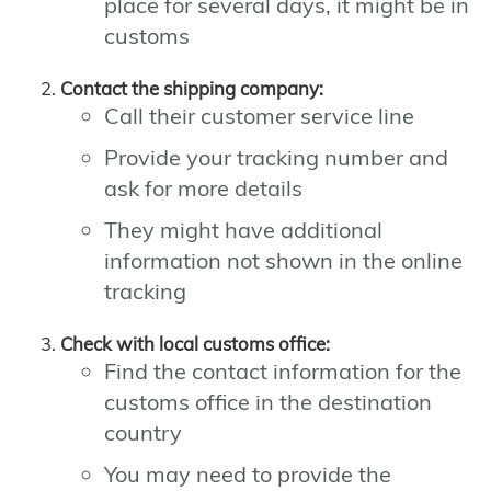
place for several days, it might be in
customs
Contact the shipping company:
Call their customer service line
Provide your tracking number and
ask for more details
They might have additional
information not shown in the online
tracking
Check with local customs office:
Find the contact information for the
customs office in the destination
country
You may need to provide the