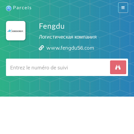
Parcels
Switch
navigat
Fengdu
Логистическая компания
www.fengdu56.com