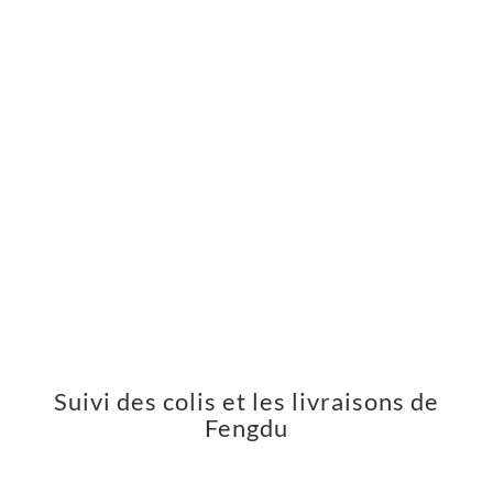
Suivi des colis et les livraisons de
Fengdu