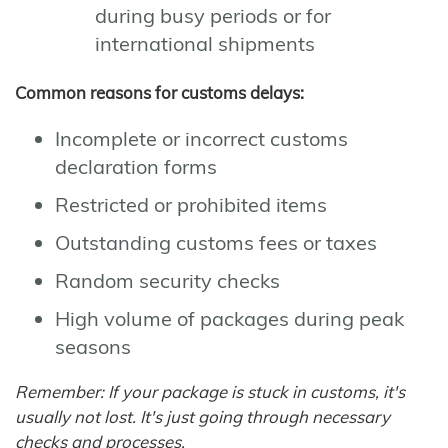
during busy periods or for
international shipments
Common reasons for customs delays:
Incomplete or incorrect customs
declaration forms
Restricted or prohibited items
Outstanding customs fees or taxes
Random security checks
High volume of packages during peak
seasons
Remember: If your package is stuck in customs, it's
usually not lost. It's just going through necessary
checks and processes.