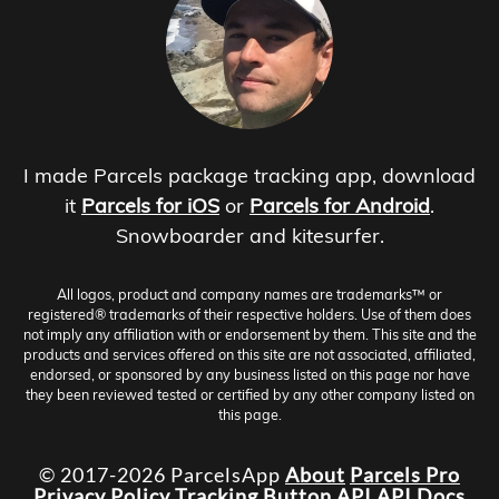
I made Parcels package tracking app, download
it
Parcels for iOS
or
Parcels for Android
.
Snowboarder and kitesurfer.
All logos, product and company names are trademarks™ or
registered® trademarks of their respective holders. Use of them does
not imply any affiliation with or endorsement by them. This site and the
products and services offered on this site are not associated, affiliated,
endorsed, or sponsored by any business listed on this page nor have
they been reviewed tested or certified by any other company listed on
this page.
© 2017-2026 ParcelsApp
About
Parcels Pro
Privacy Policy
Tracking Button
API
API Docs