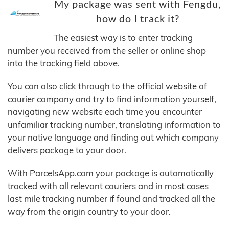
My package was sent with Fengdu,
how do I track it?
The easiest way is to enter tracking
number you received from the seller or online shop
into the tracking field above.
You can also click through to the official website of
courier company and try to find information yourself,
navigating new website each time you encounter
unfamiliar tracking number, translating information to
your native language and finding out which company
delivers package to your door.
With ParcelsApp.com your package is automatically
tracked with all relevant couriers and in most cases
last mile tracking number if found and tracked all the
way from the origin country to your door.