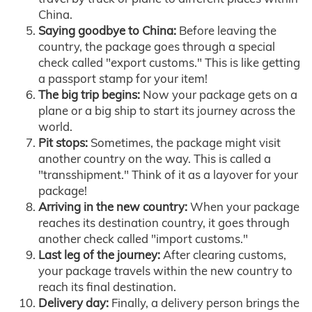
China.
Saying goodbye to China:
Before leaving the
country, the package goes through a special
check called "export customs." This is like getting
a passport stamp for your item!
The big trip begins:
Now your package gets on a
plane or a big ship to start its journey across the
world.
Pit stops:
Sometimes, the package might visit
another country on the way. This is called a
"transshipment." Think of it as a layover for your
package!
Arriving in the new country:
When your package
reaches its destination country, it goes through
another check called "import customs."
Last leg of the journey:
After clearing customs,
your package travels within the new country to
reach its final destination.
Delivery day:
Finally, a delivery person brings the