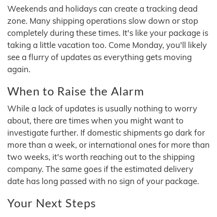
Weekends and holidays can create a tracking dead
zone. Many shipping operations slow down or stop
completely during these times. It's like your package is
taking a little vacation too. Come Monday, you'll likely
see a flurry of updates as everything gets moving
again.
When to Raise the Alarm
While a lack of updates is usually nothing to worry
about, there are times when you might want to
investigate further. If domestic shipments go dark for
more than a week, or international ones for more than
two weeks, it's worth reaching out to the shipping
company. The same goes if the estimated delivery
date has long passed with no sign of your package.
Your Next Steps