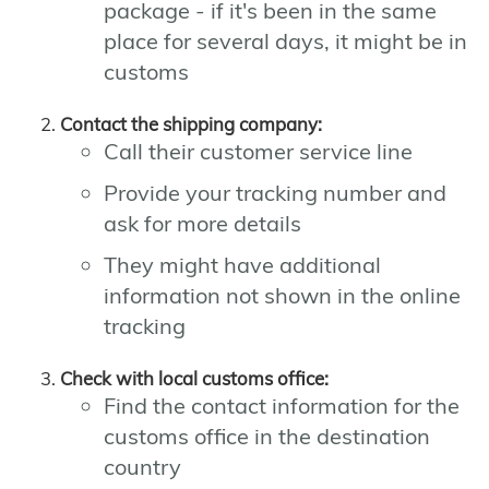
package - if it's been in the same
place for several days, it might be in
customs
Contact the shipping company:
Call their customer service line
Provide your tracking number and
ask for more details
They might have additional
information not shown in the online
tracking
Check with local customs office:
Find the contact information for the
customs office in the destination
country