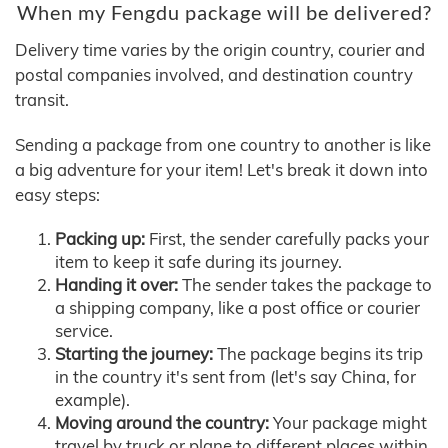
When my Fengdu package will be delivered?
Delivery time varies by the origin country, courier and
postal companies involved, and destination country
transit.
Sending a package from one country to another is like
a big adventure for your item! Let's break it down into
easy steps:
Packing up:
First, the sender carefully packs your
item to keep it safe during its journey.
Handing it over:
The sender takes the package to
a shipping company, like a post office or courier
service.
Starting the journey:
The package begins its trip
in the country it's sent from (let's say China, for
example).
Moving around the country:
Your package might
travel by truck or plane to different places within