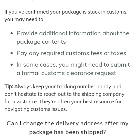
If you've confirmed your package is stuck in customs,
you may need to:
Provide additional information about the
package contents
Pay any required customs fees or taxes
In some cases, you might need to submit
a formal customs clearance request
Tip:
Always keep your tracking number handy and
don't hesitate to reach out to the shipping company
for assistance. They're often your best resource for
navigating customs issues.
Can I change the delivery address after my
package has been shipped?