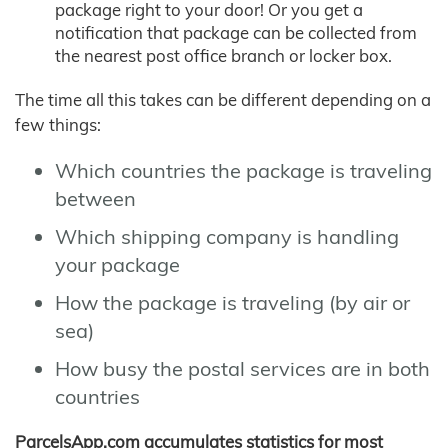
package right to your door! Or you get a
notification that package can be collected from
the nearest post office branch or locker box.
The time all this takes can be different depending on a
few things:
Which countries the package is traveling
between
Which shipping company is handling
your package
How the package is traveling (by air or
sea)
How busy the postal services are in both
countries
ParcelsApp.com accumulates statistics for most