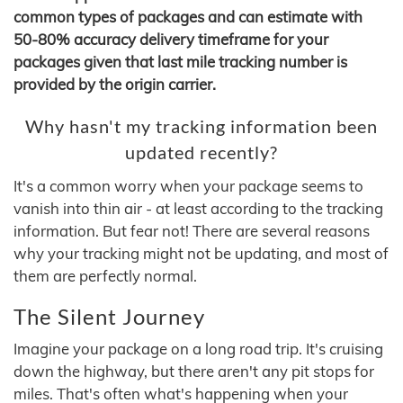
common types of packages and can estimate with
50-80% accuracy delivery timeframe for your
packages given that last mile tracking number is
provided by the origin carrier.
Why hasn't my tracking information been
updated recently?
It's a common worry when your package seems to
vanish into thin air - at least according to the tracking
information. But fear not! There are several reasons
why your tracking might not be updating, and most of
them are perfectly normal.
The Silent Journey
Imagine your package on a long road trip. It's cruising
down the highway, but there aren't any pit stops for
miles. That's often what's happening when your