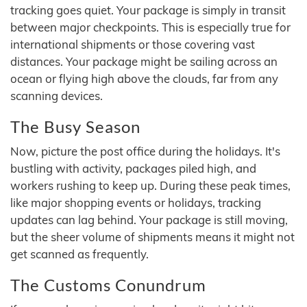
tracking goes quiet. Your package is simply in transit
between major checkpoints. This is especially true for
international shipments or those covering vast
distances. Your package might be sailing across an
ocean or flying high above the clouds, far from any
scanning devices.
The Busy Season
Now, picture the post office during the holidays. It's
bustling with activity, packages piled high, and
workers rushing to keep up. During these peak times,
like major shopping events or holidays, tracking
updates can lag behind. Your package is still moving,
but the sheer volume of shipments means it might not
get scanned as frequently.
The Customs Conundrum