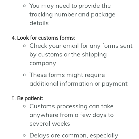
You may need to provide the
tracking number and package
details
Look for customs forms:
Check your email for any forms sent
by customs or the shipping
company
These forms might require
additional information or payment
Be patient:
Customs processing can take
anywhere from a few days to
several weeks
Delays are common, especially