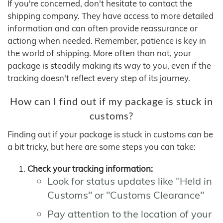
If you're concerned, don't hesitate to contact the
shipping company. They have access to more detailed
information and can often provide reassurance or
actiong when needed. Remember, patience is key in
the world of shipping. More often than not, your
package is steadily making its way to you, even if the
tracking doesn't reflect every step of its journey.
How can I find out if my package is stuck in
customs?
Finding out if your package is stuck in customs can be
a bit tricky, but here are some steps you can take:
Check your tracking information:
Look for status updates like "Held in
Customs" or "Customs Clearance"
Pay attention to the location of your