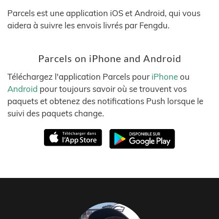
Parcels est une application iOS et Android, qui vous
aidera à suivre les envois livrés par Fengdu.
Parcels on iPhone and Android
Téléchargez l'application Parcels pour
iPhone
ou
Android
pour toujours savoir où se trouvent vos
paquets et obtenez des notifications Push lorsque le
suivi des paquets change.