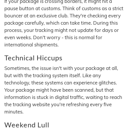
If your package is crossing borders, it might hit a
pause button at customs. Think of customs as a strict
bouncer at an exclusive club. They're checking every
package carefully, which can take time. During this
process, your tracking might not update for days or
even weeks. Don't worry - this is normal for
international shipments.
Technical Hiccups
Sometimes, the issue isn't with your package at all,
but with the tracking system itself. Like any
technology, these systems can experience glitches.
Your package might have been scanned, but that
information is stuck in digital traffic, waiting to reach
the tracking website you're refreshing every five
minutes.
Weekend Lull