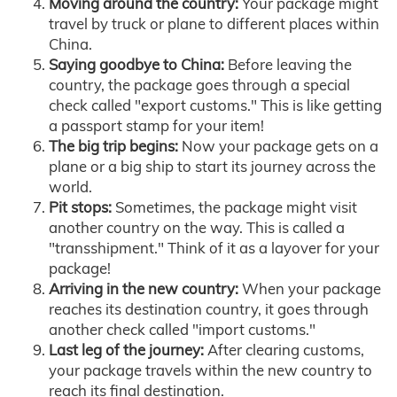
Moving around the country:
Your package might
travel by truck or plane to different places within
China.
Saying goodbye to China:
Before leaving the
country, the package goes through a special
check called "export customs." This is like getting
a passport stamp for your item!
The big trip begins:
Now your package gets on a
plane or a big ship to start its journey across the
world.
Pit stops:
Sometimes, the package might visit
another country on the way. This is called a
"transshipment." Think of it as a layover for your
package!
Arriving in the new country:
When your package
reaches its destination country, it goes through
another check called "import customs."
Last leg of the journey:
After clearing customs,
your package travels within the new country to
reach its final destination.