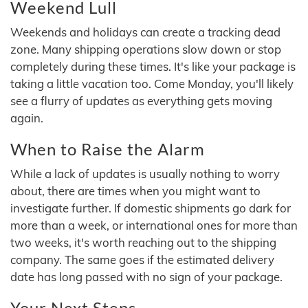
Weekend Lull
Weekends and holidays can create a tracking dead
zone. Many shipping operations slow down or stop
completely during these times. It's like your package is
taking a little vacation too. Come Monday, you'll likely
see a flurry of updates as everything gets moving
again.
When to Raise the Alarm
While a lack of updates is usually nothing to worry
about, there are times when you might want to
investigate further. If domestic shipments go dark for
more than a week, or international ones for more than
two weeks, it's worth reaching out to the shipping
company. The same goes if the estimated delivery
date has long passed with no sign of your package.
Your Next Steps