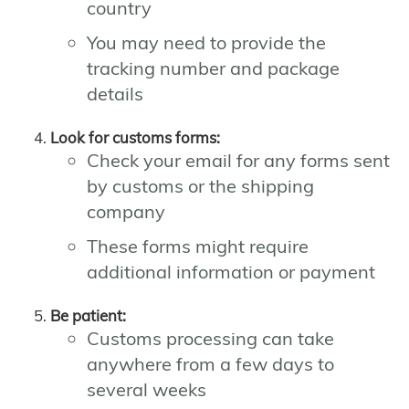
country
You may need to provide the
tracking number and package
details
Look for customs forms:
Check your email for any forms sent
by customs or the shipping
company
These forms might require
additional information or payment
Be patient:
Customs processing can take
anywhere from a few days to
several weeks