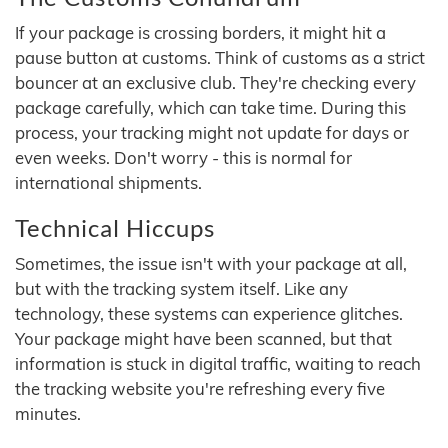
If your package is crossing borders, it might hit a
pause button at customs. Think of customs as a strict
bouncer at an exclusive club. They're checking every
package carefully, which can take time. During this
process, your tracking might not update for days or
even weeks. Don't worry - this is normal for
international shipments.
Technical Hiccups
Sometimes, the issue isn't with your package at all,
but with the tracking system itself. Like any
technology, these systems can experience glitches.
Your package might have been scanned, but that
information is stuck in digital traffic, waiting to reach
the tracking website you're refreshing every five
minutes.