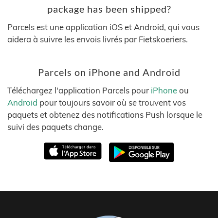
package has been shipped?
Parcels est une application iOS et Android, qui vous
aidera à suivre les envois livrés par Fietskoeriers.
Parcels on iPhone and Android
Téléchargez l'application Parcels pour
iPhone
ou
Android
pour toujours savoir où se trouvent vos
paquets et obtenez des notifications Push lorsque le
suivi des paquets change.