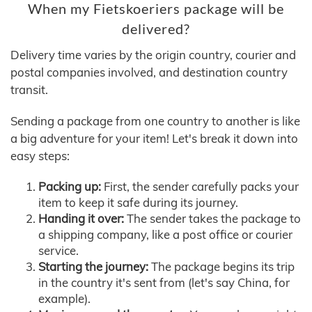
When my Fietskoeriers package will be
delivered?
Delivery time varies by the origin country, courier and
postal companies involved, and destination country
transit.
Sending a package from one country to another is like
a big adventure for your item! Let's break it down into
easy steps:
Packing up:
First, the sender carefully packs your
item to keep it safe during its journey.
Handing it over:
The sender takes the package to
a shipping company, like a post office or courier
service.
Starting the journey:
The package begins its trip
in the country it's sent from (let's say China, for
example).