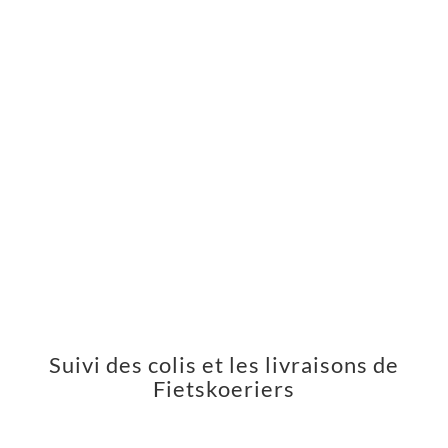
Suivi des colis et les livraisons de
Fietskoeriers