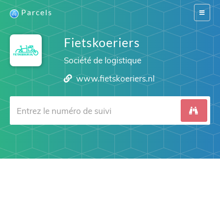
Parcels
Switch
navigat
Fietskoeriers
Société de logistique
www.fietskoeriers.nl