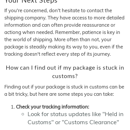
If you're concerned, don't hesitate to contact the
shipping company. They have access to more detailed
information and can often provide reassurance or
actiong when needed. Remember, patience is key in
the world of shipping. More often than not, your
package is steadily making its way to you, even if the
tracking doesn't reflect every step of its journey.
How can I find out if my package is stuck in
customs?
Finding out if your package is stuck in customs can be
a bit tricky, but here are some steps you can take:
Check your tracking information:
Look for status updates like "Held in
Customs" or "Customs Clearance"