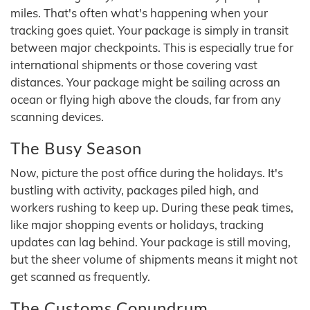
miles. That's often what's happening when your
tracking goes quiet. Your package is simply in transit
between major checkpoints. This is especially true for
international shipments or those covering vast
distances. Your package might be sailing across an
ocean or flying high above the clouds, far from any
scanning devices.
The Busy Season
Now, picture the post office during the holidays. It's
bustling with activity, packages piled high, and
workers rushing to keep up. During these peak times,
like major shopping events or holidays, tracking
updates can lag behind. Your package is still moving,
but the sheer volume of shipments means it might not
get scanned as frequently.
The Customs Conundrum