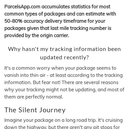
ParcelsApp.com accumulates statistics for most
common types of packages and can estimate with
50-80% accuracy delivery timeframe for your
packages given that last mile tracking number is
provided by the origin carrier.
Why hasn't my tracking information been
updated recently?
It's a common worry when your package seems to
vanish into thin air - at least according to the tracking
information. But fear not! There are several reasons
why your tracking might not be updating, and most of
them are perfectly normal.
The Silent Journey
Imagine your package on a long road trip. It's cruising
down the highway, but there aren't any pit stops for