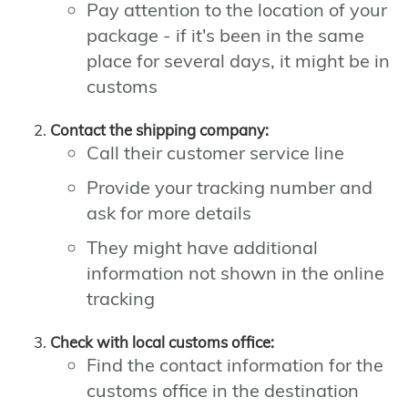
Pay attention to the location of your
package - if it's been in the same
place for several days, it might be in
customs
Contact the shipping company:
Call their customer service line
Provide your tracking number and
ask for more details
They might have additional
information not shown in the online
tracking
Check with local customs office:
Find the contact information for the
customs office in the destination