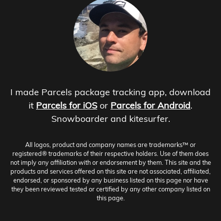
I made Parcels package tracking app, download
it
Parcels for iOS
or
Parcels for Android
.
Snowboarder and kitesurfer.
All logos, product and company names are trademarks™ or
registered® trademarks of their respective holders. Use of them does
not imply any affiliation with or endorsement by them. This site and the
products and services offered on this site are not associated, affiliated,
endorsed, or sponsored by any business listed on this page nor have
they been reviewed tested or certified by any other company listed on
this page.