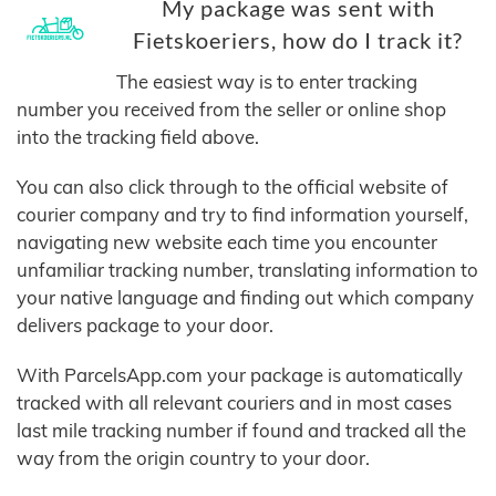
My package was sent with
Fietskoeriers, how do I track it?
The easiest way is to enter tracking
number you received from the seller or online shop
into the tracking field above.
You can also click through to the official website of
courier company and try to find information yourself,
navigating new website each time you encounter
unfamiliar tracking number, translating information to
your native language and finding out which company
delivers package to your door.
With ParcelsApp.com your package is automatically
tracked with all relevant couriers and in most cases
last mile tracking number if found and tracked all the
way from the origin country to your door.