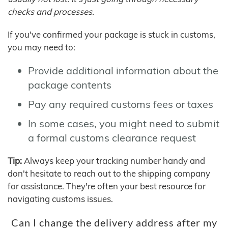
checks and processes.
If you've confirmed your package is stuck in customs,
you may need to:
Provide additional information about the
package contents
Pay any required customs fees or taxes
In some cases, you might need to submit
a formal customs clearance request
Tip:
Always keep your tracking number handy and
don't hesitate to reach out to the shipping company
for assistance. They're often your best resource for
navigating customs issues.
Can I change the delivery address after my