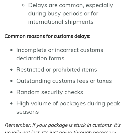
Delays are common, especially
during busy periods or for
international shipments
Common reasons for customs delays:
Incomplete or incorrect customs
declaration forms
Restricted or prohibited items
Outstanding customs fees or taxes
Random security checks
High volume of packages during peak
seasons
Remember: If your package is stuck in customs, it's
usually not lost. It's just going through necessary