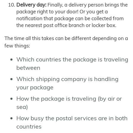
Delivery day:
Finally, a delivery person brings the
package right to your door! Or you get a
notification that package can be collected from
the nearest post office branch or locker box.
The time all this takes can be different depending on a
few things:
Which countries the package is traveling
between
Which shipping company is handling
your package
How the package is traveling (by air or
sea)
How busy the postal services are in both
countries