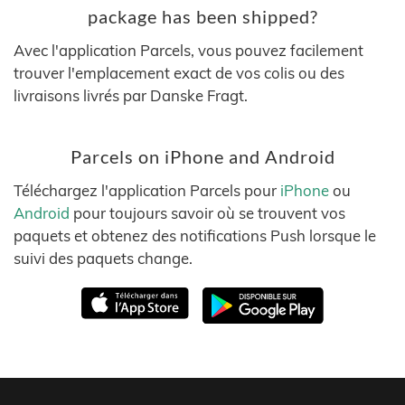
package has been shipped?
Avec l'application Parcels, vous pouvez facilement
trouver l'emplacement exact de vos colis ou des
livraisons livrés par Danske Fragt.
Parcels on iPhone and Android
Téléchargez l'application Parcels pour
iPhone
ou
Android
pour toujours savoir où se trouvent vos
paquets et obtenez des notifications Push lorsque le
suivi des paquets change.