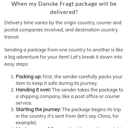
When my Danske Fragt package will be
delivered?
Delivery time varies by the origin country, courier and
postal companies involved, and destination country
transit.
Sending a package from one country to another is like
a big adventure for your item! Let's break it down into
easy steps:
Packing up:
First, the sender carefully packs your
item to keep it safe during its journey.
Handing it over:
The sender takes the package to
a shipping company, like a post office or courier
service.
Starting the journey:
The package begins its trip
in the country it's sent from (let's say China, for
example).