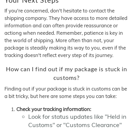
If you're concerned, don't hesitate to contact the
shipping company. They have access to more detailed
information and can often provide reassurance or
actiong when needed. Remember, patience is key in
the world of shipping. More often than not, your
package is steadily making its way to you, even if the
tracking doesn't reflect every step of its journey.
How can I find out if my package is stuck in
customs?
Finding out if your package is stuck in customs can be
a bit tricky, but here are some steps you can take:
Check your tracking information:
Look for status updates like "Held in
Customs" or "Customs Clearance"