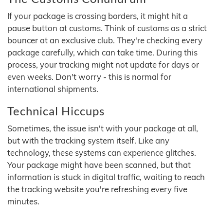
If your package is crossing borders, it might hit a
pause button at customs. Think of customs as a strict
bouncer at an exclusive club. They're checking every
package carefully, which can take time. During this
process, your tracking might not update for days or
even weeks. Don't worry - this is normal for
international shipments.
Technical Hiccups
Sometimes, the issue isn't with your package at all,
but with the tracking system itself. Like any
technology, these systems can experience glitches.
Your package might have been scanned, but that
information is stuck in digital traffic, waiting to reach
the tracking website you're refreshing every five
minutes.