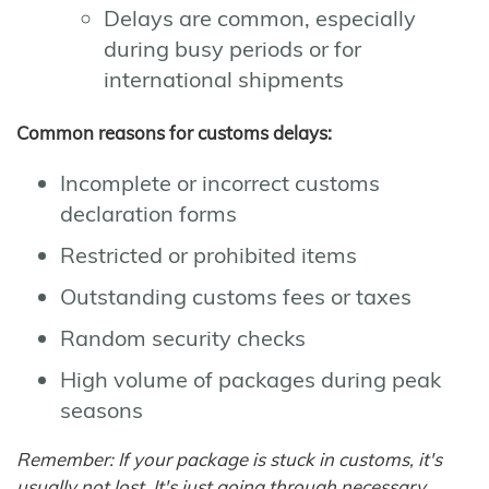
Delays are common, especially
during busy periods or for
international shipments
Common reasons for customs delays:
Incomplete or incorrect customs
declaration forms
Restricted or prohibited items
Outstanding customs fees or taxes
Random security checks
High volume of packages during peak
seasons
Remember: If your package is stuck in customs, it's
usually not lost. It's just going through necessary