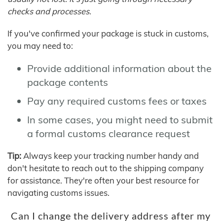
checks and processes.
If you've confirmed your package is stuck in customs,
you may need to:
Provide additional information about the
package contents
Pay any required customs fees or taxes
In some cases, you might need to submit
a formal customs clearance request
Tip:
Always keep your tracking number handy and
don't hesitate to reach out to the shipping company
for assistance. They're often your best resource for
navigating customs issues.
Can I change the delivery address after my