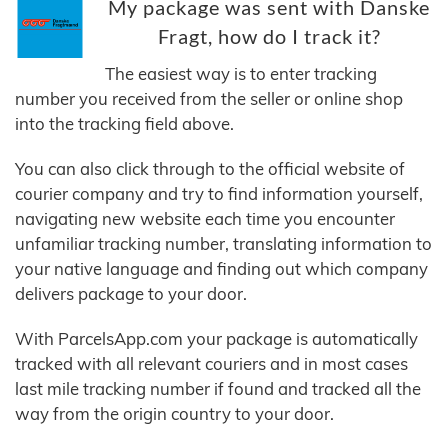
My package was sent with Danske
Fragt, how do I track it?
The easiest way is to enter tracking
number you received from the seller or online shop
into the tracking field above.
You can also click through to the official website of
courier company and try to find information yourself,
navigating new website each time you encounter
unfamiliar tracking number, translating information to
your native language and finding out which company
delivers package to your door.
With ParcelsApp.com your package is automatically
tracked with all relevant couriers and in most cases
last mile tracking number if found and tracked all the
way from the origin country to your door.