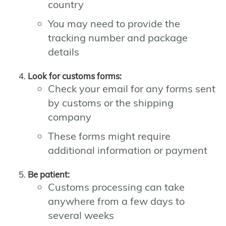
country
You may need to provide the
tracking number and package
details
Look for customs forms:
Check your email for any forms sent
by customs or the shipping
company
These forms might require
additional information or payment
Be patient:
Customs processing can take
anywhere from a few days to
several weeks