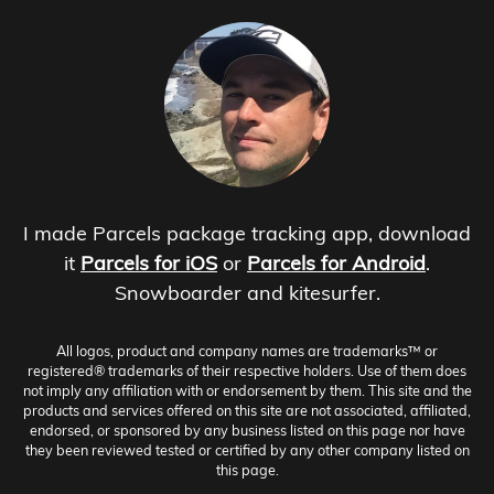
I made Parcels package tracking app, download
it
Parcels for iOS
or
Parcels for Android
.
Snowboarder and kitesurfer.
All logos, product and company names are trademarks™ or
registered® trademarks of their respective holders. Use of them does
not imply any affiliation with or endorsement by them. This site and the
products and services offered on this site are not associated, affiliated,
endorsed, or sponsored by any business listed on this page nor have
they been reviewed tested or certified by any other company listed on
this page.