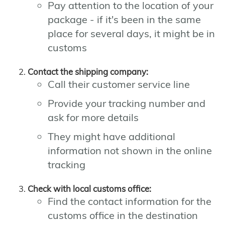
Pay attention to the location of your
package - if it's been in the same
place for several days, it might be in
customs
Contact the shipping company:
Call their customer service line
Provide your tracking number and
ask for more details
They might have additional
information not shown in the online
tracking
Check with local customs office:
Find the contact information for the
customs office in the destination