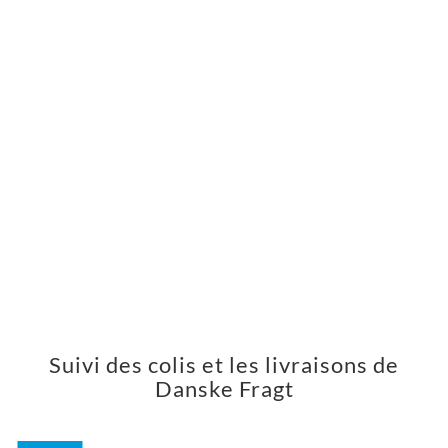
Suivi des colis et les livraisons de
Danske Fragt