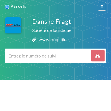
Parcels
Switch
navigat
Danske Fragt
Société de logistique
www.fragt.dk