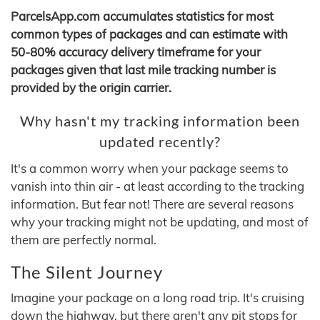
ParcelsApp.com accumulates statistics for most
common types of packages and can estimate with
50-80% accuracy delivery timeframe for your
packages given that last mile tracking number is
provided by the origin carrier.
Why hasn't my tracking information been
updated recently?
It's a common worry when your package seems to
vanish into thin air - at least according to the tracking
information. But fear not! There are several reasons
why your tracking might not be updating, and most of
them are perfectly normal.
The Silent Journey
Imagine your package on a long road trip. It's cruising
down the highway, but there aren't any pit stops for