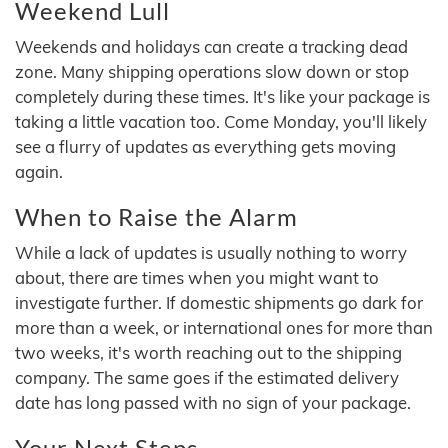
Weekend Lull
Weekends and holidays can create a tracking dead
zone. Many shipping operations slow down or stop
completely during these times. It's like your package is
taking a little vacation too. Come Monday, you'll likely
see a flurry of updates as everything gets moving
again.
When to Raise the Alarm
While a lack of updates is usually nothing to worry
about, there are times when you might want to
investigate further. If domestic shipments go dark for
more than a week, or international ones for more than
two weeks, it's worth reaching out to the shipping
company. The same goes if the estimated delivery
date has long passed with no sign of your package.
Your Next Steps