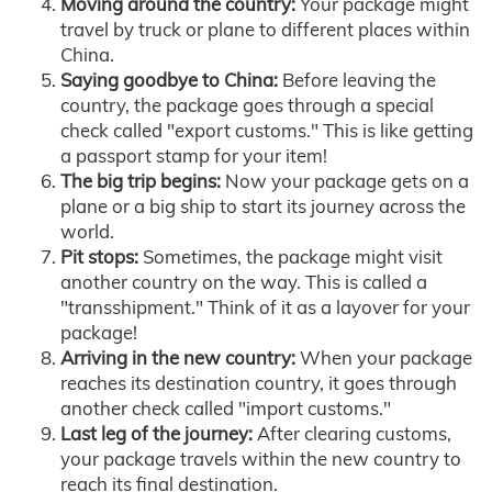
Moving around the country:
Your package might
travel by truck or plane to different places within
China.
Saying goodbye to China:
Before leaving the
country, the package goes through a special
check called "export customs." This is like getting
a passport stamp for your item!
The big trip begins:
Now your package gets on a
plane or a big ship to start its journey across the
world.
Pit stops:
Sometimes, the package might visit
another country on the way. This is called a
"transshipment." Think of it as a layover for your
package!
Arriving in the new country:
When your package
reaches its destination country, it goes through
another check called "import customs."
Last leg of the journey:
After clearing customs,
your package travels within the new country to
reach its final destination.