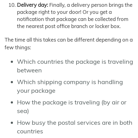
Delivery day:
Finally, a delivery person brings the
package right to your door! Or you get a
notification that package can be collected from
the nearest post office branch or locker box.
The time all this takes can be different depending on a
few things:
Which countries the package is traveling
between
Which shipping company is handling
your package
How the package is traveling (by air or
sea)
How busy the postal services are in both
countries