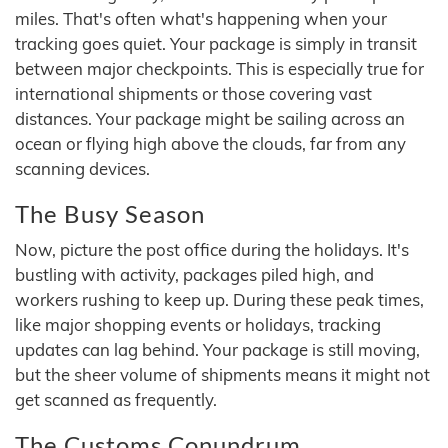
miles. That's often what's happening when your
tracking goes quiet. Your package is simply in transit
between major checkpoints. This is especially true for
international shipments or those covering vast
distances. Your package might be sailing across an
ocean or flying high above the clouds, far from any
scanning devices.
The Busy Season
Now, picture the post office during the holidays. It's
bustling with activity, packages piled high, and
workers rushing to keep up. During these peak times,
like major shopping events or holidays, tracking
updates can lag behind. Your package is still moving,
but the sheer volume of shipments means it might not
get scanned as frequently.
The Customs Conundrum