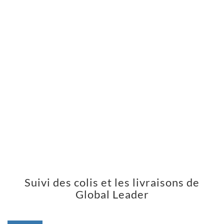
Suivi des colis et les livraisons de
Global Leader