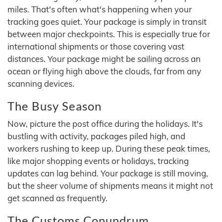
miles. That's often what's happening when your
tracking goes quiet. Your package is simply in transit
between major checkpoints. This is especially true for
international shipments or those covering vast
distances. Your package might be sailing across an
ocean or flying high above the clouds, far from any
scanning devices.
The Busy Season
Now, picture the post office during the holidays. It's
bustling with activity, packages piled high, and
workers rushing to keep up. During these peak times,
like major shopping events or holidays, tracking
updates can lag behind. Your package is still moving,
but the sheer volume of shipments means it might not
get scanned as frequently.
The Customs Conundrum