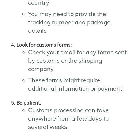
country
You may need to provide the
tracking number and package
details
Look for customs forms:
Check your email for any forms sent
by customs or the shipping
company
These forms might require
additional information or payment
Be patient:
Customs processing can take
anywhere from a few days to
several weeks