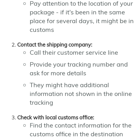
Pay attention to the location of your
package - if it's been in the same
place for several days, it might be in
customs
Contact the shipping company:
Call their customer service line
Provide your tracking number and
ask for more details
They might have additional
information not shown in the online
tracking
Check with local customs office:
Find the contact information for the
customs office in the destination