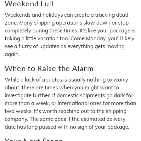
Weekend Lull
Weekends and holidays can create a tracking dead
zone. Many shipping operations slow down or stop
completely during these times. It's like your package is
taking a little vacation too. Come Monday, you'll likely
see a flurry of updates as everything gets moving
again.
When to Raise the Alarm
While a lack of updates is usually nothing to worry
about, there are times when you might want to
investigate further. If domestic shipments go dark for
more than a week, or international ones for more than
two weeks, it's worth reaching out to the shipping
company. The same goes if the estimated delivery
date has long passed with no sign of your package.
Your Next Steps