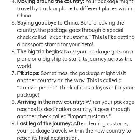
Moving around the country:
Your package might
travel by truck or plane to different places within
China.
Saying goodbye to China:
Before leaving the
country, the package goes through a special
check called "export customs." This is like getting
a passport stamp for your item!
The big trip begins:
Now your package gets on a
plane or a big ship to start its journey across the
world.
Pit stops:
Sometimes, the package might visit
another country on the way. This is called a
"transshipment." Think of it as a layover for your
package!
Arriving in the new country:
When your package
reaches its destination country, it goes through
another check called "import customs."
Last leg of the journey:
After clearing customs,
your package travels within the new country to
reach its final destination.