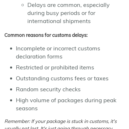
Delays are common, especially
during busy periods or for
international shipments
Common reasons for customs delays:
Incomplete or incorrect customs
declaration forms
Restricted or prohibited items
Outstanding customs fees or taxes
Random security checks
High volume of packages during peak
seasons
Remember: If your package is stuck in customs, it's
usually not lost. It's just going through necessary