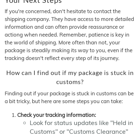
If you're concerned, don't hesitate to contact the
shipping company. They have access to more detailed
information and can often provide reassurance or
actiong when needed. Remember, patience is key in
the world of shipping. More often than not, your
package is steadily making its way to you, even if the
tracking doesn't reflect every step of its journey.
How can I find out if my package is stuck in
customs?
Finding out if your package is stuck in customs can be
a bit tricky, but here are some steps you can take:
Check your tracking information:
Look for status updates like "Held in
Customs" or "Customs Clearance"