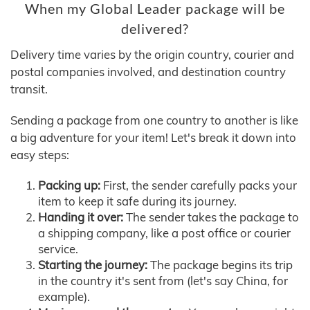
When my Global Leader package will be
delivered?
Delivery time varies by the origin country, courier and
postal companies involved, and destination country
transit.
Sending a package from one country to another is like
a big adventure for your item! Let's break it down into
easy steps:
Packing up:
First, the sender carefully packs your
item to keep it safe during its journey.
Handing it over:
The sender takes the package to
a shipping company, like a post office or courier
service.
Starting the journey:
The package begins its trip
in the country it's sent from (let's say China, for
example).