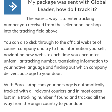
My package was sent with Global
Leader, how do I track it?
The easiest way is to enter tracking
number you received from the seller or online shop
into the tracking field above.
You can also click through to the official website of
courier company and try to find information yourself,
navigating new website each time you encounter
unfamiliar tracking number, translating information to
your native language and finding out which company
delivers package to your door.
With ParcelsApp.com your package is automatically
tracked with all relevant couriers and in most cases
last mile tracking number if found and tracked all the
way from the origin country to your door.