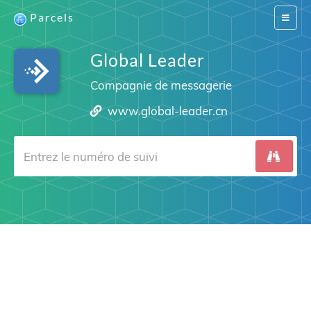
Parcels
Switch
navigat
Global Leader
Compagnie de messagerie
www.global-leader.cn