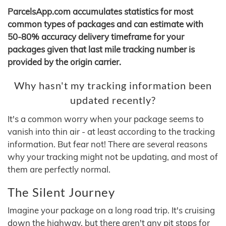
ParcelsApp.com accumulates statistics for most
common types of packages and can estimate with
50-80% accuracy delivery timeframe for your
packages given that last mile tracking number is
provided by the origin carrier.
Why hasn't my tracking information been
updated recently?
It's a common worry when your package seems to
vanish into thin air - at least according to the tracking
information. But fear not! There are several reasons
why your tracking might not be updating, and most of
them are perfectly normal.
The Silent Journey
Imagine your package on a long road trip. It's cruising
down the highway, but there aren't any pit stops for