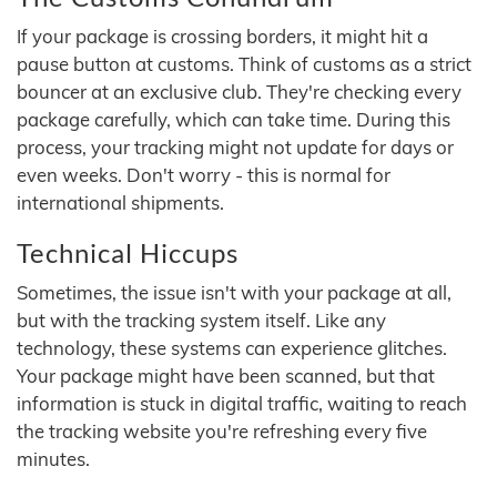
If your package is crossing borders, it might hit a
pause button at customs. Think of customs as a strict
bouncer at an exclusive club. They're checking every
package carefully, which can take time. During this
process, your tracking might not update for days or
even weeks. Don't worry - this is normal for
international shipments.
Technical Hiccups
Sometimes, the issue isn't with your package at all,
but with the tracking system itself. Like any
technology, these systems can experience glitches.
Your package might have been scanned, but that
information is stuck in digital traffic, waiting to reach
the tracking website you're refreshing every five
minutes.