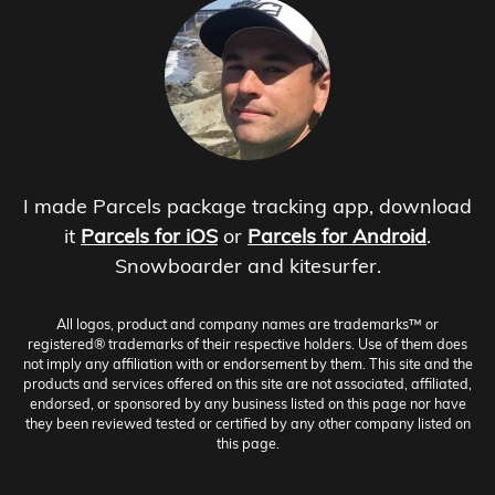
I made Parcels package tracking app, download
it
Parcels for iOS
or
Parcels for Android
.
Snowboarder and kitesurfer.
All logos, product and company names are trademarks™ or
registered® trademarks of their respective holders. Use of them does
not imply any affiliation with or endorsement by them. This site and the
products and services offered on this site are not associated, affiliated,
endorsed, or sponsored by any business listed on this page nor have
they been reviewed tested or certified by any other company listed on
this page.