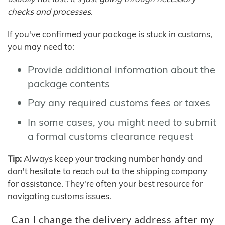
checks and processes.
If you've confirmed your package is stuck in customs,
you may need to:
Provide additional information about the
package contents
Pay any required customs fees or taxes
In some cases, you might need to submit
a formal customs clearance request
Tip:
Always keep your tracking number handy and
don't hesitate to reach out to the shipping company
for assistance. They're often your best resource for
navigating customs issues.
Can I change the delivery address after my