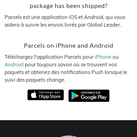
package has been shipped?
Parcels est une application iOS et Android, qui vous
aidera à suivre les envois livrés par Global Leader.
Parcels on iPhone and Android
Téléchargez l'application Parcels pour
iPhone
ou
Android
pour toujours savoir où se trouvent vos
paquets et obtenez des notifications Push lorsque le
suivi des paquets change.