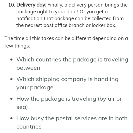
Delivery day:
Finally, a delivery person brings the
package right to your door! Or you get a
notification that package can be collected from
the nearest post office branch or locker box.
The time all this takes can be different depending on a
few things:
Which countries the package is traveling
between
Which shipping company is handling
your package
How the package is traveling (by air or
sea)
How busy the postal services are in both
countries