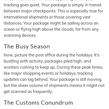
tracking goes quiet. Your package is simply in transit
between major checkpoints. This is especially true for
international shipments or those covering vast
distances. Your package might be sailing across an
ocean or flying high above the clouds, far from any
scanning devices.
The Busy Season
Now, picture the post office during the holidays. It's
bustling with activity, packages piled high, and
workers rushing to keep up. During these peak times,
like major shopping events or holidays, tracking
updates can lag behind. Your package is still moving,
but the sheer volume of shipments means it might not
get scanned as frequently.
The Customs Conundrum