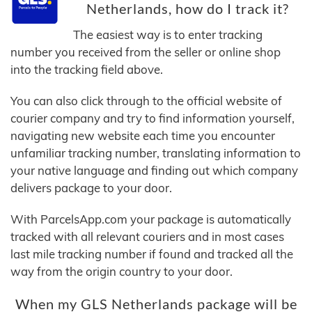
Netherlands, how do I track it?
The easiest way is to enter tracking
number you received from the seller or online shop
into the tracking field above.
You can also click through to the official website of
courier company and try to find information yourself,
navigating new website each time you encounter
unfamiliar tracking number, translating information to
your native language and finding out which company
delivers package to your door.
With ParcelsApp.com your package is automatically
tracked with all relevant couriers and in most cases
last mile tracking number if found and tracked all the
way from the origin country to your door.
When my GLS Netherlands package will be