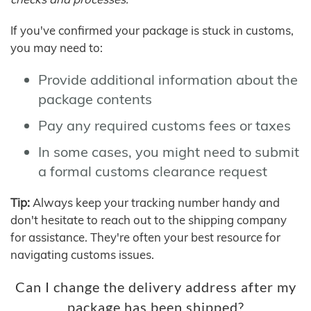
If you've confirmed your package is stuck in customs,
you may need to:
Provide additional information about the
package contents
Pay any required customs fees or taxes
In some cases, you might need to submit
a formal customs clearance request
Tip:
Always keep your tracking number handy and
don't hesitate to reach out to the shipping company
for assistance. They're often your best resource for
navigating customs issues.
Can I change the delivery address after my
package has been shipped?