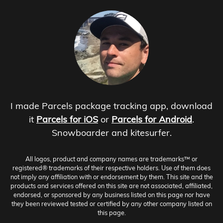
I made Parcels package tracking app, download
it
Parcels for iOS
or
Parcels for Android
.
Snowboarder and kitesurfer.
All logos, product and company names are trademarks™ or
registered® trademarks of their respective holders. Use of them does
not imply any affiliation with or endorsement by them. This site and the
products and services offered on this site are not associated, affiliated,
endorsed, or sponsored by any business listed on this page nor have
they been reviewed tested or certified by any other company listed on
this page.