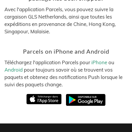
Avec l'application Parcels, vous pouvez suivre la
cargaison GLS Netherlands, ainsi que toutes les
expéditions en provenance de Chine, Hong Kong,
Singapour, Malaisie.
Parcels on iPhone and Android
Téléchargez l'application Parcels pour
iPhone
ou
Android
pour toujours savoir où se trouvent vos
paquets et obtenez des notifications Push lorsque le
suivi des paquets change.