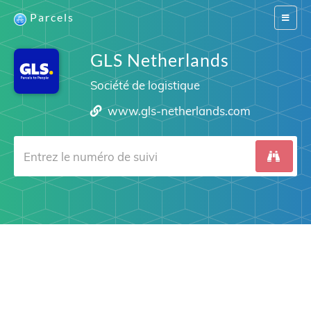
Parcels
Switch
navigat
GLS Netherlands
Société de logistique
www.gls-netherlands.com