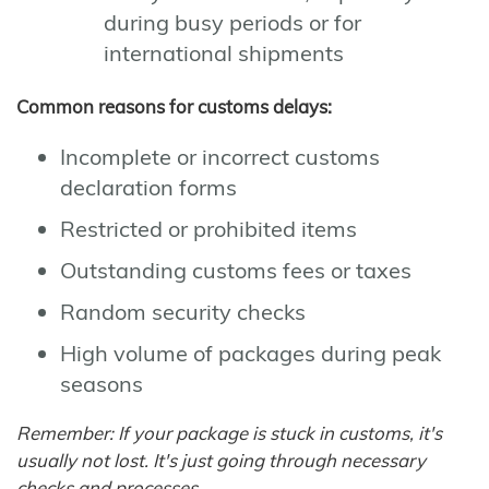
during busy periods or for
international shipments
Common reasons for customs delays:
Incomplete or incorrect customs
declaration forms
Restricted or prohibited items
Outstanding customs fees or taxes
Random security checks
High volume of packages during peak
seasons
Remember: If your package is stuck in customs, it's
usually not lost. It's just going through necessary
checks and processes.