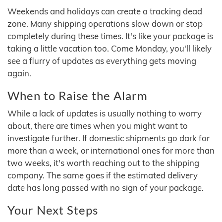
Weekends and holidays can create a tracking dead
zone. Many shipping operations slow down or stop
completely during these times. It's like your package is
taking a little vacation too. Come Monday, you'll likely
see a flurry of updates as everything gets moving
again.
When to Raise the Alarm
While a lack of updates is usually nothing to worry
about, there are times when you might want to
investigate further. If domestic shipments go dark for
more than a week, or international ones for more than
two weeks, it's worth reaching out to the shipping
company. The same goes if the estimated delivery
date has long passed with no sign of your package.
Your Next Steps