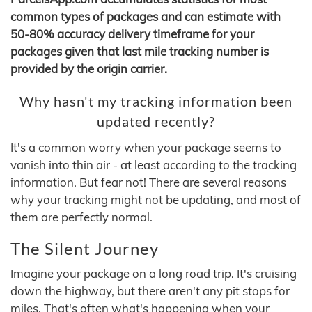
common types of packages and can estimate with
50-80% accuracy delivery timeframe for your
packages given that last mile tracking number is
provided by the origin carrier.
Why hasn't my tracking information been
updated recently?
It's a common worry when your package seems to
vanish into thin air - at least according to the tracking
information. But fear not! There are several reasons
why your tracking might not be updating, and most of
them are perfectly normal.
The Silent Journey
Imagine your package on a long road trip. It's cruising
down the highway, but there aren't any pit stops for
miles. That's often what's happening when your