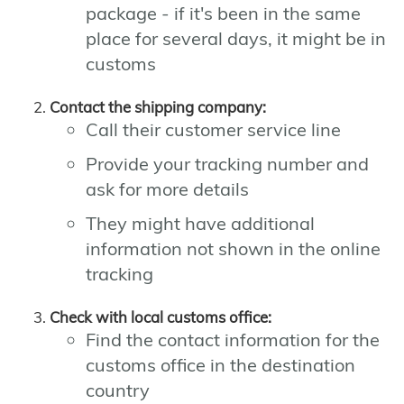
package - if it's been in the same
place for several days, it might be in
customs
Contact the shipping company:
Call their customer service line
Provide your tracking number and
ask for more details
They might have additional
information not shown in the online
tracking
Check with local customs office:
Find the contact information for the
customs office in the destination
country