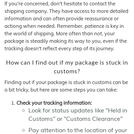
If you're concerned, don't hesitate to contact the
shipping company. They have access to more detailed
information and can often provide reassurance or
actiong when needed. Remember, patience is key in
the world of shipping. More often than not, your
package is steadily making its way to you, even if the
tracking doesn't reflect every step of its journey.
How can I find out if my package is stuck in
customs?
Finding out if your package is stuck in customs can be
a bit tricky, but here are some steps you can take:
Check your tracking information:
Look for status updates like "Held in
Customs" or "Customs Clearance"
Pay attention to the location of your