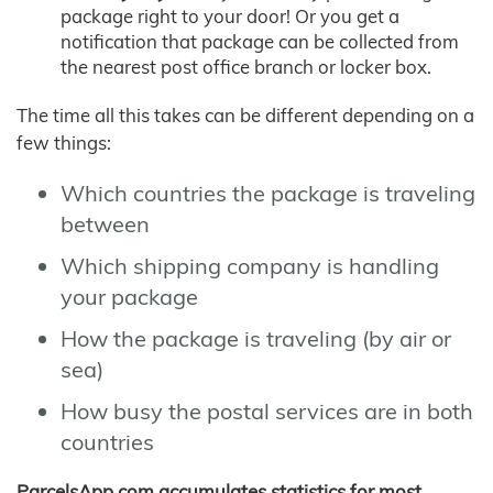
package right to your door! Or you get a
notification that package can be collected from
the nearest post office branch or locker box.
The time all this takes can be different depending on a
few things:
Which countries the package is traveling
between
Which shipping company is handling
your package
How the package is traveling (by air or
sea)
How busy the postal services are in both
countries
ParcelsApp.com accumulates statistics for most