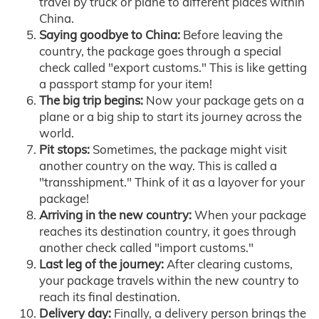
travel by truck or plane to different places within
China.
Saying goodbye to China:
Before leaving the
country, the package goes through a special
check called "export customs." This is like getting
a passport stamp for your item!
The big trip begins:
Now your package gets on a
plane or a big ship to start its journey across the
world.
Pit stops:
Sometimes, the package might visit
another country on the way. This is called a
"transshipment." Think of it as a layover for your
package!
Arriving in the new country:
When your package
reaches its destination country, it goes through
another check called "import customs."
Last leg of the journey:
After clearing customs,
your package travels within the new country to
reach its final destination.
Delivery day:
Finally, a delivery person brings the