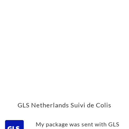
GLS Netherlands Suivi de Colis
My package was sent with GLS