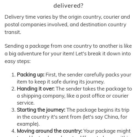
delivered?
Delivery time varies by the origin country, courier and
postal companies involved, and destination country
transit.
Sending a package from one country to another is like
a big adventure for your item! Let's break it down into
easy steps:
Packing up:
First, the sender carefully packs your
item to keep it safe during its journey.
Handing it over:
The sender takes the package to
a shipping company, like a post office or courier
service.
Starting the journey:
The package begins its trip
in the country it's sent from (let's say China, for
example).
Moving around the country:
Your package might