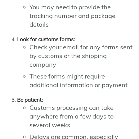
You may need to provide the
tracking number and package
details
Look for customs forms:
Check your email for any forms sent
by customs or the shipping
company
These forms might require
additional information or payment
Be patient:
Customs processing can take
anywhere from a few days to
several weeks
Delays are common, especially