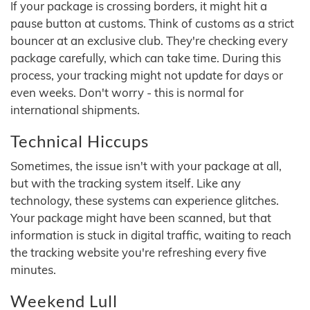
If your package is crossing borders, it might hit a
pause button at customs. Think of customs as a strict
bouncer at an exclusive club. They're checking every
package carefully, which can take time. During this
process, your tracking might not update for days or
even weeks. Don't worry - this is normal for
international shipments.
Technical Hiccups
Sometimes, the issue isn't with your package at all,
but with the tracking system itself. Like any
technology, these systems can experience glitches.
Your package might have been scanned, but that
information is stuck in digital traffic, waiting to reach
the tracking website you're refreshing every five
minutes.
Weekend Lull