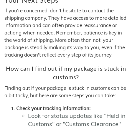
If you're concerned, don't hesitate to contact the
shipping company. They have access to more detailed
information and can often provide reassurance or
actiong when needed. Remember, patience is key in
the world of shipping. More often than not, your
package is steadily making its way to you, even if the
tracking doesn't reflect every step of its journey.
How can I find out if my package is stuck in
customs?
Finding out if your package is stuck in customs can be
a bit tricky, but here are some steps you can take:
Check your tracking information:
Look for status updates like "Held in
Customs" or "Customs Clearance"