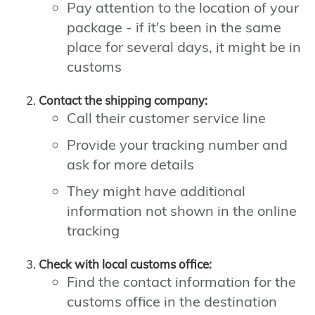
Pay attention to the location of your
package - if it's been in the same
place for several days, it might be in
customs
Contact the shipping company:
Call their customer service line
Provide your tracking number and
ask for more details
They might have additional
information not shown in the online
tracking
Check with local customs office:
Find the contact information for the
customs office in the destination