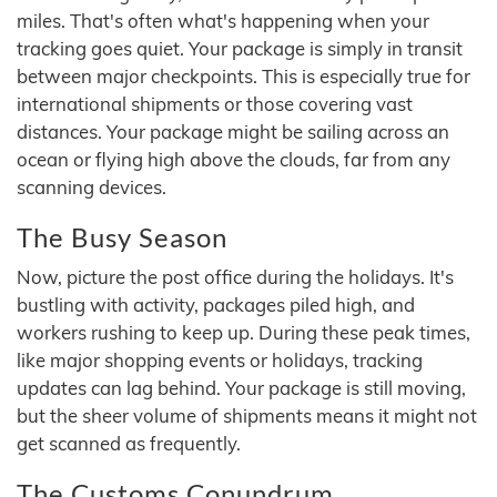
miles. That's often what's happening when your
tracking goes quiet. Your package is simply in transit
between major checkpoints. This is especially true for
international shipments or those covering vast
distances. Your package might be sailing across an
ocean or flying high above the clouds, far from any
scanning devices.
The Busy Season
Now, picture the post office during the holidays. It's
bustling with activity, packages piled high, and
workers rushing to keep up. During these peak times,
like major shopping events or holidays, tracking
updates can lag behind. Your package is still moving,
but the sheer volume of shipments means it might not
get scanned as frequently.
The Customs Conundrum