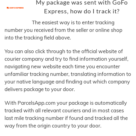
My package was sent with GoFo
Express, how do I track it?
The easiest way is to enter tracking
number you received from the seller or online shop
into the tracking field above.
You can also click through to the official website of
courier company and try to find information yourself,
navigating new website each time you encounter
unfamiliar tracking number, translating information to
your native language and finding out which company
delivers package to your door.
With ParcelsApp.com your package is automatically
tracked with all relevant couriers and in most cases
last mile tracking number if found and tracked all the
way from the origin country to your door.