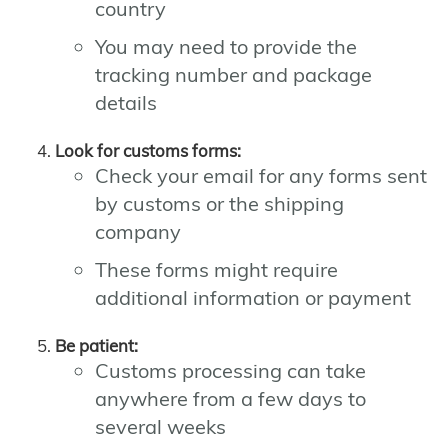
country
You may need to provide the
tracking number and package
details
Look for customs forms:
Check your email for any forms sent
by customs or the shipping
company
These forms might require
additional information or payment
Be patient:
Customs processing can take
anywhere from a few days to
several weeks