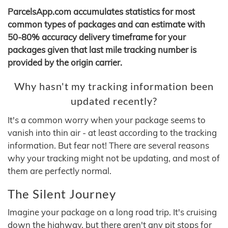
ParcelsApp.com accumulates statistics for most
common types of packages and can estimate with
50-80% accuracy delivery timeframe for your
packages given that last mile tracking number is
provided by the origin carrier.
Why hasn't my tracking information been
updated recently?
It's a common worry when your package seems to
vanish into thin air - at least according to the tracking
information. But fear not! There are several reasons
why your tracking might not be updating, and most of
them are perfectly normal.
The Silent Journey
Imagine your package on a long road trip. It's cruising
down the highway, but there aren't any pit stops for