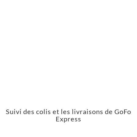
Suivi des colis et les livraisons de GoFo
Express