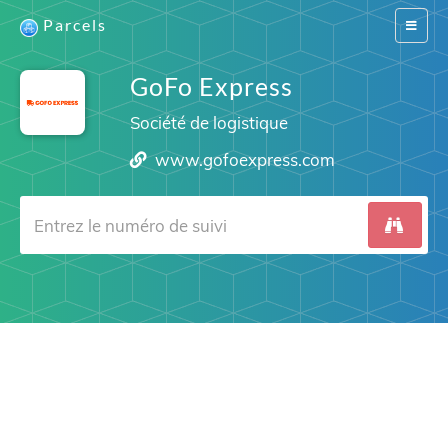
Parcels
Switch
navigat
GoFo Express
Société de logistique
www.gofoexpress.com