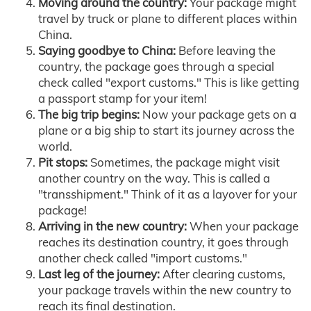
Moving around the country:
Your package might
travel by truck or plane to different places within
China.
Saying goodbye to China:
Before leaving the
country, the package goes through a special
check called "export customs." This is like getting
a passport stamp for your item!
The big trip begins:
Now your package gets on a
plane or a big ship to start its journey across the
world.
Pit stops:
Sometimes, the package might visit
another country on the way. This is called a
"transshipment." Think of it as a layover for your
package!
Arriving in the new country:
When your package
reaches its destination country, it goes through
another check called "import customs."
Last leg of the journey:
After clearing customs,
your package travels within the new country to
reach its final destination.