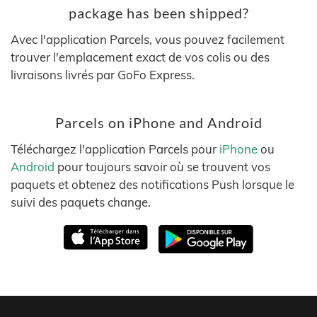
package has been shipped?
Avec l'application Parcels, vous pouvez facilement
trouver l'emplacement exact de vos colis ou des
livraisons livrés par GoFo Express.
Parcels on iPhone and Android
Téléchargez l'application Parcels pour
iPhone
ou
Android
pour toujours savoir où se trouvent vos
paquets et obtenez des notifications Push lorsque le
suivi des paquets change.