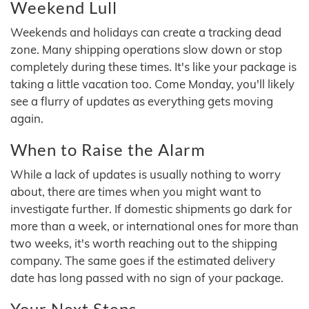
Weekend Lull
Weekends and holidays can create a tracking dead
zone. Many shipping operations slow down or stop
completely during these times. It's like your package is
taking a little vacation too. Come Monday, you'll likely
see a flurry of updates as everything gets moving
again.
When to Raise the Alarm
While a lack of updates is usually nothing to worry
about, there are times when you might want to
investigate further. If domestic shipments go dark for
more than a week, or international ones for more than
two weeks, it's worth reaching out to the shipping
company. The same goes if the estimated delivery
date has long passed with no sign of your package.
Your Next Steps