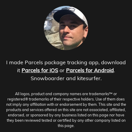
I made Parcels package tracking app, download
it
Parcels for iOS
or
Parcels for Android
.
Snowboarder and kitesurfer.
All logos, product and company names are trademarks™ or
registered® trademarks of their respective holders. Use of them does
not imply any affiliation with or endorsement by them. This site and the
products and services offered on this site are not associated, affiliated,
endorsed, or sponsored by any business listed on this page nor have
they been reviewed tested or certified by any other company listed on
this page.