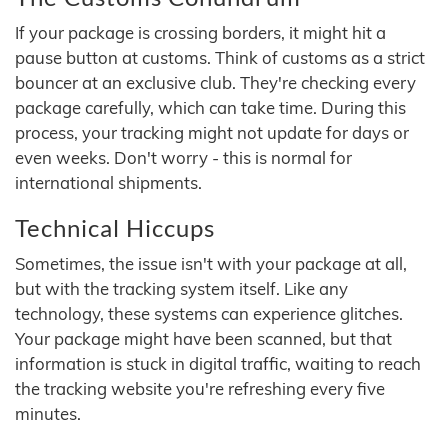
If your package is crossing borders, it might hit a
pause button at customs. Think of customs as a strict
bouncer at an exclusive club. They're checking every
package carefully, which can take time. During this
process, your tracking might not update for days or
even weeks. Don't worry - this is normal for
international shipments.
Technical Hiccups
Sometimes, the issue isn't with your package at all,
but with the tracking system itself. Like any
technology, these systems can experience glitches.
Your package might have been scanned, but that
information is stuck in digital traffic, waiting to reach
the tracking website you're refreshing every five
minutes.