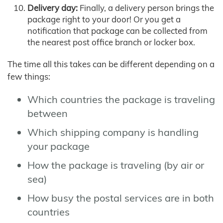
Delivery day:
Finally, a delivery person brings the
package right to your door! Or you get a
notification that package can be collected from
the nearest post office branch or locker box.
The time all this takes can be different depending on a
few things:
Which countries the package is traveling
between
Which shipping company is handling
your package
How the package is traveling (by air or
sea)
How busy the postal services are in both
countries