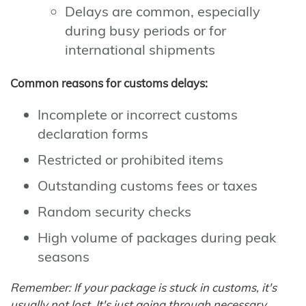
Delays are common, especially
during busy periods or for
international shipments
Common reasons for customs delays:
Incomplete or incorrect customs
declaration forms
Restricted or prohibited items
Outstanding customs fees or taxes
Random security checks
High volume of packages during peak
seasons
Remember: If your package is stuck in customs, it's
usually not lost. It's just going through necessary