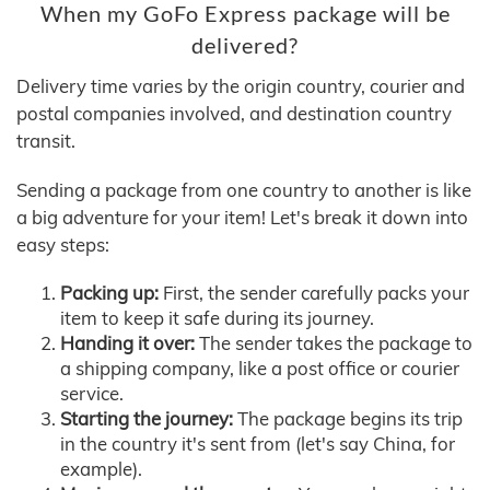
When my GoFo Express package will be
delivered?
Delivery time varies by the origin country, courier and
postal companies involved, and destination country
transit.
Sending a package from one country to another is like
a big adventure for your item! Let's break it down into
easy steps:
Packing up:
First, the sender carefully packs your
item to keep it safe during its journey.
Handing it over:
The sender takes the package to
a shipping company, like a post office or courier
service.
Starting the journey:
The package begins its trip
in the country it's sent from (let's say China, for
example).