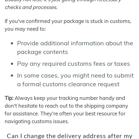
checks and processes.
If you've confirmed your package is stuck in customs,
you may need to:
Provide additional information about the
package contents
Pay any required customs fees or taxes
In some cases, you might need to submit
a formal customs clearance request
Tip:
Always keep your tracking number handy and
don't hesitate to reach out to the shipping company
for assistance. They're often your best resource for
navigating customs issues.
Can I change the delivery address after my